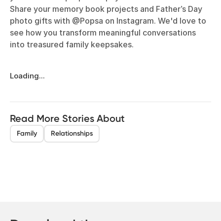
Share your memory book projects and Father’s Day
photo gifts with @Popsa on Instagram. We'd love to
see how you transform meaningful conversations
into treasured family keepsakes.
Loading...
Read More Stories About
Family
Relationships