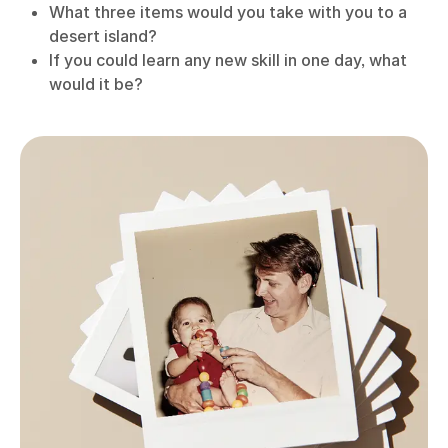
What three items would you take with you to a
desert island?
If you could learn any new skill in one day, what
would it be?