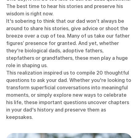
The best time to hear his stories and preserve his
wisdom is right now.
It's sobering to think that our dad won’t always be
around to share his stories, give advice or shoot the
breeze over a cup of tea.
Many of us take our father
figures’ presence for granted. And yet, whether
they're biological dads, adoptive fathers,
stepfathers or grandfathers, these men play a huge
role in shaping us.
This realization inspired us to compile 20 thoughtful
questions to ask your dad. Whether you're looking to
transform superficial conversations into meaningful
moments, or simply explore new ways to celebrate
his life, these important questions uncover chapters
in your dad's history and preserve them as
keepsakes.