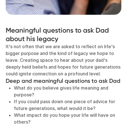
Meaningful questions to ask Dad
about his legacy
It's not often that we are asked to reflect on life's
bigger purpose and the kind of legacy we hope to
leave. Creating space to hear about your dad's
deeply held beliefs and hopes for future generations
could ignite connection on a profound level.
Deep and meaningful questions to ask Dad
What do you believe gives life meaning and
purpose?
If you could pass down one piece of advice for
future generations, what would it be?
What impact do you hope your life will have on
others?