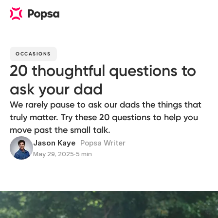
OCCASIONS
20 thoughtful questions to
ask your dad
We rarely pause to ask our dads the things that
truly matter. Try these 20 questions to help you
move past the small talk.
Jason Kaye
Popsa Writer
May 29, 2025
∙
5 min