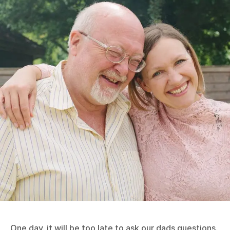
One day, it will be too late to ask our dads questions.