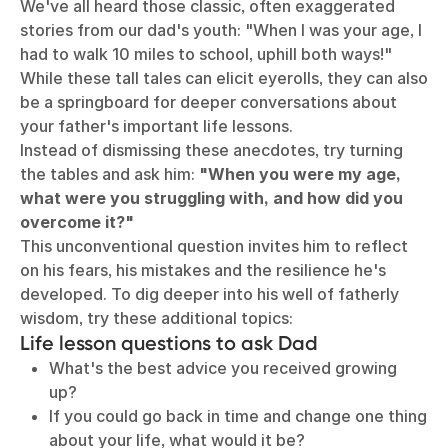
We've all heard those classic, often exaggerated
stories from our dad's youth: "When I was your age, I
had to walk 10 miles to school, uphill both ways!"
While these tall tales can elicit eyerolls, they can also
be a springboard for deeper conversations about
your father's important life lessons.
Instead of dismissing these anecdotes, try turning
the tables and ask him:
"When you were my age,
what were you struggling with, and how did you
overcome it?"
This unconventional question invites him to reflect
on his fears, his mistakes and the resilience he's
developed. To dig deeper into his well of fatherly
wisdom, try these additional topics:
Life lesson questions to ask Dad
What's the best advice you received growing
up?
If you could go back in time and change one thing
about your life, what would it be?