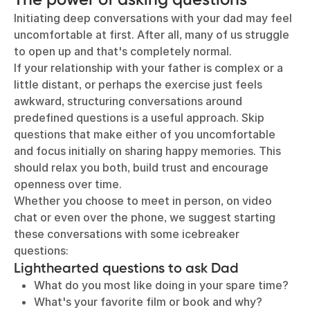
Initiating deep conversations with your dad may feel
uncomfortable at first. After all, many of us struggle
to open up and that's completely normal.
If your relationship with your father is complex or a
little distant, or perhaps the exercise just feels
awkward, structuring conversations around
predefined questions is a useful approach. Skip
questions that make either of you uncomfortable
and focus initially on sharing happy memories. This
should relax you both, build trust and encourage
openness over time.
Whether you choose to meet in person, on video
chat or even over the phone, we suggest starting
these conversations with some icebreaker
questions:
Lighthearted questions to ask Dad
What do you most like doing in your spare time?
What's your favorite film or book and why?