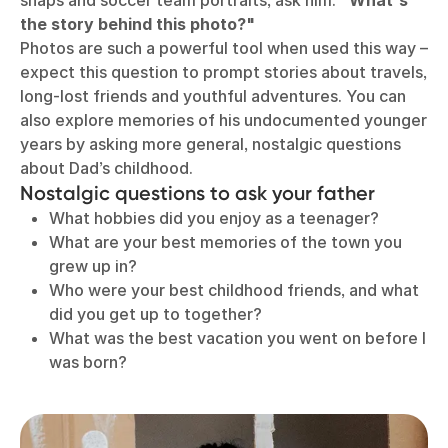
snaps and soccer team portraits, ask him:
"What's
the story behind this photo?"
Photos are such a powerful tool when used this way –
expect this question to prompt stories about travels,
long-lost friends and youthful adventures. You can
also explore memories of his undocumented younger
years by asking more general, nostalgic questions
about Dad’s childhood.
Nostalgic questions to ask your father
What hobbies did you enjoy as a teenager?
What are your best memories of the town you
grew up in?
Who were your best childhood friends, and what
did you get up to together?
What was the best vacation you went on before I
was born?