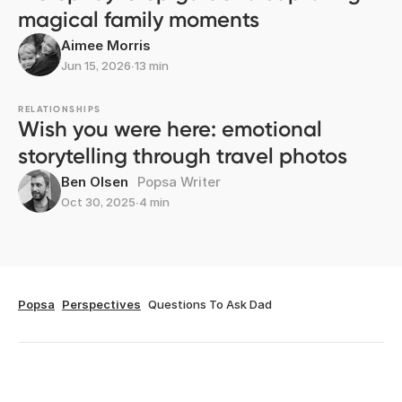
magical family moments
Aimee Morris
Jun 15, 2026
∙
13 min
RELATIONSHIPS
Wish you were here: emotional
storytelling through travel photos
Ben Olsen
Popsa Writer
Oct 30, 2025
∙
4 min
Popsa
Perspectives
Questions To Ask Dad