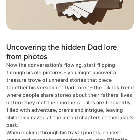
Uncovering the hidden Dad lore
from photos
Now the conversation’s flowing, start flipping
through his old pictures – you might uncover a
treasure trove of unheard stories that piece
together his version of “
Dad Lore
” – the TikTok trend
where people share stories about their fathers' lives
before they met their mothers. Tales are frequently
filled with adventure, drama and intrigue, leaving
children amazed at the untold chapters of their dad’s
past.
When looking through his travel photos, concert