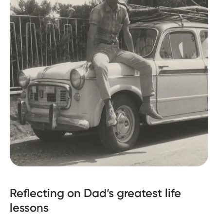
Reflecting on Dad’s greatest life
lessons