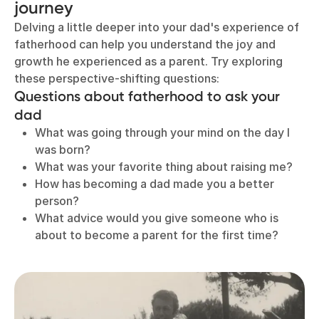
journey
Delving a little deeper into your dad's experience of
fatherhood can help you understand the joy and
growth he experienced as a parent. Try exploring
these perspective-shifting questions:
Questions about fatherhood to ask your
dad
What was going through your mind on the day I
was born?
What was your favorite thing about raising me?
How has becoming a dad made you a better
person?
What advice would you give someone who is
about to become a parent for the first time?