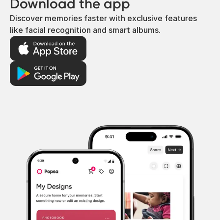
Download the app
Discover memories faster with exclusive features
like facial recognition and smart albums.