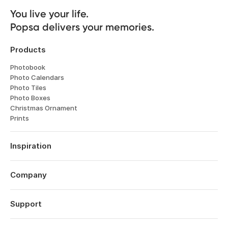
You live your life. 

Popsa delivers your memories.
Products
Photobook
Photo Calendars
Photo Tiles
Photo Boxes
Christmas Ornament
Prints
Inspiration
Travel
Weddings
Company
Engagements
About
Father's Day
Features
Support
Anniversaries
Reviews
Birthdays
Log in
Technology
Year in Review