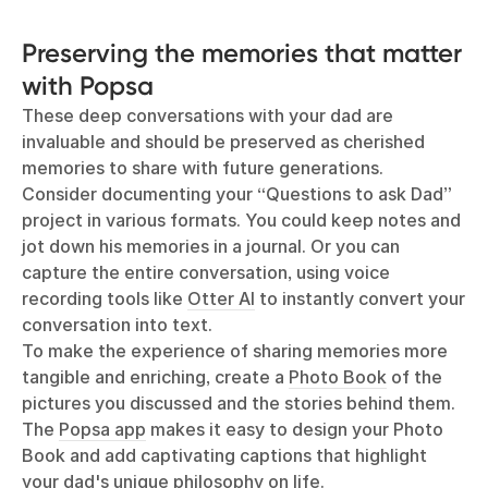
Preserving the memories that matter
with Popsa
These deep conversations with your dad are
invaluable and should be preserved as cherished
memories to share with future generations.
Consider documenting your “Questions to ask Dad”
project in various formats. You could keep notes and
jot down his memories in a journal. Or you can
capture the entire conversation, using voice
recording tools like
Otter AI
to instantly convert your
conversation into text.
To make the experience of sharing memories more
tangible and enriching, create a
Photo Book
of the
pictures you discussed and the stories behind them.
The
Popsa app
makes it easy to design your Photo
Book and add captivating captions that highlight
your dad's unique philosophy on life.