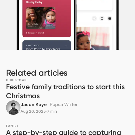
Related articles
CHRISTMAS
Festive family traditions to start this
Christmas
Jason Kaye
Popsa Writer
Aug 20, 2025
∙
7 min
FAMILY
A step-by-step guide to capturing