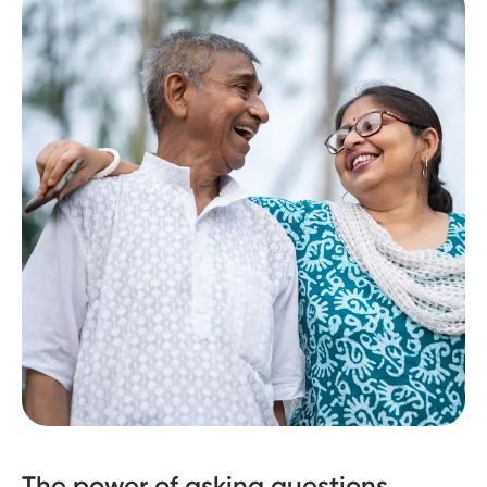
The power of asking questions