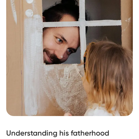
Understanding his fatherhood