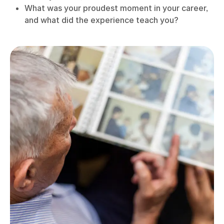
What was your proudest moment in your career,
and what did the experience teach you?