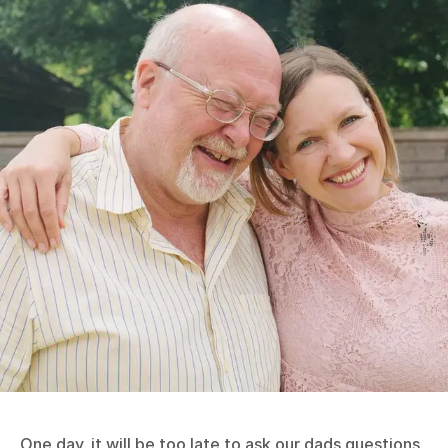
One day, it will be too late to ask our dads questions.