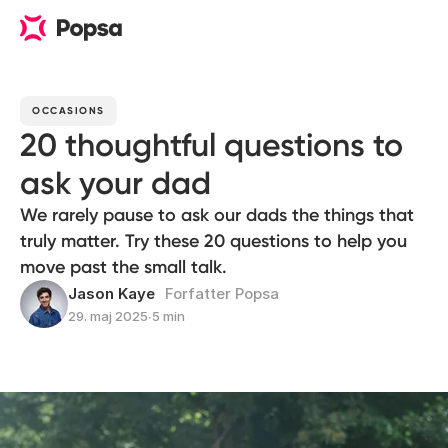
OCCASIONS
20 thoughtful questions to
ask your dad
We rarely pause to ask our dads the things that
truly matter. Try these 20 questions to help you
move past the small talk.
Jason Kaye
Forfatter Popsa
29. maj 2025
∙
5 min