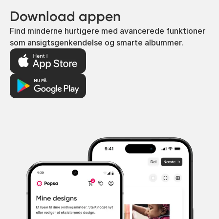
Download appen
Find minderne hurtigere med avancerede funktioner
som ansigtsgenkendelse og smarte albummer.