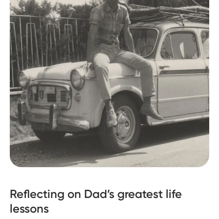
Reflecting on Dad’s greatest life
lessons