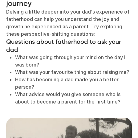
journey
Delving a little deeper into your dad's experience of
fatherhood can help you understand the joy and
growth he experienced as a parent. Try exploring
these perspective-shifting questions:
Questions about fatherhood to ask your
dad
What was going through your mind on the day I
was born?
What was your favourite thing about raising me?
How has becoming a dad made you a better
person?
What advice would you give someone who is
about to become a parent for the first time?