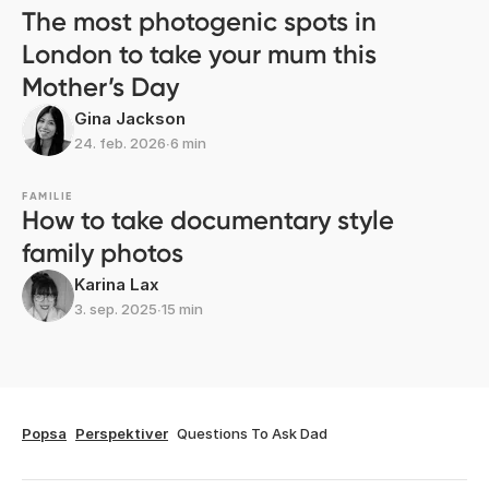
The most photogenic spots in
London to take your mum this
Mother’s Day
Gina Jackson
24. feb. 2026
∙
6 min
FAMILIE
How to take documentary style
family photos
Karina Lax
3. sep. 2025
∙
15 min
Popsa
Perspektiver
Questions To Ask Dad