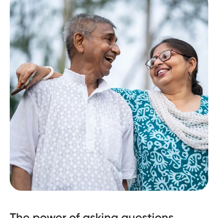
The power of asking questions