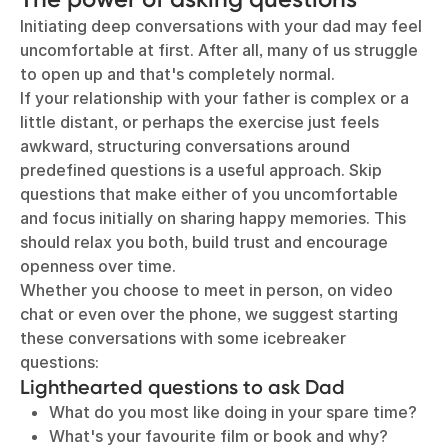
Initiating deep conversations with your dad may feel
uncomfortable at first. After all, many of us struggle
to open up and that's completely normal.
If your relationship with your father is complex or a
little distant, or perhaps the exercise just feels
awkward, structuring conversations around
predefined questions is a useful approach. Skip
questions that make either of you uncomfortable
and focus initially on sharing happy memories. This
should relax you both, build trust and encourage
openness over time.
Whether you choose to meet in person, on video
chat or even over the phone, we suggest starting
these conversations with some icebreaker
questions:
Lighthearted questions to ask Dad
What do you most like doing in your spare time?
What's your favourite film or book and why?