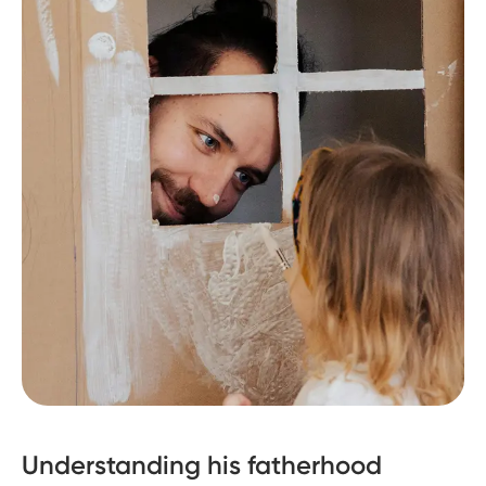
Understanding his fatherhood