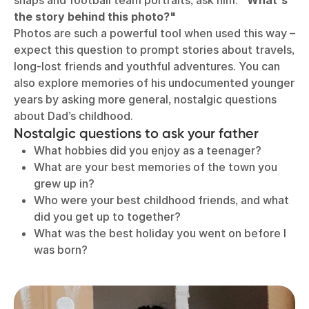
snaps and football team portraits, ask him:
"What's
the story behind this photo?"
Photos are such a powerful tool when used this way –
expect this question to prompt stories about travels,
long-lost friends and youthful adventures. You can
also explore memories of his undocumented younger
years by asking more general, nostalgic questions
about Dad’s childhood.
Nostalgic questions to ask your father
What hobbies did you enjoy as a teenager?
What are your best memories of the town you
grew up in?
Who were your best childhood friends, and what
did you get up to together?
What was the best holiday you went on before I
was born?