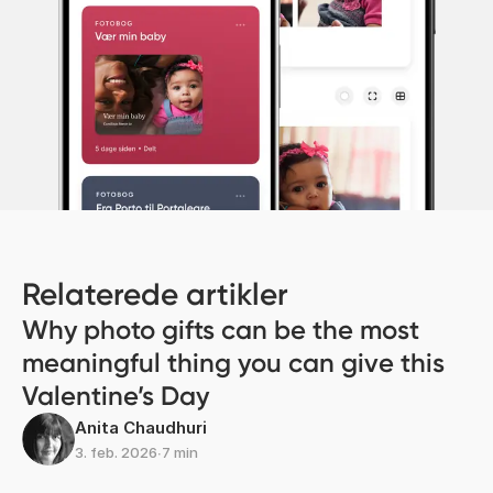
Relaterede artikler
Why photo gifts can be the most
meaningful thing you can give this
Valentine’s Day
Anita Chaudhuri
3. feb. 2026
∙
7 min