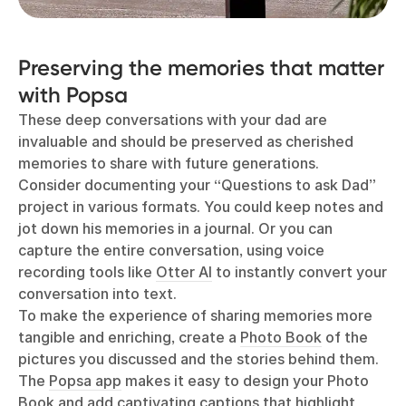
Preserving the memories that matter
with Popsa
These deep conversations with your dad are
invaluable and should be preserved as cherished
memories to share with future generations.
Consider documenting your “Questions to ask Dad”
project in various formats. You could keep notes and
jot down his memories in a journal. Or you can
capture the entire conversation, using voice
recording tools like
Otter AI
to instantly convert your
conversation into text.
To make the experience of sharing memories more
tangible and enriching, create a
Photo Book
of the
pictures you discussed and the stories behind them.
The
Popsa app
makes it easy to design your Photo
Book and add captivating captions that highlight