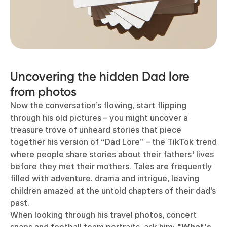
Uncovering the hidden Dad lore
from photos
Now the conversation’s flowing, start flipping
through his old pictures
–
you might uncover a
treasure trove of unheard stories that piece
together his version of “
Dad Lore
” – the TikTok trend
where people share stories about their fathers' lives
before they met their mothers. Tales are frequently
filled with adventure, drama and intrigue, leaving
children amazed at the untold chapters of their dad’s
past.
When looking through his travel photos, concert