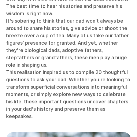
The best time to hear his stories and preserve his
wisdom is right now.
It's sobering to think that our dad won’t always be
around to share his stories, give advice or shoot the
breeze over a cup of tea.
Many of us take our father
figures’ presence for granted. And yet, whether
they're biological dads, adoptive fathers,
stepfathers or grandfathers, these men play a huge
role in shaping us.
This realisation inspired us to compile 20 thoughtful
questions to ask your dad. Whether you're looking to
transform superficial conversations into meaningful
moments, or simply explore new ways to celebrate
his life, these important questions uncover chapters
in your dad's history and preserve them as
keepsakes.