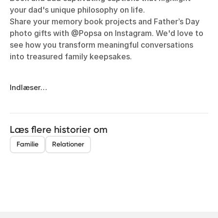
your dad's unique philosophy on life.
Share your memory book projects and Father’s Day
photo gifts with @Popsa on Instagram. We'd love to
see how you transform meaningful conversations
into treasured family keepsakes.
Indlæser…
Læs flere historier om
Familie
Relationer