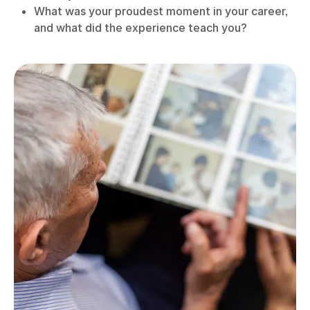
What was your proudest moment in your career,
and what did the experience teach you?