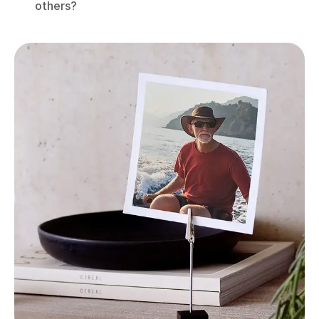
others?