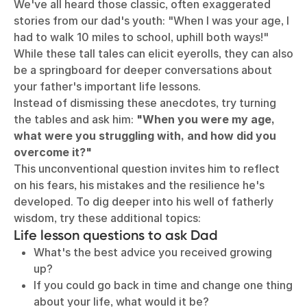
We've all heard those classic, often exaggerated
stories from our dad's youth: "When I was your age, I
had to walk 10 miles to school, uphill both ways!"
While these tall tales can elicit eyerolls, they can also
be a springboard for deeper conversations about
your father's important life lessons.
Instead of dismissing these anecdotes, try turning
the tables and ask him:
"When you were my age,
what were you struggling with, and how did you
overcome it?"
This unconventional question invites him to reflect
on his fears, his mistakes and the resilience he's
developed. To dig deeper into his well of fatherly
wisdom, try these additional topics:
Life lesson questions to ask Dad
What's the best advice you received growing
up?
If you could go back in time and change one thing
about your life, what would it be?