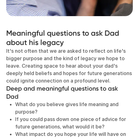
Meaningful questions to ask Dad
about his legacy
It's not often that we are asked to reflect on life's
bigger purpose and the kind of legacy we hope to
leave. Creating space to hear about your dad's
deeply held beliefs and hopes for future generations
could ignite connection on a profound level.
D
eep and meaningful questions to ask
Dad
What do you believe gives life meaning and
purpose?
If you could pass down one piece of advice for
future generations, what would it be?
What impact do you hope your life will have on