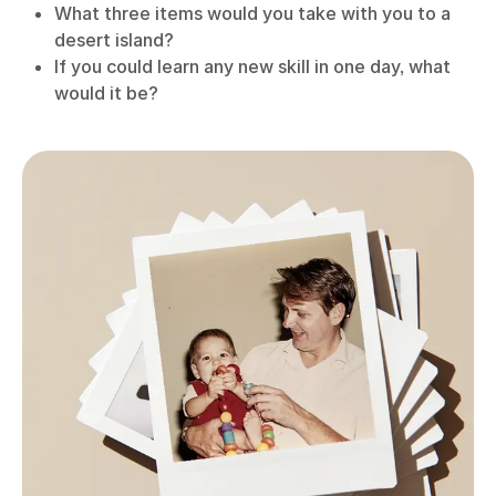
What three items would you take with you to a
desert island?
If you could learn any new skill in one day, what
would it be?