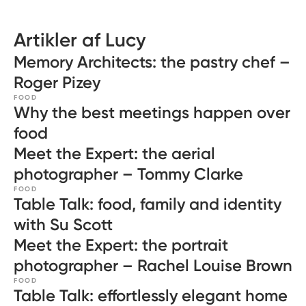
Artikler af Lucy
Memory Architects: the pastry chef –
Roger Pizey
FOOD
Why the best meetings happen over
food
Meet the Expert: the aerial
photographer – Tommy Clarke
FOOD
Table Talk: food, family and identity
with Su Scott
Meet the Expert: the portrait
photographer – Rachel Louise Brown
FOOD
Table Talk: effortlessly elegant home