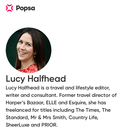
Lucy Halfhead
Lucy Halfhead is a travel and lifestyle editor,
writer and consultant. Former travel director of
Harper’s Bazaar, ELLE and Esquire, she has
freelanced for titles including The Times, The
Standard, Mr & Mrs Smith, Country Life,
SheerLuxe and PRIOR.