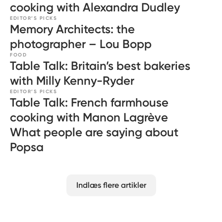
cooking with Alexandra Dudley
EDITOR’S PICKS
Memory Architects: the
photographer – Lou Bopp
FOOD
Table Talk: Britain’s best bakeries
with Milly Kenny-Ryder
EDITOR’S PICKS
Table Talk: French farmhouse
cooking with Manon Lagrève
What people are saying about
Popsa
Indlæs flere artikler