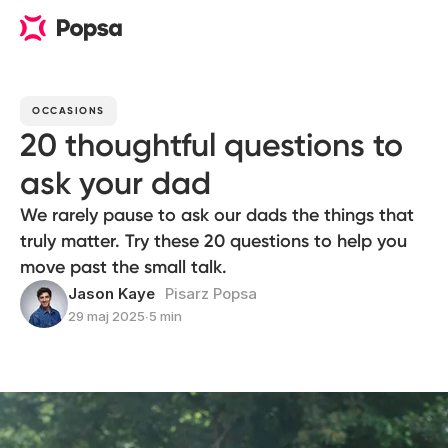
OCCASIONS
20 thoughtful questions to
ask your dad
We rarely pause to ask our dads the things that
truly matter. Try these 20 questions to help you
move past the small talk.
Jason Kaye
Pisarz Popsa
29 maj 2025
∙
5 min