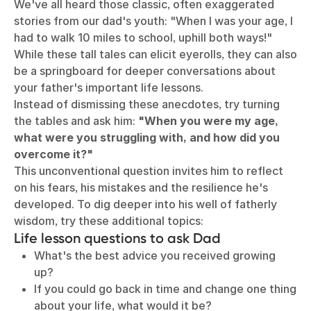
We've all heard those classic, often exaggerated
stories from our dad's youth: "When I was your age, I
had to walk 10 miles to school, uphill both ways!"
While these tall tales can elicit eyerolls, they can also
be a springboard for deeper conversations about
your father's important life lessons.
Instead of dismissing these anecdotes, try turning
the tables and ask him:
"When you were my age,
what were you struggling with, and how did you
overcome it?"
This unconventional question invites him to reflect
on his fears, his mistakes and the resilience he's
developed. To dig deeper into his well of fatherly
wisdom, try these additional topics:
Life lesson questions to ask Dad
What's the best advice you received growing
up?
If you could go back in time and change one thing
about your life, what would it be?