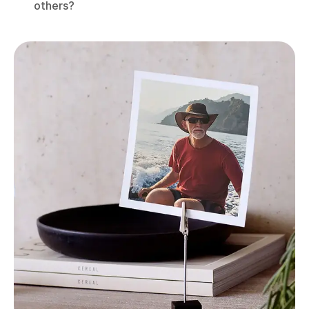
others?