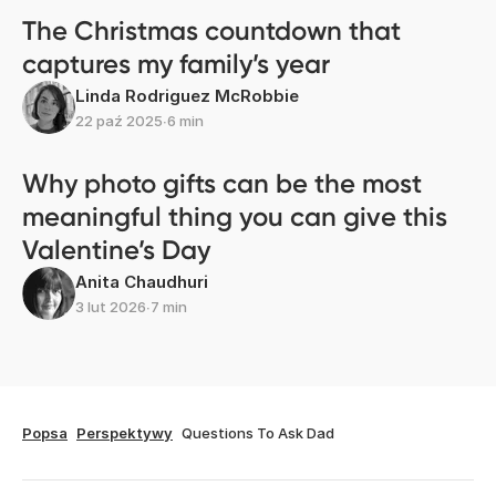
The Christmas countdown that
captures my family’s year
Linda Rodriguez McRobbie
22 paź 2025
∙
6 min
Why photo gifts can be the most
meaningful thing you can give this
Valentine’s Day
Anita Chaudhuri
3 lut 2026
∙
7 min
Popsa
Perspektywy
Questions To Ask Dad