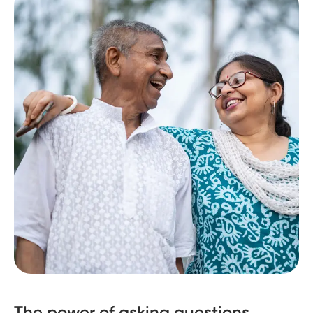
The power of asking questions