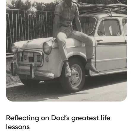
Reflecting on Dad’s greatest life
lessons