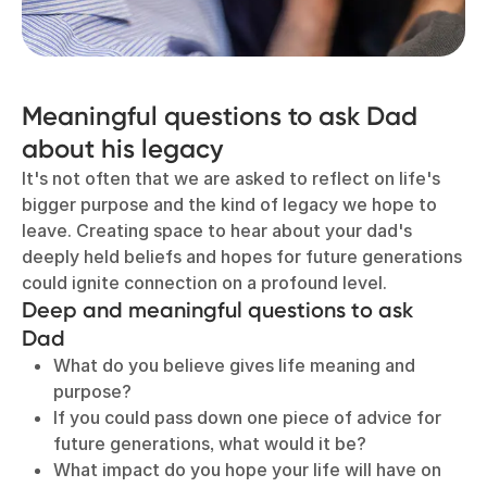
Meaningful questions to ask Dad
about his legacy
It's not often that we are asked to reflect on life's
bigger purpose and the kind of legacy we hope to
leave. Creating space to hear about your dad's
deeply held beliefs and hopes for future generations
could ignite connection on a profound level.
D
eep and meaningful questions to ask
Dad
What do you believe gives life meaning and
purpose?
If you could pass down one piece of advice for
future generations, what would it be?
What impact do you hope your life will have on