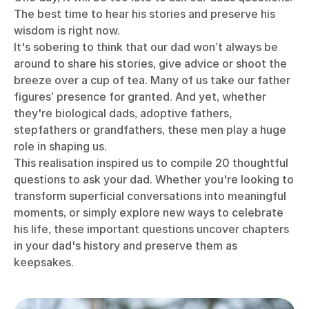
The best time to hear his stories and preserve his
wisdom is right now.
It's sobering to think that our dad won’t always be
around to share his stories, give advice or shoot the
breeze over a cup of tea.
Many of us take our father
figures’ presence for granted. And yet, whether
they're biological dads, adoptive fathers,
stepfathers or grandfathers, these men play a huge
role in shaping us.
This realisation inspired us to compile 20 thoughtful
questions to ask your dad. Whether you're looking to
transform superficial conversations into meaningful
moments, or simply explore new ways to celebrate
his life, these important questions uncover chapters
in your dad's history and preserve them as
keepsakes.