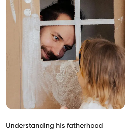
Understanding his fatherhood