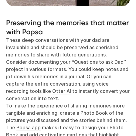
Preserving the memories that matter
with Popsa
These deep conversations with your dad are
invaluable and should be preserved as cherished
memories to share with future generations.
Consider documenting your “Questions to ask Dad”
project in various formats. You could keep notes and
jot down his memories in a journal. Or you can
capture the entire conversation, using voice
recording tools like
Otter AI
to instantly convert your
conversation into text.
To make the experience of sharing memories more
tangible and enriching, create a
Photo Book
of the
pictures you discussed and the stories behind them.
The
Popsa app
makes it easy to design your Photo
Book and add captivating captions that highlight