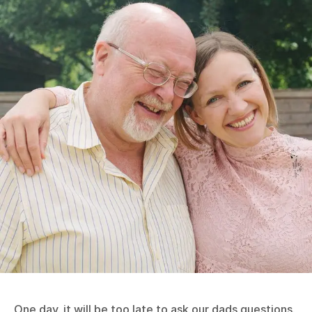
One day, it will be too late to ask our dads questions.