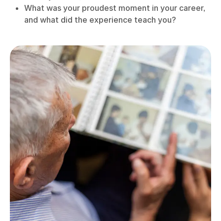
What was your proudest moment in your career,
and what did the experience teach you?