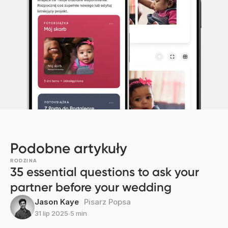
Podobne artykuły
RODZINA
35 essential questions to ask your
partner before your wedding
Jason Kaye
Pisarz Popsa
31 lip 2025
∙
5 min