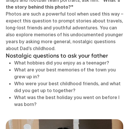
snaps and football team portraits, ask him:
"What's
the story behind this photo?"
Photos are such a powerful tool when used this way –
expect this question to prompt stories about travels,
long-lost friends and youthful adventures. You can
also explore memories of his undocumented younger
years by asking more general, nostalgic questions
about Dad’s childhood.
Nostalgic questions to ask your father
What hobbies did you enjoy as a teenager?
What are your best memories of the town you
grew up in?
Who were your best childhood friends, and what
did you get up to together?
What was the best holiday you went on before I
was born?