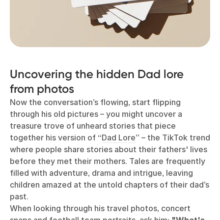
Uncovering the hidden Dad lore
from photos
Now the conversation’s flowing, start flipping
through his old pictures
–
you might uncover a
treasure trove of unheard stories that piece
together his version of “
Dad Lore
” – the TikTok trend
where people share stories about their fathers' lives
before they met their mothers. Tales are frequently
filled with adventure, drama and intrigue, leaving
children amazed at the untold chapters of their dad’s
past.
When looking through his travel photos, concert