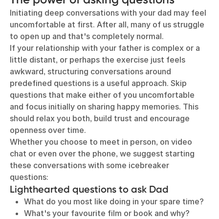
Initiating deep conversations with your dad may feel
uncomfortable at first. After all, many of us struggle
to open up and that's completely normal.
If your relationship with your father is complex or a
little distant, or perhaps the exercise just feels
awkward, structuring conversations around
predefined questions is a useful approach. Skip
questions that make either of you uncomfortable
and focus initially on sharing happy memories. This
should relax you both, build trust and encourage
openness over time.
Whether you choose to meet in person, on video
chat or even over the phone, we suggest starting
these conversations with some icebreaker
questions:
Lighthearted questions to ask Dad
What do you most like doing in your spare time?
What's your favourite film or book and why?