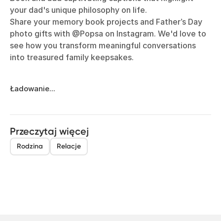
your dad's unique philosophy on life.
Share your memory book projects and Father’s Day
photo gifts with @Popsa on Instagram. We'd love to
see how you transform meaningful conversations
into treasured family keepsakes.
Ładowanie...
Przeczytaj więcej
Rodzina
Relacje