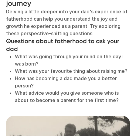
journey
Delving a little deeper into your dad's experience of
fatherhood can help you understand the joy and
growth he experienced as a parent. Try exploring
these perspective-shifting questions:
Questions about fatherhood to ask your
dad
What was going through your mind on the day I
was born?
What was your favourite thing about raising me?
How has becoming a dad made you a better
person?
What advice would you give someone who is
about to become a parent for the first time?