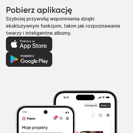
Pobierz aplikację
Szybciej przywołuj wspomnienia dzięki
ekskluzywnym funkcjom, takim jak rozpoznawanie
twarzy i inteligentne albumy.