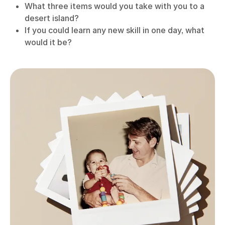
What three items would you take with you to a
desert island?
If you could learn any new skill in one day, what
would it be?