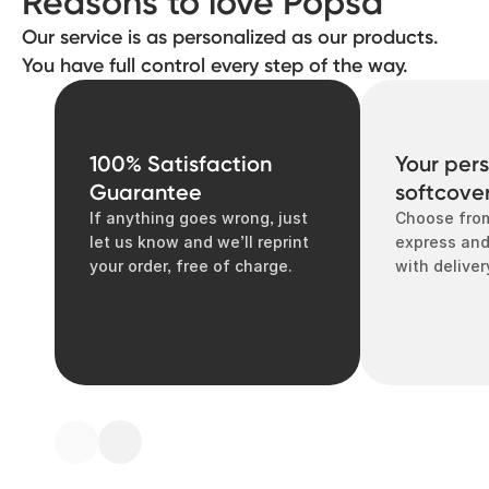
Reasons to love Popsa
Our service is as personalized as our products.
You have full control every step of the way.
100% Satisfaction
Your per
Guarantee
softcove
If anything goes wrong, just
Choose from
let us know and we’ll reprint
express and
your order, free of charge.
with deliver