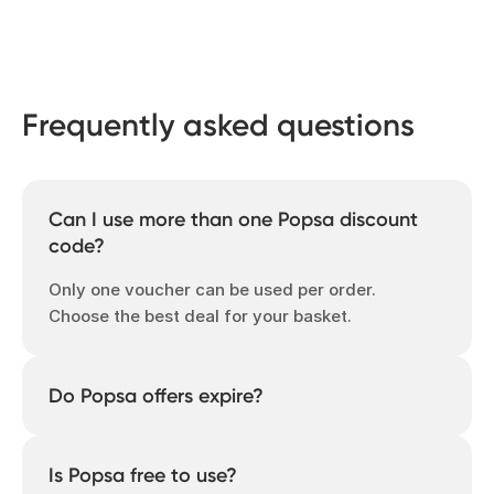
Frequently asked questions
Can I use more than one Popsa discount
code?
Only one voucher can be used per order.
Choose the best deal for your basket.
Do Popsa offers expire?
Yes – many are time-limited, so check the
expiration date or come back regularly to
Is Popsa free to use?
see what’s new.