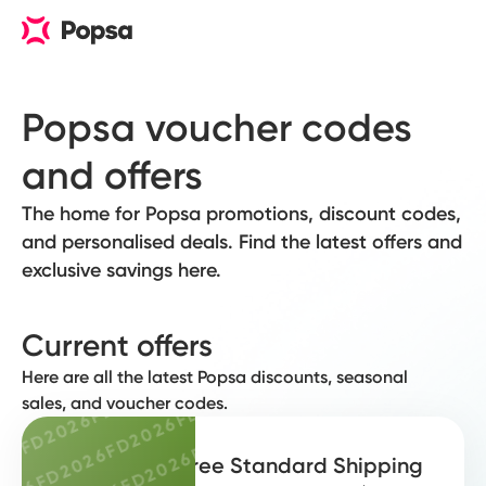
FD2026
FD2026
FD2026
FD2
Popsa voucher codes 
FD2026
FD2026
and offers
FD2026
F
FD2026
FD2026
FD2026
The home for Popsa promotions, discount codes,
FD2026
FD2026
FD2026
and personalised deals. Find the latest offers and
26
FD2026
FD2026
exclusive savings here.
FD2026
FD20
026
FD2026
FD2026
FD2026
2026
FD2026
FD2026
Current offers
FD2026
F
D2026
FD2026
FD2026
Here are all the latest Popsa discounts, seasonal
FD2026
FD2026
FD2026
FD2026
sales, and voucher codes.
FD2026
6
FD2026
FD2026
FD2026
FD20
26
FD2026
FD2026
FD2026
Free Standard Shipping