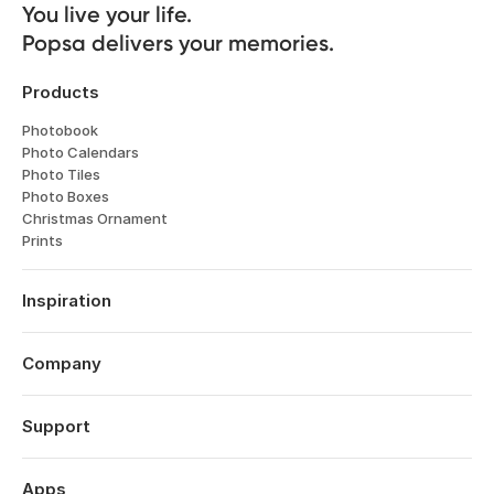
You live your life. 

Popsa delivers your memories.
Products
Photobook
Photo Calendars
Photo Tiles
Photo Boxes
Christmas Ornament
Prints
Inspiration
Travel
Weddings
Company
Engagements
About
Father's Day
Features
Support
Anniversaries
Reviews
Birthdays
Log in
Technology
Year in Review
Order History
Apps
Careers
Valentine's Day