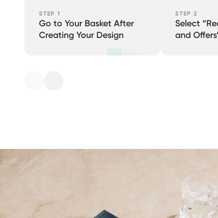
STEP 1
STEP 2
Go to Your Basket After
Select “R
Creating Your Design
and Offers