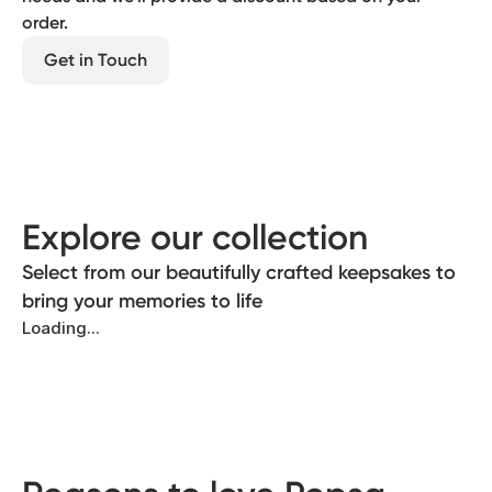
order.
Get in Touch
Explore our collection
Select from our beautifully crafted keepsakes to
bring your memories to life
Loading...