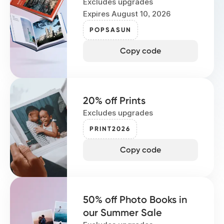
Excludes upgrades
Expires August 10, 2026
POPSASUN
Copy code
20% off Prints
Excludes upgrades
PRINT2026
Copy code
50% off Photo Books in
our Summer Sale