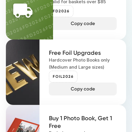
FD2026
2026
FD2026
Valid for baskets over $85
FD2026
FD2026
FD
D2026
FD2026
FD2026
FD2026
FD2026
FD2026
FD2026
FD2026
FD2026
FD2026
Copy code
6
FD2026
FD2026
FD2026
FD2026
FD202
26
FD2026
FD2026
FD2026
FD2026
026
FD2026
FD2026
FD2026
FD2026
Free Foil Upgrades
2026
FD2026
FD2026
FD2026
FD2026
Hardcover Photo Books only
D2026
FD2026
FD2026
(Medium and Large sizes)
FD2026
FD2026
FD2026
FD2026
FOIL2026
FD2026
FD2026
Copy code
FD2026
Buy 1 Photo Book, Get 1
Free