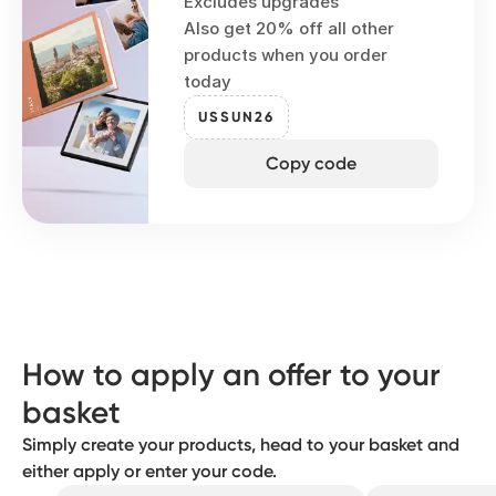
Excludes upgrades
Also get 20% off all other
products when you order
today
USSUN26
Copy code
How to apply an offer to your
basket
Simply create your products, head to your basket and
either apply or enter your code.