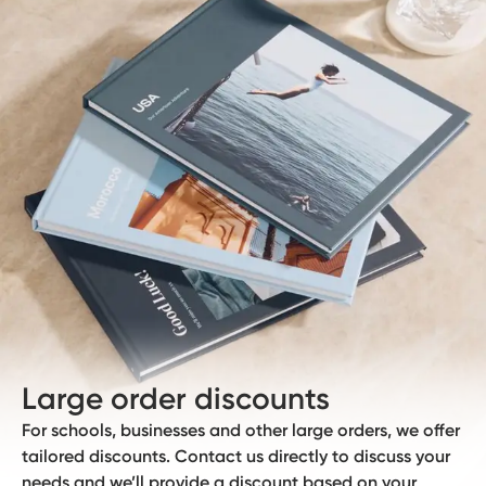
Large order discounts
For schools, businesses and other large orders, we offer
tailored discounts. Contact us directly to discuss your
needs and we’ll provide a discount based on your