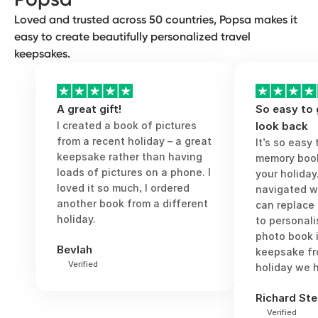
or last-minute city break.
Loved and trusted across 50 countries, Popsa makes it
easy to create beautifully personalized travel
keepsakes.
A great gift!
So easy to
I created a book of pictures
look back
from a recent holiday – a great
It’s so easy
keepsake rather than having
memory book
loads of pictures on a phone. I
your holiday
loved it so much, I ordered
navigated w
another book from a different
can replace
holiday.
to personali
photo book 
Bevlah
keepsake fr
Verified
holiday we h
Richard Ste
Verified