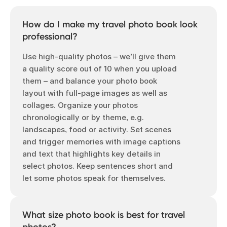
How do I make my travel photo book look
professional?
Use high-quality photos – we’ll give them
a quality score out of 10 when you upload
them – and balance your photo book
layout with full-page images as well as
collages. Organize your photos
chronologically or by theme, e.g.
landscapes, food or activity. Set scenes
and trigger memories with image captions
and text that highlights key details in
select photos. Keep sentences short and
let some photos speak for themselves.
What size photo book is best for travel