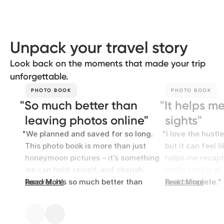
Unpack your travel story
Look back on the moments that made your trip
unforgettable.
PHOTO BOOK
PHOTO BOOK
So much better than
It helps m
leaving photos online
sights
We planned and saved for so long.
I love the hustl
This photo book is more than just
but it can feel l
honeymoon pictures – it’s something
helps me recapt
we can hold, revisit, and cherish
really soak it al
forever. It’s so much better than
Read More
feel complete.
Read More
leaving photos forgotten online.
Rosie
Yazmin