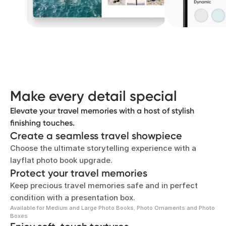
Add a little elegance
Make your travel memories shine with metallic gold
or silver lettering on the front and spine of your
photo book.
Make every detail special
Elevate your travel memories with a host of stylish
finishing touches.
Create a seamless travel showpiece
Choose the ultimate storytelling experience with a
layflat photo book upgrade.
Protect your travel memories
Keep precious travel memories safe and in perfect
condition with a presentation box.
Available for Medium and Large Photo Books, Photo Ornaments and Photo
Boxes