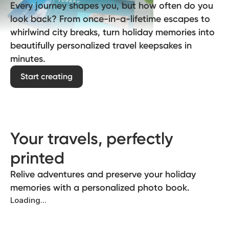
Every journey shapes you, but how often do you
look back? From once-in-a-lifetime escapes to
whirlwind city breaks, turn holiday memories into
beautifully personalized travel keepsakes in
minutes.
Start creating
Your travels, perfectly
printed
Relive adventures and preserve your holiday
memories with a personalized photo book.
Loading...