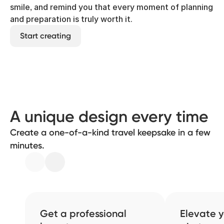
smile, and remind you that every moment of planning
and preparation is truly worth it.
Start creating
A unique design every time
Create a one-of-a-kind travel keepsake in a few
minutes.
Get a professional
Elevate y