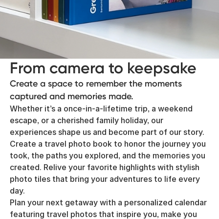
From camera to keepsake
Create a space to remember the moments
captured and memories made.
Whether it’s a once-in-a-lifetime trip, a weekend
escape, or a cherished family holiday, our
experiences shape us and become part of our story.
Create a travel photo book to honor the journey you
took, the paths you explored, and the memories you
created. Relive your favorite highlights with stylish
photo tiles that bring your adventures to life every
day.
Plan your next getaway with a personalized calendar
featuring travel photos that inspire you, make you