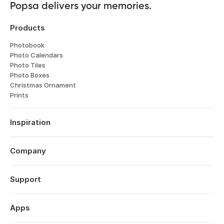
Popsa delivers your memories.
Products
Photobook
Photo Calendars
Photo Tiles
Photo Boxes
Christmas Ornament
Prints
Inspiration
Travel
Weddings
Company
Engagements
About
Father's Day
Features
Support
Anniversaries
Reviews
Birthdays
Log in
Technology
Year in Review
Order History
Apps
Careers
Valentine's Day
Help Centre
Affiliates
Mother's Day