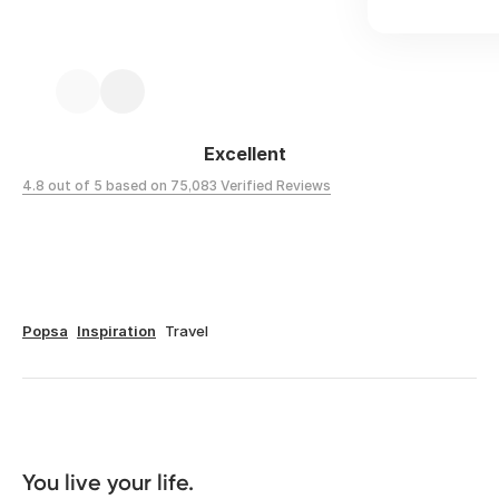
Excellent
4.8 out of 5 based on 75,083 Verified Reviews
Popsa
Inspiration
Travel
You live your life. 
