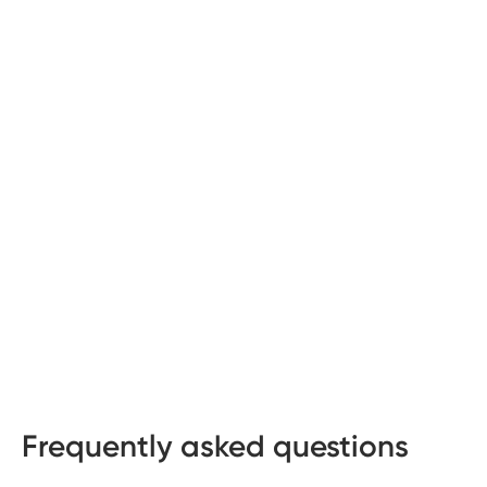
Frequently asked questions