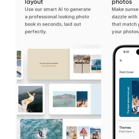
layout
photos
Use our smart AI to generate
Make sunset
a professional looking photo
dazzle wit
book in seconds, laid out
that match 
perfectly.
your photos