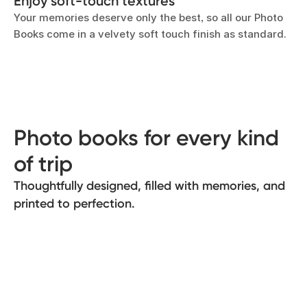
Enjoy soft-touch textures
Your memories deserve only the best, so all our Photo
Books come in a velvety soft touch finish as standard.
Photo books for every kind
of trip
Thoughtfully designed, filled with memories, and
printed to perfection.