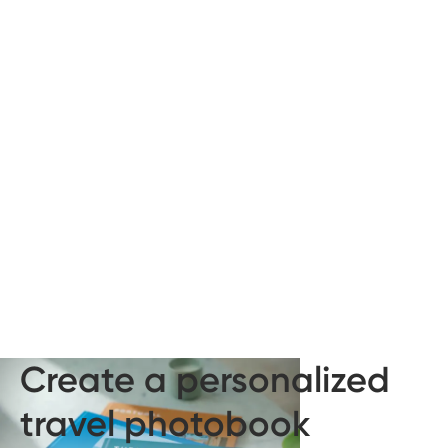
Create a personalized
travel photobook