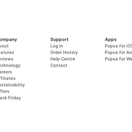
ompany
Support
Apps
bout
Log in
Popsa for iO
eatures
Order History
Popsa for An
eviews
Help Centre
Popsa for W
echnology
Contact
areers
filiates
stainability
ffers
lack Friday