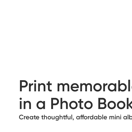
Print memorabl
in a Photo Book
Create thoughtful, affordable mini a