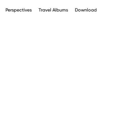
Perspectives
Travel Albums
Download