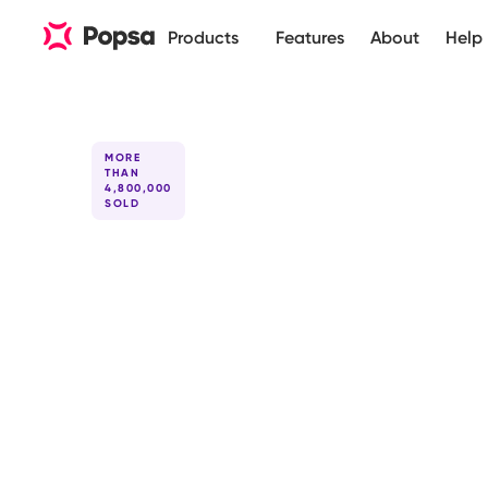
Products
Features
About
Help
MORE
THAN
4,800,000
SOLD