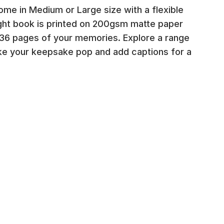
me in Medium or Large size with a flexible
ight book is printed on 200gsm matte paper
6 pages of your memories. Explore a range
ke your keepsake pop and add captions for a