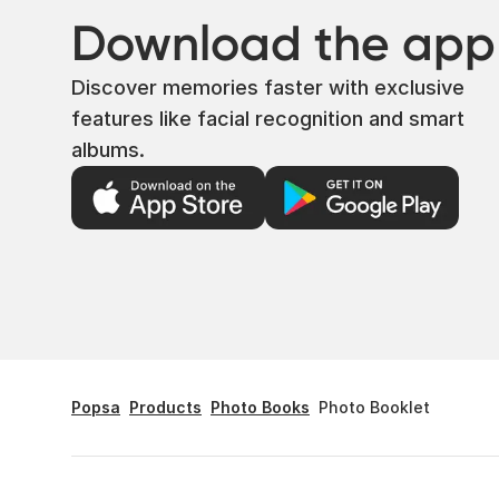
Download the app
Discover memories faster with exclusive
features like facial recognition and smart
albums.
Popsa
Products
Photo Books
Photo Booklet