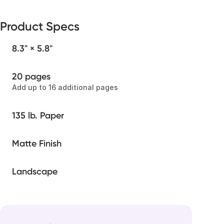
Product Specs
8.3" × 5.8"
20 pages
Add up to 16 additional pages
135 lb. Paper
Matte Finish
Landscape