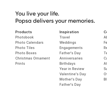
You live your life. 

Popsa delivers your memories.
Products
Inspiration
C
Photobook
Travel
A
Photo Calendars
Weddings
F
Photo Tiles
Engagements
R
Photo Boxes
Father's Day
T
Christmas Ornament
Anniversaries
C
Prints
Birthdays
Af
Year in Review
Su
Valentine's Day
O
Mother's Day
B
Father's Day