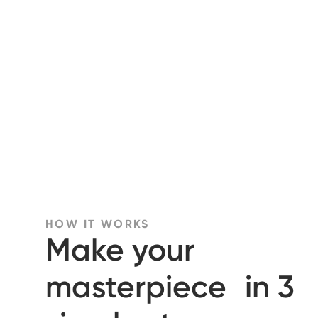
HOW IT WORKS
Make your
masterpiece in 3