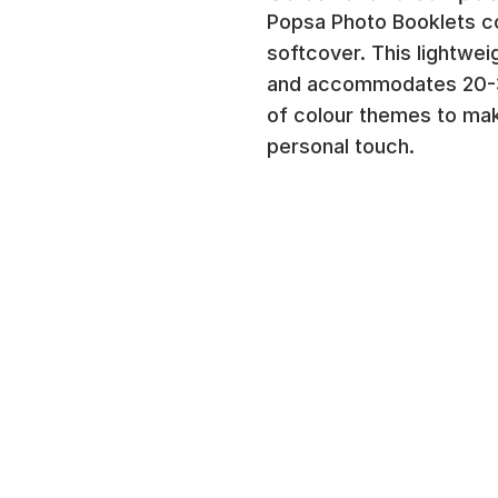
Popsa Photo Booklets co
softcover. This lightwe
and accommodates 20-3
of colour themes to ma
personal touch.