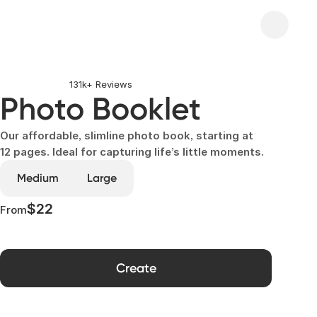
131k+ Reviews
Photo Booklet
Our affordable, slimline photo book, starting at
12 pages. Ideal for capturing life’s little moments.
Medium
Large
$22
From
Create