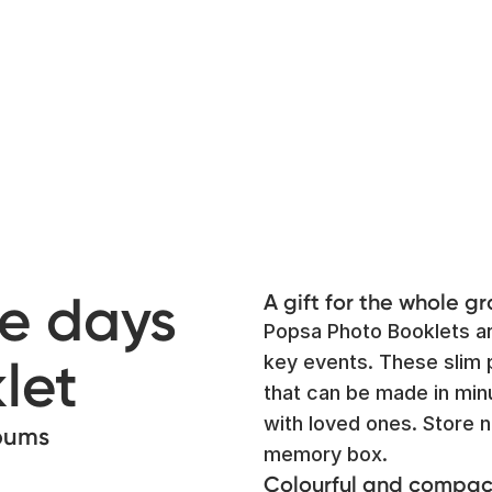
e days
A gift for the whole g
Popsa Photo Booklets ar
let
key events. These slim 
that can be made in minu
with loved ones. Store n
lbums
memory box.
Colourful and compac