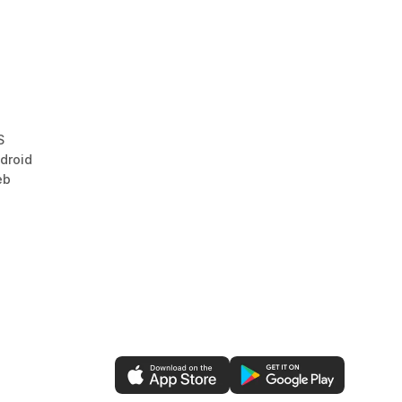
S
droid
eb