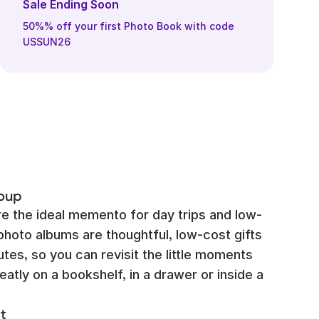
Sale Ending Soon
50%% off your first Photo Book with code
USSUN26
roup
e the ideal memento for day trips and low-
photo albums are thoughtful, low-cost gifts
tes, so you can revisit the little moments
eatly on a bookshelf, in a drawer or inside a
t