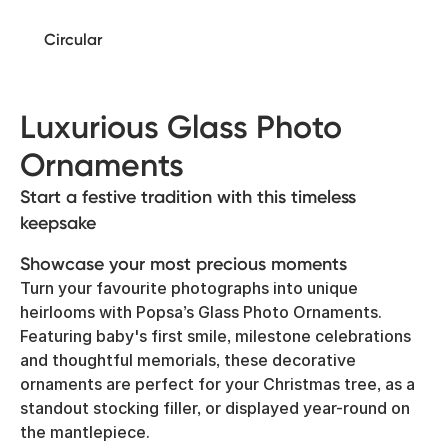
Circular
Luxurious Glass Photo
Ornaments
Start a festive tradition with this timeless
keepsake
Showcase your most precious moments
Turn your favourite photographs into unique
heirlooms with Popsa’s Glass Photo Ornaments.
Featuring baby's first smile, milestone celebrations
and thoughtful memorials, these decorative
ornaments are perfect for your Christmas tree, as a
standout stocking filler, or displayed year-round on
the mantlepiece.