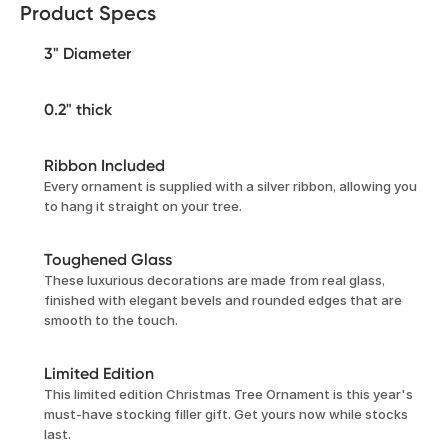
Product Specs
3" Diameter
0.2" thick
Ribbon Included
Every ornament is supplied with a silver ribbon, allowing you
to hang it straight on your tree.
Toughened Glass
These luxurious decorations are made from real glass,
finished with elegant bevels and rounded edges that are
smooth to the touch.
Limited Edition
This limited edition Christmas Tree Ornament is this year's
must-have stocking filler gift. Get yours now while stocks
last.