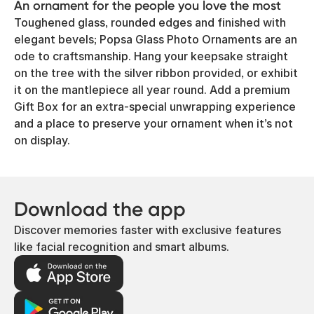
An ornament for the people you love the most
Toughened glass, rounded edges and finished with
elegant bevels; Popsa Glass Photo Ornaments are an
ode to craftsmanship. Hang your keepsake straight
on the tree with the silver ribbon provided, or exhibit
it on the mantlepiece all year round. Add a premium
Gift Box for an extra-special unwrapping experience
and a place to preserve your ornament when it’s not
on display.
Download the app
Discover memories faster with exclusive features
like facial recognition and smart albums.