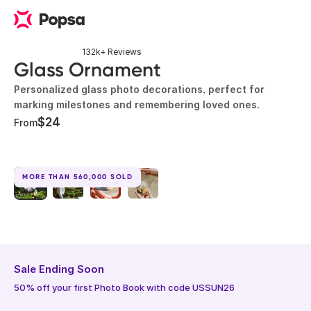
132k+ Reviews
Glass Ornament
Personalized glass photo decorations, perfect for
marking milestones and remembering loved ones.
$24
From
MORE THAN 560,000 SOLD
Sale Ending Soon
50% off your first Photo Book with code USSUN26