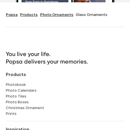
Popsa
Products
Photo Ornaments
Glass Ornaments
You live your life. 

Popsa delivers your memories.
Products
Photobook
Photo Calendars
Photo Tiles
Photo Boxes
Christmas Ornament
Prints
Inspiration