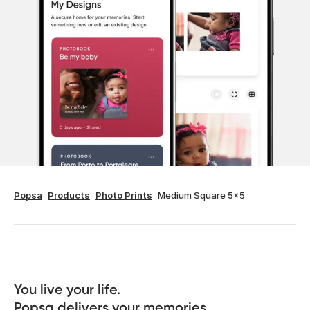
Popsa
Products
Photo Prints
Medium Square 5x5
You live your life. 

Popsa delivers your memories.