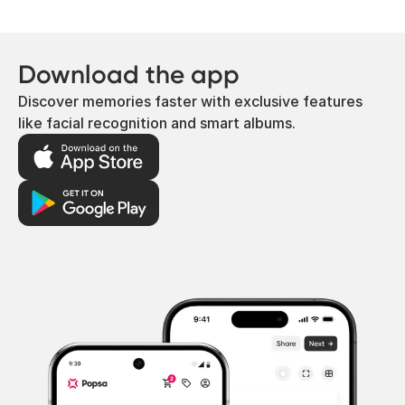
Download the app
Discover memories faster with exclusive features
like facial recognition and smart albums.