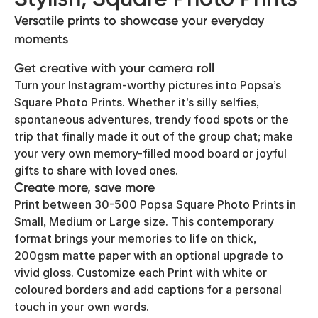
Versatile prints to showcase your everyday
moments
Get creative with your camera roll
Turn your Instagram-worthy pictures into Popsa’s
Square Photo Prints. Whether it’s silly selfies,
spontaneous adventures, trendy food spots or the
trip that finally made it out of the group chat; make
your very own memory-filled mood board or joyful
gifts to share with loved ones.
Create more, save more
Print between 30-500 Popsa Square Photo Prints in
Small, Medium or Large size. This contemporary
format brings your memories to life on thick,
200gsm matte paper with an optional upgrade to
vivid gloss. Customize each Print with white or
coloured borders and add captions for a personal
touch in your own words.