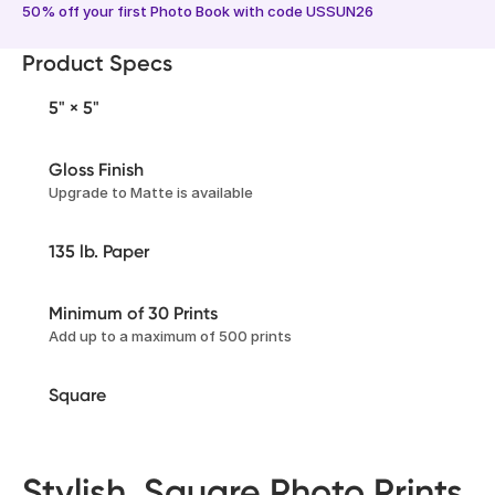
50% off your first Photo Book with code USSUN26
Product Specs
5" × 5"
Gloss Finish
Upgrade to Matte is available
135 lb. Paper
Minimum of 30 Prints
Add up to a maximum of 500 prints
Square
Stylish, Square Photo Prints