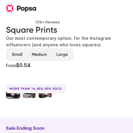
131k+ Reviews
Square Prints
Our most contemporary option, for the Instagram
influencers (and anyone who loves squares).
Small
Medium
Large
$0.54
From
MORE THAN 14,500,000 SOLD
Sale Ending Soon