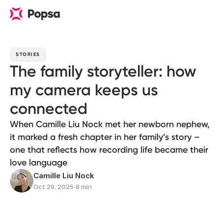
STORIES
The family storyteller: how
my camera keeps us
connected
When Camille Liu Nock met her newborn nephew,
it marked a fresh chapter in her family’s story –
one that reflects how recording life became their
love language
Camille Liu Nock
Oct 29, 2025
∙
8 min