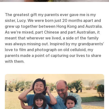
The greatest gift my parents ever gave me is my
sister, Lucy. We were born just 20 months apart and
grew up together between Hong Kong and Australia.
As we’re mixed, part Chinese and part Australian, it
meant that wherever we lived, a side of the family
was always missing out. Inspired by my grandparents’
love to film and photograph on old celluloid, my
parents made a point of capturing our lives to share
with them.