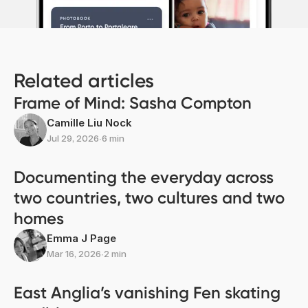
Related articles
Frame of Mind: Sasha Compton
Camille Liu Nock
Jul 29, 2026
∙
6 min
Documenting the everyday across
two countries, two cultures and two
homes
Emma J Page
Mar 16, 2026
∙
2 min
East Anglia’s vanishing Fen skating