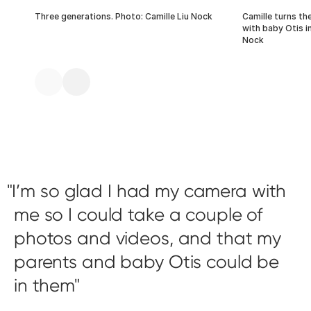
Three generations. Photo: Camille Liu Nock
Camille turns th
with baby Otis in
Nock
I’m so glad I had my camera with
me so I could take a couple of
photos and videos, and that my
parents and baby Otis could be
in them