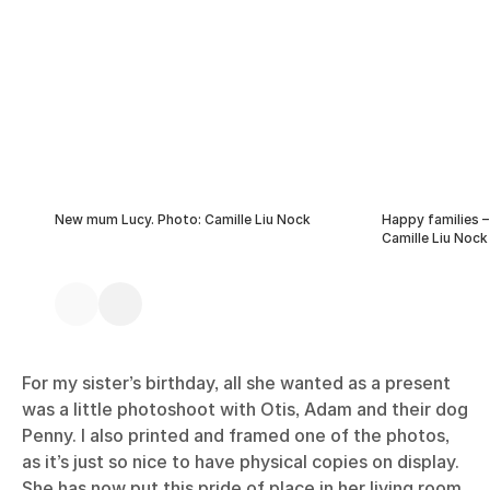
New mum Lucy. Photo: Camille Liu Nock
Happy families –
Camille Liu Nock
For my sister’s birthday, all she wanted as a present
was a little photoshoot with Otis, Adam and their dog
Penny. I also printed and framed one of the photos,
as it’s just so nice to have physical copies on display.
She has now put this pride of place in her living room