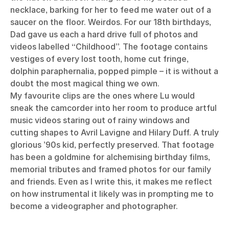
necklace, barking for her to feed me water out of a
saucer on the floor. Weirdos. For our 18th birthdays,
Dad gave us each a hard drive full of photos and
videos labelled “Childhood”. The footage contains
vestiges of every lost tooth, home cut fringe,
dolphin paraphernalia, popped pimple – it is without a
doubt the most magical thing we own.
My favourite clips are the ones where Lu would
sneak the camcorder into her room to produce artful
music videos staring out of rainy windows and
cutting shapes to Avril Lavigne and Hilary Duff. A truly
glorious ’90s kid, perfectly preserved. That footage
has been a goldmine for alchemising birthday films,
memorial tributes and framed photos for our family
and friends. Even as I write this, it makes me reflect
on how instrumental it likely was in prompting me to
become a videographer and photographer.