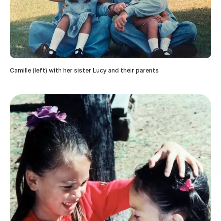
Camille (left) with her sister Lucy and their parents