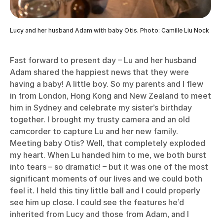
Lucy and her husband Adam with baby Otis. Photo: Camille Liu Nock
Fast forward to present day – Lu and her husband
Adam shared the happiest news that they were
having a baby! A little boy. So my parents and I flew
in from London, Hong Kong and New Zealand to meet
him in Sydney and celebrate my sister’s birthday
together. I brought my trusty camera and an old
camcorder to capture Lu and her new family.
Meeting baby Otis? Well, that completely exploded
my heart. When Lu handed him to me, we both burst
into tears – so dramatic! – but it was one of the most
significant moments of our lives and we could both
feel it. I held this tiny little ball and I could properly
see him up close. I could see the features he’d
inherited from Lucy and those from Adam, and I