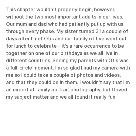
This chapter wouldn’t properly begin, however,
without the two most important adults in our lives.
Our mum and dad who had patiently put up with us
through every phase. My sister turned 31 a couple of
days after I met Otis and our family of five went out
for lunch to celebrate – it’s a rare occurrence to be
together on one of our birthdays as we all live in
different countries. Seeing my parents with Otis was
a full-circle moment. I’m so glad I had my camera with
me so I could take a couple of photos and videos,
and that they could be in them. I wouldn’t say that I’m
an expert at family portrait photography, but I loved
my subject matter and we all found it really fun.