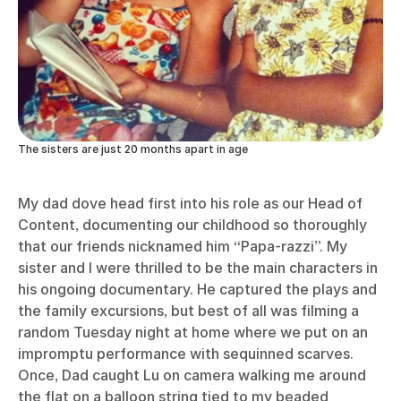
The sisters are just 20 months apart in age
My dad dove head first into his role as our Head of
Content, documenting our childhood so thoroughly
that our friends nicknamed him “Papa-razzi”. My
sister and I were thrilled to be the main characters in
his ongoing documentary. He captured the plays and
the family excursions, but best of all was filming a
random Tuesday night at home where we put on an
impromptu performance with sequinned scarves.
Once, Dad caught Lu on camera walking me around
the flat on a balloon string tied to my beaded