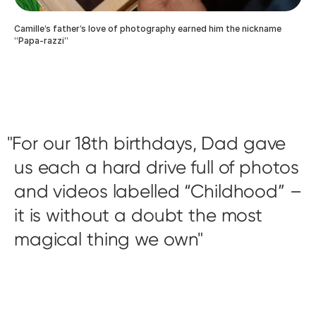
Camille’s father’s love of photography earned him the nickname
“Papa-razzi”
For our 18th birthdays, Dad gave
us each a hard drive full of photos
and videos labelled “Childhood” –
it is without a doubt the most
magical thing we own