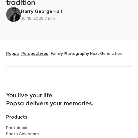
tradition
Harry George Hall
Jul 16, 2026
∙
7 min
Popsa
Perspectives
Family Photography Next Generation
You live your life. 

Popsa delivers your memories.
Products
Photobook
Photo Calendars