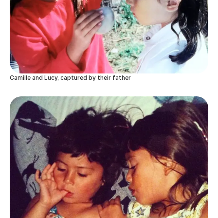
Camille and Lucy, captured by their father