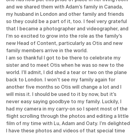
and we shared them with Adam’s family in Canada,
my husband in London and other family and friends
so they could be a part of it, too. I feel very grateful
that I became a photographer and videographer, and
I’m so excited to grow into the role as the family’s
new Head of Content, particularly as Otis and new
family members arrive in the world.
I am so thankful I got to be there to celebrate my
sister and to meet Otis when he was so new to the
world. I’ll admit, I did shed a tear or two on the plane
back to London. I won’t see my family again for
another five months so Otis will change a lot and I
will miss it. I should be used to it by now, but it’s
never easy saying goodbye to my family. Luckily, I
had my camera in my carry-on so I spent most of the
flight scrolling through the photos and editing a little
film of my time with Lu, Adam and Oaty. I’m delighted
I have these photos and videos of that special time