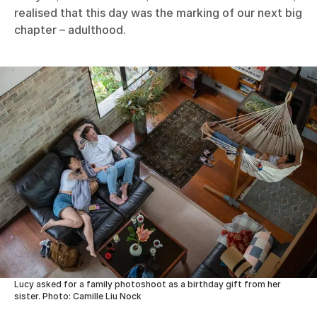
realised that this day was the marking of our next big
chapter – adulthood.
Lucy asked for a family photoshoot as a birthday gift from her
sister. Photo: Camille Liu Nock