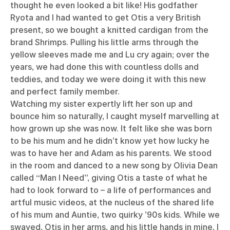
thought he even looked a bit like! His godfather
Ryota and I had wanted to get Otis a very British
present, so we bought a knitted cardigan from the
brand Shrimps. Pulling his little arms through the
yellow sleeves made me and Lu cry again; over the
years, we had done this with countless dolls and
teddies, and today we were doing it with this new
and perfect family member.
Watching my sister expertly lift her son up and
bounce him so naturally, I caught myself marvelling at
how grown up she was now. It felt like she was born
to be his mum and he didn’t know yet how lucky he
was to have her and Adam as his parents. We stood
in the room and danced to a new song by Olivia Dean
called “Man I Need”, giving Otis a taste of what he
had to look forward to – a life of performances and
artful music videos, at the nucleus of the shared life
of his mum and Auntie, two quirky ’90s kids. While we
swayed, Otis in her arms, and his little hands in mine, I