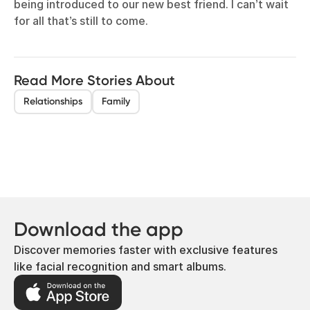
being introduced to our new best friend. I can’t wait
for all that’s still to come.
Read More Stories About
Relationships
Family
Download the app
Discover memories faster with exclusive features
like facial recognition and smart albums.