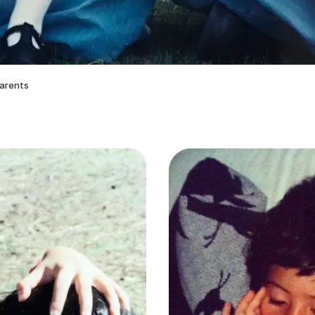
parents