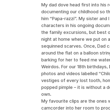
My dad dove head first into his 
documenting our childhood so th
him “Papa-razzi”. My sister and I
characters in his ongoing docum
the family excursions, but best 
night at home where we put on 
sequinned scarves. Once, Dad c
around the flat on a balloon str
barking for her to feed me water
Weirdos. For our 18th birthdays, 
photos and videos labelled “Chi
vestiges of every lost tooth, hom
popped pimple – it is without a 
own.
My favourite clips are the ones
camcorder into her room to prod