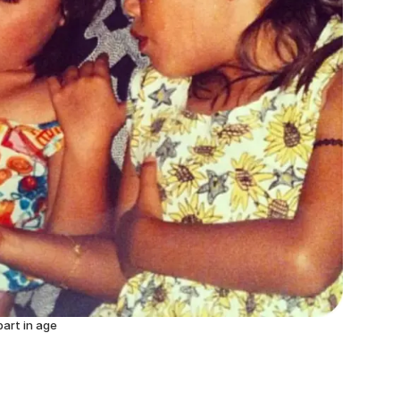
part in age