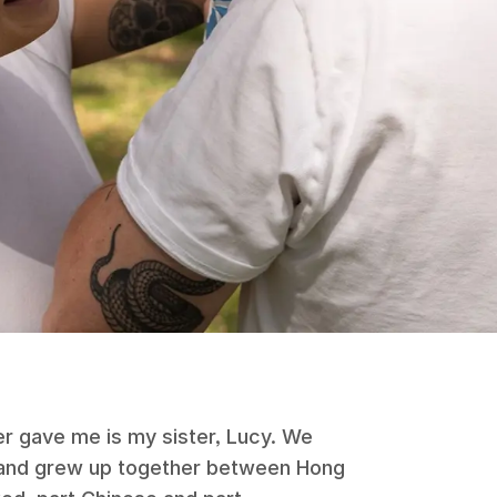
er gave me is my sister, Lucy. We
 and grew up together between Hong