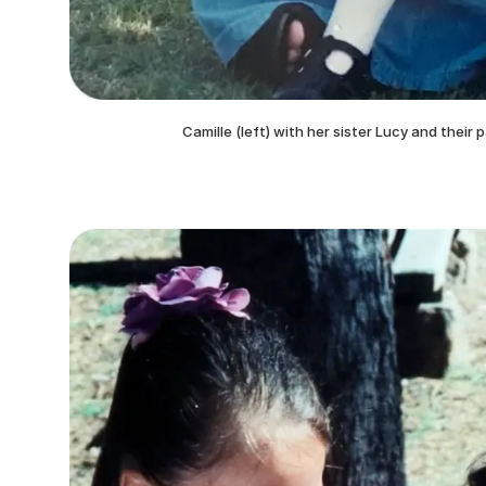
Camille (left) with her sister Lucy and their 