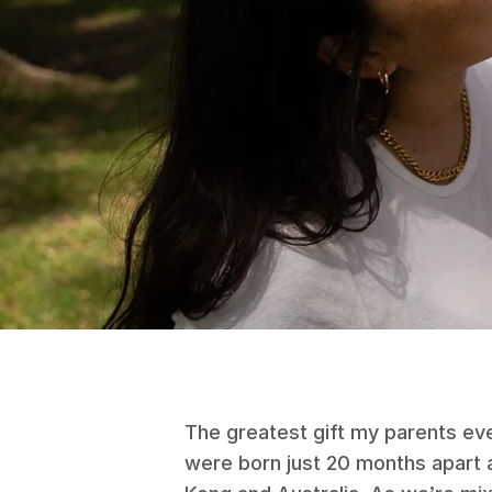
The greatest gift my parents ev
were born just 20 months apart