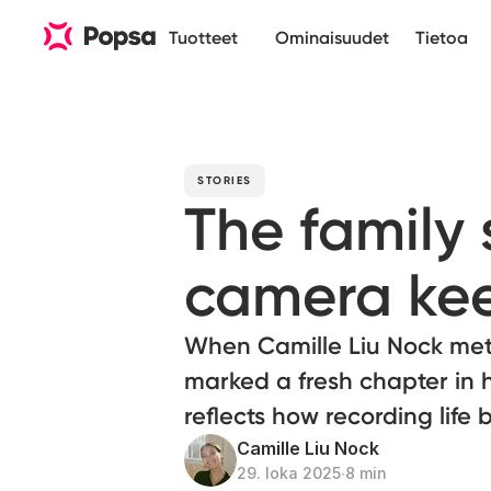
Tuotteet
Ominaisuudet
Tietoa
STORIES
The family 
camera ke
When Camille Liu Nock met
marked a fresh chapter in h
reflects how recording lif
Camille Liu Nock
29. loka 2025
∙
8 min