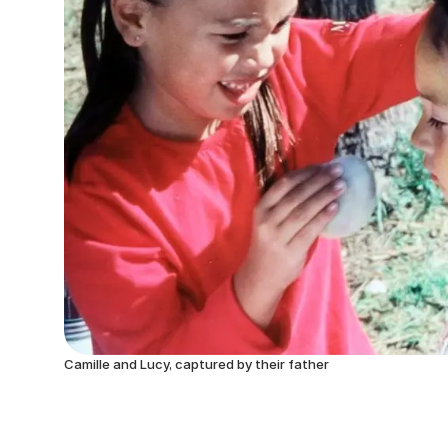
Camille and Lucy, captured by their father