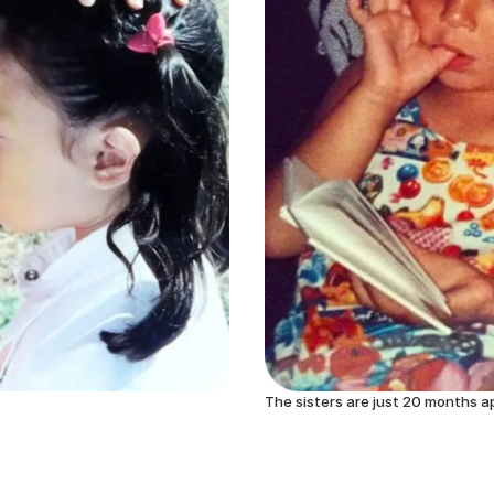
The sisters are just 20 months a