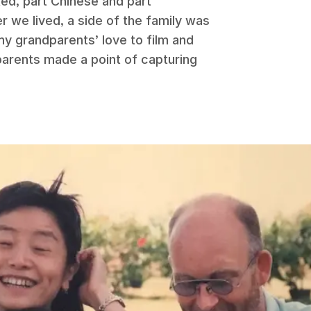
ed, part Chinese and part
r we lived, a side of the family was
my grandparents’ love to film and
parents made a point of capturing