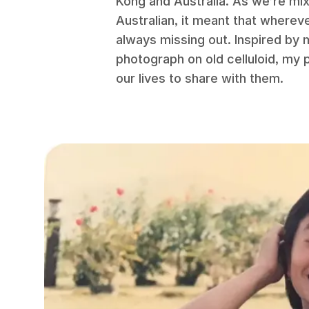
Kong and Australia. As we’re mix
Australian, it meant that whereve
always missing out. Inspired by 
photograph on old celluloid, my 
our lives to share with them.