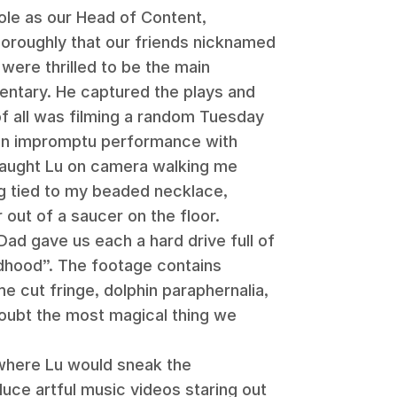
role as our Head of Content,
oroughly that our friends nicknamed
 were thrilled to be the main
entary. He captured the plays and
of all was filming a random Tuesday
an impromptu performance with
aught Lu on camera walking me
ing tied to my beaded necklace,
 out of a saucer on the floor.
Dad gave us each a hard drive full of
ldhood”. The footage contains
e cut fringe, dolphin paraphernalia,
doubt the most magical thing we
 where Lu would sneak the
uce artful music videos staring out