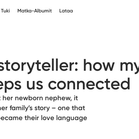
Tuki
Matka-Albumit
Lataa
storyteller: how m
eps us connected
 her newborn nephew, it
er family’s story – one that
e became their love language