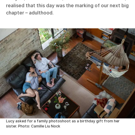
realised that this day was the marking of our next big
chapter – adulthood.
Lucy asked for a family photoshoot as a birthday gift from her
sister. Photo: Camille Liu Nock