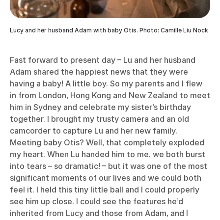
Lucy and her husband Adam with baby Otis. Photo: Camille Liu Nock
Fast forward to present day – Lu and her husband
Adam shared the happiest news that they were
having a baby! A little boy. So my parents and I flew
in from London, Hong Kong and New Zealand to meet
him in Sydney and celebrate my sister’s birthday
together. I brought my trusty camera and an old
camcorder to capture Lu and her new family.
Meeting baby Otis? Well, that completely exploded
my heart. When Lu handed him to me, we both burst
into tears – so dramatic! – but it was one of the most
significant moments of our lives and we could both
feel it. I held this tiny little ball and I could properly
see him up close. I could see the features he’d
inherited from Lucy and those from Adam, and I