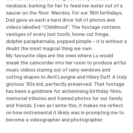
necklace, barking for her to feed me water out of a
saucer on the floor. Weirdos. For our 18th birthdays,
Dad gave us each a hard drive full of photos and
videos labelled “Childhood”. The footage contains
vestiges of every lost tooth, home cut fringe,
dolphin paraphernalia, popped pimple – it is without a
doubt the most magical thing we own.
My favourite clips are the ones where Lu would
sneak the camcorder into her room to produce artful
music videos staring out of rainy windows and
cutting shapes to Avril Lavigne and Hilary Duff. A truly
glorious ’90s kid, perfectly preserved. That footage
has been a goldmine for alchemising birthday films,
memorial tributes and framed photos for our family
and friends. Even as I write this, it makes me reflect
on how instrumental it likely was in prompting me to
become a videographer and photographer.