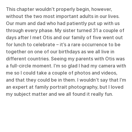
This chapter wouldn’t properly begin, however,
without the two most important adults in our lives.
Our mum and dad who had patiently put up with us
through every phase. My sister turned 31 a couple of
days after I met Otis and our family of five went out
for lunch to celebrate – it’s a rare occurrence to be
together on one of our birthdays as we all live in
different countries. Seeing my parents with Otis was
a full-circle moment. I’m so glad I had my camera with
me so I could take a couple of photos and videos,
and that they could be in them. I wouldn’t say that I’m
an expert at family portrait photography, but I loved
my subject matter and we all found it really fun.