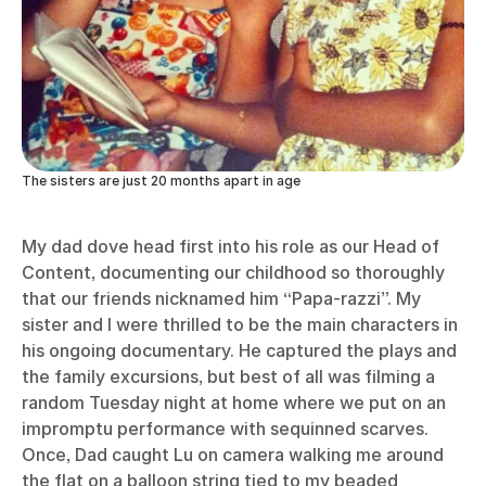
The sisters are just 20 months apart in age
My dad dove head first into his role as our Head of
Content, documenting our childhood so thoroughly
that our friends nicknamed him “Papa-razzi”. My
sister and I were thrilled to be the main characters in
his ongoing documentary. He captured the plays and
the family excursions, but best of all was filming a
random Tuesday night at home where we put on an
impromptu performance with sequinned scarves.
Once, Dad caught Lu on camera walking me around
the flat on a balloon string tied to my beaded