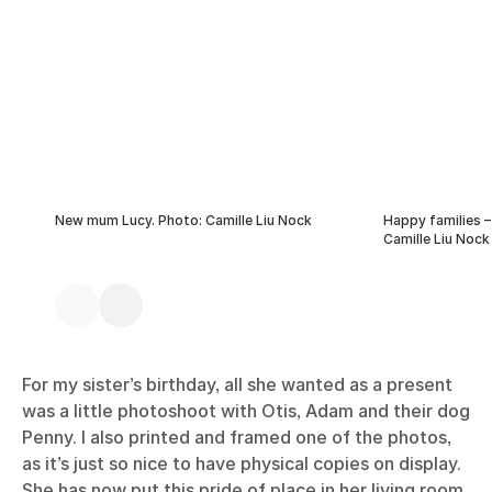
New mum Lucy. Photo: Camille Liu Nock
Happy families –
Camille Liu Nock
For my sister’s birthday, all she wanted as a present
was a little photoshoot with Otis, Adam and their dog
Penny. I also printed and framed one of the photos,
as it’s just so nice to have physical copies on display.
She has now put this pride of place in her living room