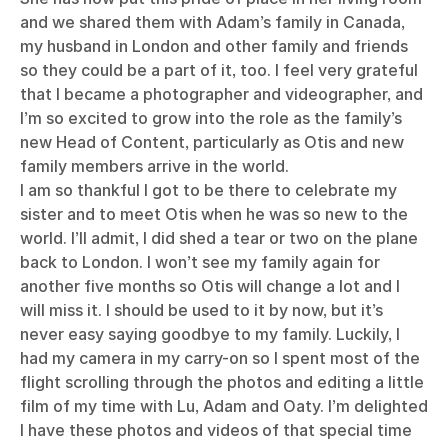
and we shared them with Adam’s family in Canada,
my husband in London and other family and friends
so they could be a part of it, too. I feel very grateful
that I became a photographer and videographer, and
I’m so excited to grow into the role as the family’s
new Head of Content, particularly as Otis and new
family members arrive in the world.
I am so thankful I got to be there to celebrate my
sister and to meet Otis when he was so new to the
world. I’ll admit, I did shed a tear or two on the plane
back to London. I won’t see my family again for
another five months so Otis will change a lot and I
will miss it. I should be used to it by now, but it’s
never easy saying goodbye to my family. Luckily, I
had my camera in my carry-on so I spent most of the
flight scrolling through the photos and editing a little
film of my time with Lu, Adam and Oaty. I’m delighted
I have these photos and videos of that special time