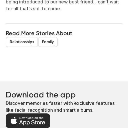
being introduced to our new best friend. I can’t wait
for all that’s still to come.
Read More Stories About
Relationships
Family
Download the app
Discover memories faster with exclusive features
like facial recognition and smart albums.