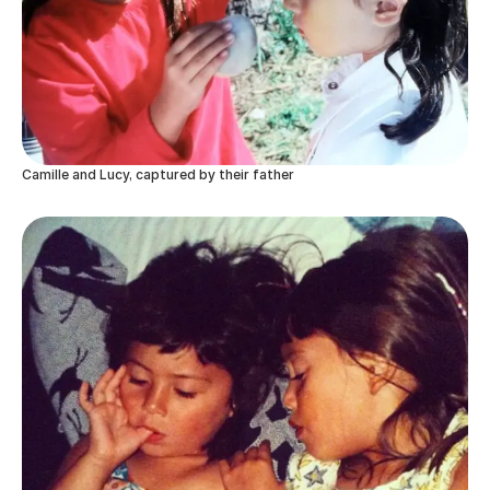
Camille and Lucy, captured by their father