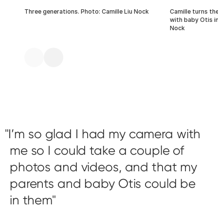
Three generations. Photo: Camille Liu Nock
Camille turns th
with baby Otis in
Nock
I’m so glad I had my camera with
me so I could take a couple of
photos and videos, and that my
parents and baby Otis could be
in them