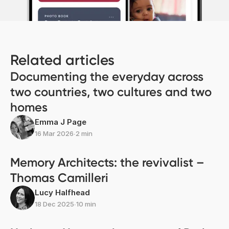
Related articles
Documenting the everyday across
two countries, two cultures and two
homes
Emma J Page
16 Mar 2026
∙
2 min
Memory Architects: the revivalist –
Thomas Camilleri
Lucy Halfhead
18 Dec 2025
∙
10 min