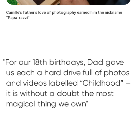
Camille’s father’s love of photography earned him the nickname
“Papa-razzi”
For our 18th birthdays, Dad gave
us each a hard drive full of photos
and videos labelled “Childhood” –
it is without a doubt the most
magical thing we own