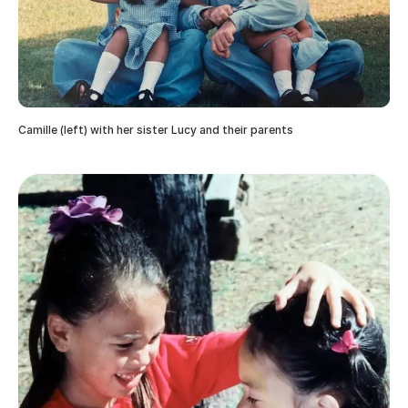
Camille (left) with her sister Lucy and their parents