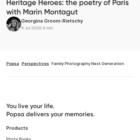
Heritage Heroes: the poetry of Paris
with Marin Montagut
Georgina Groom-Rietschy
8 Jul 2026
∙
6 min
Popsa
Perspectives
Family Photography Next Generation
You live your life. 

Popsa delivers your memories.
Products
Photo Books