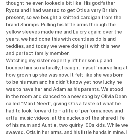
thought he even looked a bit like! His godfather
Ryota and I had wanted to get Otis a very British
present, so we bought a knitted cardigan from the
brand Shrimps. Pulling his little arms through the
yellow sleeves made me and Lu cry again; over the
years, we had done this with countless dolls and
teddies, and today we were doing it with this new
and perfect family member.
Watching my sister expertly lift her son up and
bounce him so naturally, I caught myself marvelling at
how grown up she was now. It felt like she was born
to be his mum and he didn’t know yet how lucky he
was to have her and Adam as his parents. We stood
in the room and danced to a new song by Olivia Dean
called “Man I Need”, giving Otis a taste of what he
had to look forward to – a life of performances and
artful music videos, at the nucleus of the shared life
of his mum and Auntie, two quirky ’90s kids. While we
swayed, Otis in her arms, and his little hands in mine, I