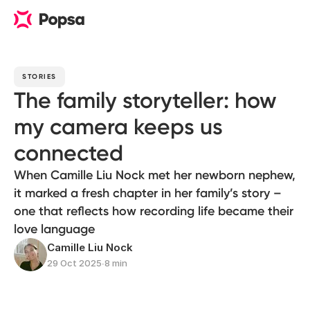
STORIES
The family storyteller: how
my camera keeps us
connected
When Camille Liu Nock met her newborn nephew,
it marked a fresh chapter in her family’s story –
one that reflects how recording life became their
love language
Camille Liu Nock
29 Oct 2025
∙
8 min