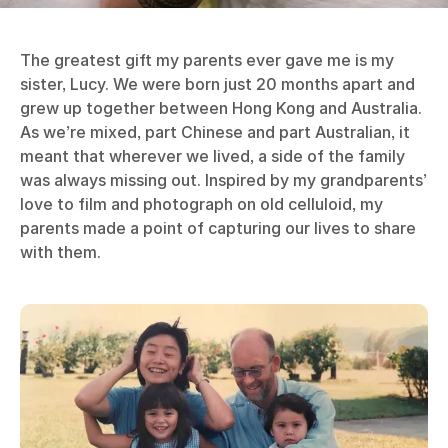
The greatest gift my parents ever gave me is my
sister, Lucy. We were born just 20 months apart and
grew up together between Hong Kong and Australia.
As we’re mixed, part Chinese and part Australian, it
meant that wherever we lived, a side of the family
was always missing out. Inspired by my grandparents’
love to film and photograph on old celluloid, my
parents made a point of capturing our lives to share
with them.