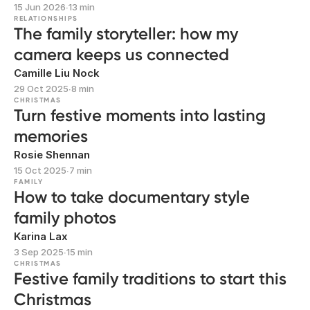
15 Jun 2026
∙
13 min
RELATIONSHIPS
The family storyteller: how my
camera keeps us connected
Camille Liu Nock
29 Oct 2025
∙
8 min
CHRISTMAS
Turn festive moments into lasting
memories
Rosie Shennan
15 Oct 2025
∙
7 min
FAMILY
How to take documentary style
family photos
Karina Lax
3 Sep 2025
∙
15 min
CHRISTMAS
Festive family traditions to start this
Christmas