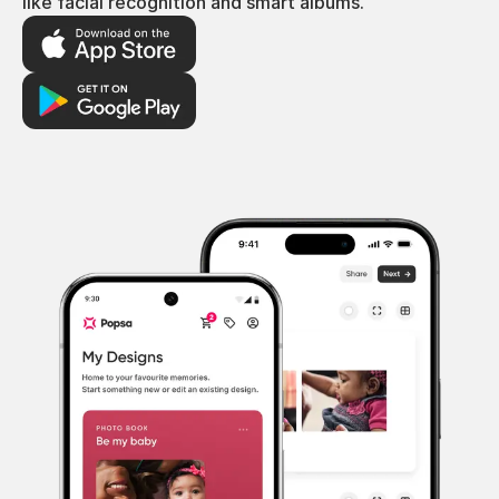
like facial recognition and smart albums.