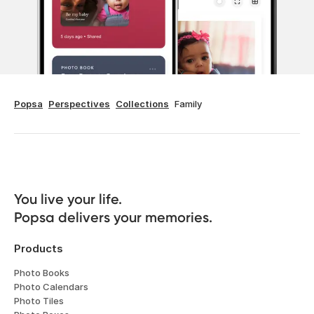
Popsa
Perspectives
Collections
Family
You live your life. 

Popsa delivers your memories.
Products
Photo Books
Photo Calendars
Photo Tiles