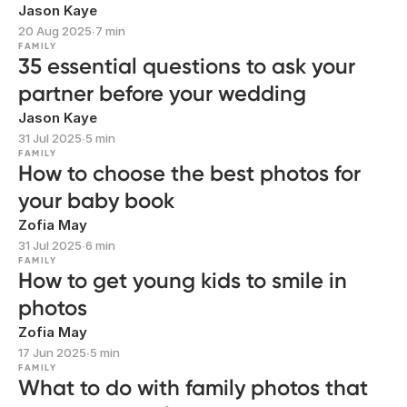
Jason Kaye
20 Aug 2025
∙
7 min
FAMILY
35 essential questions to ask your
partner before your wedding
Jason Kaye
31 Jul 2025
∙
5 min
FAMILY
How to choose the best photos for
your baby book
Zofia May
31 Jul 2025
∙
6 min
FAMILY
How to get young kids to smile in
photos
Zofia May
17 Jun 2025
∙
5 min
FAMILY
What to do with family photos that