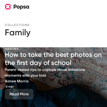
COLLECTIONS
Family
FEATURED
How to take the best photos on
the first day of school
Parent-tested tips to capture those milestone
moments with your kids
Aimee Morris
∙
6 min
Read More