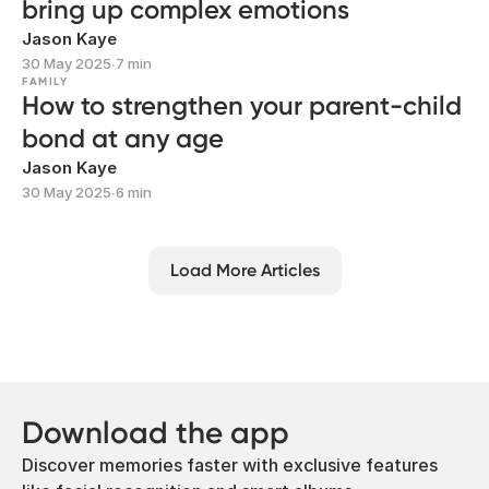
bring up complex emotions
Jason Kaye
30 May 2025
∙
7 min
FAMILY
How to strengthen your parent-child
bond at any age
Jason Kaye
30 May 2025
∙
6 min
Load More Articles
Download the app
Discover memories faster with exclusive features