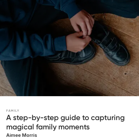
FAMILY
A step-by-step guide to capturing
magical family moments
Aimee Morris