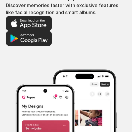
Discover memories faster with exclusive features
like facial recognition and smart albums.