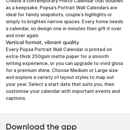
Create a contemporary Photo Calendar that doubles
as a keepsake. Popsa’s Portrait Wall Calendars are
ideal for family snapshots, couple’s highlights or
simply to brighten narrow spaces. Every home needs
a calendar, so design one in minutes then gift it over
and over again.
Vertical format, vibrant quality
Every Popsa Portrait Wall Calendar is printed on
extra-thick 250gsm matte paper for a smooth
writing experience, or you can upgrade to vivid gloss
for a premium shine. Choose Medium or Large size
and explore a variety of layout styles to map out
your year. Select a start date that suits you, then
customise your calendar with important events and
captions.
Download the app