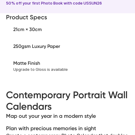
50% off your first Photo Book with code USSUN26
Product Specs
21cm × 30cm
250gsm Luxury Paper
Matte Finish
Upgrade to Gloss is available
Contemporary Portrait Wall
Calendars
Map out your year in a modern style
Plan with precious memories in sight