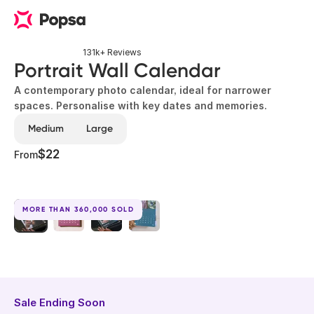
131k+ Reviews
Portrait Wall Calendar
A contemporary photo calendar, ideal for narrower
spaces. Personalise with key dates and memories.
Medium
Large
$22
From
MORE THAN 360,000 SOLD
Sale Ending Soon