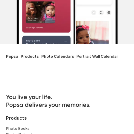
Popsa
Products
Photo Calendars
Portrait Wall Calendar
You live your life. 

Popsa delivers your memories.
Products
Photo Books