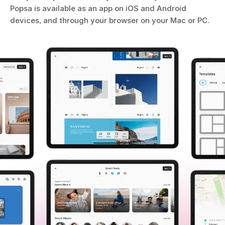
Popsa is available as an app on iOS and Android
devices, and through your browser on your Mac or PC.