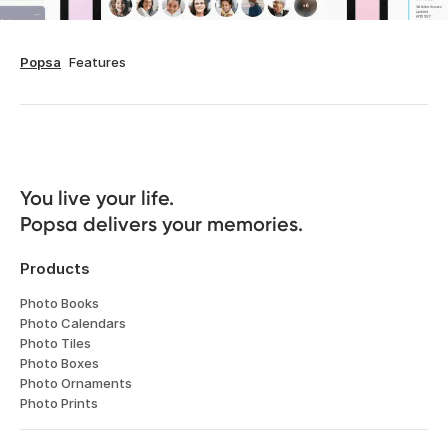
Popsa
Features
You live your life. 

Popsa delivers your memories.
Products
Photo Books
Photo Calendars
Photo Tiles
Photo Boxes
Photo Ornaments
Photo Prints