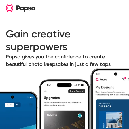
Gain creative 
superpowers
Popsa gives you the confidence to create
beautiful photo keepsakes in just a few taps