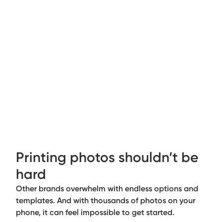
Printing photos shouldn’t be
hard
Other brands overwhelm with endless options and
templates. And with thousands of photos on your
phone, it can feel impossible to get started.