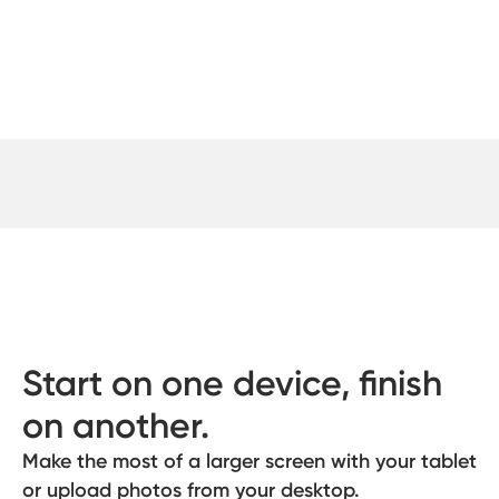
Start on one device, finish
on another.
Make the most of a larger screen with your tablet
or upload photos from your desktop.