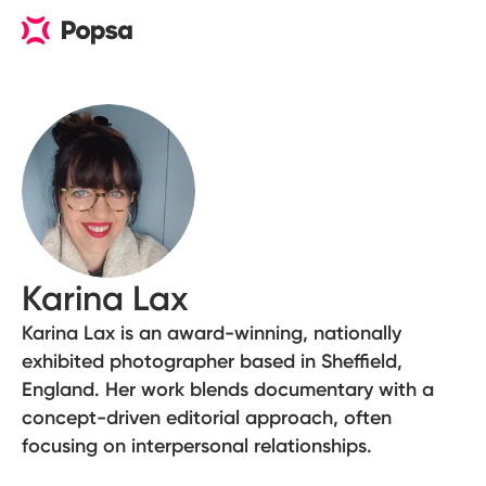
Karina Lax
Karina Lax is an award-winning, nationally
exhibited photographer based in Sheffield,
England. Her work blends documentary with a
concept-driven editorial approach, often
focusing on interpersonal relationships.