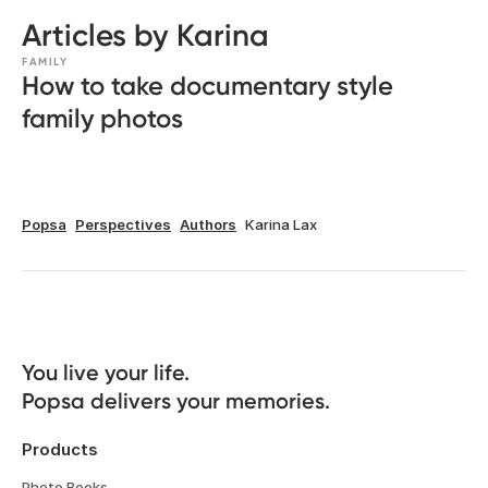
Articles by Karina
FAMILY
How to take documentary style
family photos
Popsa
Perspectives
Authors
Karina Lax
You live your life. 

Popsa delivers your memories.
Products
Photo Books