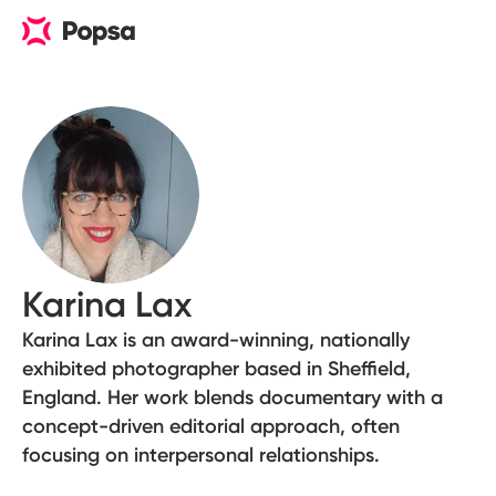
Karina Lax
Karina Lax is an award-winning, nationally
exhibited photographer based in Sheffield,
England. Her work blends documentary with a
concept-driven editorial approach, often
focusing on interpersonal relationships.