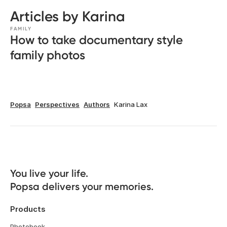
Articles by Karina
FAMILY
How to take documentary style
family photos
Popsa
Perspectives
Authors
Karina Lax
You live your life. 

Popsa delivers your memories.
Products
Photobook