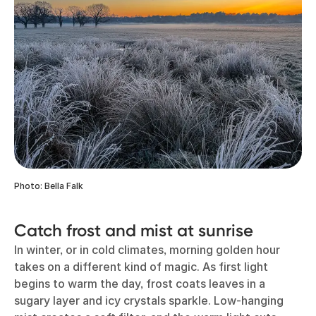
Photo: Bella Falk
Catch frost and mist at sunrise
In winter, or in cold climates, morning golden hour
takes on a different kind of magic. As first light
begins to warm the day, frost coats leaves in a
sugary layer and icy crystals sparkle. Low-hanging