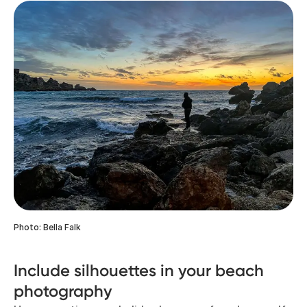
Photo: Bella Falk
Include silhouettes in your beach
photography