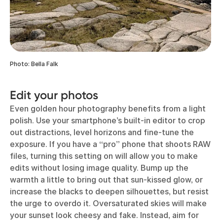
Photo: Bella Falk
Edit your photos
Even golden hour photography benefits from a light
polish. Use your smartphone’s built-in editor to crop
out distractions, level horizons and fine-tune the
exposure. If you have a “pro” phone that shoots RAW
files, turning this setting on will allow you to make
edits without losing image quality. Bump up the
warmth a little to bring out that sun-kissed glow, or
increase the blacks to deepen silhouettes, but resist
the urge to overdo it. Oversaturated skies will make
your sunset look cheesy and fake. Instead, aim for