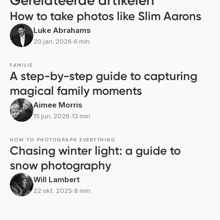
Gerelateerde artikelen
How to take photos like Slim Aarons
Luke Abrahams
20 jan. 2026
∙
6 min
FAMILIE
A step-by-step guide to capturing
magical family moments
Aimee Morris
15 jun. 2026
∙
13 min
HOW TO PHOTOGRAPH EVERYTHING
Chasing winter light: a guide to
snow photography
Will Lambert
22 okt. 2025
∙
8 min