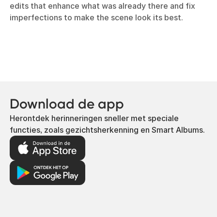
edits that enhance what was already there and fix
imperfections to make the scene look its best.
Download de app
Herontdek herinneringen sneller met speciale
functies, zoals gezichtsherkenning en Smart Albums.