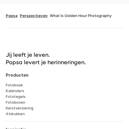
Popsa
Perspectieven
What Is Golden Hour Photography
Jij leeft je leven. 

Popsa levert je herinneringen.
Producten
Fotoboek
Kalenders
Fototegels
Fotoboxen
Kerstversiering
Afdrukken