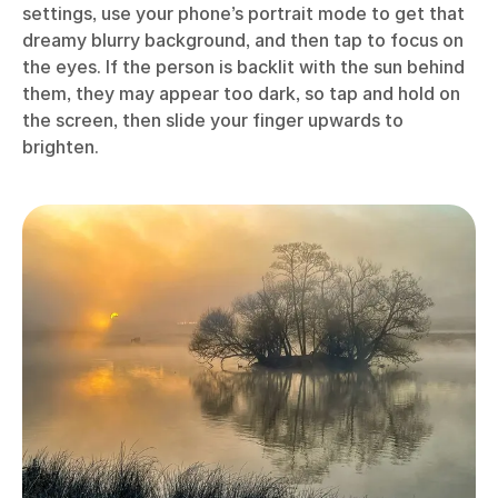
settings, use your phone’s portrait mode to get that
dreamy blurry background, and then tap to focus on
the eyes. If the person is backlit with the sun behind
them, they may appear too dark, so tap and hold on
the screen, then slide your finger upwards to
brighten.