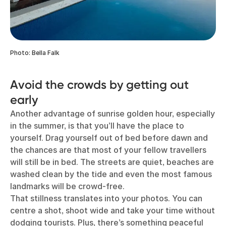
Photo: Bella Falk
Avoid the crowds by getting out
early
Another advantage of sunrise golden hour, especially
in the summer, is that you’ll have the place to
yourself. Drag yourself out of bed before dawn and
the chances are that most of your fellow travellers
will still be in bed. The streets are quiet, beaches are
washed clean by the tide and even the most famous
landmarks will be crowd-free.
That stillness translates into your photos. You can
centre a shot, shoot wide and take your time without
dodging tourists. Plus, there’s something peaceful