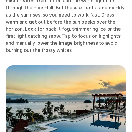
mist creates a soft filter, and the warm light cuts
through the blue chill. But these effects fade quickly
as the sun rises, so you need to work fast. Dress
warm and get out before the sun peeks over the
horizon. Look for backlit fog, shimmering ice or the
first light catching snow. Tap to focus on highlights
and manually lower the image brightness to avoid
burning out the frosty whites.