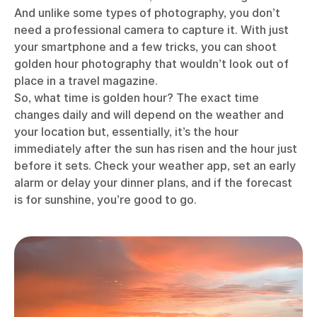
And unlike some types of photography, you don’t
need a professional camera to capture it. With just
your smartphone and a few tricks, you can shoot
golden hour photography that wouldn’t look out of
place in a travel magazine.
So, what time is golden hour? The exact time
changes daily and will depend on the weather and
your location but, essentially, it’s the hour
immediately after the sun has risen and the hour just
before it sets. Check your weather app, set an early
alarm or delay your dinner plans, and if the forecast
is for sunshine, you’re good to go.