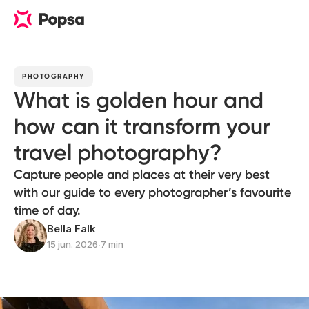
PHOTOGRAPHY
What is golden hour and
how can it transform your
travel photography?
Capture people and places at their very best
with our guide to every photographer’s favourite
time of day.
Bella Falk
15 jun. 2026
∙
7 min