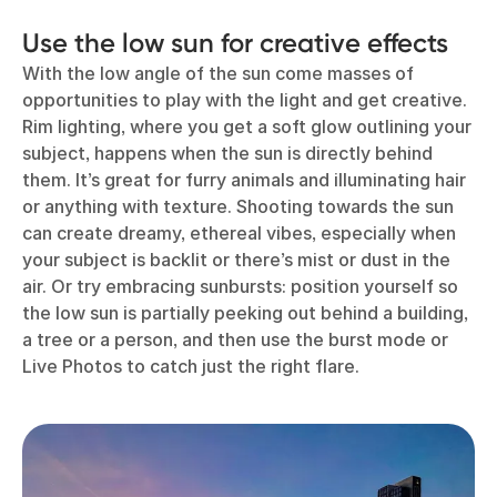
Use the low sun for creative effects
With the low angle of the sun come masses of
opportunities to play with the light and get creative.
Rim lighting, where you get a soft glow outlining your
subject, happens when the sun is directly behind
them. It’s great for furry animals and illuminating hair
or anything with texture. Shooting towards the sun
can create dreamy, ethereal vibes, especially when
your subject is backlit or there’s mist or dust in the
air. Or try embracing sunbursts: position yourself so
the low sun is partially peeking out behind a building,
a tree or a person, and then use the burst mode or
Live Photos to catch just the right flare.