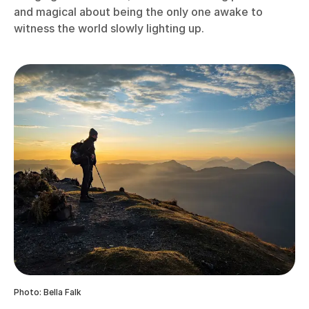
and magical about being the only one awake to
witness the world slowly lighting up.
Photo: Bella Falk