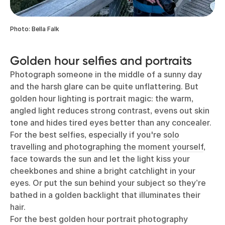
Photo: Bella Falk
Golden hour selfies and portraits
Photograph someone in the middle of a sunny day
and the harsh glare can be quite unflattering. But
golden hour lighting is portrait magic: the warm,
angled light reduces strong contrast, evens out skin
tone and hides tired eyes better than any concealer.
For the best selfies, especially if you're
solo
travelling and photographing the moment yourself
,
face towards the sun and let the light kiss your
cheekbones and shine a bright catchlight in your
eyes. Or put the sun behind your subject so they’re
bathed in a golden backlight that illuminates their
hair.
For the best golden hour portrait photography