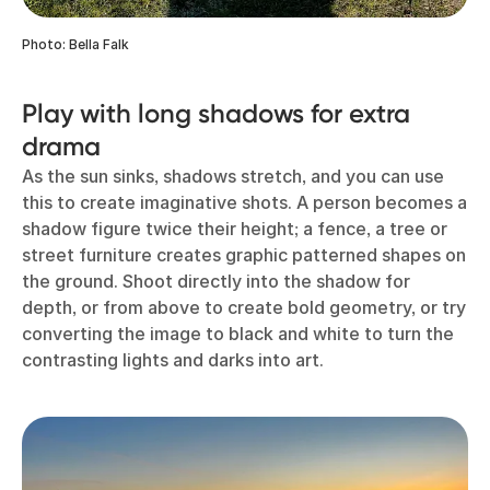
Photo: Bella Falk
Play with long shadows for extra
drama
As the sun sinks, shadows stretch, and you can use
this to create imaginative shots. A person becomes a
shadow figure twice their height; a fence, a tree or
street furniture creates graphic patterned shapes on
the ground. Shoot directly into the shadow for
depth, or from above to create bold geometry, or try
converting the image to black and white to turn the
contrasting lights and darks into art.