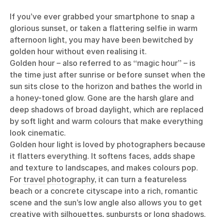
If you’ve ever grabbed your smartphone to snap a
glorious sunset, or taken a flattering selfie in warm
afternoon light, you may have been bewitched by
golden hour without even realising it.
Golden hour – also referred to as “magic hour” – is
the time just after sunrise or before sunset when the
sun sits close to the horizon and bathes the world in
a honey-toned glow. Gone are the harsh glare and
deep shadows of broad daylight, which are replaced
by soft light and warm colours that make everything
look cinematic.
Golden hour light is loved by photographers because
it flatters everything. It softens faces, adds shape
and texture to landscapes, and makes colours pop.
For
travel photography
, it can turn a featureless
beach or a concrete cityscape into a rich, romantic
scene and the sun’s low angle also allows you to get
creative with silhouettes, sunbursts or long shadows.