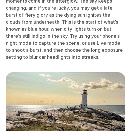
moments come in the afterglow. The sky keeps
changing, and if you’re lucky, you may get a late
burst of fiery glory as the dying sun ignites the
clouds from underneath. This is the start of what’s
known as blue hour, when city lights turn on but
there’s still indigo in the sky. Try using your phone’s
night mode to capture the scene, or use Live mode
to shoot a burst, and then choose the long exposure
setting to blur car headlights into streaks.