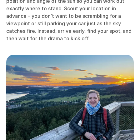
position and angle of the sun so you can work out
exactly where to stand. Scout your location in
advance – you don’t want to be scrambling for a
viewpoint or still parking your car just as the sky
catches fire. Instead, arrive early, find your spot, and
then wait for the drama to kick off.