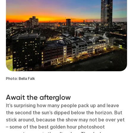
Photo: Bella Falk
Await the afterglow
It’s surprising how many people pack up and leave
the second the sun’s dipped below the horizon. But
stick around, because the show may not be over yet
– some of the best golden hour photoshoot