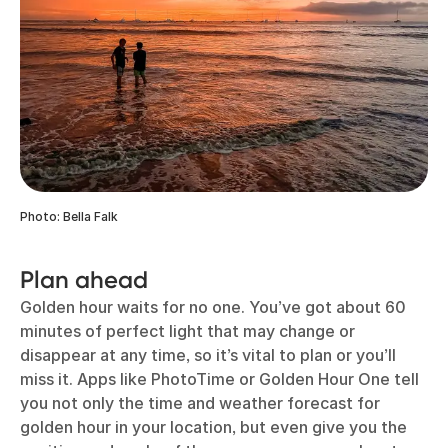
Photo: Bella Falk
Plan ahead
Golden hour waits for no one. You’ve got about 60
minutes of perfect light that may change or
disappear at any time, so it’s vital to plan or you’ll
miss it. Apps like PhotoTime or Golden Hour One tell
you not only the time and weather forecast for
golden hour in your location, but even give you the