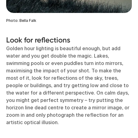
Photo: Bella Falk
Look for reflections
Golden hour lighting is beautiful enough, but add
water and you get double the magic. Lakes,
swimming pools or even puddles turn into mirrors,
maximising the impact of your shot. To make the
most of it, look for reflections of the sky, trees,
people or buildings, and try getting low and close to
the water for a different perspective. On calm days,
you might get perfect symmetry – try putting the
horizon line dead centre to create a mirror image, or
zoom in and only photograph the reflection for an
artistic optical illusion.