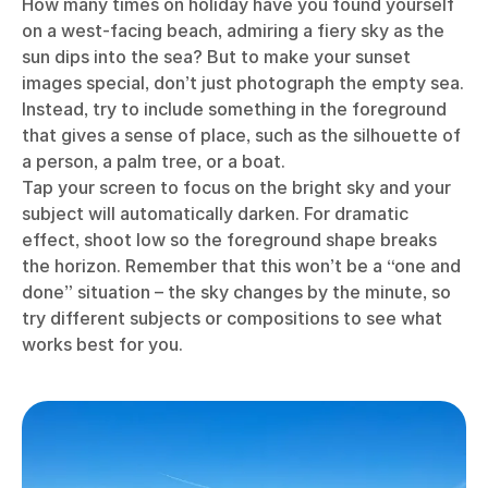
How many times on holiday have you found yourself
on a west-facing beach, admiring a fiery sky as the
sun dips into the sea? But to make your sunset
images special, don’t just photograph the empty sea.
Instead, try to include something in the foreground
that gives a sense of place, such as the silhouette of
a person, a palm tree, or a boat.
Tap your screen to focus on the bright sky and your
subject will automatically darken. For dramatic
effect, shoot low so the foreground shape breaks
the horizon. Remember that this won’t be a “one and
done” situation – the sky changes by the minute, so
try different subjects or compositions to see what
works best for you.