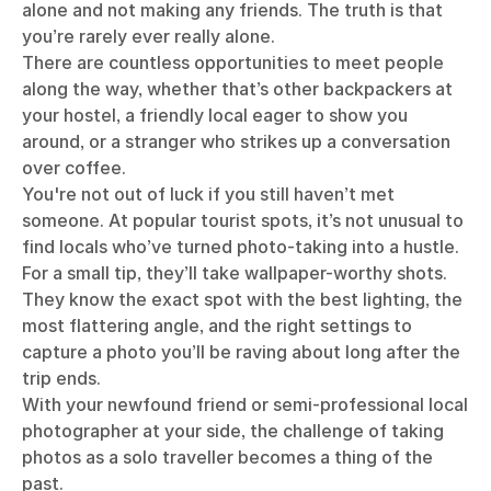
alone and not making any friends. The truth is that
you’re rarely ever really alone.
There are countless opportunities to meet people
along the way, whether that’s other backpackers at
your hostel, a friendly local eager to show you
around, or a stranger who strikes up a conversation
over coffee.
You're not out of luck if you still haven’t met
someone. At popular tourist spots, it’s not unusual to
find locals who’ve turned photo-taking into a hustle.
For a small tip, they’ll take wallpaper-worthy shots.
They know the exact spot with the best lighting, the
most flattering angle, and the right settings to
capture a photo you’ll be raving about long after the
trip ends.
With your newfound friend or semi-professional local
photographer at your side, the challenge of taking
photos as a solo traveller becomes a thing of the
past.