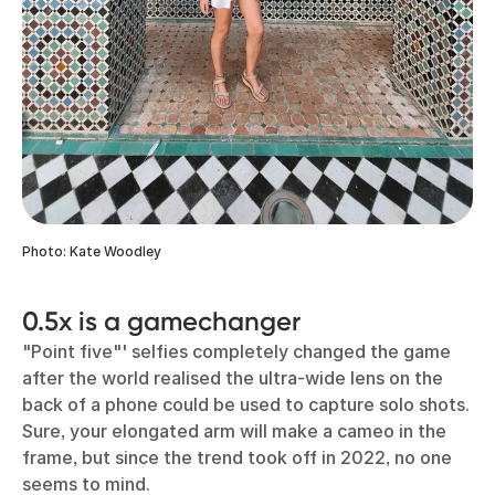
Photo: Kate Woodley
0.5x is a gamechanger
"Point five"' selfies completely changed the game
after the world realised the ultra-wide lens on the
back of a phone could be used to capture solo shots.
Sure, your elongated arm will make a cameo in the
frame, but since the trend took off in 2022, no one
seems to mind.