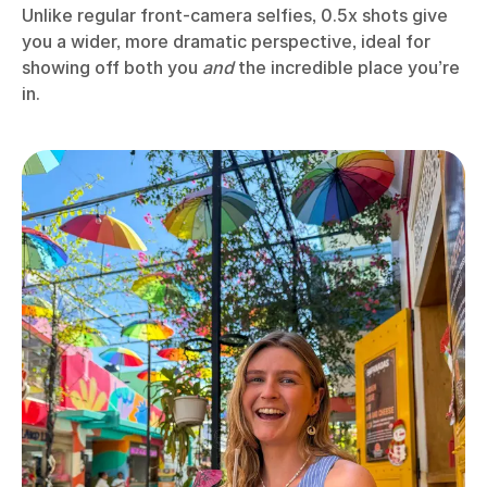
Unlike regular front-camera selfies, 0.5x shots give
you a wider, more dramatic perspective, ideal for
showing off both you
and
the incredible place you’re
in.