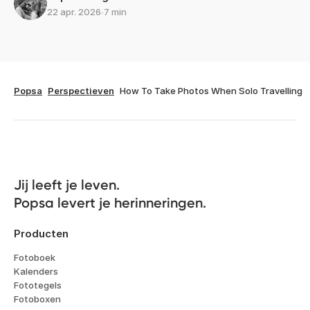
22 apr. 2026
∙
7 min
Popsa
Perspectieven
How To Take Photos When Solo Travelling
Jij leeft je leven. 

Popsa levert je herinneringen.
Producten
Fotoboek
Kalenders
Fototegels
Fotoboxen