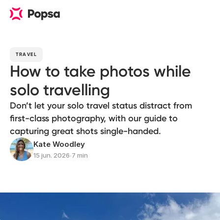
TRAVEL
How to take photos while
solo travelling
Don’t let your solo travel status distract from
first-class photography, with our guide to
capturing great shots single-handed.
Kate Woodley
15 jun. 2026
∙
7 min