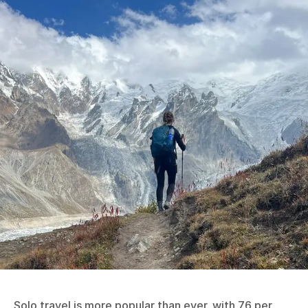
Solo travel is more popular than ever, with 76 per