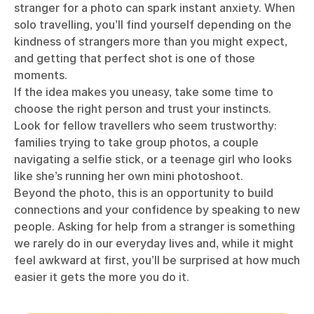
stranger for a photo can spark instant anxiety. When
solo travelling, you’ll find yourself depending on the
kindness of strangers more than you might expect,
and getting that perfect shot is one of those
moments.
If the idea makes you uneasy, take some time to
choose the right person and trust your instincts.
Look for fellow travellers who seem trustworthy:
families trying to take group photos, a couple
navigating a selfie stick, or a teenage girl who looks
like she’s running her own mini photoshoot.
Beyond the photo, this is an opportunity to build
connections and your confidence by speaking to new
people. Asking for help from a stranger is something
we rarely do in our everyday lives and, while it might
feel awkward at first, you’ll be surprised at how much
easier it gets the more you do it.