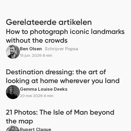
Gerelateerde artikelen
How to photograph iconic landmarks
without the crowds
Ben Olsen
Schrijver Popsa
15 jun. 2026
∙
8 min
Destination dressing: the art of
looking at home wherever you land
Gemma Louise Deeks
20 mei 2026
∙
6 min
21 Photos: The Isle of Man beyond
the map
Rupert Clague