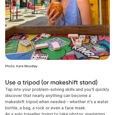
Photo: Kate Woodley
Use a tripod (or makeshift stand)
Tap into your problem-solving skills and you’ll quickly
discover that nearly anything can become a
makeshift tripod when needed – whether it’s a water
bottle, a bag, a rock or even a face mask.
As a solo traveller trying to take photos, mastering