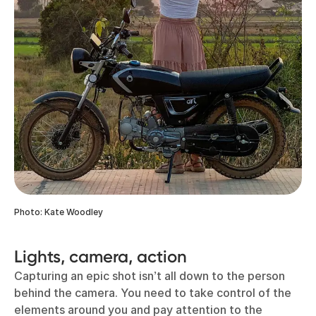
Photo: Kate Woodley
Lights, camera, action
Capturing an epic shot isn’t all down to the person
behind the camera. You need to take control of the
elements around you and pay attention to the