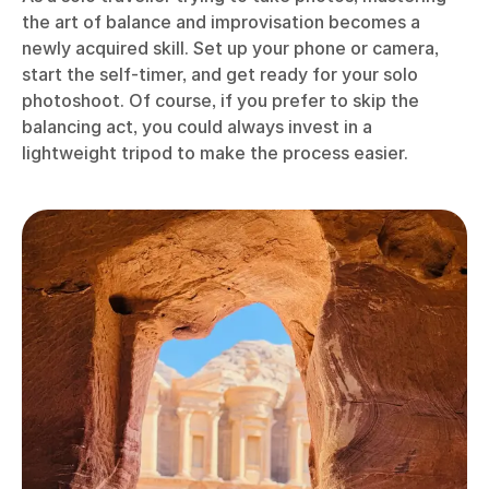
the art of balance and improvisation becomes a
newly acquired skill. Set up your phone or camera,
start the self-timer, and get ready for your solo
photoshoot. Of course, if you prefer to skip the
balancing act, you could always invest in a
lightweight tripod to make the process easier.