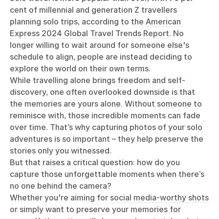
cent of millennial and generation Z travellers
planning solo trips, according to the
American
Express 2024 Global Travel Trends Report
. No
longer willing to wait around for someone else's
schedule to align, people are instead deciding to
explore the world on their own terms.
While travelling alone brings freedom and self-
discovery, one often overlooked downside is that
the memories are yours alone. Without someone to
reminisce with, those incredible moments can fade
over time. That’s why capturing photos of your solo
adventures is so important – they help preserve the
stories only you witnessed.
But that raises a critical question: how do you
capture those unforgettable moments when there’s
no one behind the camera?
Whether you're aiming for
social media-worthy shots
or simply want to preserve your memories for