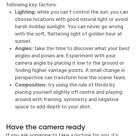
following key factors:
Lighting:
while you can’t control the sun, you can
choose locations with good natural light or avoid
harsh midday sunlight. You can never go wrong
with the soft, flattering light of
golden hour
at
sunset.
Angles:
take the time to discover what your best
angles and poses are. Experiment with your
camera angle by placing it low to the ground or
finding higher vantage points. A small change in
perspective can transform how the scene feels.
Composition:
try using the rule of thirds by
placing yourself slightly off centre and playing
around with framing, symmetry and negative
space to add depth to your shot.
Have the camera ready
If you ask someone to take a picture for you, it’s