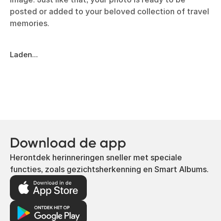
posted or added to your beloved collection of travel
memories.
Laden...
Download de app
Herontdek herinneringen sneller met speciale
functies, zoals gezichtsherkenning en Smart Albums.