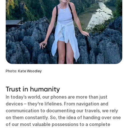
Photo: Kate Woodley
Trust in humanity
In today’s world, our phones are more than just
devices – they're lifelines. From navigation and
communication to documenting our travels, we rely
on them constantly. So, the idea of handing over one
of our most valuable possessions to a complete