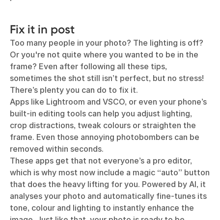
Fix it in post
Too many people in your photo? The lighting is off?
Or you're not quite where you wanted to be in the
frame? Even after following all these tips,
sometimes the shot still isn’t perfect, but no stress!
There’s plenty you can do to fix it.
Apps like Lightroom and VSCO, or even your phone’s
built-in editing tools can help you adjust lighting,
crop distractions, tweak colours or straighten the
frame. Even those annoying photobombers can be
removed within seconds.
These apps get that not everyone’s a pro editor,
which is why most now include a magic “auto” button
that does the heavy lifting for you. Powered by AI, it
analyses your photo and automatically fine-tunes its
tone, colour and lighting to instantly enhance the
image. Just like that, your photo is ready to be