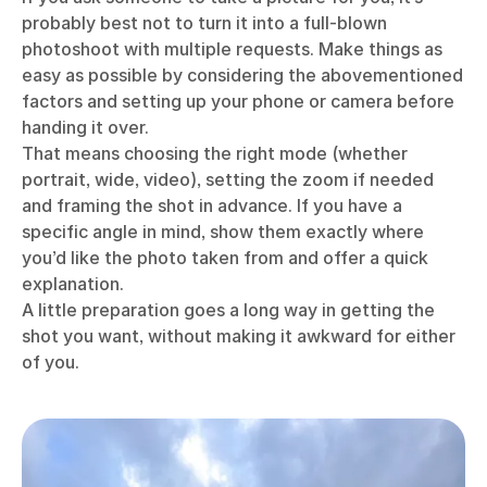
probably best not to turn it into a full-blown
photoshoot with multiple requests. Make things as
easy as possible by considering the abovementioned
factors and setting up your phone or camera before
handing it over.
That means choosing the right mode (whether
portrait, wide, video), setting the zoom if needed
and framing the shot in advance. If you have a
specific angle in mind, show them exactly where
you’d like the photo taken from and offer a quick
explanation.
A little preparation goes a long way in getting the
shot you want, without making it awkward for either
of you.