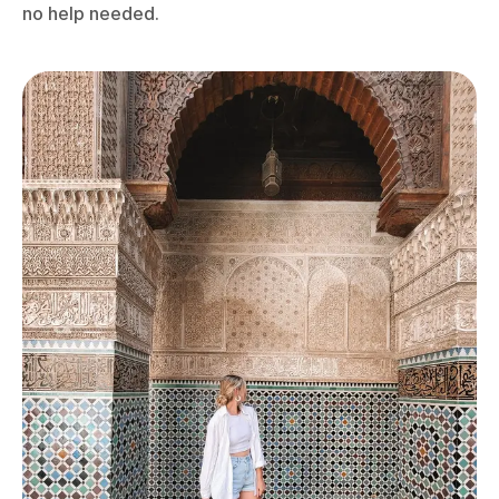
no help needed.