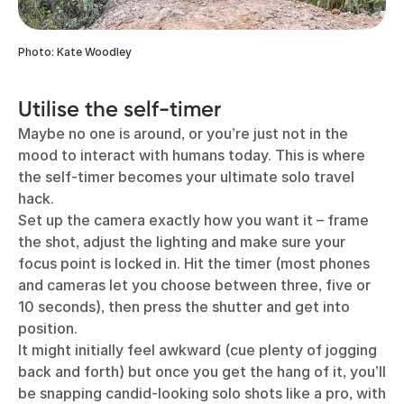
Photo: Kate Woodley
Utilise the self-timer
Maybe no one is around, or you’re just not in the
mood to interact with humans today. This is where
the self-timer becomes your ultimate solo travel
hack.
Set up the camera exactly how you want it – frame
the shot, adjust the lighting and make sure your
focus point is locked in. Hit the timer (most phones
and cameras let you choose between three, five or
10 seconds), then press the shutter and get into
position.
It might initially feel awkward (cue plenty of jogging
back and forth) but once you get the hang of it, you’ll
be snapping candid-looking solo shots like a pro, with