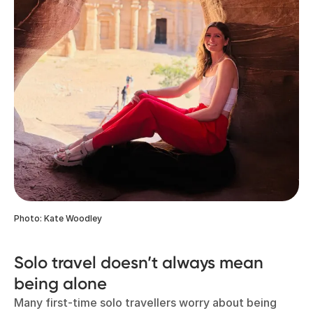
Photo: Kate Woodley
Solo travel doesn’t always mean
being alone
Many first-time solo travellers worry about being