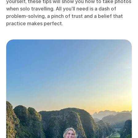
yourself, these tips will show you how to take photos
when solo travelling. All you’ll need is a dash of
problem-solving, a pinch of trust and a belief that
practice makes perfect.