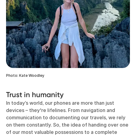
Photo: Kate Woodley
Trust in humanity
In today’s world, our phones are more than just
devices – they're lifelines. From navigation and
communication to documenting our travels, we rely
on them constantly. So, the idea of handing over one
of our most valuable possessions to a complete