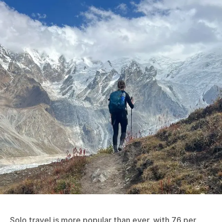
Solo travel is more popular than ever, with 76 per