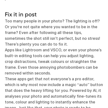
Fix it in post
Too many people in your photo? The lighting is off?
Or you're not quite where you wanted to be in the
frame? Even after following all these tips,
sometimes the shot still isn’t perfect, but no stress!
There’s plenty you can do to fix it.
Apps like Lightroom and VSCO, or even your phone’s
built-in editing tools can help you adjust lighting,
crop distractions, tweak colours or straighten the
frame. Even those annoying photobombers can be
removed within seconds.
These apps get that not everyone’s a pro editor,
which is why most now include a magic “auto” button
that does the heavy lifting for you. Powered by AI, it
analyses your photo and automatically fine-tunes its
tone, colour and lighting to instantly enhance the
image. Just like that, your photo is ready to be