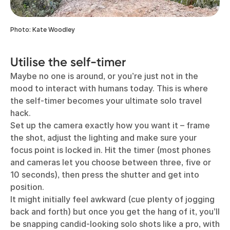
Photo: Kate Woodley
Utilise the self-timer
Maybe no one is around, or you’re just not in the
mood to interact with humans today. This is where
the self-timer becomes your ultimate solo travel
hack.
Set up the camera exactly how you want it – frame
the shot, adjust the lighting and make sure your
focus point is locked in. Hit the timer (most phones
and cameras let you choose between three, five or
10 seconds), then press the shutter and get into
position.
It might initially feel awkward (cue plenty of jogging
back and forth) but once you get the hang of it, you’ll
be snapping candid-looking solo shots like a pro, with