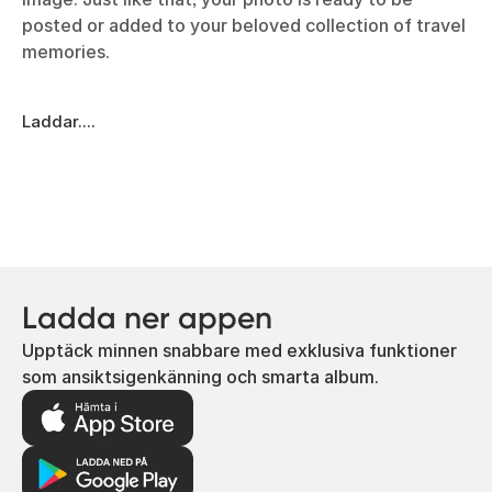
posted or added to your beloved collection of travel
memories.
Laddar....
Ladda ner appen
Upptäck minnen snabbare med exklusiva funktioner
som ansiktsigenkänning och smarta album.