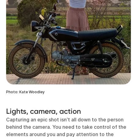
Photo: Kate Woodley
Lights, camera, action
Capturing an epic shot isn’t all down to the person
behind the camera. You need to take control of the
elements around you and pay attention to the