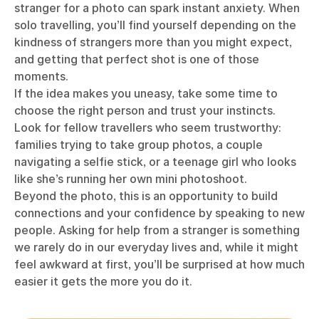
stranger for a photo can spark instant anxiety. When
solo travelling, you’ll find yourself depending on the
kindness of strangers more than you might expect,
and getting that perfect shot is one of those
moments.
If the idea makes you uneasy, take some time to
choose the right person and trust your instincts.
Look for fellow travellers who seem trustworthy:
families trying to take group photos, a couple
navigating a selfie stick, or a teenage girl who looks
like she’s running her own mini photoshoot.
Beyond the photo, this is an opportunity to build
connections and your confidence by speaking to new
people. Asking for help from a stranger is something
we rarely do in our everyday lives and, while it might
feel awkward at first, you’ll be surprised at how much
easier it gets the more you do it.