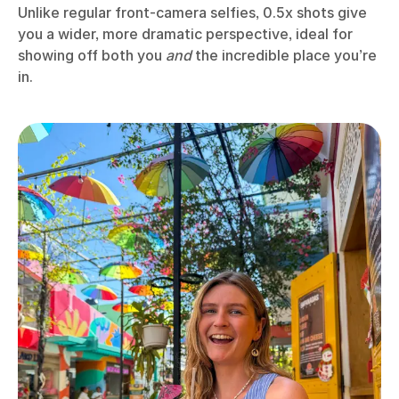
Unlike regular front-camera selfies, 0.5x shots give
you a wider, more dramatic perspective, ideal for
showing off both you
and
the incredible place you’re
in.