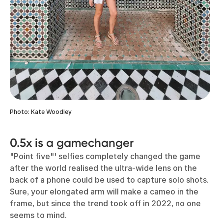
Photo: Kate Woodley
0.5x is a gamechanger
"Point five"' selfies completely changed the game
after the world realised the ultra-wide lens on the
back of a phone could be used to capture solo shots.
Sure, your elongated arm will make a cameo in the
frame, but since the trend took off in 2022, no one
seems to mind.