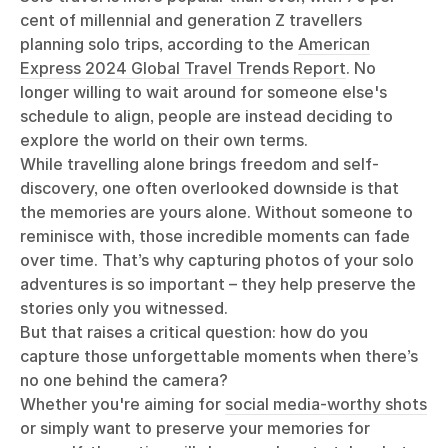
cent of millennial and generation Z travellers
planning solo trips, according to the
American
Express 2024 Global Travel Trends Report
. No
longer willing to wait around for someone else's
schedule to align, people are instead deciding to
explore the world on their own terms.
While travelling alone brings freedom and self-
discovery, one often overlooked downside is that
the memories are yours alone. Without someone to
reminisce with, those incredible moments can fade
over time. That’s why capturing photos of your solo
adventures is so important – they help preserve the
stories only you witnessed.
But that raises a critical question: how do you
capture those unforgettable moments when there’s
no one behind the camera?
Whether you're aiming for
social media-worthy shots
or simply want to preserve your memories for