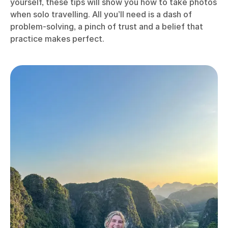
yourself, these tips will show you how to take photos
when solo travelling. All you’ll need is a dash of
problem-solving, a pinch of trust and a belief that
practice makes perfect.