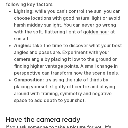
following key factors:
Lighting:
while you can’t control the sun, you can
choose locations with good natural light or avoid
harsh midday sunlight. You can never go wrong
with the soft, flattering light of
golden hour
at
sunset.
Angles:
take the time to discover what your best
angles and poses are. Experiment with your
camera angle by placing it low to the ground or
finding higher vantage points. A small change in
perspective can transform how the scene feels.
Composition:
try using the rule of thirds by
placing yourself slightly off centre and playing
around with framing, symmetry and negative
space to add depth to your shot.
Have the camera ready
If you ask someone to take a picture for you, it’s