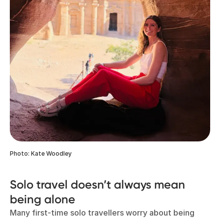
Photo: Kate Woodley
Solo travel doesn’t always mean
being alone
Many first-time solo travellers worry about being