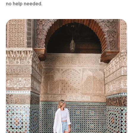
no help needed.