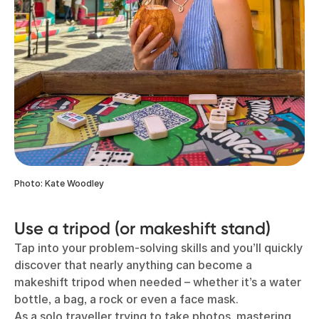
Photo: Kate Woodley
Use a tripod (or makeshift stand)
Tap into your problem-solving skills and you’ll quickly
discover that nearly anything can become a
makeshift tripod when needed – whether it’s a water
bottle, a bag, a rock or even a face mask.
As a solo traveller trying to take photos, mastering