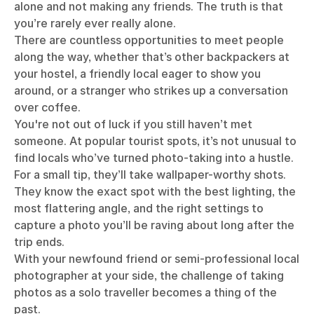
alone and not making any friends. The truth is that
you’re rarely ever really alone.
There are countless opportunities to meet people
along the way, whether that’s other backpackers at
your hostel, a friendly local eager to show you
around, or a stranger who strikes up a conversation
over coffee.
You're not out of luck if you still haven’t met
someone. At popular tourist spots, it’s not unusual to
find locals who’ve turned photo-taking into a hustle.
For a small tip, they’ll take wallpaper-worthy shots.
They know the exact spot with the best lighting, the
most flattering angle, and the right settings to
capture a photo you’ll be raving about long after the
trip ends.
With your newfound friend or semi-professional local
photographer at your side, the challenge of taking
photos as a solo traveller becomes a thing of the
past.