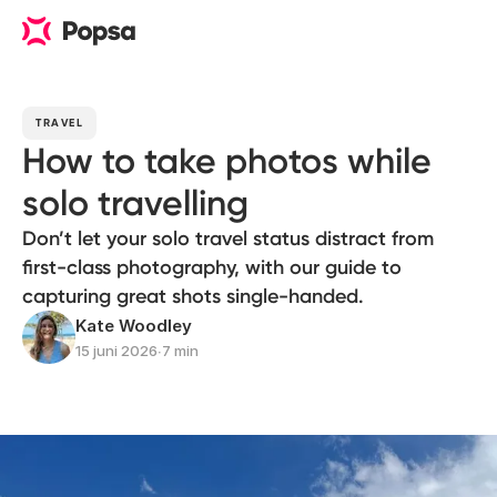
TRAVEL
How to take photos while
solo travelling
Don’t let your solo travel status distract from
first-class photography, with our guide to
capturing great shots single-handed.
Kate Woodley
15 juni 2026
∙
7 min