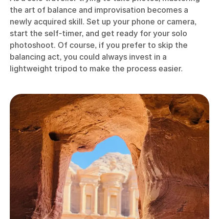
the art of balance and improvisation becomes a
newly acquired skill. Set up your phone or camera,
start the self-timer, and get ready for your solo
photoshoot. Of course, if you prefer to skip the
balancing act, you could always invest in a
lightweight tripod to make the process easier.