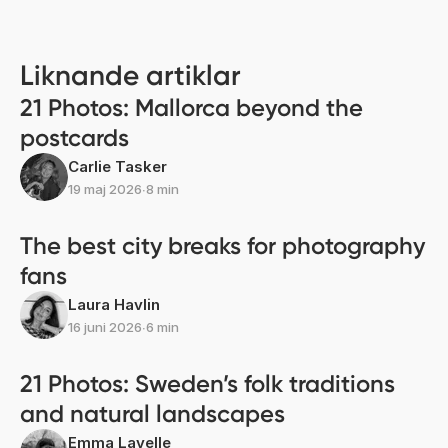
Liknande artiklar
21 Photos: Mallorca beyond the
postcards
Carlie Tasker
19 maj 2026
∙
8 min
The best city breaks for photography
fans
Laura Havlin
16 juni 2026
∙
6 min
21 Photos: Sweden’s folk traditions
and natural landscapes
Emma Lavelle