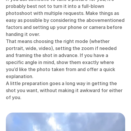
probably best not to turn it into a full-blown
photoshoot with multiple requests. Make things as
easy as possible by considering the abovementioned
factors and setting up your phone or camera before
handing it over.
That means choosing the right mode (whether
portrait, wide, video), setting the zoom if needed
and framing the shot in advance. If you have a
specific angle in mind, show them exactly where
you’d like the photo taken from and offer a quick
explanation.
A little preparation goes a long way in getting the
shot you want, without making it awkward for either
of you.