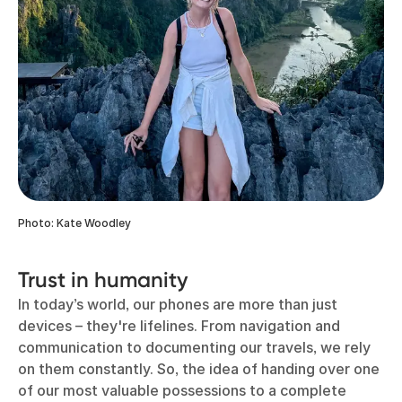
Photo: Kate Woodley
Trust in humanity
In today’s world, our phones are more than just
devices – they're lifelines. From navigation and
communication to documenting our travels, we rely
on them constantly. So, the idea of handing over one
of our most valuable possessions to a complete