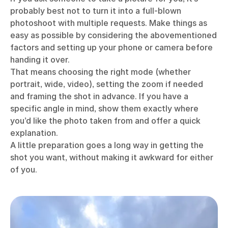
probably best not to turn it into a full-blown
photoshoot with multiple requests. Make things as
easy as possible by considering the abovementioned
factors and setting up your phone or camera before
handing it over.
That means choosing the right mode (whether
portrait, wide, video), setting the zoom if needed
and framing the shot in advance. If you have a
specific angle in mind, show them exactly where
you’d like the photo taken from and offer a quick
explanation.
A little preparation goes a long way in getting the
shot you want, without making it awkward for either
of you.