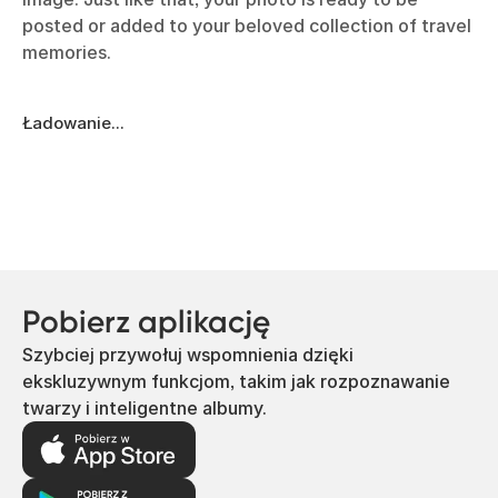
posted or added to your beloved collection of travel
memories.
Ładowanie...
Pobierz aplikację
Szybciej przywołuj wspomnienia dzięki
ekskluzywnym funkcjom, takim jak rozpoznawanie
twarzy i inteligentne albumy.