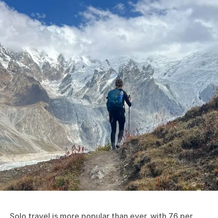
Solo travel is more popular than ever, with 76 per