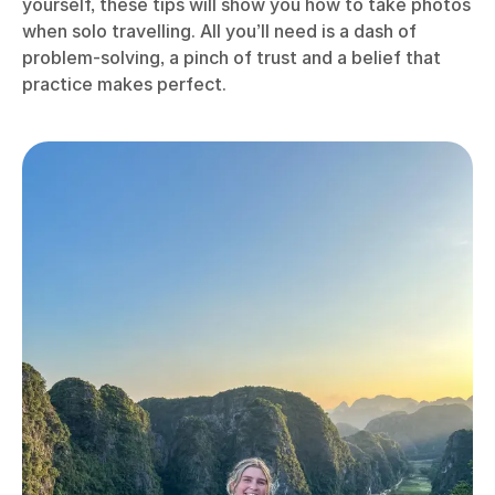
yourself, these tips will show you how to take photos
when solo travelling. All you’ll need is a dash of
problem-solving, a pinch of trust and a belief that
practice makes perfect.