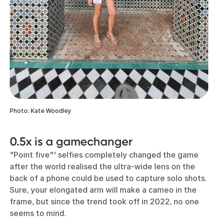
Photo: Kate Woodley
0.5x is a gamechanger
"Point five"' selfies completely changed the game
after the world realised the ultra-wide lens on the
back of a phone could be used to capture solo shots.
Sure, your elongated arm will make a cameo in the
frame, but since the trend took off in 2022, no one
seems to mind.