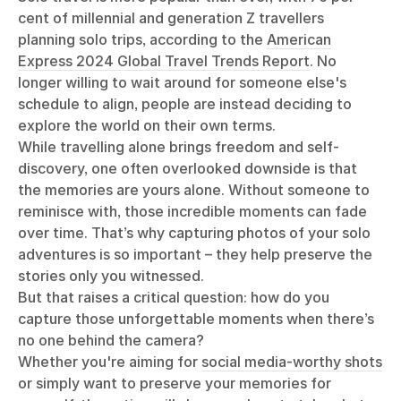
cent of millennial and generation Z travellers
planning solo trips, according to the
American
Express 2024 Global Travel Trends Report
. No
longer willing to wait around for someone else's
schedule to align, people are instead deciding to
explore the world on their own terms.
While travelling alone brings freedom and self-
discovery, one often overlooked downside is that
the memories are yours alone. Without someone to
reminisce with, those incredible moments can fade
over time. That’s why capturing photos of your solo
adventures is so important – they help preserve the
stories only you witnessed.
But that raises a critical question: how do you
capture those unforgettable moments when there’s
no one behind the camera?
Whether you're aiming for
social media-worthy shots
or simply want to preserve your memories for