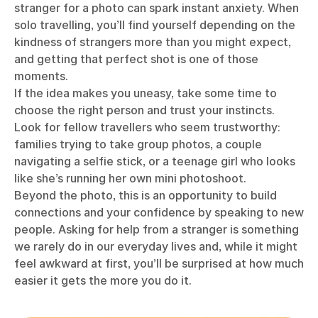
stranger for a photo can spark instant anxiety. When
solo travelling, you’ll find yourself depending on the
kindness of strangers more than you might expect,
and getting that perfect shot is one of those
moments.
If the idea makes you uneasy, take some time to
choose the right person and trust your instincts.
Look for fellow travellers who seem trustworthy:
families trying to take group photos, a couple
navigating a selfie stick, or a teenage girl who looks
like she’s running her own mini photoshoot.
Beyond the photo, this is an opportunity to build
connections and your confidence by speaking to new
people. Asking for help from a stranger is something
we rarely do in our everyday lives and, while it might
feel awkward at first, you’ll be surprised at how much
easier it gets the more you do it.