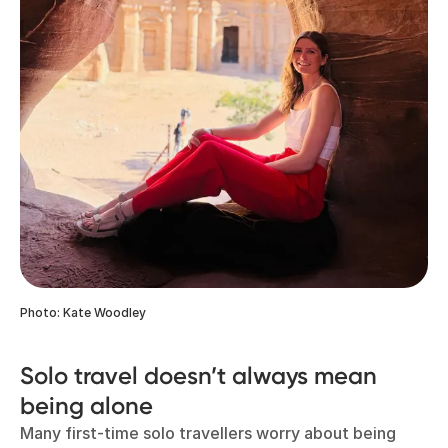
Photo: Kate Woodley
Solo travel doesn’t always mean
being alone
Many first-time solo travellers worry about being