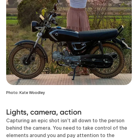
Photo: Kate Woodley
Lights, camera, action
Capturing an epic shot isn’t all down to the person
behind the camera. You need to take control of the
elements around you and pay attention to the