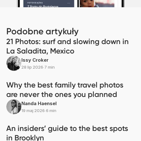
Podobne artykuły
21 Photos: surf and slowing down in
La Saladita, Mexico
Issy Croker
28 lip 2026
∙
7 min
Why the best family travel photos
are never the ones you planned
Nanda Haensel
19 maj 2026
∙
6 min
An insiders’ guide to the best spots
in Brooklyn