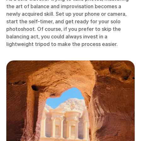
the art of balance and improvisation becomes a
newly acquired skill. Set up your phone or camera,
start the self-timer, and get ready for your solo
photoshoot. Of course, if you prefer to skip the
balancing act, you could always invest in a
lightweight tripod to make the process easier.