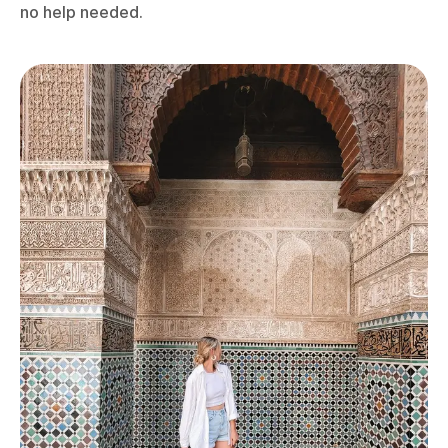
no help needed.