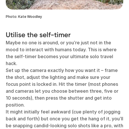
Photo: Kate Woodley
Utilise the self-timer
Maybe no one is around, or you’re just not in the
mood to interact with humans today. This is where
the self-timer becomes your ultimate solo travel
hack.
Set up the camera exactly how you want it – frame
the shot, adjust the lighting and make sure your
focus point is locked in. Hit the timer (most phones
and cameras let you choose between three, five or
10 seconds), then press the shutter and get into
position.
It might initially feel awkward (cue plenty of jogging
back and forth) but once you get the hang of it, you’ll
be snapping candid-looking solo shots like a pro, with