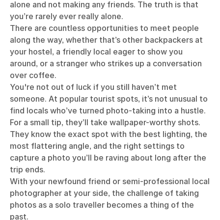
alone and not making any friends. The truth is that
you’re rarely ever really alone.
There are countless opportunities to meet people
along the way, whether that’s other backpackers at
your hostel, a friendly local eager to show you
around, or a stranger who strikes up a conversation
over coffee.
You're not out of luck if you still haven’t met
someone. At popular tourist spots, it’s not unusual to
find locals who’ve turned photo-taking into a hustle.
For a small tip, they’ll take wallpaper-worthy shots.
They know the exact spot with the best lighting, the
most flattering angle, and the right settings to
capture a photo you’ll be raving about long after the
trip ends.
With your newfound friend or semi-professional local
photographer at your side, the challenge of taking
photos as a solo traveller becomes a thing of the
past.