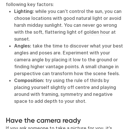
following key factors:
Lighting:
while you can’t control the sun, you can
choose locations with good natural light or avoid
harsh midday sunlight. You can never go wrong
with the soft, flattering light of
golden hour
at
sunset.
Angles:
take the time to discover what your best
angles and poses are. Experiment with your
camera angle by placing it low to the ground or
finding higher vantage points. A small change in
perspective can transform how the scene feels.
Composition:
try using the rule of thirds by
placing yourself slightly off centre and playing
around with framing, symmetry and negative
space to add depth to your shot.
Have the camera ready
If you ask someone to take a picture for you, it’s