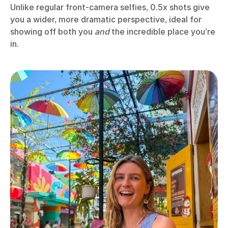
Unlike regular front-camera selfies, 0.5x shots give
you a wider, more dramatic perspective, ideal for
showing off both you
and
the incredible place you’re
in.