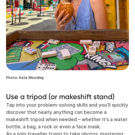
Photo: Kate Woodley
Use a tripod (or makeshift stand)
Tap into your problem-solving skills and you’ll quickly
discover that nearly anything can become a
makeshift tripod when needed – whether it’s a water
bottle, a bag, a rock or even a face mask.
As a solo traveller trying to take photos, mastering