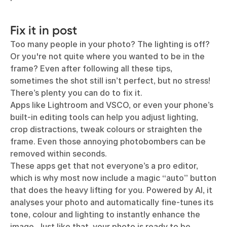
Fix it in post
Too many people in your photo? The lighting is off?
Or you're not quite where you wanted to be in the
frame? Even after following all these tips,
sometimes the shot still isn’t perfect, but no stress!
There’s plenty you can do to fix it.
Apps like Lightroom and VSCO, or even your phone’s
built-in editing tools can help you adjust lighting,
crop distractions, tweak colours or straighten the
frame. Even those annoying photobombers can be
removed within seconds.
These apps get that not everyone’s a pro editor,
which is why most now include a magic “auto” button
that does the heavy lifting for you. Powered by AI, it
analyses your photo and automatically fine-tunes its
tone, colour and lighting to instantly enhance the
image. Just like that, your photo is ready to be