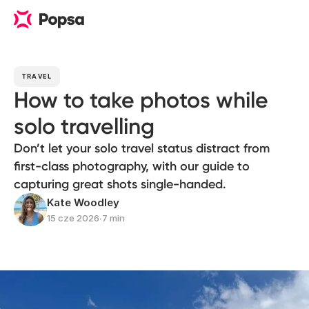
TRAVEL
How to take photos while
solo travelling
Don’t let your solo travel status distract from
first-class photography, with our guide to
capturing great shots single-handed.
Kate Woodley
15 cze 2026
∙
7 min