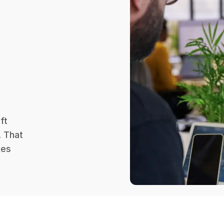
ft
. That
kes