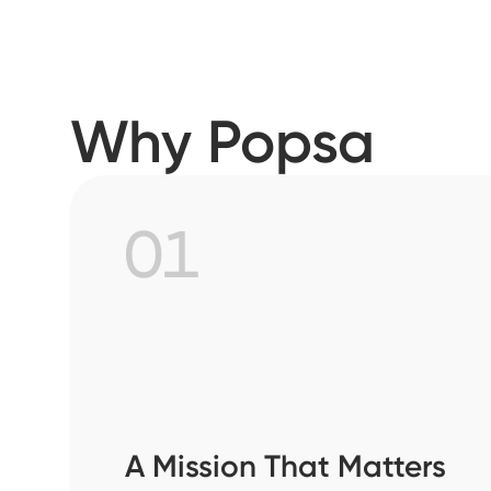
Why Popsa
01
A Mission That Matters