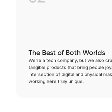
The Best of Both Worlds
We’re a tech company, but we also cra
tangible products that bring people joy
intersection of digital and physical ma
working here truly unique.