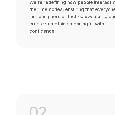
We’re redefining how people interact 
their memories, ensuring that everyone
just designers or tech-savvy users, ca
create something meaningful with
confidence.
02