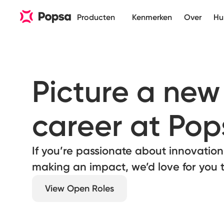
Producten
Kenmerken
Over
Hu
Picture a new 
career at Pop
If you’re passionate about innovation,
making an impact, we’d love for you t
View Open Roles