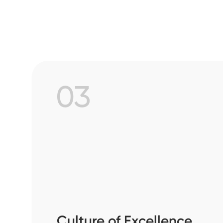
03
Culture of Excellence