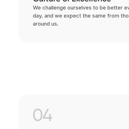
We challenge ourselves to be better e
day, and we expect the same from th
around us.
04