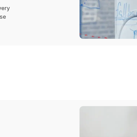
very
ose