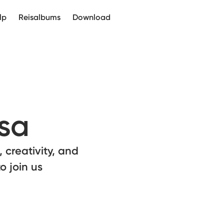
lp
Reisalbums
Download
sa
 creativity, and
o join us