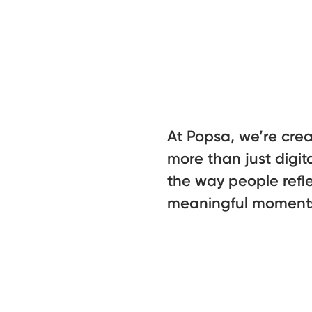
At Popsa, we’re cre
more than just digit
the way people refle
meaningful moment