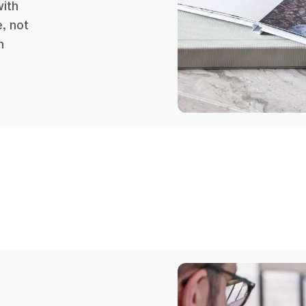
with
, not
n