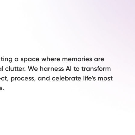
ating a space where memories are
al clutter. We harness AI to transform
ct, process, and celebrate life’s most
s.