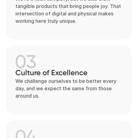
tangible products that bring people joy. That
intersection of digital and physical makes
working here truly unique.
03
Culture of Excellence
We challenge ourselves to be better every
day, and we expect the same from those
around us.
04