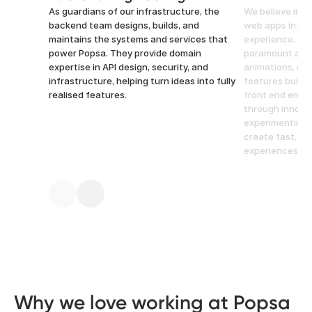
As guardians of our infrastructure, the
We believe in b
backend team designs, builds, and
web apps in-ho
maintains the systems and services that
experience. Atte
power Popsa. They provide domain
paramount at P
expertise in API design, security, and
animations, opt
infrastructure, helping turn ideas into fully
features built 
realised features.
front end engi
through innovat
experimenting 
create fast, in
experiences.
Why we love working at Popsa