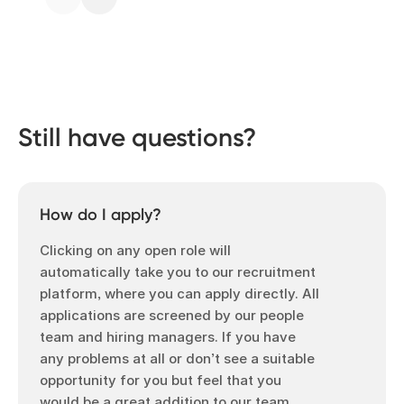
Still have questions?
How do I apply?
Clicking on any open role will
automatically take you to our recruitment
platform, where you can apply directly. All
applications are screened by our people
team and hiring managers. If you have
any problems at all or don’t see a suitable
opportunity for you but feel that you
would be a great addition to our team,