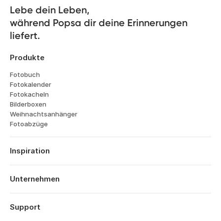
customers, and the planet. You can read
Lebe dein Leben, 

more about our B Corp™ status
here
während Popsa dir deine Erinnerungen 
liefert.
Produkte
Fotobuch
Fotokalender
Fotokacheln
Bilderboxen
Weihnachtsanhänger
Fotoabzüge
Inspiration
Reisen
Hochzeiten
Unternehmen
Verlobungen
Über Popsa
Babys
Funktionen
Support
Jahrestage
Technologie
Geburtstage