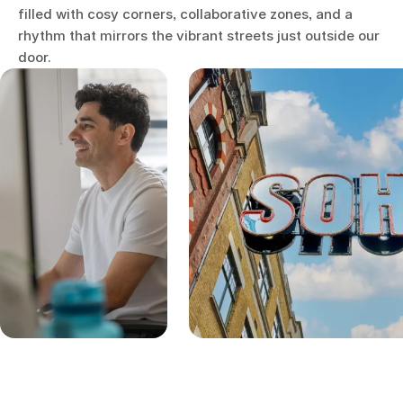
filled with cosy corners, collaborative zones, and a
rhythm that mirrors the vibrant streets just outside our
door.