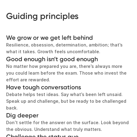
Guiding principles
We grow or we get left behind
Resilience, obsession, determination, ambition; that’s
what it takes. Growth feels uncomfortable.
Good enough isn’t good enough
No matter how prepared you are, there’s always more
you could learn before the exam. Those who invest the
effort are rewarded.
Have tough conversations
Debate helps test ideas. Say what’s been left unsaid.
Speak up and challenge, but be ready to be challenged
back.
Dig deeper
Don’t settle for the answer on the surface. Look beyond
the obvious. Understand what truly matters.
Challenge the status quo