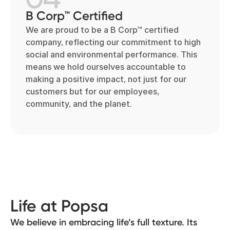
B Corp™ Certified
We are proud to be a B Corp™ certified
company, reflecting our commitment to high
social and environmental performance. This
means we hold ourselves accountable to
making a positive impact, not just for our
customers but for our employees,
community, and the planet.
Life at Popsa
We believe in embracing life’s full texture. Its