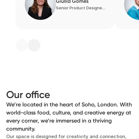
Giullia Gomes
Senior Product Designer, Product Design
Our office
We’re located in the heart of Soho, London. With
world-class food, culture, and creative energy at
every corner, we’re immersed in a thriving
community.
Our space is designed for creativity and connection,