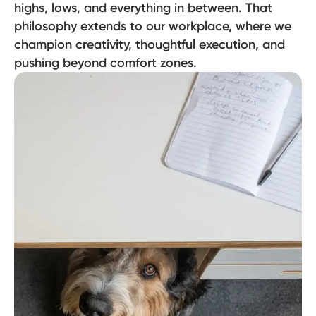
highs, lows, and everything in between. That
philosophy extends to our workplace, where we
champion creativity, thoughtful execution, and
pushing beyond comfort zones.