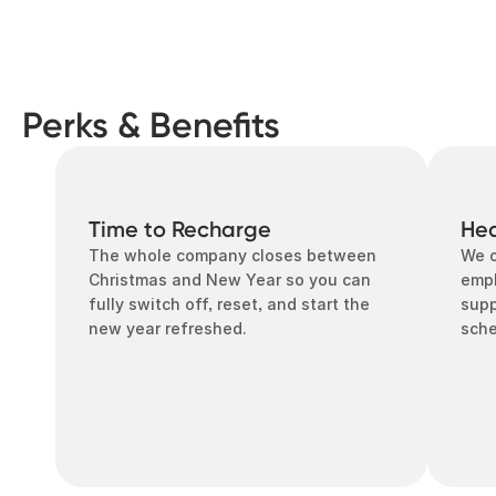
Perks & Benefits
Time to Recharge
Hea
The whole company closes between 
We o
Christmas and New Year so you can 
empl
fully switch off, reset, and start the 
supp
new year refreshed.
sch