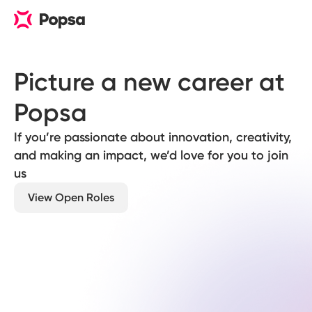
Picture a new career at 
Popsa
If you’re passionate about innovation, creativity,
and making an impact, we’d love for you to join
us
View Open Roles