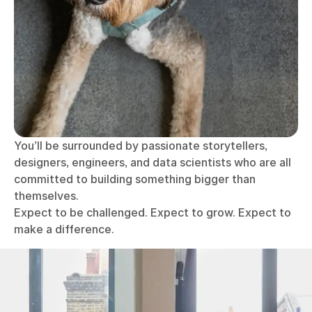
You’ll be surrounded by passionate storytellers,
designers, engineers, and data scientists who are all
committed to building something bigger than
themselves.
Expect to be challenged. Expect to grow. Expect to
make a difference.