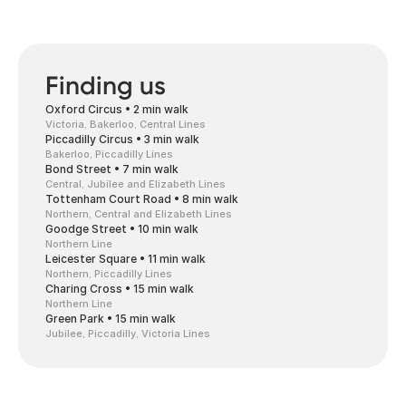
Finding us
Oxford Circus • 2 min walk
Victoria, Bakerloo, Central Lines
Piccadilly Circus • 3 min walk
Bakerloo, Piccadilly Lines
Bond Street • 7 min walk
Central, Jubilee and Elizabeth Lines
Tottenham Court Road • 8 min walk
Northern, Central and Elizabeth Lines
Goodge Street • 10 min walk
Northern Line
Leicester Square • 11 min walk
Northern, Piccadilly Lines
Charing Cross • 15 min walk
Northern Line
Green Park • 15 min walk
Jubilee, Piccadilly, Victoria Lines