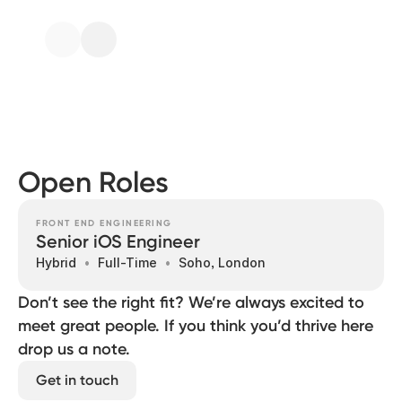
Open Roles
FRONT END ENGINEERING
Senior iOS Engineer
Hybrid
Full-Time
Soho, London
Don’t see the right fit? We’re always excited to
meet great people. If you think you’d thrive here
drop us a note.
Get in touch