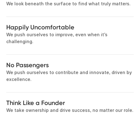
We look beneath the surface to find what truly matters.
Happily Uncomfortable
We push ourselves to improve, even when it’s
challenging.
No Passengers
We push ourselves to contribute and innovate, driven by
excellence.
Think Like a Founder
We take ownership and drive success, no matter our role.