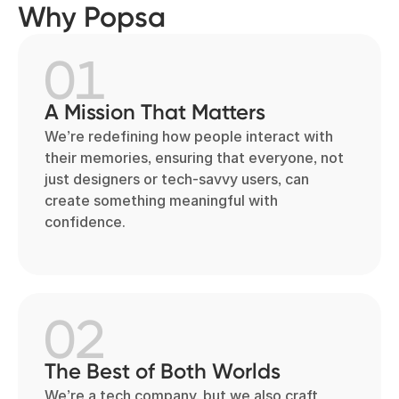
Why Popsa
01
A Mission That Matters
We’re redefining how people interact with
their memories, ensuring that everyone, not
just designers or tech-savvy users, can
create something meaningful with
confidence.
02
The Best of Both Worlds
We’re a tech company, but we also craft