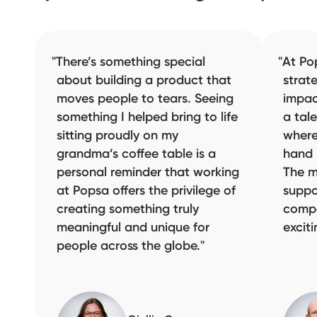
There’s something special
At Po
about building a product that
strat
moves people to tears. Seeing
impac
something I helped bring to life
a tal
sitting proudly on my
where
grandma’s coffee table is a
hand 
personal reminder that working
The m
at Popsa offers the privilege of
suppo
creating something truly
compa
meaningful and unique for
excit
people across the globe.