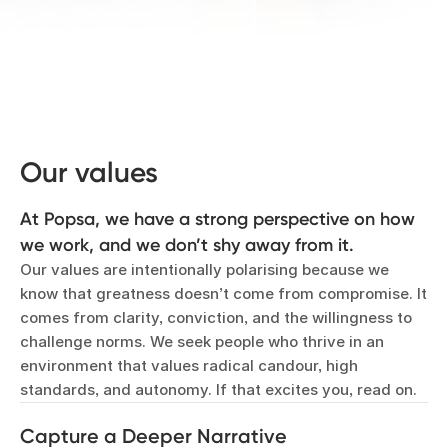
Our values
At Popsa, we have a strong perspective on how
we work, and we don’t shy away from it.
Our values are intentionally polarising because we
know that greatness doesn’t come from compromise. It
comes from clarity, conviction, and the willingness to
challenge norms. We seek people who thrive in an
environment that values radical candour, high
standards, and autonomy. If that excites you, read on.
Capture a Deeper Narrative