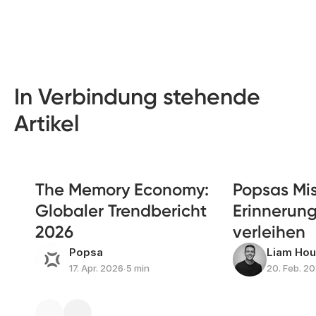
In Verbindung stehende
Artikel
The Memory Economy:
Popsas Mis
Globaler Trendbericht
Erinnerun
2026
verleihen
Popsa
Liam Ho
17. Apr. 2026
∙
5 min
20. Feb. 2