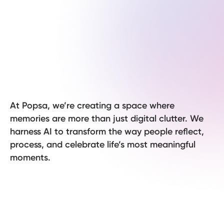
At Popsa, we’re creating a space where
memories are more than just digital clutter. We
harness AI to transform the way people reflect,
process, and celebrate life’s most meaningful
moments.