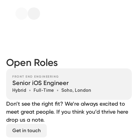
Open Roles
FRONT END ENGINEERING
Senior iOS Engineer
Hybrid
Full-Time
Soho, London
Don’t see the right fit? We’re always excited to
meet great people. If you think you’d thrive here
drop us a note.
Get in touch