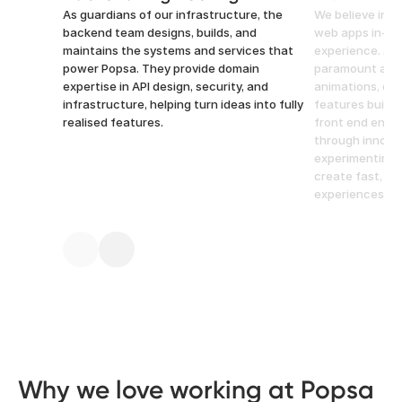
As guardians of our infrastructure, the
We believe in b
backend team designs, builds, and
web apps in-ho
maintains the systems and services that
experience. Atte
power Popsa. They provide domain
paramount at P
expertise in API design, security, and
animations, opt
infrastructure, helping turn ideas into fully
features built 
realised features.
front end engi
through innovat
experimenting 
create fast, in
experiences.
Why we love working at Popsa