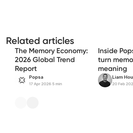
Related articles
The Memory Economy:
Inside Pop
2026 Global Trend
turn memor
Report
meaning
Popsa
Liam Ho
17 Apr 2026
∙
5 min
20 Feb 20