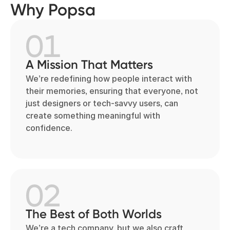
Why Popsa
01
A Mission That Matters
We’re redefining how people interact with
their memories, ensuring that everyone, not
just designers or tech-savvy users, can
create something meaningful with
confidence.
02
The Best of Both Worlds
We’re a tech company, but we also craft