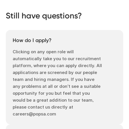
Still have questions?
How do I apply?
Clicking on any open role will
automatically take you to our recruitment
platform, where you can apply directly. All
applications are screened by our people
team and hiring managers. If you have
any problems at all or don’t see a suitable
opportunity for you but feel that you
would be a great addition to our team,
please contact us directly at
careers@popsa.com