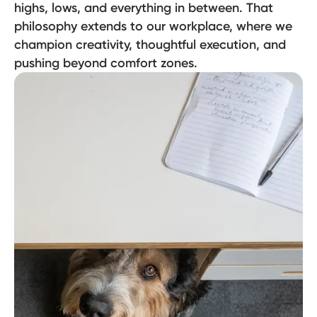
highs, lows, and everything in between. That
philosophy extends to our workplace, where we
champion creativity, thoughtful execution, and
pushing beyond comfort zones.