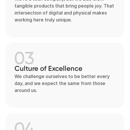
tangible products that bring people joy. That
intersection of digital and physical makes
working here truly unique.
03
Culture of Excellence
We challenge ourselves to be better every
day, and we expect the same from those
around us.
04