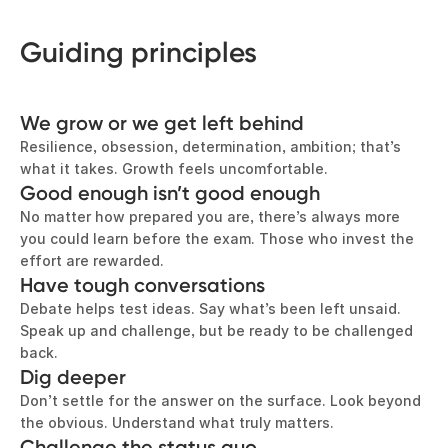
Guiding principles
We grow or we get left behind
Resilience, obsession, determination, ambition; that’s
what it takes. Growth feels uncomfortable.
Good enough isn’t good enough
No matter how prepared you are, there’s always more
you could learn before the exam. Those who invest the
effort are rewarded.
Have tough conversations
Debate helps test ideas. Say what’s been left unsaid.
Speak up and challenge, but be ready to be challenged
back.
Dig deeper
Don’t settle for the answer on the surface. Look beyond
the obvious. Understand what truly matters.
Challenge the status quo