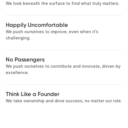
We look beneath the surface to find what truly matters.
Happily Uncomfortable
We push ourselves to improve, even when it’s
challenging.
No Passengers
We push ourselves to contribute and innovate, driven by
excellence.
Think Like a Founder
We take ownership and drive success, no matter our role.