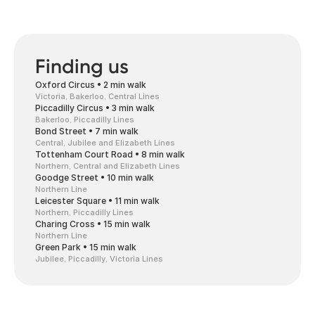
Finding us
Oxford Circus • 2 min walk
Victoria, Bakerloo, Central Lines
Piccadilly Circus • 3 min walk
Bakerloo, Piccadilly Lines
Bond Street • 7 min walk
Central, Jubilee and Elizabeth Lines
Tottenham Court Road • 8 min walk
Northern, Central and Elizabeth Lines
Goodge Street • 10 min walk
Northern Line
Leicester Square • 11 min walk
Northern, Piccadilly Lines
Charing Cross • 15 min walk
Northern Line
Green Park • 15 min walk
Jubilee, Piccadilly, Victoria Lines