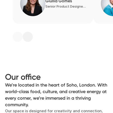
Giullia Gomes
Senior Product Designer, Product Design
Our office
We’re located in the heart of Soho, London. With
world-class food, culture, and creative energy at
every corner, we’re immersed in a thriving
community.
Our space is designed for creativity and connection,