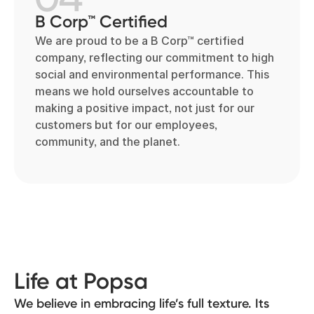
B Corp™ Certified
We are proud to be a B Corp™ certified
company, reflecting our commitment to high
social and environmental performance. This
means we hold ourselves accountable to
making a positive impact, not just for our
customers but for our employees,
community, and the planet.
Life at Popsa
We believe in embracing life’s full texture. Its