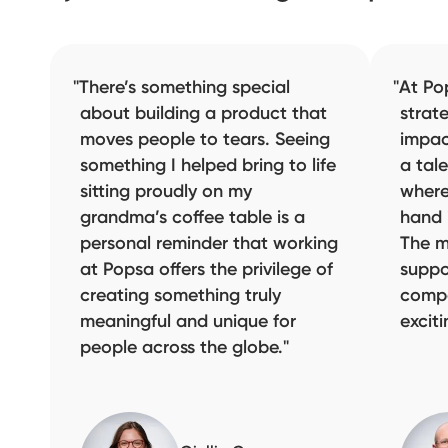
There’s something special
At Po
about building a product that
strat
moves people to tears. Seeing
impac
something I helped bring to life
a tal
sitting proudly on my
where
grandma’s coffee table is a
hand 
personal reminder that working
The m
at Popsa offers the privilege of
suppo
creating something truly
compa
meaningful and unique for
excit
people across the globe.