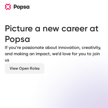
Picture a new career at 
Popsa
If you’re passionate about innovation, creativity,
and making an impact, we’d love for you to join
us
View Open Roles