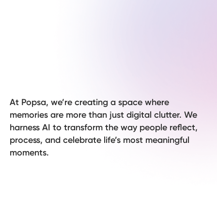
At Popsa, we’re creating a space where
memories are more than just digital clutter. We
harness AI to transform the way people reflect,
process, and celebrate life’s most meaningful
moments.