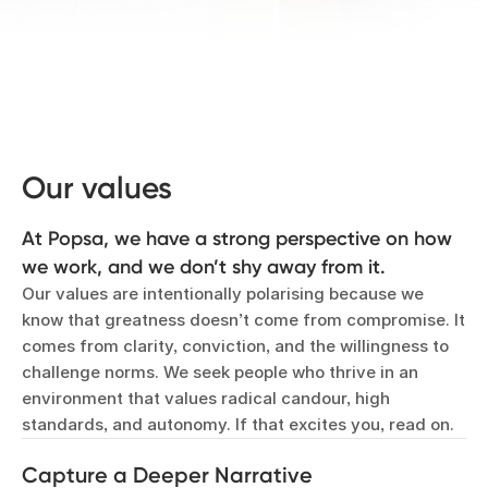
Our values
At Popsa, we have a strong perspective on how
we work, and we don’t shy away from it.
Our values are intentionally polarising because we
know that greatness doesn’t come from compromise. It
comes from clarity, conviction, and the willingness to
challenge norms. We seek people who thrive in an
environment that values radical candour, high
standards, and autonomy. If that excites you, read on.
Capture a Deeper Narrative