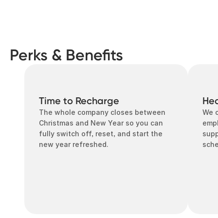
Perks & Benefits
Time to Recharge
Hea
The whole company closes between 
We o
Christmas and New Year so you can 
empl
fully switch off, reset, and start the 
supp
new year refreshed.
sch