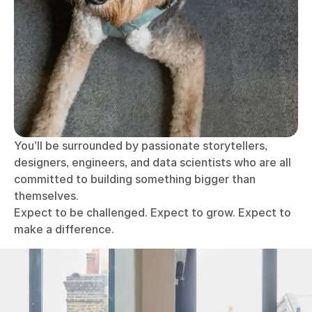
You’ll be surrounded by passionate storytellers,
designers, engineers, and data scientists who are all
committed to building something bigger than
themselves.
Expect to be challenged. Expect to grow. Expect to
make a difference.