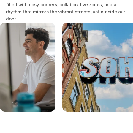
filled with cosy corners, collaborative zones, and a
rhythm that mirrors the vibrant streets just outside our
door.