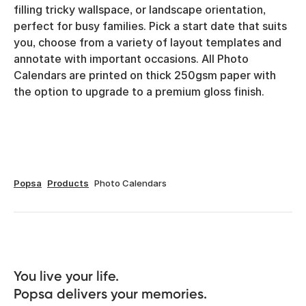
filling tricky wallspace, or landscape orientation,
perfect for busy families. Pick a start date that suits
you, choose from a variety of layout templates and
annotate with important occasions. All Photo
Calendars are printed on thick 250gsm paper with
the option to upgrade to a premium gloss finish.
Popsa
Products
Photo Calendars
You live your life. 

Popsa delivers your memories.