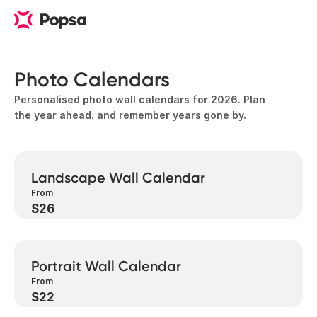
Photo Calendars
Personalised photo wall calendars for 2026. Plan
the year ahead, and remember years gone by.
Landscape Wall Calendar
From
$26
Portrait Wall Calendar
From
$22