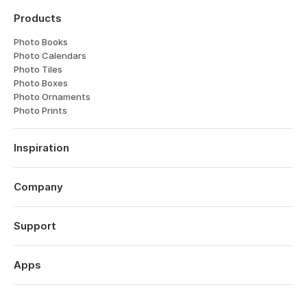
Products
Photo Books
Photo Calendars
Photo Tiles
Photo Boxes
Photo Ornaments
Photo Prints
Inspiration
Travel
Weddings
Company
Engagements
About
Babies
Features
Support
Anniversaries
Reviews
Birthdays
Log in
Technology
Christmas
Order History
Apps
Perspectives
Year in Review
Help Centre
Careers
Valentine's Day
Popsa for iOS
Contact
Affiliates
Mother's Day
Popsa for Android
Sustainability