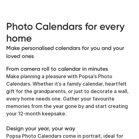
Photo Calendars for every
home
Make personalised calendars for you and your
loved ones
From camera roll to calendar in minutes
Make planning a pleasure with Popsa’s Photo
Calendars. Whether it’s a family calendar, heartfelt
gift for the grandparents, or just to decorate a wall,
every home needs one. Gather your favourite
memories from the year gone by and start creating
your 12-month keepsake.
Design your year, your way
Popsa Photo Calendars come in portrait, ideal for