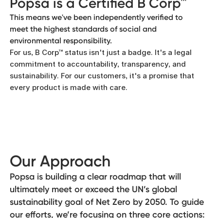
Popsa is a Certified B Corp™
This means we've been independently verified to
meet the highest standards of social and
environmental responsibility.
For us, B Corp™ status isn't just a badge. It's a legal
commitment to accountability, transparency, and
sustainability. For our customers, it's a promise that
every product is made with care.
Our Approach
Popsa is building a clear roadmap that will
ultimately meet or exceed the UN’s global
sustainability goal of Net Zero by 2050. To guide
our efforts, we’re focusing on three core actions: