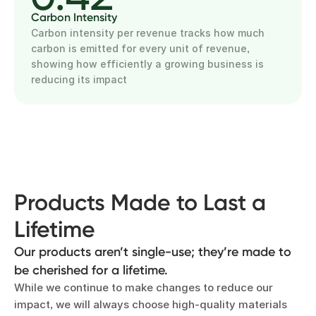
Carbon Intensity
Carbon intensity per revenue tracks how much
carbon is emitted for every unit of revenue,
showing how efficiently a growing business is
reducing its impact
Products Made to Last a
Lifetime
Our products aren’t single-use; they’re made to
be cherished for a lifetime.
While we continue to make changes to reduce our
impact, we will always choose high-quality materials