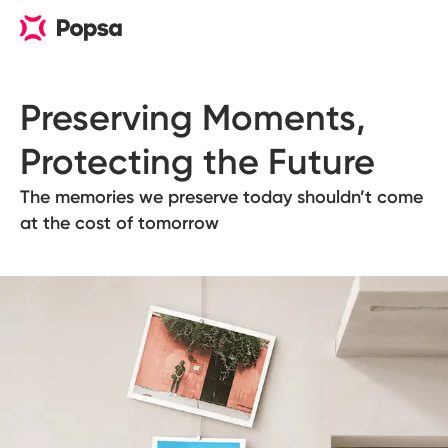
Preserving Moments, 

Protecting the Future
The memories we preserve today shouldn’t come
at the cost of tomorrow