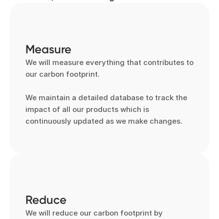
Measure
We will measure everything that contributes to 
our carbon footprint.

We maintain a detailed database to track the 
impact of all our products which is 
continuously updated as we make changes.
Reduce
We will reduce our carbon footprint by 