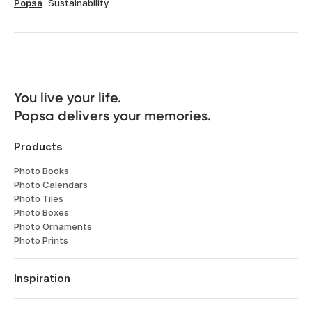
Popsa
Sustainability
You live your life. 

Popsa delivers your memories.
Products
Photo Books
Photo Calendars
Photo Tiles
Photo Boxes
Photo Ornaments
Photo Prints
Inspiration
Travel