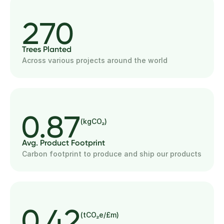
270
Trees Planted
Across various projects around the world
0.87
(kgCO₂)
Avg. Product Footprint
Carbon footprint to produce and ship our products
0.42
(tCO₂e/£m)