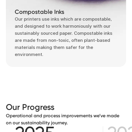
Compostable Inks
Our printers use inks which are compostable,
and designed to work harmoniously with our
sustainably sourced paper. Compostable inks
are made from non-toxic, often plant-based
materials making them safer for the
environment.
Our Progress
Operational and process improvements we’ve made
on our sustainability journey.