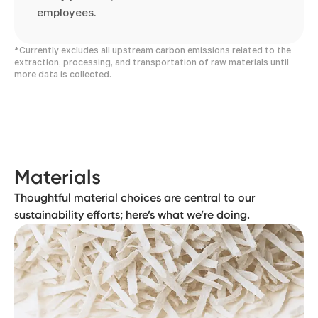
employees.
*Currently excludes all upstream carbon emissions related to the
extraction, processing, and transportation of raw materials until
more data is collected.
Materials
Thoughtful material choices are central to our
sustainability efforts; here’s what we’re doing.