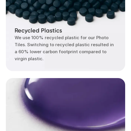
Recycled Plastics
We use 100% recycled plastic for our Photo
Tiles. Switching to recycled plastic resulted in
a 60% lower carbon footprint compared to
virgin plastic.