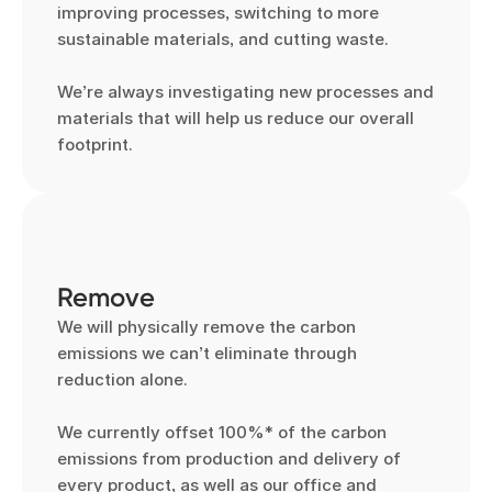
improving processes, switching to more 
sustainable materials, and cutting waste.

We’re always investigating new processes and 
materials that will help us reduce our overall 
footprint.
Remove
We will physically remove the carbon 
emissions we can’t eliminate through 
reduction alone.

We currently offset 100%* of the carbon 
emissions from production and delivery of 
every product, as well as our office and 