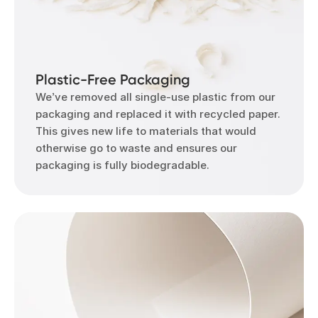
Plastic-Free Packaging
We’ve removed all single-use plastic from our
packaging and replaced it with recycled paper.
This gives new life to materials that would
otherwise go to waste and ensures our
packaging is fully biodegradable.