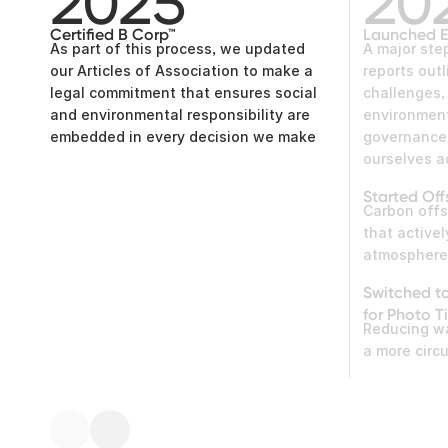
2025
20
Certified B Corp™
Launched E
As part of this process, we updated
A major ste
our Articles of Association to make a
reports outl
legal commitment that ensures social
challenges
and environmental responsibility are
environment
embedded in every decision we make
governance 
ourselves 
Started Off
Carbon offs
that active
atmospher
Switched t
for Photo Ti
Reducing w
a more circ