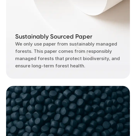
Sustainably Sourced Paper
We only use paper from sustainably managed
forests. This paper comes from responsibly
managed forests that protect biodiversity, and
ensure long-term forest health.