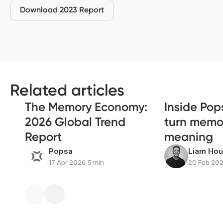
Download 2023 Report
Related articles
The Memory Economy:
Inside Pop
2026 Global Trend
turn memor
Report
meaning
Popsa
Liam Ho
17 Apr 2026
∙
5 min
20 Feb 20