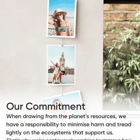
Our Commitment
When drawing from the planet’s resources, we
have a responsibility to minimise harm and tread
lightly on the ecosystems that support us.