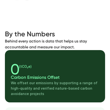
By the Numbers
Behind every action is data that helps us stay
accountable and measure our impact.
0
(tCO₂e)
Carbon Emissions Offset
We offset our emissions by supporting a range of
high-quality and verified nature-based carbon
avoidance projects