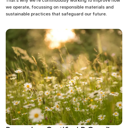
That’s why we’re continuously working to improve how
we operate, focussing on responsible materials and
sustainable practices that safeguard our future.