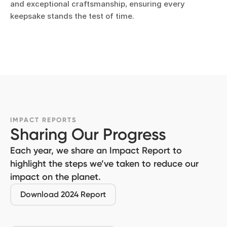
and exceptional craftsmanship, ensuring every
keepsake stands the test of time.
IMPACT REPORTS
Sharing Our Progress
Each year, we share an Impact Report to
highlight the steps we’ve taken to reduce our
impact on the planet.
Download 2024 Report