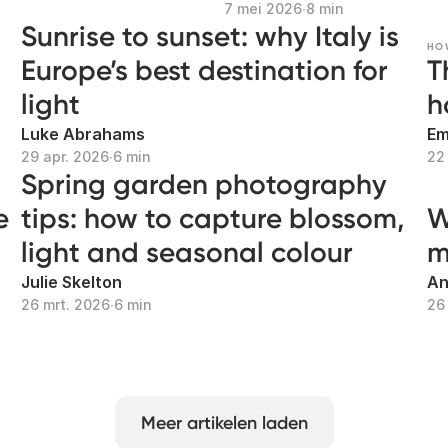
7 mei 2026
∙
8 min
Sunrise to sunset: why Italy is
HO
Europe’s best destination for
T
light
h
Luke Abrahams
Em
29 apr. 2026
∙
6 min
22
Spring garden photography
e
tips: how to capture blossom,
W
light and seasonal colour
m
Julie Skelton
An
26 mrt. 2026
∙
6 min
26
Meer artikelen laden