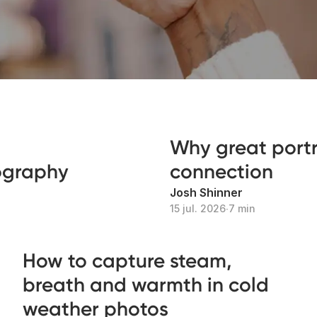
Why great portra
tography
connection
Josh Shinner
15 jul. 2026
∙
7 min
How to capture steam,
breath and warmth in cold
weather photos