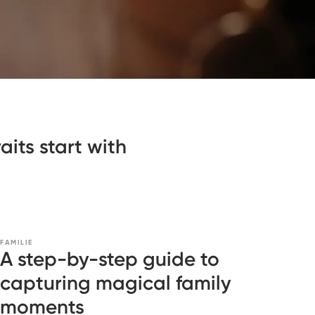
its start with
FAMILIE
A step-by-step guide to
capturing magical family
moments