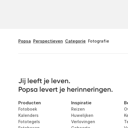
Popsa
Perspectieven
Categorie
Fotografie
Jij leeft je leven. 

Popsa levert je herinneringen.
Producten
Inspiratie
B
Fotoboek
Reizen
O
Kalenders
Huwelijken
K
Fototegels
Verlovingen
T
Fotoboxen
Geboorte
V