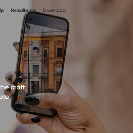
lp
Reisalbums
Download
the craft
oto