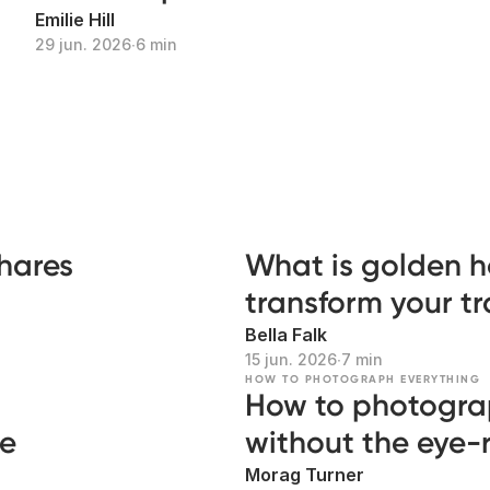
Emilie Hill
29 jun. 2026
∙
6 min
shares
What is golden h
transform your t
Bella Falk
15 jun. 2026
∙
7 min
HOW TO PHOTOGRAPH EVERYTHING
How to photogra
ke
without the eye-r
Morag Turner