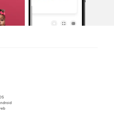
OS
ndroid
web