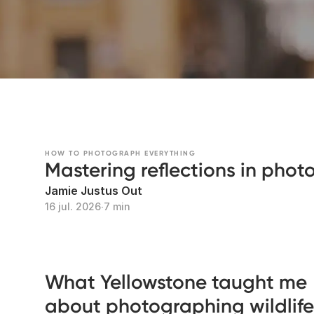
HOW TO PHOTOGRAPH EVERYTHING
Mastering reflections in pho
Jamie Justus Out
16 jul. 2026
∙
7 min
What Yellowstone taught me
about photographing wildlife