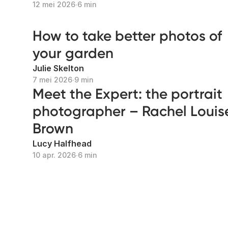
12 mei 2026
∙
6 min
How to take better photos of
your garden
Julie Skelton
7 mei 2026
∙
9 min
Meet the Expert: the portrait
photographer – Rachel Louis
Brown
Lucy Halfhead
10 apr. 2026
∙
6 min