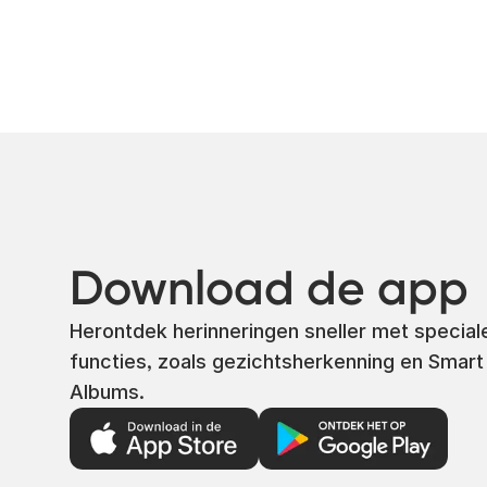
Download de app
Herontdek herinneringen sneller met special
functies, zoals gezichtsherkenning en Smart
Albums.