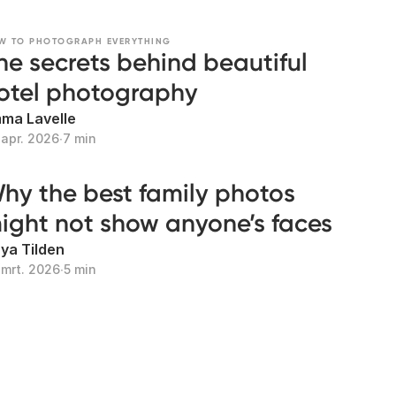
W TO PHOTOGRAPH EVERYTHING
he secrets behind beautiful
otel photography
ma Lavelle
 apr. 2026
∙
7 min
hy the best family photos
ight not show anyone’s faces
ya Tilden
 mrt. 2026
∙
5 min