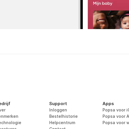
edrijf
Support
Apps
ver
Inloggen
Popsa voor i
enmerken
Bestelhistorie
Popsa voor A
echnologie
Helpcentrum
Popsa voor 
acatures
Contact