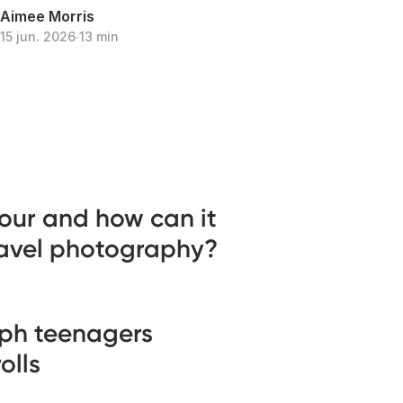
Aimee Morris
15 jun. 2026
∙
13 min
our and how can it
ravel photography?
ph teenagers
olls