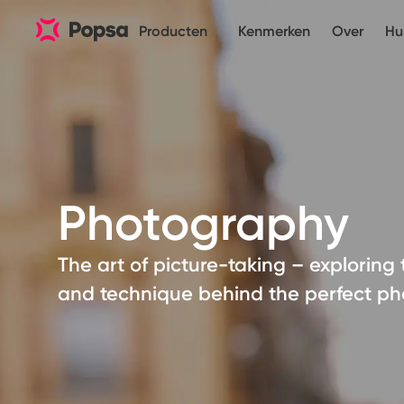
Producten
Kenmerken
Over
Hu
Photography
The art of picture-taking – exploring 
and technique behind the perfect ph