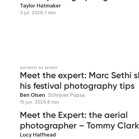
Taylor Hatmaker
3 jul. 2026
∙
7 min
ONTMOET DE EXPERT
Meet the expert: Marc Sethi 
his festival photography tips
Ben Olsen
Schrijver Popsa
15 jun. 2026
∙
8 min
Meet the Expert: the aerial
photographer – Tommy Clar
Lucy Halfhead