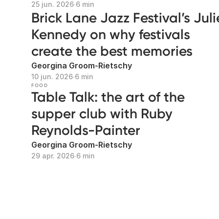
25 jun. 2026
∙
6 min
Brick Lane Jazz Festival’s Juli
Kennedy on why festivals
create the best memories
Georgina Groom-Rietschy
10 jun. 2026
∙
6 min
FOOD
Table Talk: the art of the
supper club with Ruby
Reynolds-Painter
Georgina Groom-Rietschy
29 apr. 2026
∙
6 min