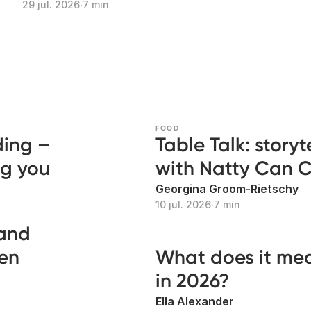
29 jul. 2026
∙
7 min
FOOD
ding –
Table Talk: story
ng you
with Natty Can 
Georgina Groom-Rietschy
10 jul. 2026
∙
7 min
 and
len
What does it me
in 2026?
Ella Alexander