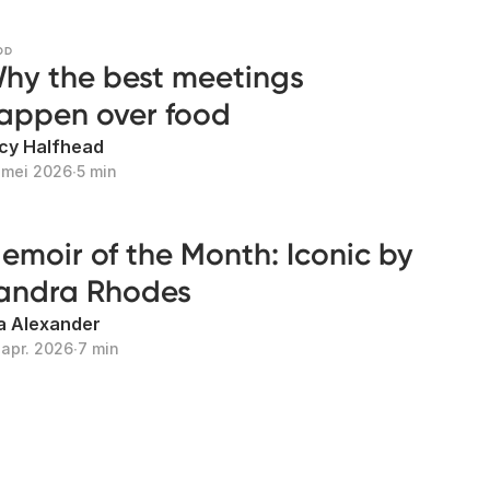
OD
hy the best meetings
appen over food
cy Halfhead
 mei 2026
∙
5 min
emoir of the Month: Iconic by
andra Rhodes
la Alexander
 apr. 2026
∙
7 min