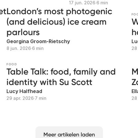
17 jun. 2026
∙
6 min
et
London’s most photogenic
FO
(and delicious) ice cream
W
parlours
h
Georgina Groom-Rietschy
Lu
8 jun. 2026
∙
6 min
28
FOOD
Table Talk: food, family and
M
identity with Su Scott
Z
Lucy Halfhead
El
29 apr. 2026
∙
7 min
28
Meer artikelen laden