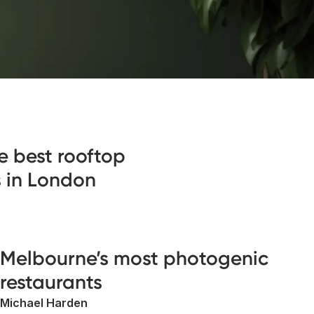
e best rooftop
s in London
Melbourne’s most photogenic
restaurants
Michael Harden