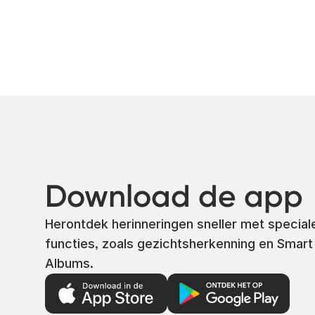
Download de app
Herontdek herinneringen sneller met special
functies, zoals gezichtsherkenning en Smart
Albums.