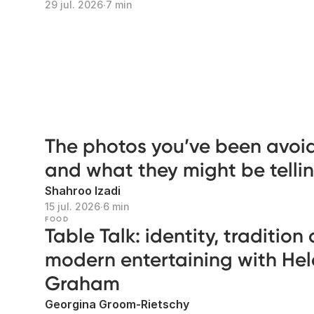
29 jul. 2026
∙
7 min
The photos you’ve been avoi
and what they might be telli
Shahroo Izadi
15 jul. 2026
∙
6 min
FOOD
Table Talk: identity, tradition
modern entertaining with He
Graham
Georgina Groom-Rietschy