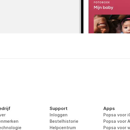
edrijf
Support
Apps
ver
Inloggen
Popsa voor i
enmerken
Bestelhistorie
Popsa voor A
echnologie
Helpcentrum
Popsa voor 