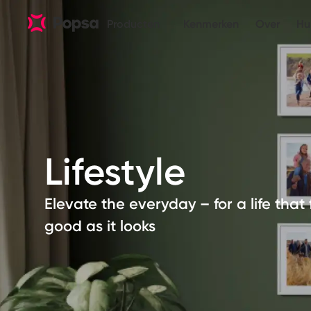
Producten
Kenmerken
Over
Hu
Lifestyle
Elevate the everyday – for a life that 
good as it looks