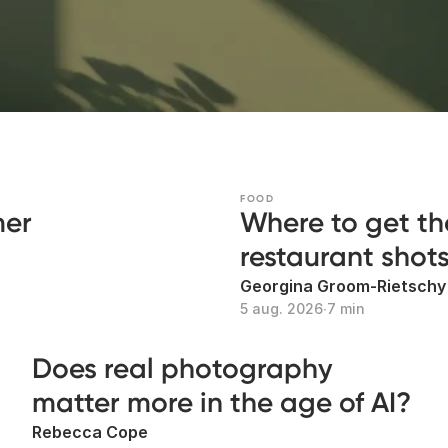
FOOD
mer
Where to get th
restaurant shot
Georgina Groom-Rietschy
5 aug. 2026
∙
7 min
Does real photography
matter more in the age of AI?
Rebecca Cope