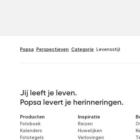
Popsa
Perspectieven
Categorie
Levensstijl
Jij leeft je leven. 

Popsa levert je herinneringen.
Producten
Inspiratie
B
Fotoboek
Reizen
O
Kalenders
Huwelijken
K
Fototegels
Verlovingen
T