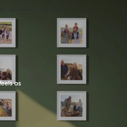
lp
Reisalbums
Download
feels as