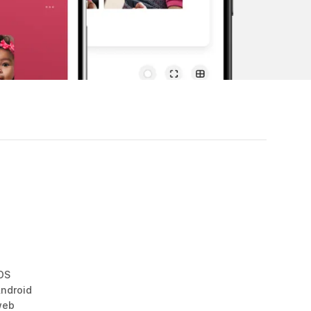
OS
ndroid
web