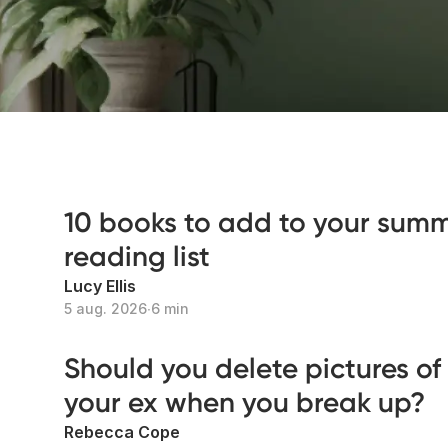
10 books to add to your sum
reading list
Lucy Ellis
5 aug. 2026
∙
6 min
Should you delete pictures of
your ex when you break up?
Rebecca Cope