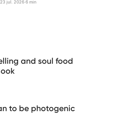
23 jul. 2026
∙
6 min
telling and soul food
Cook
an to be photogenic