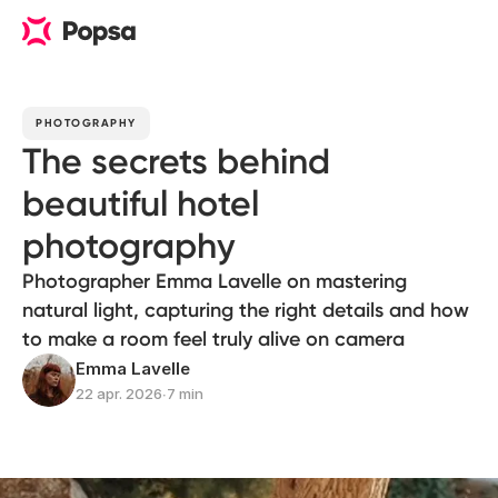
PHOTOGRAPHY
The secrets behind
beautiful hotel
photography
Photographer Emma Lavelle on mastering
natural light, capturing the right details and how
to make a room feel truly alive on camera
Emma Lavelle
22 apr. 2026
∙
7 min