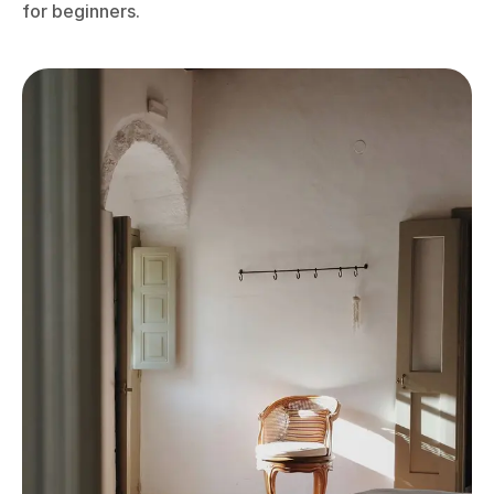
for beginners.