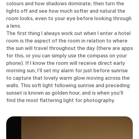
colours and how shadows dominate; then turn the
lights off and see how much softer and natural the
room looks, even to your eye before looking through
a lens.
The first thing I always work out when I enter a hotel
room is the aspect of the room in relation to where
the sun will travel throughout the day (there are apps
for this, or you can simply use the compass on your
phone). If I know the room will receive direct early
morning sun, I’ll set my alarm for just before sunrise
to capture that lovely warm glow moving across the
walls. This soft light following sunrise and preceding
sunset is known as golden hour, and is when you’ll
find the most flattering light for photography.