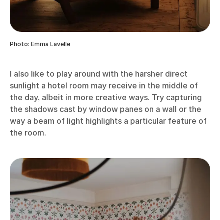
Photo: Emma Lavelle
I also like to play around with the harsher direct
sunlight a hotel room may receive in the middle of
the day, albeit in more creative ways. Try capturing
the shadows cast by window panes on a wall or the
way a beam of light highlights a particular feature of
the room.