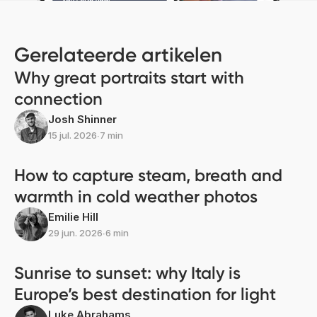
Gerelateerde artikelen
Why great portraits start with
connection
Josh Shinner
15 jul. 2026
∙
7 min
How to capture steam, breath and
warmth in cold weather photos
Emilie Hill
29 jun. 2026
∙
6 min
Sunrise to sunset: why Italy is
Europe’s best destination for light
Luke Abrahams