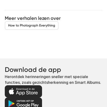
Meer verhalen lezen over
How to Photograph Everything
Download de app
Herontdek herinneringen sneller met speciale
functies, zoals gezichtsherkenning en Smart Albums.