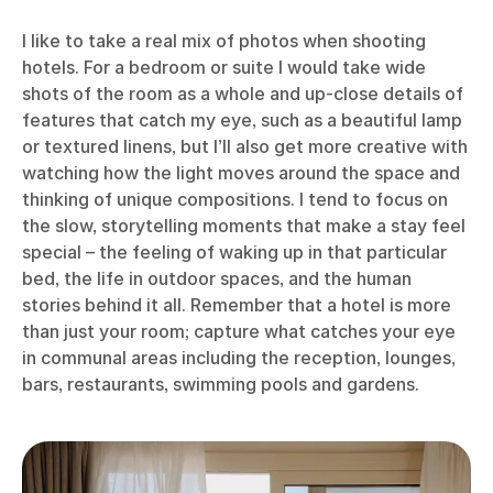
I like to take a real mix of photos when shooting
hotels. For a bedroom or suite I would take wide
shots of the room as a whole and up-close details of
features that catch my eye, such as a beautiful lamp
or textured linens, but I’ll also get more creative with
watching how the light moves around the space and
thinking of unique compositions. I tend to focus on
the slow, storytelling moments that make a stay feel
special – the feeling of waking up in that particular
bed, the life in outdoor spaces, and the human
stories behind it all. Remember that a hotel is more
than just your room; capture what catches your eye
in communal areas including the reception, lounges,
bars, restaurants, swimming pools and gardens.