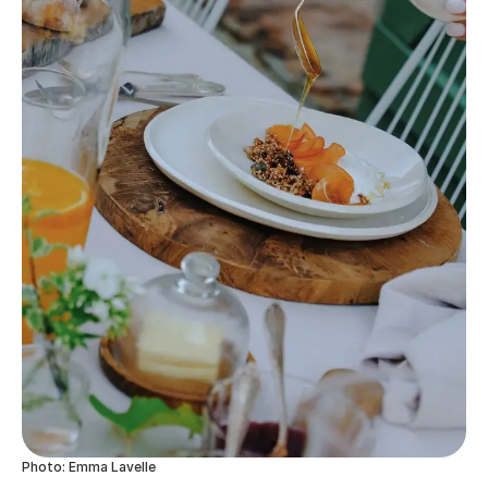
Photo: Emma Lavelle