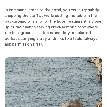
In communal areas of the hotel, you could try subtly
snapping the staff at work: setting the table in the
background of a shot of the hotel restaurant, a close
up of their hands serving breakfast or a shot where
the background is in focus and they are blurred,
perhaps carrying a tray of drinks to a table (always
ask permission first).