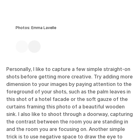
Photos: Emma Lavelle
Personally, I like to capture a few simple straight-on
shots before getting more creative. Try adding more
dimension to your images by paying attention to the
foreground of your shots, such as the palm leaves in
this shot of a hotel facade or the soft gauze of the
curtains framing this photo of a beautiful wooden
sink. I also like to shoot through a doorway, capturing
the contrast between the room you are standing in
and the room you are focusing on. Another simple
trick is to use negative space to draw the eye to