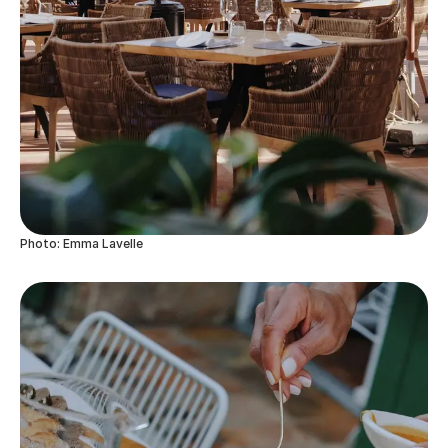
Photo: Emma Lavelle