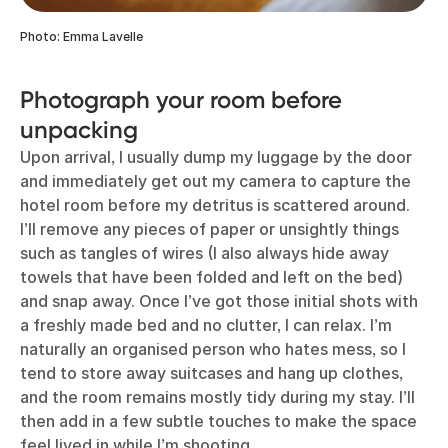
Photo: Emma Lavelle
Photograph your room before
unpacking
Upon arrival, I usually dump my luggage by the door
and immediately get out my camera to capture the
hotel room before my detritus is scattered around.
I’ll remove any pieces of paper or unsightly things
such as tangles of wires (I also always hide away
towels that have been folded and left on the bed)
and snap away. Once I’ve got those initial shots with
a freshly made bed and no clutter, I can relax. I’m
naturally an organised person who hates mess, so I
tend to store away suitcases and hang up clothes,
and the room remains mostly tidy during my stay. I’ll
then add in a few subtle touches to make the space
feel lived in while I’m shooting.