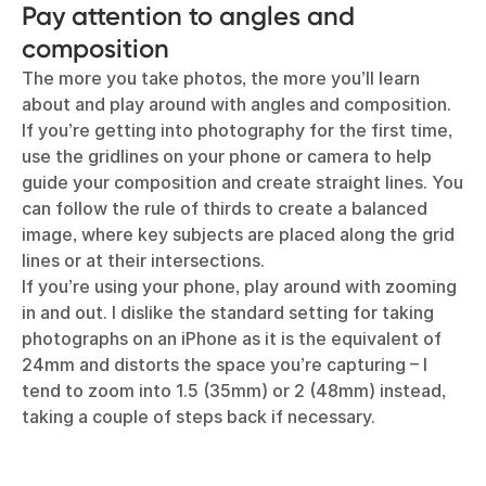
Pay attention to angles and
composition
The more you take photos, the more you’ll learn
about and play around with angles and composition.
If you’re getting into photography for the first time,
use the gridlines on your phone or camera to help
guide your composition and create straight lines. You
can follow the rule of thirds to create a balanced
image, where key subjects are placed along the grid
lines or at their intersections.
If you’re using your phone, play around with zooming
in and out. I dislike the standard setting for taking
photographs on an iPhone as it is the equivalent of
24mm and distorts the space you’re capturing – I
tend to zoom into 1.5 (35mm) or 2 (48mm) instead,
taking a couple of steps back if necessary.