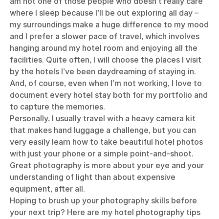
am not one of those people who doesn’t really care
where I sleep because I’ll be out exploring all day –
my surroundings make a huge difference to my mood
and I prefer a slower pace of travel, which involves
hanging around my hotel room and enjoying all the
facilities. Quite often, I will choose the places I visit
by the hotels I’ve been daydreaming of staying in.
And, of course, even when I’m not working, I love to
document every hotel stay both for my portfolio and
to capture the memories.
Personally, I usually travel with a heavy camera kit
that makes hand luggage a challenge, but you can
very easily learn how to take beautiful hotel photos
with just your phone or a simple point-and-shoot.
Great photography is more about your eye and your
understanding of light than about expensive
equipment, after all.
Hoping to brush up your photography skills before
your next trip? Here are my hotel photography tips