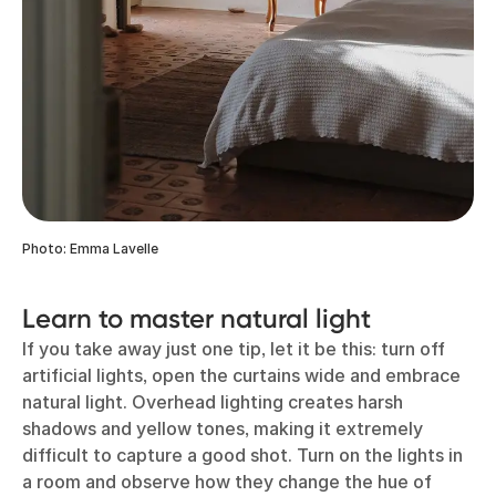
Photo: Emma Lavelle
Learn to master natural light
If you take away just one tip, let it be this: turn off
artificial lights, open the curtains wide and embrace
natural light. Overhead lighting creates harsh
shadows and yellow tones, making it extremely
difficult to capture a good shot. Turn on the lights in
a room and observe how they change the hue of