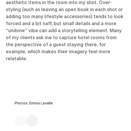
aesthetic items in the room into my shot. Over-
styling (such as leaving an open book in each shot or
adding too many lifestyle accessories) tends to look
forced and a bit naff, but small details and a more
“undone” vibe can add a storytelling element. Many
of my clients ask me to capture hotel rooms from
the perspective of a guest staying there, for
example, which makes their imagery feel more
relatable.
Photos: Emma Lavelle