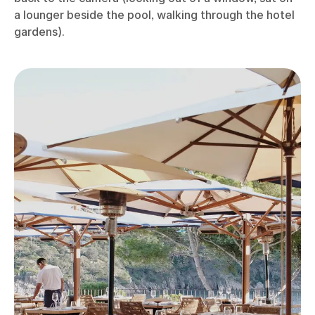
a lounger beside the pool, walking through the hotel
gardens).