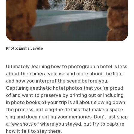
Photo: Emma Lavelle
Ultimately, learning how to photograph a hotel is less
about the camera you use and more about the light
and how you interpret the scene before you.
Capturing aesthetic hotel photos that you’re proud
of and want to preserve by printing out or including
in photo books of your trip is all about slowing down
the process, noticing the details that make a space
sing and documenting your memories. Don’t just snap
a few shots of where you stayed, but try to capture
how it felt to stay there.