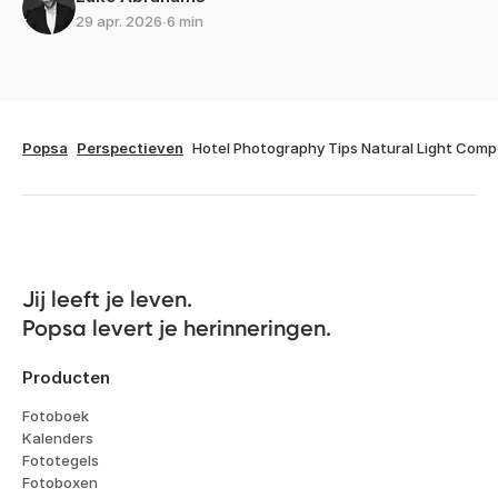
29 apr. 2026
∙
6 min
Popsa
Perspectieven
Hotel Photography Tips Natural Light Comp
Jij leeft je leven. 

Popsa levert je herinneringen.
Producten
Fotoboek
Kalenders
Fototegels
Fotoboxen