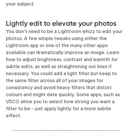
your subject.
Lightly edit to elevate your photos
You don’t need to be a Lightroom whizz to edit your
photos. A few simple tweaks using either the
Lightroom app or one of the many other apps
available can dramatically improve an image. Learn
how to adjust brightness, contrast and warmth for
subtle edits, as well as straightening out lines if
necessary. You could add a light filter but keep to
the same filter across all of your images for
consistency and avoid heavy filters that distort
colours and might date quickly. Some apps, such as
VSCO allow you to select how strong you want a
filter to be – just apply lightly for a more subtle
effect.