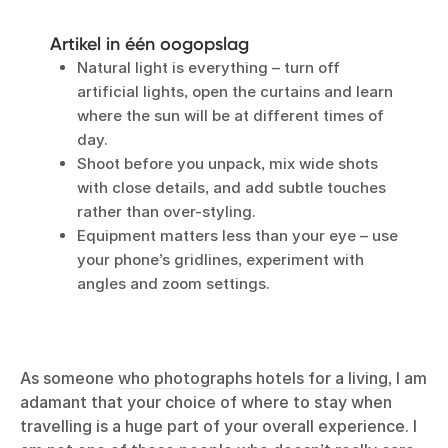
Artikel in één oogopslag
Natural light is everything – turn off
artificial lights, open the curtains and learn
where the sun will be at different times of
day.
Shoot before you unpack, mix wide shots
with close details, and add subtle touches
rather than over-styling.
Equipment matters less than your eye – use
your phone’s gridlines, experiment with
angles and zoom settings.
As someone
who photographs hotels for a living
, I am
adamant that your choice of where to stay when
travelling is a huge part of your overall experience. I