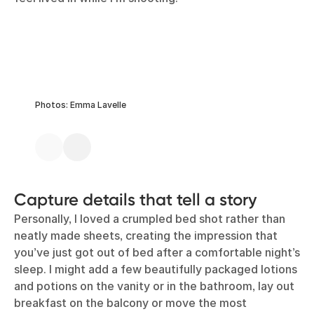
Photos: Emma Lavelle
Capture details that tell a story
Personally, I loved a crumpled bed shot rather than
neatly made sheets, creating the impression that
you’ve just got out of bed after a comfortable night’s
sleep. I might add a few beautifully packaged lotions
and potions on the vanity or in the bathroom, lay out
breakfast on the balcony or move the most