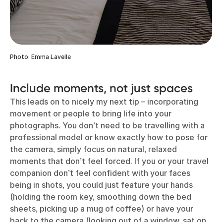
Photo: Emma Lavelle
Include moments, not just spaces
This leads on to nicely my next tip – incorporating
movement or people to bring life into your
photographs. You don’t need to be travelling with a
professional model or know exactly how to pose for
the camera, simply focus on natural, relaxed
moments that don’t feel forced. If you or your travel
companion don’t feel confident with your faces
being in shots, you could just feature your hands
(holding the room key, smoothing down the bed
sheets, picking up a mug of coffee) or have your
back to the camera (looking out of a window, sat on