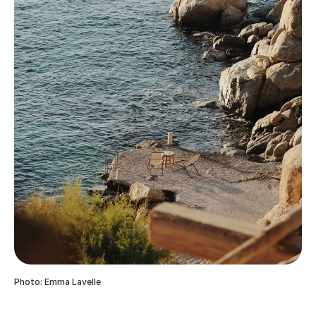
Photo: Emma Lavelle