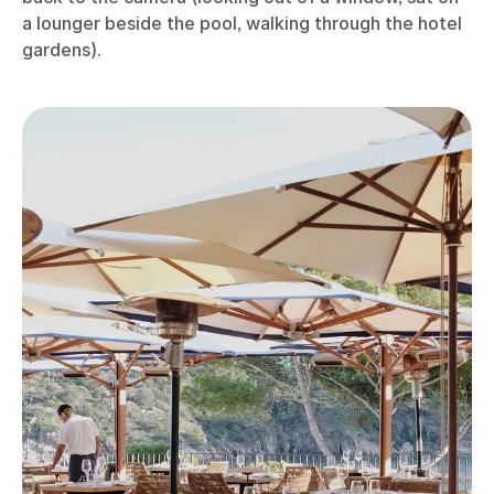
a lounger beside the pool, walking through the hotel
gardens).