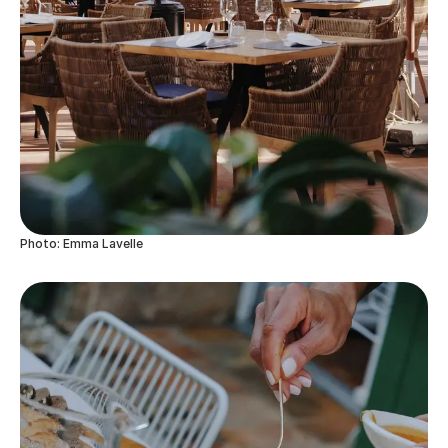
Photo: Emma Lavelle