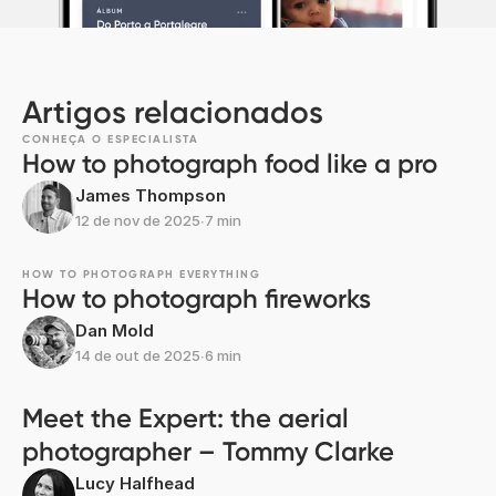
Artigos relacionados
CONHEÇA O ESPECIALISTA
How to photograph food like a pro
James Thompson
12 de nov de 2025
∙
7 min
HOW TO PHOTOGRAPH EVERYTHING
How to photograph fireworks
Dan Mold
14 de out de 2025
∙
6 min
Meet the Expert: the aerial
photographer – Tommy Clarke
Lucy Halfhead