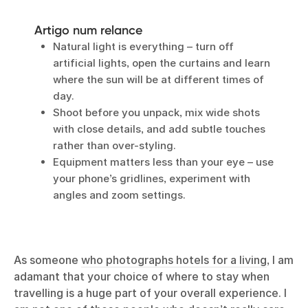
Artigo num relance
Natural light is everything – turn off
artificial lights, open the curtains and learn
where the sun will be at different times of
day.
Shoot before you unpack, mix wide shots
with close details, and add subtle touches
rather than over-styling.
Equipment matters less than your eye – use
your phone’s gridlines, experiment with
angles and zoom settings.
As someone
who photographs hotels for a living
, I am
adamant that your choice of where to stay when
travelling is a huge part of your overall experience. I