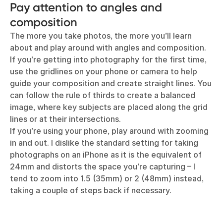
Pay attention to angles and
composition
The more you take photos, the more you’ll learn
about and play around with angles and composition.
If you’re getting into photography for the first time,
use the gridlines on your phone or camera to help
guide your composition and create straight lines. You
can follow the rule of thirds to create a balanced
image, where key subjects are placed along the grid
lines or at their intersections.
If you’re using your phone, play around with zooming
in and out. I dislike the standard setting for taking
photographs on an iPhone as it is the equivalent of
24mm and distorts the space you’re capturing – I
tend to zoom into 1.5 (35mm) or 2 (48mm) instead,
taking a couple of steps back if necessary.