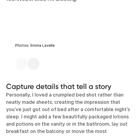
Photos: Emma Lavelle
Capture details that tell a story
Personally, I loved a crumpled bed shot rather than
neatly made sheets, creating the impression that
you’ve just got out of bed after a comfortable night’s
sleep. I might add a few beautifully packaged lotions
and potions on the vanity or in the bathroom, lay out
breakfast on the balcony or move the most