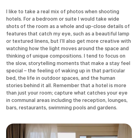
I like to take a real mix of photos when shooting
hotels. For a bedroom or suite I would take wide
shots of the room as a whole and up-close details of
features that catch my eye, such as a beautiful lamp
or textured linens, but I’ll also get more creative with
watching how the light moves around the space and
thinking of unique compositions. I tend to focus on
the slow, storytelling moments that make a stay feel
special – the feeling of waking up in that particular
bed, the life in outdoor spaces, and the human
stories behind it all. Remember that a hotel is more
than just your room; capture what catches your eye
in communal areas including the reception, lounges,
bars, restaurants, swimming pools and gardens.