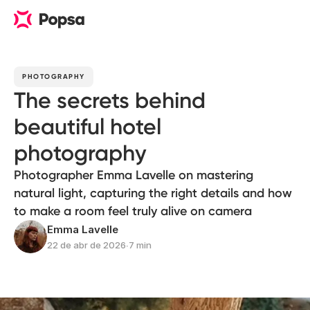
PHOTOGRAPHY
The secrets behind
beautiful hotel
photography
Photographer Emma Lavelle on mastering
natural light, capturing the right details and how
to make a room feel truly alive on camera
Emma Lavelle
22 de abr de 2026
∙
7 min