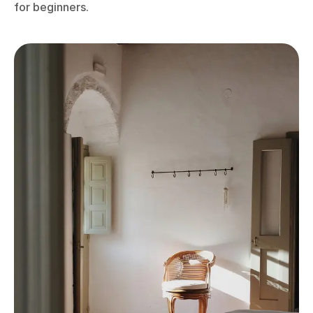
for beginners.