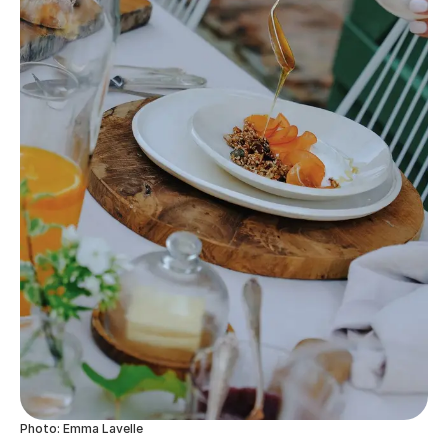
Photo: Emma Lavelle