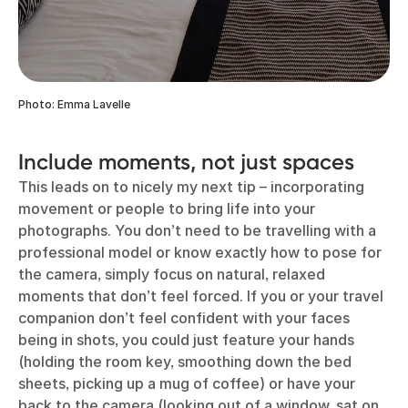
Photo: Emma Lavelle
Include moments, not just spaces
This leads on to nicely my next tip – incorporating
movement or people to bring life into your
photographs. You don’t need to be travelling with a
professional model or know exactly how to pose for
the camera, simply focus on natural, relaxed
moments that don’t feel forced. If you or your travel
companion don’t feel confident with your faces
being in shots, you could just feature your hands
(holding the room key, smoothing down the bed
sheets, picking up a mug of coffee) or have your
back to the camera (looking out of a window, sat on