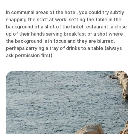
In communal areas of the hotel, you could try subtly
snapping the staff at work: setting the table in the
background of a shot of the hotel restaurant, a close
up of their hands serving breakfast or a shot where
the background is in focus and they are blurred,
perhaps carrying a tray of drinks to a table (always
ask permission first).