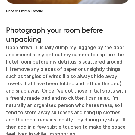
Photo: Emma Lavelle
Photograph your room before
unpacking
Upon arrival, I usually dump my luggage by the door
and immediately get out my camera to capture the
hotel room before my detritus is scattered around.
I’ll remove any pieces of paper or unsightly things
such as tangles of wires (I also always hide away
towels that have been folded and left on the bed)
and snap away. Once I’ve got those initial shots with
a freshly made bed and no clutter, I can relax. I’m
naturally an organised person who hates mess, so I
tend to store away suitcases and hang up clothes,
and the room remains mostly tidy during my stay. I’ll
then add in a few subtle touches to make the space
feel lived in while I’m shooting.