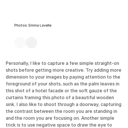
Photos: Emma Lavelle
Personally, I like to capture a few simple straight-on
shots before getting more creative. Try adding more
dimension to your images by paying attention to the
foreground of your shots, such as the palm leaves in
this shot of a hotel facade or the soft gauze of the
curtains framing this photo of a beautiful wooden
sink. I also like to shoot through a doorway, capturing
the contrast between the room you are standing in
and the room you are focusing on. Another simple
trick is to use negative space to draw the eye to