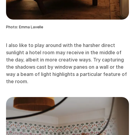
Photo: Emma Lavelle
I also like to play around with the harsher direct
sunlight a hotel room may receive in the middle of
the day, albeit in more creative ways. Try capturing
the shadows cast by window panes on a wall or the
way a beam of light highlights a particular feature of
the room.