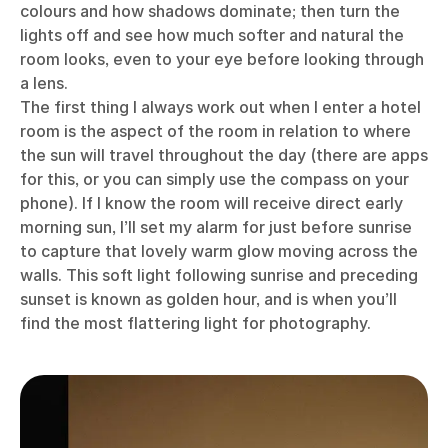
colours and how shadows dominate; then turn the
lights off and see how much softer and natural the
room looks, even to your eye before looking through
a lens.
The first thing I always work out when I enter a hotel
room is the aspect of the room in relation to where
the sun will travel throughout the day (there are apps
for this, or you can simply use the compass on your
phone). If I know the room will receive direct early
morning sun, I’ll set my alarm for just before sunrise
to capture that lovely warm glow moving across the
walls. This soft light following sunrise and preceding
sunset is known as golden hour, and is when you’ll
find the most flattering light for photography.