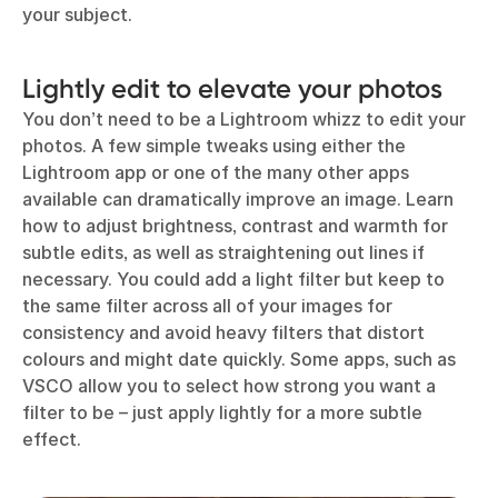
your subject.
Lightly edit to elevate your photos
You don’t need to be a Lightroom whizz to edit your
photos. A few simple tweaks using either the
Lightroom app or one of the many other apps
available can dramatically improve an image. Learn
how to adjust brightness, contrast and warmth for
subtle edits, as well as straightening out lines if
necessary. You could add a light filter but keep to
the same filter across all of your images for
consistency and avoid heavy filters that distort
colours and might date quickly. Some apps, such as
VSCO allow you to select how strong you want a
filter to be – just apply lightly for a more subtle
effect.