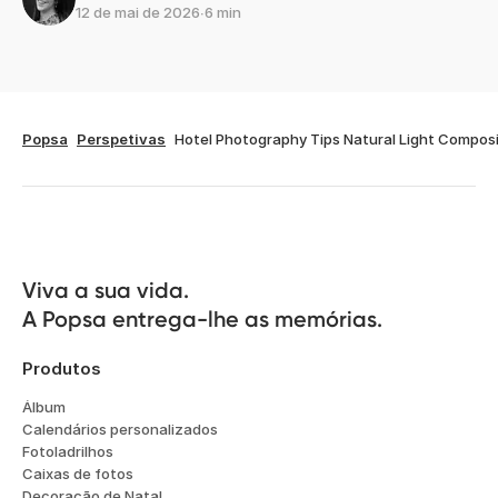
12 de mai de 2026
∙
6 min
Popsa
Perspetivas
Hotel Photography Tips Natural Light Composi
Viva a sua vida.

A Popsa entrega-lhe as memórias.
Produtos
Álbum
Calendários personalizados
Fotoladrilhos
Caixas de fotos
Decoração de Natal