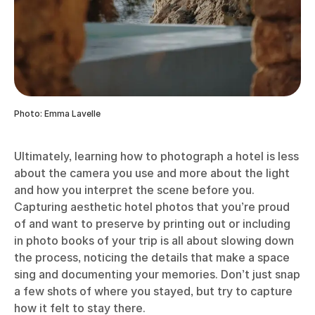
Photo: Emma Lavelle
Ultimately, learning how to photograph a hotel is less
about the camera you use and more about the light
and how you interpret the scene before you.
Capturing aesthetic hotel photos that you’re proud
of and want to preserve by printing out or including
in photo books of your trip is all about slowing down
the process, noticing the details that make a space
sing and documenting your memories. Don’t just snap
a few shots of where you stayed, but try to capture
how it felt to stay there.