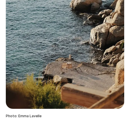
Photo: Emma Lavelle