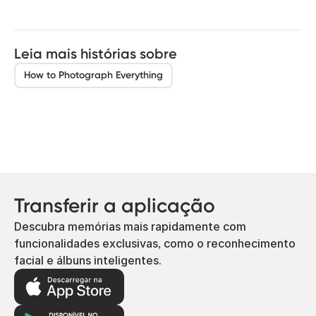
Leia mais histórias sobre
How to Photograph Everything
Transferir a aplicação
Descubra memórias mais rapidamente com
funcionalidades exclusivas, como o reconhecimento
facial e álbuns inteligentes.