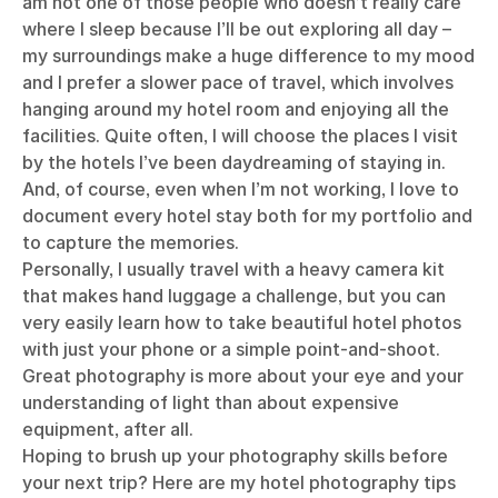
am not one of those people who doesn’t really care
where I sleep because I’ll be out exploring all day –
my surroundings make a huge difference to my mood
and I prefer a slower pace of travel, which involves
hanging around my hotel room and enjoying all the
facilities. Quite often, I will choose the places I visit
by the hotels I’ve been daydreaming of staying in.
And, of course, even when I’m not working, I love to
document every hotel stay both for my portfolio and
to capture the memories.
Personally, I usually travel with a heavy camera kit
that makes hand luggage a challenge, but you can
very easily learn how to take beautiful hotel photos
with just your phone or a simple point-and-shoot.
Great photography is more about your eye and your
understanding of light than about expensive
equipment, after all.
Hoping to brush up your photography skills before
your next trip? Here are my hotel photography tips