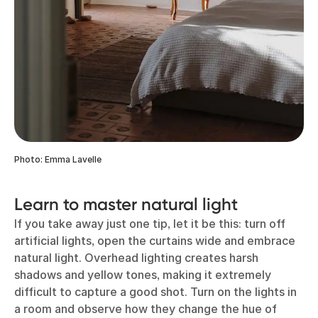
Photo: Emma Lavelle
Learn to master natural light
If you take away just one tip, let it be this: turn off
artificial lights, open the curtains wide and embrace
natural light. Overhead lighting creates harsh
shadows and yellow tones, making it extremely
difficult to capture a good shot. Turn on the lights in
a room and observe how they change the hue of