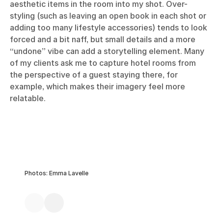
aesthetic items in the room into my shot. Over-
styling (such as leaving an open book in each shot or
adding too many lifestyle accessories) tends to look
forced and a bit naff, but small details and a more
“undone” vibe can add a storytelling element. Many
of my clients ask me to capture hotel rooms from
the perspective of a guest staying there, for
example, which makes their imagery feel more
relatable.
Photos: Emma Lavelle