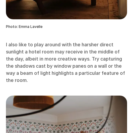
Photo: Emma Lavelle
I also like to play around with the harsher direct
sunlight a hotel room may receive in the middle of
the day, albeit in more creative ways. Try capturing
the shadows cast by window panes on a wall or the
way a beam of light highlights a particular feature of
the room.