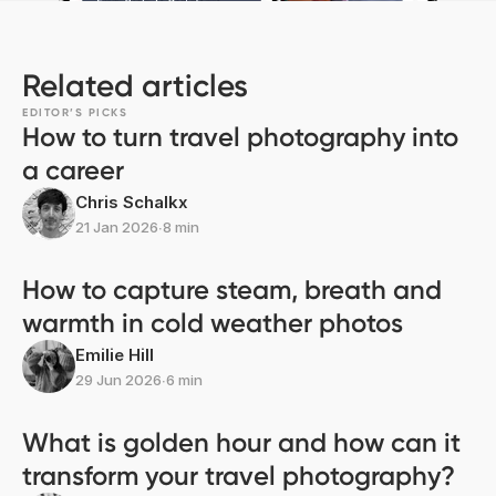
Related articles
EDITOR’S PICKS
How to turn travel photography into
a career
Chris Schalkx
21 Jan 2026
∙
8 min
How to capture steam, breath and
warmth in cold weather photos
Emilie Hill
29 Jun 2026
∙
6 min
What is golden hour and how can it
transform your travel photography?