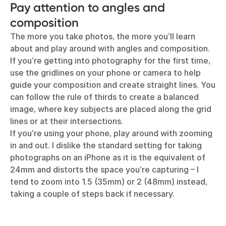
Pay attention to angles and
composition
The more you take photos, the more you’ll learn
about and play around with angles and composition.
If you’re getting into photography for the first time,
use the gridlines on your phone or camera to help
guide your composition and create straight lines. You
can follow the rule of thirds to create a balanced
image, where key subjects are placed along the grid
lines or at their intersections.
If you’re using your phone, play around with zooming
in and out. I dislike the standard setting for taking
photographs on an iPhone as it is the equivalent of
24mm and distorts the space you’re capturing – I
tend to zoom into 1.5 (35mm) or 2 (48mm) instead,
taking a couple of steps back if necessary.