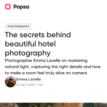
PHOTOGRAPHY
The secrets behind
beautiful hotel
photography
Photographer Emma Lavelle on mastering
natural light, capturing the right details and how
to make a room feel truly alive on camera
Emma Lavelle
22 Apr 2026
∙
7 min