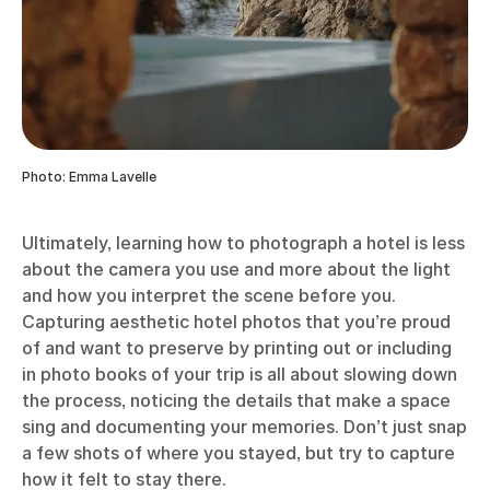
Photo: Emma Lavelle
Ultimately, learning how to photograph a hotel is less
about the camera you use and more about the light
and how you interpret the scene before you.
Capturing aesthetic hotel photos that you’re proud
of and want to preserve by printing out or including
in photo books of your trip is all about slowing down
the process, noticing the details that make a space
sing and documenting your memories. Don’t just snap
a few shots of where you stayed, but try to capture
how it felt to stay there.