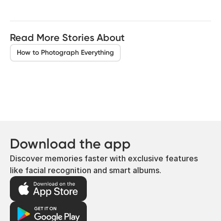
Read More Stories About
How to Photograph Everything
Download the app
Discover memories faster with exclusive features
like facial recognition and smart albums.