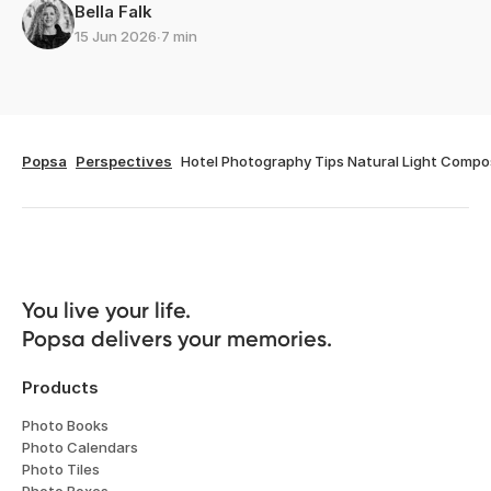
Bella Falk
15 Jun 2026
∙
7 min
Popsa
Perspectives
Hotel Photography Tips Natural Light Compo
You live your life. 

Popsa delivers your memories.
Products
Photo Books
Photo Calendars
Photo Tiles
Photo Boxes