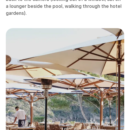
a lounger beside the pool, walking through the hotel
gardens).