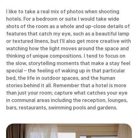
I like to take a real mix of photos when shooting
hotels. For a bedroom or suite I would take wide
shots of the room as a whole and up-close details of
features that catch my eye, such as a beautiful lamp
or textured linens, but I’ll also get more creative with
watching how the light moves around the space and
thinking of unique compositions. I tend to focus on
the slow, storytelling moments that make a stay feel
special – the feeling of waking up in that particular
bed, the life in outdoor spaces, and the human
stories behind it all. Remember that a hotel is more
than just your room; capture what catches your eye
in communal areas including the reception, lounges,
bars, restaurants, swimming pools and gardens.