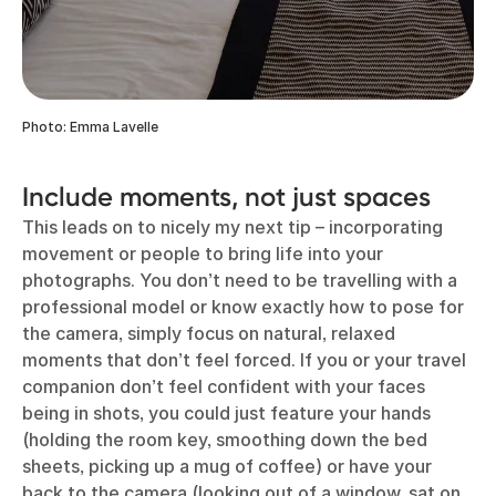
Photo: Emma Lavelle
Include moments, not just spaces
This leads on to nicely my next tip – incorporating
movement or people to bring life into your
photographs. You don’t need to be travelling with a
professional model or know exactly how to pose for
the camera, simply focus on natural, relaxed
moments that don’t feel forced. If you or your travel
companion don’t feel confident with your faces
being in shots, you could just feature your hands
(holding the room key, smoothing down the bed
sheets, picking up a mug of coffee) or have your
back to the camera (looking out of a window, sat on