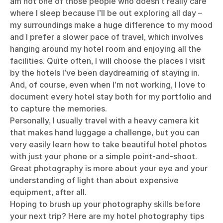
am not one of those people who doesn’t really care
where I sleep because I’ll be out exploring all day –
my surroundings make a huge difference to my mood
and I prefer a slower pace of travel, which involves
hanging around my hotel room and enjoying all the
facilities. Quite often, I will choose the places I visit
by the hotels I’ve been daydreaming of staying in.
And, of course, even when I’m not working, I love to
document every hotel stay both for my portfolio and
to capture the memories.
Personally, I usually travel with a heavy camera kit
that makes hand luggage a challenge, but you can
very easily learn how to take beautiful hotel photos
with just your phone or a simple point-and-shoot.
Great photography is more about your eye and your
understanding of light than about expensive
equipment, after all.
Hoping to brush up your photography skills before
your next trip? Here are my hotel photography tips