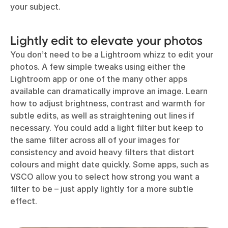
your subject.
Lightly edit to elevate your photos
You don’t need to be a Lightroom whizz to edit your
photos. A few simple tweaks using either the
Lightroom app or one of the many other apps
available can dramatically improve an image. Learn
how to adjust brightness, contrast and warmth for
subtle edits, as well as straightening out lines if
necessary. You could add a light filter but keep to
the same filter across all of your images for
consistency and avoid heavy filters that distort
colours and might date quickly. Some apps, such as
VSCO allow you to select how strong you want a
filter to be – just apply lightly for a more subtle
effect.