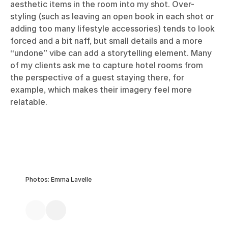
aesthetic items in the room into my shot. Over-
styling (such as leaving an open book in each shot or
adding too many lifestyle accessories) tends to look
forced and a bit naff, but small details and a more
“undone” vibe can add a storytelling element. Many
of my clients ask me to capture hotel rooms from
the perspective of a guest staying there, for
example, which makes their imagery feel more
relatable.
Photos: Emma Lavelle