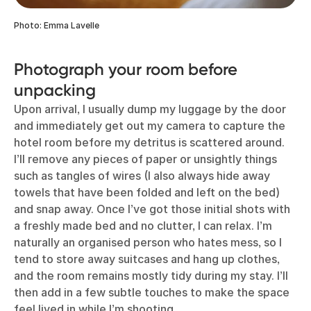
Photo: Emma Lavelle
Photograph your room before
unpacking
Upon arrival, I usually dump my luggage by the door
and immediately get out my camera to capture the
hotel room before my detritus is scattered around.
I’ll remove any pieces of paper or unsightly things
such as tangles of wires (I also always hide away
towels that have been folded and left on the bed)
and snap away. Once I’ve got those initial shots with
a freshly made bed and no clutter, I can relax. I’m
naturally an organised person who hates mess, so I
tend to store away suitcases and hang up clothes,
and the room remains mostly tidy during my stay. I’ll
then add in a few subtle touches to make the space
feel lived in while I’m shooting.