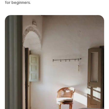
for beginners.