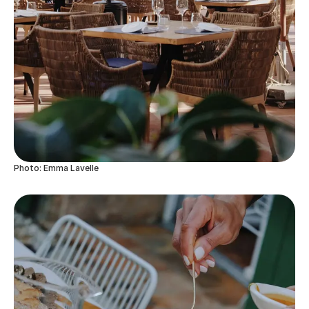
Photo: Emma Lavelle