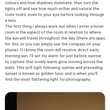
colours and how shadows dominate; then turn the
lights off and see how much softer and natural the
room looks, even to your eye before looking through
a lens.
The first thing I always work out when I enter a hotel
room is the aspect of the room in relation to where
the sun will travel throughout the day (there are apps
for this, or you can simply use the compass on your
phone). If I know the room will receive direct early
morning sun, I’ll set my alarm for just before sunrise
to capture that lovely warm glow moving across the
walls. This soft light following sunrise and preceding
sunset is known as golden hour, and is when you’ll
find the most flattering light for photography.