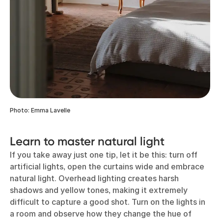
Photo: Emma Lavelle
Learn to master natural light
If you take away just one tip, let it be this: turn off
artificial lights, open the curtains wide and embrace
natural light. Overhead lighting creates harsh
shadows and yellow tones, making it extremely
difficult to capture a good shot. Turn on the lights in
a room and observe how they change the hue of