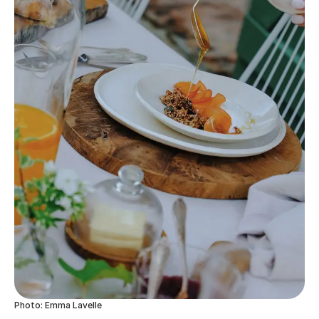
Photo: Emma Lavelle