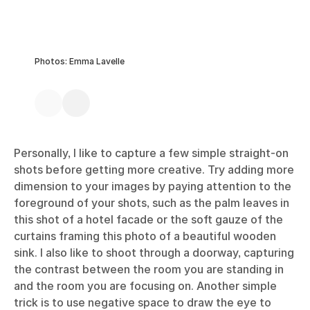
Photos: Emma Lavelle
Personally, I like to capture a few simple straight-on
shots before getting more creative. Try adding more
dimension to your images by paying attention to the
foreground of your shots, such as the palm leaves in
this shot of a hotel facade or the soft gauze of the
curtains framing this photo of a beautiful wooden
sink. I also like to shoot through a doorway, capturing
the contrast between the room you are standing in
and the room you are focusing on. Another simple
trick is to use negative space to draw the eye to