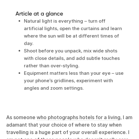
Article at a glance
Natural light is everything – turn off
artificial lights, open the curtains and learn
where the sun will be at different times of
day.
Shoot before you unpack, mix wide shots
with close details, and add subtle touches
rather than over-styling.
Equipment matters less than your eye – use
your phone’s gridlines, experiment with
angles and zoom settings.
As someone
who photographs hotels for a living
, I am
adamant that your choice of where to stay when
travelling is a huge part of your overall experience. I