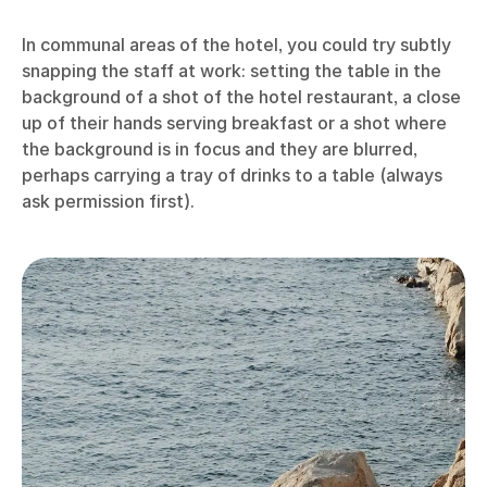
In communal areas of the hotel, you could try subtly
snapping the staff at work: setting the table in the
background of a shot of the hotel restaurant, a close
up of their hands serving breakfast or a shot where
the background is in focus and they are blurred,
perhaps carrying a tray of drinks to a table (always
ask permission first).