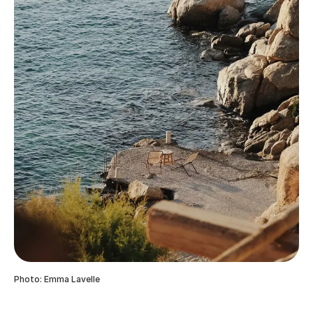
Photo: Emma Lavelle