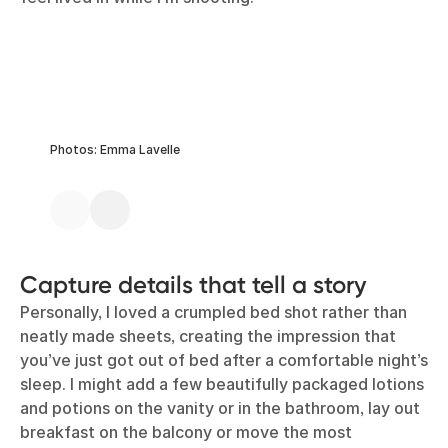
Photos: Emma Lavelle
Capture details that tell a story
Personally, I loved a crumpled bed shot rather than
neatly made sheets, creating the impression that
you’ve just got out of bed after a comfortable night’s
sleep. I might add a few beautifully packaged lotions
and potions on the vanity or in the bathroom, lay out
breakfast on the balcony or move the most