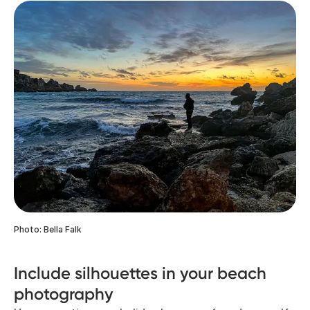
Photo: Bella Falk
Include silhouettes in your beach
photography