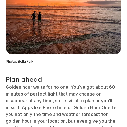
Photo: Bella Falk
Plan ahead
Golden hour waits for no one. You’ve got about 60
minutes of perfect light that may change or
disappear at any time, so it’s vital to plan or you’ll
miss it. Apps like PhotoTime or Golden Hour One tell
you not only the time and weather forecast for
golden hour in your location, but even give you the