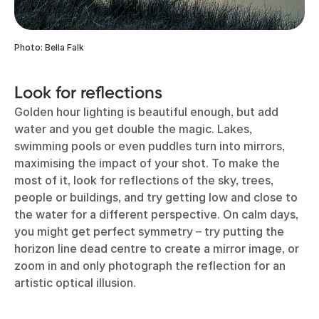
Photo: Bella Falk
Look for reflections
Golden hour lighting is beautiful enough, but add
water and you get double the magic. Lakes,
swimming pools or even puddles turn into mirrors,
maximising the impact of your shot. To make the
most of it, look for reflections of the sky, trees,
people or buildings, and try getting low and close to
the water for a different perspective. On calm days,
you might get perfect symmetry – try putting the
horizon line dead centre to create a mirror image, or
zoom in and only photograph the reflection for an
artistic optical illusion.