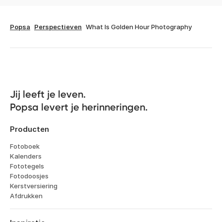
Popsa
Perspectieven
What Is Golden Hour Photography
Jij leeft je leven. 

Popsa levert je herinneringen.
Producten
Fotoboek
Kalenders
Fototegels
Fotodoosjes
Kerstversiering
Afdrukken