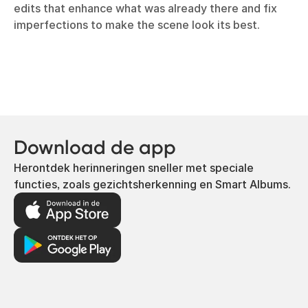
edits that enhance what was already there and fix
imperfections to make the scene look its best.
Download de app
Herontdek herinneringen sneller met speciale
functies, zoals gezichtsherkenning en Smart Albums.