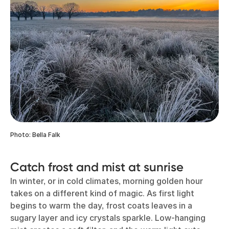
Photo: Bella Falk
Catch frost and mist at sunrise
In winter, or in cold climates, morning golden hour
takes on a different kind of magic. As first light
begins to warm the day, frost coats leaves in a
sugary layer and icy crystals sparkle. Low-hanging