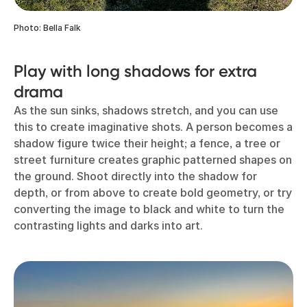
Photo: Bella Falk
Play with long shadows for extra
drama
As the sun sinks, shadows stretch, and you can use
this to create imaginative shots. A person becomes a
shadow figure twice their height; a fence, a tree or
street furniture creates graphic patterned shapes on
the ground. Shoot directly into the shadow for
depth, or from above to create bold geometry, or try
converting the image to black and white to turn the
contrasting lights and darks into art.