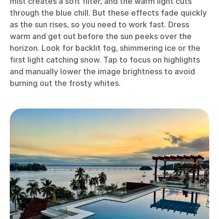
mist creates a soft filter, and the warm light cuts
through the blue chill. But these effects fade quickly
as the sun rises, so you need to work fast. Dress
warm and get out before the sun peeks over the
horizon. Look for backlit fog, shimmering ice or the
first light catching snow. Tap to focus on highlights
and manually lower the image brightness to avoid
burning out the frosty whites.