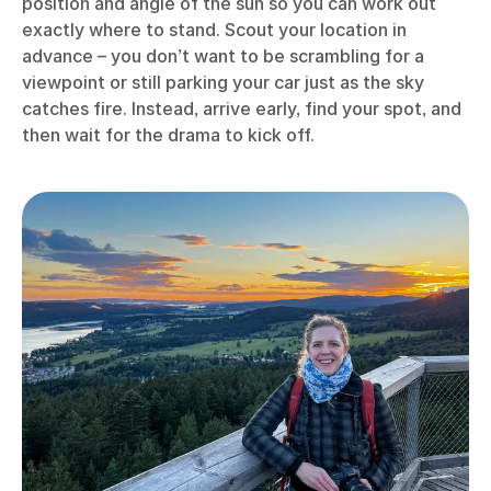
position and angle of the sun so you can work out
exactly where to stand. Scout your location in
advance – you don’t want to be scrambling for a
viewpoint or still parking your car just as the sky
catches fire. Instead, arrive early, find your spot, and
then wait for the drama to kick off.