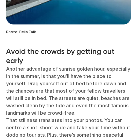
Photo: Bella Falk
Avoid the crowds by getting out
early
Another advantage of sunrise golden hour, especially
in the summer, is that you’ll have the place to
yourself. Drag yourself out of bed before dawn and
the chances are that most of your fellow travellers
will still be in bed. The streets are quiet, beaches are
washed clean by the tide and even the most famous
landmarks will be crowd-free.
That stillness translates into your photos. You can
centre a shot, shoot wide and take your time without
dodging tourists. Plus, there’s something peaceful