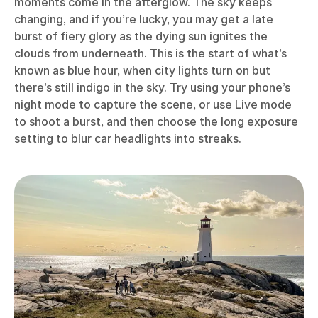
moments come in the afterglow. The sky keeps
changing, and if you’re lucky, you may get a late
burst of fiery glory as the dying sun ignites the
clouds from underneath. This is the start of what’s
known as blue hour, when city lights turn on but
there’s still indigo in the sky. Try using your phone’s
night mode to capture the scene, or use Live mode
to shoot a burst, and then choose the long exposure
setting to blur car headlights into streaks.