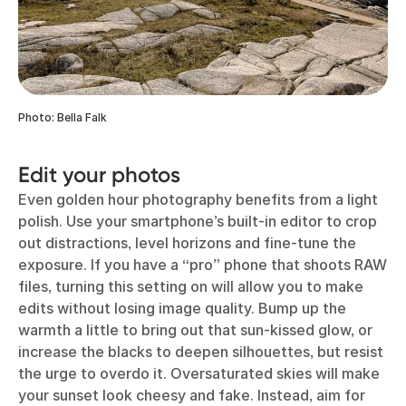
Photo: Bella Falk
Edit your photos
Even golden hour photography benefits from a light
polish. Use your smartphone’s built-in editor to crop
out distractions, level horizons and fine-tune the
exposure. If you have a “pro” phone that shoots RAW
files, turning this setting on will allow you to make
edits without losing image quality. Bump up the
warmth a little to bring out that sun-kissed glow, or
increase the blacks to deepen silhouettes, but resist
the urge to overdo it. Oversaturated skies will make
your sunset look cheesy and fake. Instead, aim for