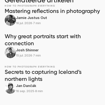
Gerelateerde artikelen
HOW TO PHOTOGRAPH EVERYTHING
Mastering reflections in photography
Jamie Justus Out
16 jul. 2026
∙
7 min
Why great portraits start with
connection
Josh Shinner
15 jul. 2026
∙
7 min
HOW TO PHOTOGRAPH EVERYTHING
Secrets to capturing Iceland’s
northern lights
Jan Dančák
16 sep. 2025
∙
8 min