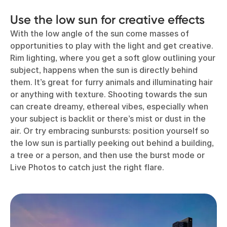
Use the low sun for creative effects
With the low angle of the sun come masses of
opportunities to play with the light and get creative.
Rim lighting, where you get a soft glow outlining your
subject, happens when the sun is directly behind
them. It’s great for furry animals and illuminating hair
or anything with texture. Shooting towards the sun
can create dreamy, ethereal vibes, especially when
your subject is backlit or there’s mist or dust in the
air. Or try embracing sunbursts: position yourself so
the low sun is partially peeking out behind a building,
a tree or a person, and then use the burst mode or
Live Photos to catch just the right flare.