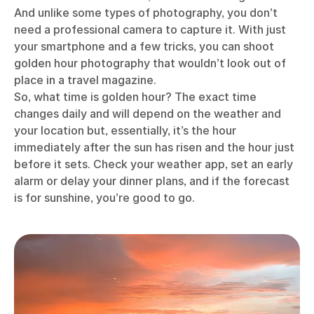
And unlike some types of photography, you don’t
need a professional camera to capture it. With just
your smartphone and a few tricks, you can shoot
golden hour photography that wouldn’t look out of
place in a travel magazine.
So, what time is golden hour? The exact time
changes daily and will depend on the weather and
your location but, essentially, it’s the hour
immediately after the sun has risen and the hour just
before it sets. Check your weather app, set an early
alarm or delay your dinner plans, and if the forecast
is for sunshine, you’re good to go.