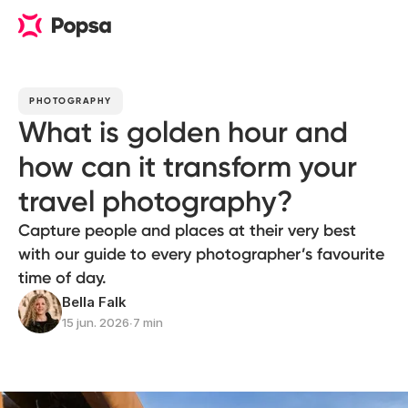
PHOTOGRAPHY
What is golden hour and
how can it transform your
travel photography?
Capture people and places at their very best
with our guide to every photographer’s favourite
time of day.
Bella Falk
15 jun. 2026
∙
7 min