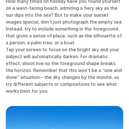
How many times on holiday have you found yourself
on a west-facing beach, admiring a fiery sky as the
sun dips into the sea? But to make your sunset
images special, don’t just photograph the empty sea.
Instead, try to include something in the foreground
that gives a sense of place, such as the silhouette of
a person, a palm tree, or a boat.
Tap your screen to focus on the bright sky and your
subject will automatically darken. For dramatic
effect, shoot low so the foreground shape breaks
the horizon. Remember that this won’t be a “one and
done” situation – the sky changes by the minute, so
try different subjects or compositions to see what
works best for you.