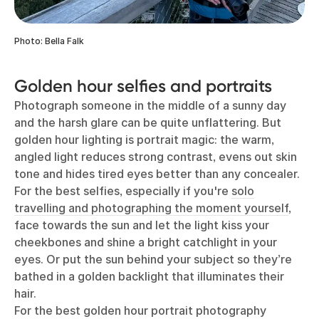
Photo: Bella Falk
Golden hour selfies and portraits
Photograph someone in the middle of a sunny day
and the harsh glare can be quite unflattering. But
golden hour lighting is portrait magic: the warm,
angled light reduces strong contrast, evens out skin
tone and hides tired eyes better than any concealer.
For the best selfies, especially if you're
solo
travelling and photographing the moment yourself
,
face towards the sun and let the light kiss your
cheekbones and shine a bright catchlight in your
eyes. Or put the sun behind your subject so they’re
bathed in a golden backlight that illuminates their
hair.
For the best golden hour portrait photography