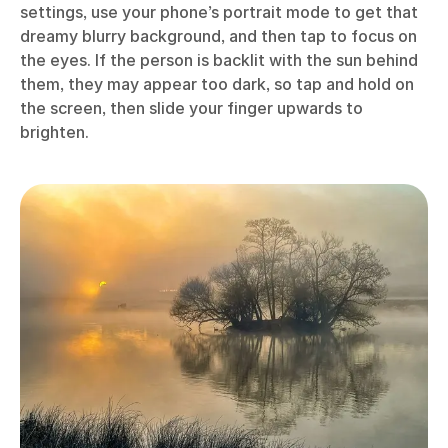
settings, use your phone’s portrait mode to get that
dreamy blurry background, and then tap to focus on
the eyes. If the person is backlit with the sun behind
them, they may appear too dark, so tap and hold on
the screen, then slide your finger upwards to
brighten.