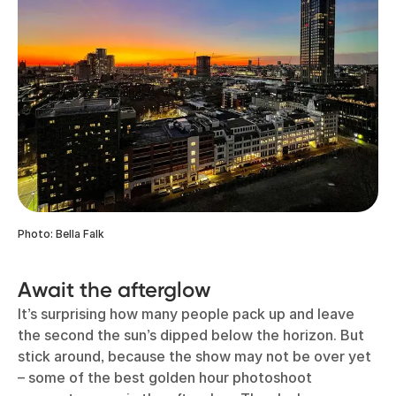
Photo: Bella Falk
Await the afterglow
It’s surprising how many people pack up and leave
the second the sun’s dipped below the horizon. But
stick around, because the show may not be over yet
– some of the best golden hour photoshoot