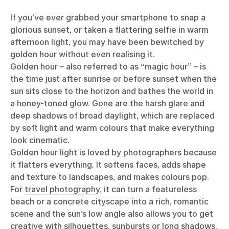
If you’ve ever grabbed your smartphone to snap a
glorious sunset, or taken a flattering selfie in warm
afternoon light, you may have been bewitched by
golden hour without even realising it.
Golden hour – also referred to as “magic hour” – is
the time just after sunrise or before sunset when the
sun sits close to the horizon and bathes the world in
a honey-toned glow. Gone are the harsh glare and
deep shadows of broad daylight, which are replaced
by soft light and warm colours that make everything
look cinematic.
Golden hour light is loved by photographers because
it flatters everything. It softens faces, adds shape
and texture to landscapes, and makes colours pop.
For
travel photography
, it can turn a featureless
beach or a concrete cityscape into a rich, romantic
scene and the sun’s low angle also allows you to get
creative with silhouettes, sunbursts or long shadows.