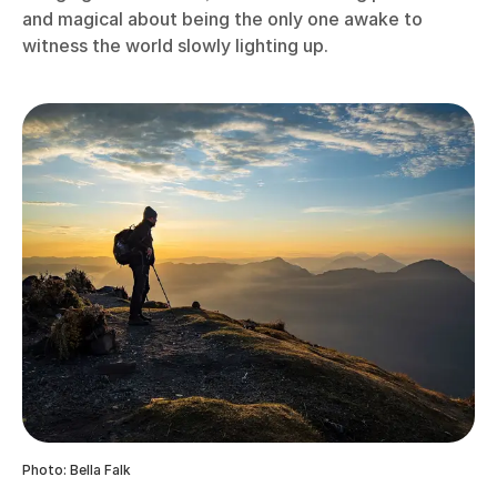
and magical about being the only one awake to
witness the world slowly lighting up.
Photo: Bella Falk