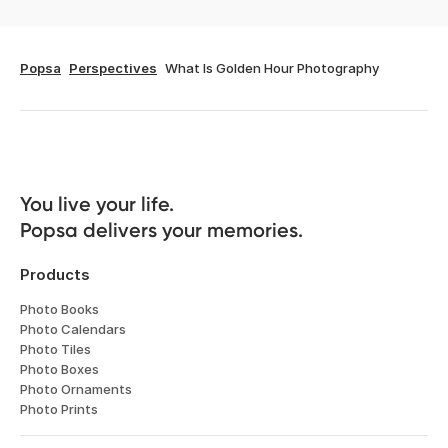
Popsa
Perspectives
What Is Golden Hour Photography
You live your life. 

Popsa delivers your memories.
Products
Photo Books
Photo Calendars
Photo Tiles
Photo Boxes
Photo Ornaments
Photo Prints