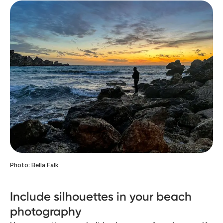
Photo: Bella Falk
Include silhouettes in your beach
photography