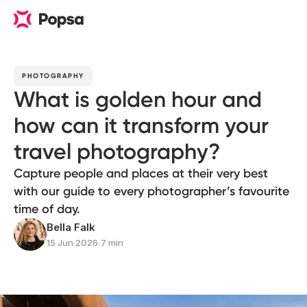
PHOTOGRAPHY
What is golden hour and
how can it transform your
travel photography?
Capture people and places at their very best
with our guide to every photographer’s favourite
time of day.
Bella Falk
15 Jun 2026
∙
7 min