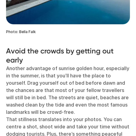
Photo: Bella Falk
Avoid the crowds by getting out
early
Another advantage of sunrise golden hour, especially
in the summer, is that you’ll have the place to
yourself. Drag yourself out of bed before dawn and
the chances are that most of your fellow travellers
will still be in bed. The streets are quiet, beaches are
washed clean by the tide and even the most famous
landmarks will be crowd-free.
That stillness translates into your photos. You can
centre a shot, shoot wide and take your time without
dodging tourists. Plus, there’s something peaceful