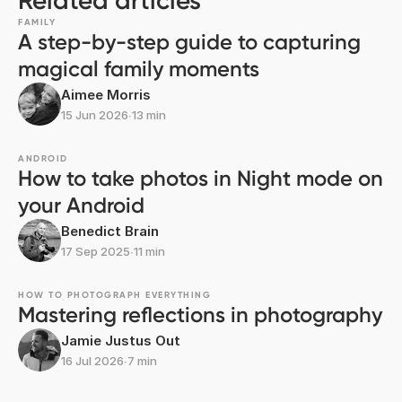
Related articles
FAMILY
A step-by-step guide to capturing
magical family moments
Aimee Morris
15 Jun 2026
∙
13 min
ANDROID
How to take photos in Night mode on
your Android
Benedict Brain
17 Sep 2025
∙
11 min
HOW TO PHOTOGRAPH EVERYTHING
Mastering reflections in photography
Jamie Justus Out
16 Jul 2026
∙
7 min