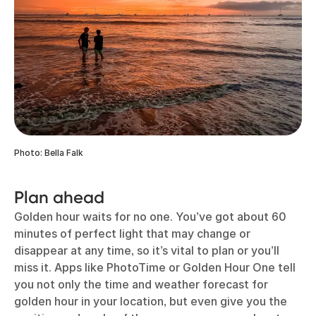
Photo: Bella Falk
Plan ahead
Golden hour waits for no one. You’ve got about 60
minutes of perfect light that may change or
disappear at any time, so it’s vital to plan or you’ll
miss it. Apps like PhotoTime or Golden Hour One tell
you not only the time and weather forecast for
golden hour in your location, but even give you the