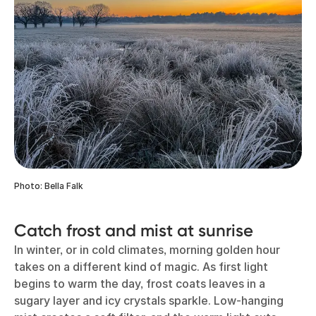
Photo: Bella Falk
Catch frost and mist at sunrise
In winter, or in cold climates, morning golden hour
takes on a different kind of magic. As first light
begins to warm the day, frost coats leaves in a
sugary layer and icy crystals sparkle. Low-hanging