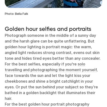
Photo: Bella Falk
Golden hour selfies and portraits
Photograph someone in the middle of a sunny day
and the harsh glare can be quite unflattering. But
golden hour lighting is portrait magic: the warm,
angled light reduces strong contrast, evens out skin
tone and hides tired eyes better than any concealer.
For the best selfies, especially if you're
solo
travelling and photographing the moment yourself
,
face towards the sun and let the light kiss your
cheekbones and shine a bright catchlight in your
eyes. Or put the sun behind your subject so they’re
bathed in a golden backlight that illuminates their
hair.
For the best golden hour portrait photography