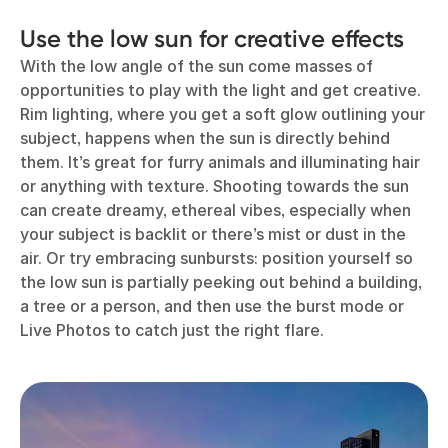
Use the low sun for creative effects
With the low angle of the sun come masses of
opportunities to play with the light and get creative.
Rim lighting, where you get a soft glow outlining your
subject, happens when the sun is directly behind
them. It’s great for furry animals and illuminating hair
or anything with texture. Shooting towards the sun
can create dreamy, ethereal vibes, especially when
your subject is backlit or there’s mist or dust in the
air. Or try embracing sunbursts: position yourself so
the low sun is partially peeking out behind a building,
a tree or a person, and then use the burst mode or
Live Photos to catch just the right flare.