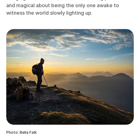
and magical about being the only one awake to
witness the world slowly lighting up.
Photo: Bella Falk