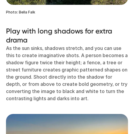
Photo: Bella Falk
Play with long shadows for extra
drama
As the sun sinks, shadows stretch, and you can use
this to create imaginative shots. A person becomes a
shadow figure twice their height; a fence, a tree or
street furniture creates graphic patterned shapes on
the ground. Shoot directly into the shadow for
depth, or from above to create bold geometry, or try
converting the image to black and white to turn the
contrasting lights and darks into art.