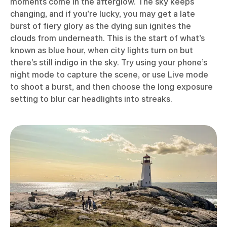
moments come in the afterglow. The sky keeps
changing, and if you’re lucky, you may get a late
burst of fiery glory as the dying sun ignites the
clouds from underneath. This is the start of what’s
known as blue hour, when city lights turn on but
there’s still indigo in the sky. Try using your phone’s
night mode to capture the scene, or use Live mode
to shoot a burst, and then choose the long exposure
setting to blur car headlights into streaks.