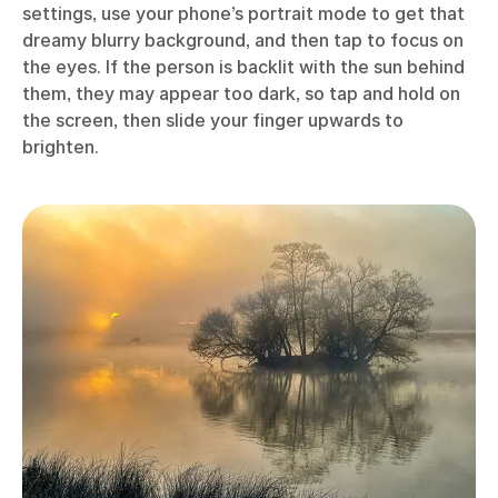
settings, use your phone’s portrait mode to get that
dreamy blurry background, and then tap to focus on
the eyes. If the person is backlit with the sun behind
them, they may appear too dark, so tap and hold on
the screen, then slide your finger upwards to
brighten.