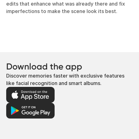
edits that enhance what was already there and fix
imperfections to make the scene look its best.
Download the app
Discover memories faster with exclusive features
like facial recognition and smart albums.