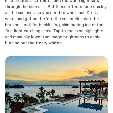
mist creates a soft filter, and the warm light cuts
through the blue chill. But these effects fade quickly
as the sun rises, so you need to work fast. Dress
warm and get out before the sun peeks over the
horizon. Look for backlit fog, shimmering ice or the
first light catching snow. Tap to focus on highlights
and manually lower the image brightness to avoid
burning out the frosty whites.