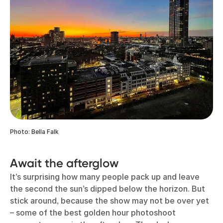
Photo: Bella Falk
Await the afterglow
It’s surprising how many people pack up and leave
the second the sun’s dipped below the horizon. But
stick around, because the show may not be over yet
– some of the best golden hour photoshoot