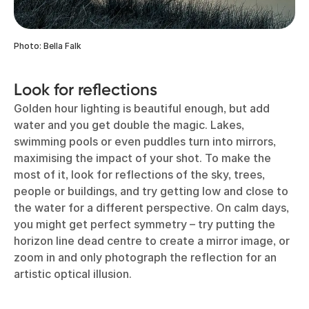
Photo: Bella Falk
Look for reflections
Golden hour lighting is beautiful enough, but add
water and you get double the magic. Lakes,
swimming pools or even puddles turn into mirrors,
maximising the impact of your shot. To make the
most of it, look for reflections of the sky, trees,
people or buildings, and try getting low and close to
the water for a different perspective. On calm days,
you might get perfect symmetry – try putting the
horizon line dead centre to create a mirror image, or
zoom in and only photograph the reflection for an
artistic optical illusion.