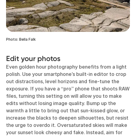
Photo: Bella Falk
Edit your photos
Even golden hour photography benefits from a light
polish. Use your smartphone’s built-in editor to crop
out distractions, level horizons and fine-tune the
exposure. If you have a “pro” phone that shoots RAW
files, turning this setting on will allow you to make
edits without losing image quality. Bump up the
warmth a little to bring out that sun-kissed glow, or
increase the blacks to deepen silhouettes, but resist
the urge to overdo it. Oversaturated skies will make
your sunset look cheesy and fake. Instead, aim for