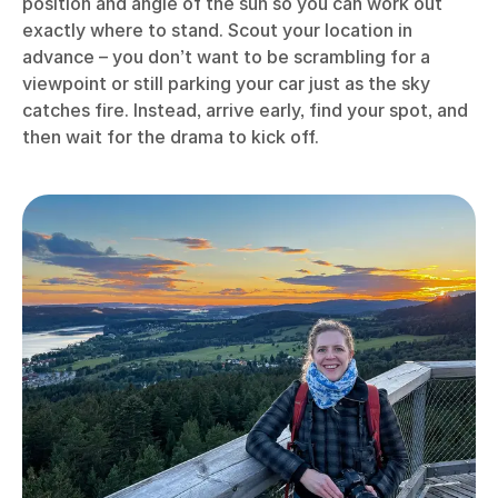
position and angle of the sun so you can work out
exactly where to stand. Scout your location in
advance – you don’t want to be scrambling for a
viewpoint or still parking your car just as the sky
catches fire. Instead, arrive early, find your spot, and
then wait for the drama to kick off.