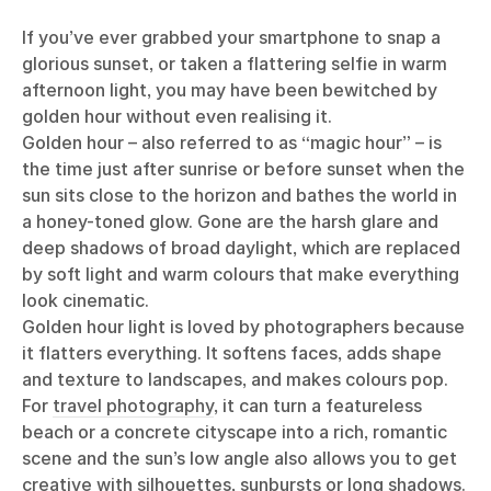
If you’ve ever grabbed your smartphone to snap a
glorious sunset, or taken a flattering selfie in warm
afternoon light, you may have been bewitched by
golden hour without even realising it.
Golden hour – also referred to as “magic hour” – is
the time just after sunrise or before sunset when the
sun sits close to the horizon and bathes the world in
a honey-toned glow. Gone are the harsh glare and
deep shadows of broad daylight, which are replaced
by soft light and warm colours that make everything
look cinematic.
Golden hour light is loved by photographers because
it flatters everything. It softens faces, adds shape
and texture to landscapes, and makes colours pop.
For
travel photography
, it can turn a featureless
beach or a concrete cityscape into a rich, romantic
scene and the sun’s low angle also allows you to get
creative with silhouettes, sunbursts or long shadows.