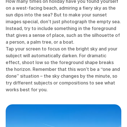
How many times on holiday have you found yourself
on a west-facing beach, admiring a fiery sky as the
sun dips into the sea? But to make your sunset
images special, don’t just photograph the empty sea.
Instead, try to include something in the foreground
that gives a sense of place, such as the silhouette of
a person, a palm tree, or a boat.
Tap your screen to focus on the bright sky and your
subject will automatically darken. For dramatic
effect, shoot low so the foreground shape breaks
the horizon. Remember that this won’t be a “one and
done” situation – the sky changes by the minute, so
try different subjects or compositions to see what
works best for you.