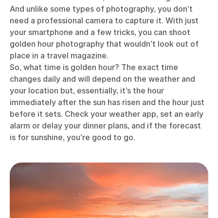
And unlike some types of photography, you don’t
need a professional camera to capture it. With just
your smartphone and a few tricks, you can shoot
golden hour photography that wouldn’t look out of
place in a travel magazine.
So, what time is golden hour? The exact time
changes daily and will depend on the weather and
your location but, essentially, it’s the hour
immediately after the sun has risen and the hour just
before it sets. Check your weather app, set an early
alarm or delay your dinner plans, and if the forecast
is for sunshine, you’re good to go.