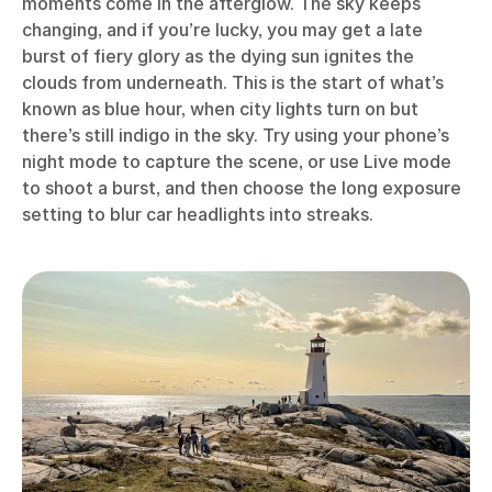
moments come in the afterglow. The sky keeps
changing, and if you’re lucky, you may get a late
burst of fiery glory as the dying sun ignites the
clouds from underneath. This is the start of what’s
known as blue hour, when city lights turn on but
there’s still indigo in the sky. Try using your phone’s
night mode to capture the scene, or use Live mode
to shoot a burst, and then choose the long exposure
setting to blur car headlights into streaks.