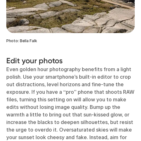
Photo: Bella Falk
Edit your photos
Even golden hour photography benefits from a light
polish. Use your smartphone’s built-in editor to crop
out distractions, level horizons and fine-tune the
exposure. If you have a “pro” phone that shoots RAW
files, turning this setting on will allow you to make
edits without losing image quality. Bump up the
warmth a little to bring out that sun-kissed glow, or
increase the blacks to deepen silhouettes, but resist
the urge to overdo it. Oversaturated skies will make
your sunset look cheesy and fake. Instead, aim for