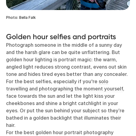
Photo: Bella Falk
Golden hour selfies and portraits
Photograph someone in the middle of a sunny day
and the harsh glare can be quite unflattering. But
golden hour lighting is portrait magic: the warm,
angled light reduces strong contrast, evens out skin
tone and hides tired eyes better than any concealer.
For the best selfies, especially if you're
solo
travelling and photographing the moment yourself
,
face towards the sun and let the light kiss your
cheekbones and shine a bright catchlight in your
eyes. Or put the sun behind your subject so they’re
bathed in a golden backlight that illuminates their
hair.
For the best golden hour portrait photography