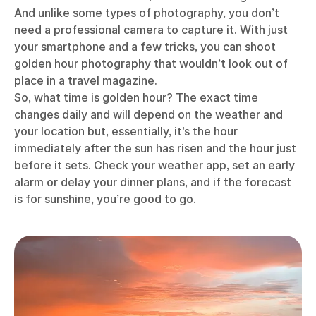
And unlike some types of photography, you don’t
need a professional camera to capture it. With just
your smartphone and a few tricks, you can shoot
golden hour photography that wouldn’t look out of
place in a travel magazine.
So, what time is golden hour? The exact time
changes daily and will depend on the weather and
your location but, essentially, it’s the hour
immediately after the sun has risen and the hour just
before it sets. Check your weather app, set an early
alarm or delay your dinner plans, and if the forecast
is for sunshine, you’re good to go.