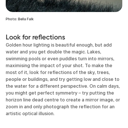
Photo: Bella Falk
Look for reflections
Golden hour lighting is beautiful enough, but add
water and you get double the magic. Lakes,
swimming pools or even puddles turn into mirrors,
maximising the impact of your shot. To make the
most of it, look for reflections of the sky, trees,
people or buildings, and try getting low and close to
the water for a different perspective. On calm days,
you might get perfect symmetry – try putting the
horizon line dead centre to create a mirror image, or
zoom in and only photograph the reflection for an
artistic optical illusion.