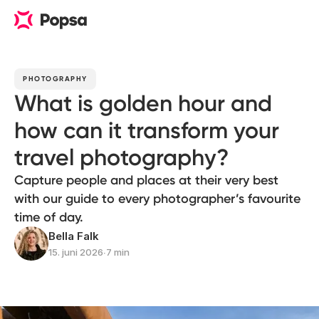
PHOTOGRAPHY
What is golden hour and
how can it transform your
travel photography?
Capture people and places at their very best
with our guide to every photographer’s favourite
time of day.
Bella Falk
15. juni 2026
∙
7 min