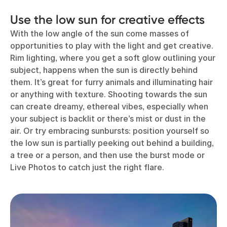
Use the low sun for creative effects
With the low angle of the sun come masses of
opportunities to play with the light and get creative.
Rim lighting, where you get a soft glow outlining your
subject, happens when the sun is directly behind
them. It’s great for furry animals and illuminating hair
or anything with texture. Shooting towards the sun
can create dreamy, ethereal vibes, especially when
your subject is backlit or there’s mist or dust in the
air. Or try embracing sunbursts: position yourself so
the low sun is partially peeking out behind a building,
a tree or a person, and then use the burst mode or
Live Photos to catch just the right flare.