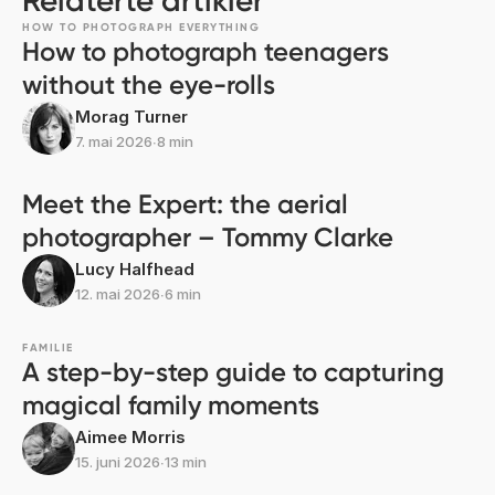
Relaterte artikler
HOW TO PHOTOGRAPH EVERYTHING
How to photograph teenagers
without the eye-rolls
Morag Turner
7. mai 2026
∙
8 min
Meet the Expert: the aerial
photographer – Tommy Clarke
Lucy Halfhead
12. mai 2026
∙
6 min
FAMILIE
A step-by-step guide to capturing
magical family moments
Aimee Morris
15. juni 2026
∙
13 min