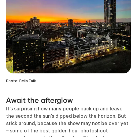
Photo: Bella Falk
Await the afterglow
It’s surprising how many people pack up and leave
the second the sun’s dipped below the horizon. But
stick around, because the show may not be over yet
– some of the best golden hour photoshoot