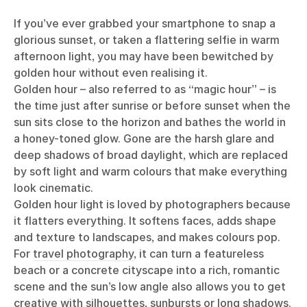
If you’ve ever grabbed your smartphone to snap a
glorious sunset, or taken a flattering selfie in warm
afternoon light, you may have been bewitched by
golden hour without even realising it.
Golden hour – also referred to as “magic hour” – is
the time just after sunrise or before sunset when the
sun sits close to the horizon and bathes the world in
a honey-toned glow. Gone are the harsh glare and
deep shadows of broad daylight, which are replaced
by soft light and warm colours that make everything
look cinematic.
Golden hour light is loved by photographers because
it flatters everything. It softens faces, adds shape
and texture to landscapes, and makes colours pop.
For
travel photography
, it can turn a featureless
beach or a concrete cityscape into a rich, romantic
scene and the sun’s low angle also allows you to get
creative with silhouettes, sunbursts or long shadows.