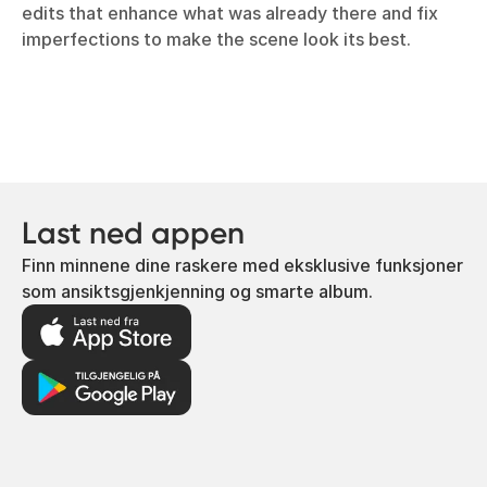
edits that enhance what was already there and fix
imperfections to make the scene look its best.
Last ned appen
Finn minnene dine raskere med eksklusive funksjoner
som ansiktsgjenkjenning og smarte album.