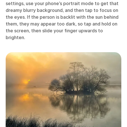
settings, use your phone’s portrait mode to get that
dreamy blurry background, and then tap to focus on
the eyes. If the person is backlit with the sun behind
them, they may appear too dark, so tap and hold on
the screen, then slide your finger upwards to
brighten.