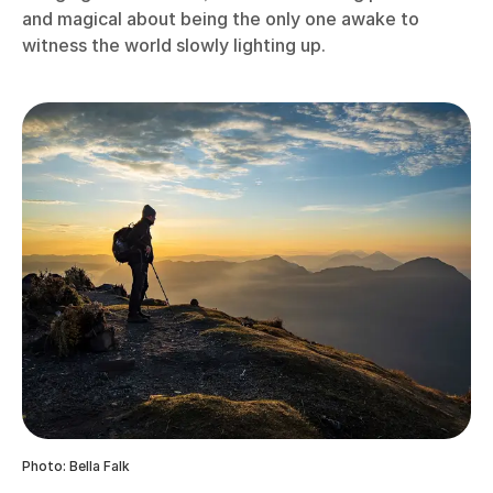
and magical about being the only one awake to
witness the world slowly lighting up.
Photo: Bella Falk