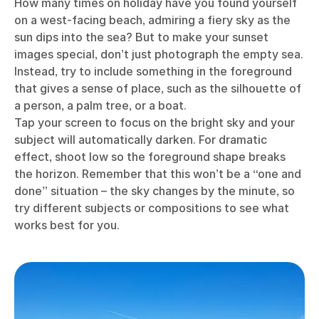
How many times on holiday have you found yourself
on a west-facing beach, admiring a fiery sky as the
sun dips into the sea? But to make your sunset
images special, don’t just photograph the empty sea.
Instead, try to include something in the foreground
that gives a sense of place, such as the silhouette of
a person, a palm tree, or a boat.
Tap your screen to focus on the bright sky and your
subject will automatically darken. For dramatic
effect, shoot low so the foreground shape breaks
the horizon. Remember that this won’t be a “one and
done” situation – the sky changes by the minute, so
try different subjects or compositions to see what
works best for you.