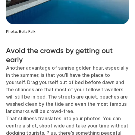
Photo: Bella Falk
Avoid the crowds by getting out
early
Another advantage of sunrise golden hour, especially
in the summer, is that you’ll have the place to
yourself. Drag yourself out of bed before dawn and
the chances are that most of your fellow travellers
will still be in bed. The streets are quiet, beaches are
washed clean by the tide and even the most famous
landmarks will be crowd-free.
That stillness translates into your photos. You can
centre a shot, shoot wide and take your time without
dodging tourists. Plus, there’s something peaceful