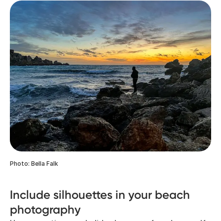
Photo: Bella Falk
Include silhouettes in your beach
photography