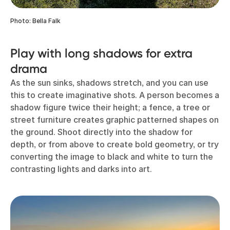
Photo: Bella Falk
Play with long shadows for extra
drama
As the sun sinks, shadows stretch, and you can use
this to create imaginative shots. A person becomes a
shadow figure twice their height; a fence, a tree or
street furniture creates graphic patterned shapes on
the ground. Shoot directly into the shadow for
depth, or from above to create bold geometry, or try
converting the image to black and white to turn the
contrasting lights and darks into art.