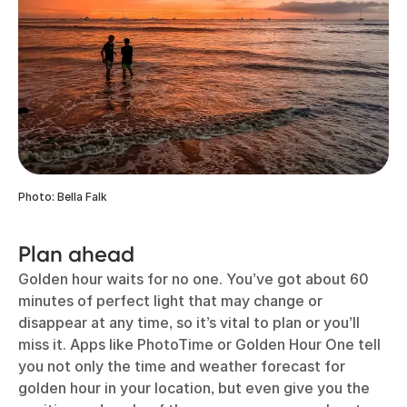
Photo: Bella Falk
Plan ahead
Golden hour waits for no one. You’ve got about 60
minutes of perfect light that may change or
disappear at any time, so it’s vital to plan or you’ll
miss it. Apps like PhotoTime or Golden Hour One tell
you not only the time and weather forecast for
golden hour in your location, but even give you the