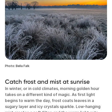
Photo: Bella Falk
Catch frost and mist at sunrise
In winter, or in cold climates, morning golden hour
takes on a different kind of magic. As first light
begins to warm the day, frost coats leaves in a
sugary layer and icy crystals sparkle. Low-hanging