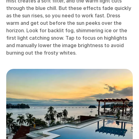
mist creates a soft filter, and the warm light cuts
through the blue chill. But these effects fade quickly
as the sun rises, so you need to work fast. Dress
warm and get out before the sun peeks over the
horizon. Look for backlit fog, shimmering ice or the
first light catching snow. Tap to focus on highlights
and manually lower the image brightness to avoid
burning out the frosty whites.