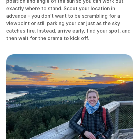
position and angle of the sun so you can work out
exactly where to stand. Scout your location in
advance – you don’t want to be scrambling for a
viewpoint or still parking your car just as the sky
catches fire. Instead, arrive early, find your spot, and
then wait for the drama to kick off.