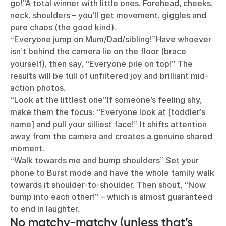
go!”A total winner with little ones. Forehead, cheeks,
neck, shoulders – you’ll get movement, giggles and
pure chaos (the good kind).
“Everyone jump on Mum/Dad/sibling!”Have whoever
isn’t behind the camera lie on the floor (brace
yourself), then say, “Everyone pile on top!” The
results will be full of unfiltered joy and brilliant mid-
action photos.
“Look at the littlest one”If someone’s feeling shy,
make them the focus: “Everyone look at [toddler’s
name] and pull your silliest face!” It shifts attention
away from the camera and creates a genuine shared
moment.
“Walk towards me and bump shoulders” Set your
phone to Burst mode and have the whole family walk
towards it shoulder-to-shoulder. Then shout, “Now
bump into each other!” – which is almost guaranteed
to end in laughter.
No matchy-matchy (unless that’s