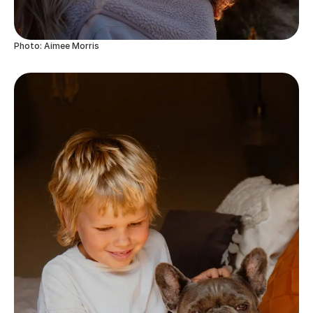
Photo: Aimee Morris