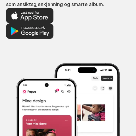
som ansiktsgjenkjenning og smarte album.