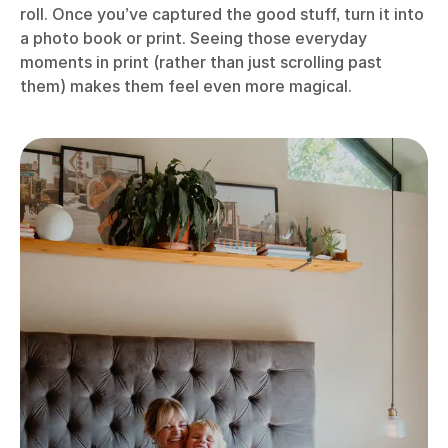
roll. Once you’ve captured the good stuff, turn it into
a photo book or print. Seeing those everyday
moments in print (rather than just scrolling past
them) makes them feel even more magical.