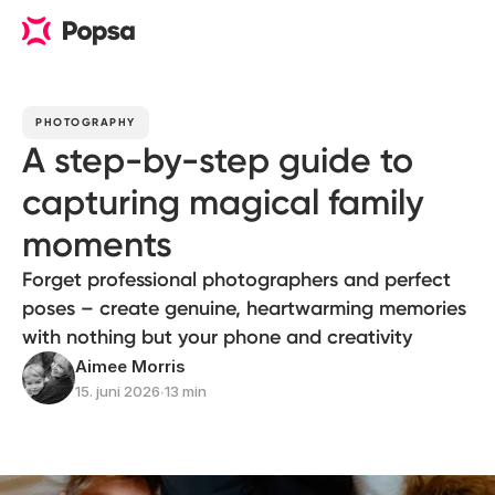
PHOTOGRAPHY
A step-by-step guide to
capturing magical family
moments
Forget professional photographers and perfect
poses – create genuine, heartwarming memories
with nothing but your phone and creativity
Aimee Morris
15. juni 2026
∙
13 min