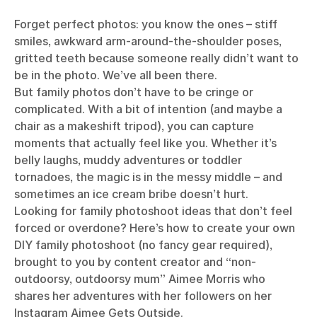
Forget perfect photos: you know the ones – stiff
smiles, awkward arm-around-the-shoulder poses,
gritted teeth because someone really didn’t want to
be in the photo. We’ve all been there.
But family photos don’t have to be cringe or
complicated. With a bit of intention (and maybe a
chair as a makeshift tripod), you can capture
moments that actually feel like you. Whether it’s
belly laughs, muddy adventures or toddler
tornadoes, the magic is in the messy middle – and
sometimes an ice cream bribe doesn’t hurt.
Looking for family photoshoot ideas that don’t feel
forced or overdone? Here’s how to create your own
DIY family photoshoot (no fancy gear required),
brought to you by
content creator and “non-
outdoorsy, outdoorsy mum” Aimee Morris who
shares her adventures with her followers on her
Instagram
Aimee Gets Outside
.