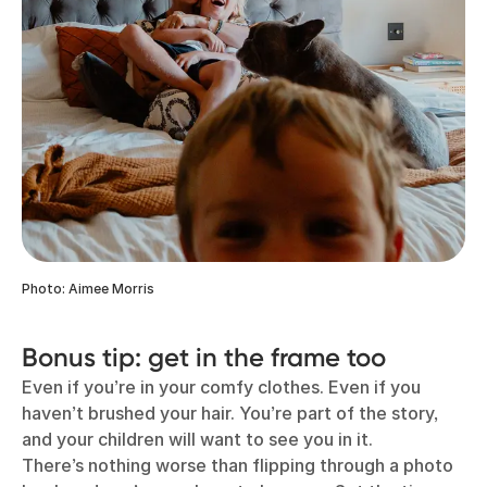
Photo: Aimee Morris
Bonus tip: get in the frame too
Even if you’re in your comfy clothes. Even if you
haven’t brushed your hair. You’re part of the story,
and your children will want to see you in it.
There’s nothing worse than flipping through a photo