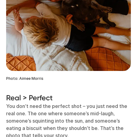
Photo: Aimee Morris
Real > Perfect
You don’t need the perfect shot – you just need the
real one. The one where someone’s mid-laugh,
someone’s squinting into the sun, and someone’s
eating a biscuit when they shouldn’t be. That’s the
photo that tells your story.