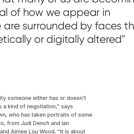
ical of how we appear in
are surrounded by faces t
cally or digitally altered
lity someone either has or doesn’t
 a kind of negotiation,” says
own
, who has taken portraits of some
s, from Judi Dench and Ian
and Aimee Lou Wood. “It is about