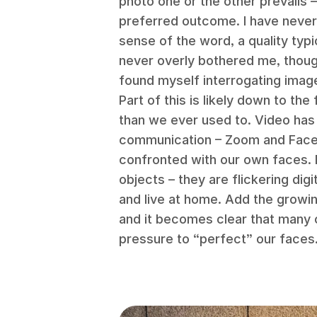
photo one or the other prevails 
preferred outcome. I have never
sense of the word, a quality typic
never overly bothered me, though
found myself interrogating imag
Part of this is likely down to th
than we ever used to. Video ha
communication – Zoom and Face
confronted with our own faces. M
objects – they are flickering dig
and live at home. Add the growi
and it becomes clear that many o
pressure to “perfect” our faces