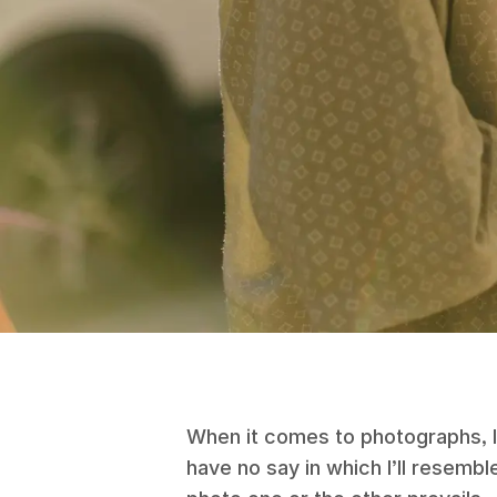
When it comes to photographs, I lo
have no say in which I’ll resemb