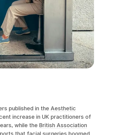
rs published in the
Aesthetic
ent increase in UK practitioners of
years, while the
British Association
ports that facial surgeries boomed