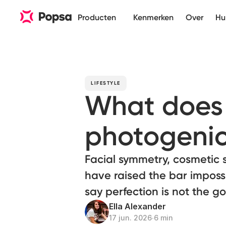
Producten
Kenmerken
Over
Hu
LIFESTYLE
What does 
photogenic
Facial symmetry, cosmetic 
have raised the bar imposs
say perfection is not the go
Ella Alexander
17 jun. 2026
∙
6 min