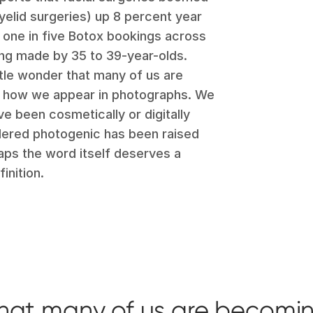
eyelid surgeries) up 8 percent year
, one in five Botox bookings across
ing made by 35 to 39-year-olds.
ittle wonder that many of us are
of how we appear in photographs. We
e been cosmetically or digitally
idered photogenic has been raised
aps the word itself deserves a
inition.
r that many of us are becomi