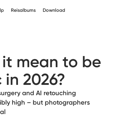
lp
Reisalbums
Download
it mean to be
 in 2026?
surgery and AI retouching
ibly high – but photographers
al