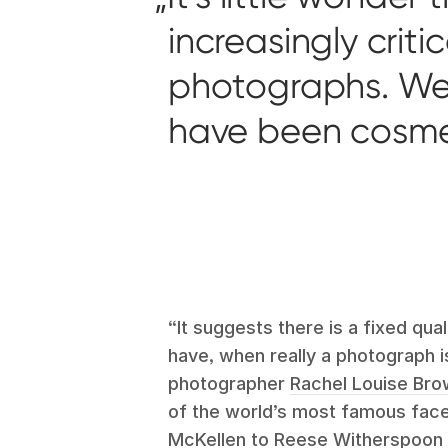
increasingly crit
photographs. We 
have been cosmeti
“It suggests there is a fixed qua
have, when really a photograph is
photographer
Rachel Louise Br
of the world’s most famous face
McKellen to Reese Witherspoon 