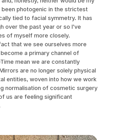
– and, honestly, neither would be my
 been photogenic in the strictest
ally tied to facial symmetry. It has
 over the past year or so I’ve
es of myself more closely.
e fact that we see ourselves more
s become a primary channel of
Time mean we are constantly
irrors are no longer solely physical
ital entities, woven into how we work
ng normalisation of cosmetic surgery
f us are feeling significant
.