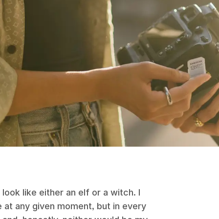
ok like either an elf or a witch. I
le at any given moment, but in every