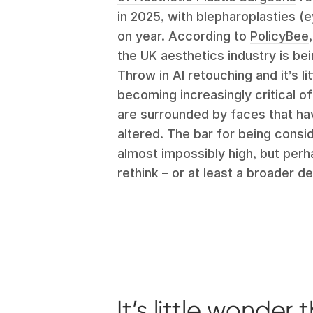
in 2025, with blepharoplasties (
on year. According to
PolicyBee
the UK aesthetics industry is be
Throw in AI retouching and it’s l
becoming increasingly critical 
are surrounded by faces that hav
altered. The bar for being cons
almost impossibly high, but perh
rethink – or at least a broader def
It’s little wonde