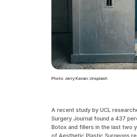
Photo: Jerry Kavan, Unsplash
A recent study by UCL researche
Surgery Journal
found a 437 perc
Botox and fillers in the last two 
of Aesthetic Plastic Surgeons
re