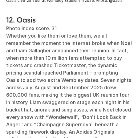
Oasis Live ‘25 Tour at Wembley Stadium in 2025. Photo: @oasis
12. Oasis
Photo index score: 31
Whether you like them or love them, we all
remember the moment the internet broke when Noel
and Liam Gallagher announced their reunion. In fact,
when more than 10 million fans attempted to buy
tickets and crashed Ticketmaster, the dynamic
pricing scandal reached Parliament – prompting
Oasis to add two extra Wembley dates. Seven nights
across July, August and September 2025 drew
600,000 fans, making it the biggest UK reunion tour
in history. Liam swaggered on stage each night in his
bucket hat, anorak and sunglasses, while Noel closed
every show with “Wonderwall”, “Don’t Look Back in
Anger” and “Champagne Supernova” beneath a
sparkling firework display. An Adidas Originals