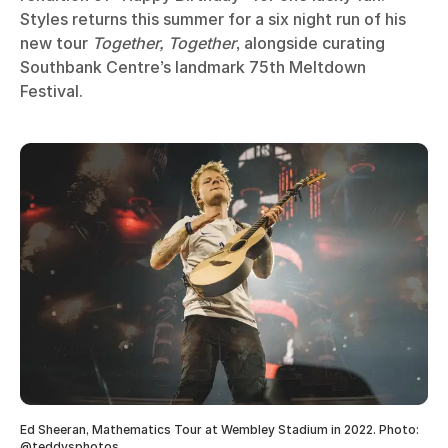
Styles returns this summer for a six night run of his
new tour
Together, Together
, alongside curating
Southbank Centre’s landmark 75th Meltdown
Festival.
Ed Sheeran, Mathematics Tour at Wembley Stadium in 2022. Photo:
@teddysphotos