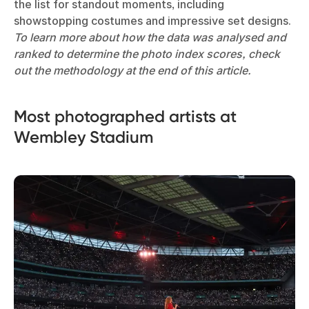
the list for standout moments, including
showstopping costumes and impressive set designs.
To learn more about how the data was analysed and
ranked to determine the photo index scores, check
out the methodology at the end of this article.
Most photographed artists at
Wembley Stadium