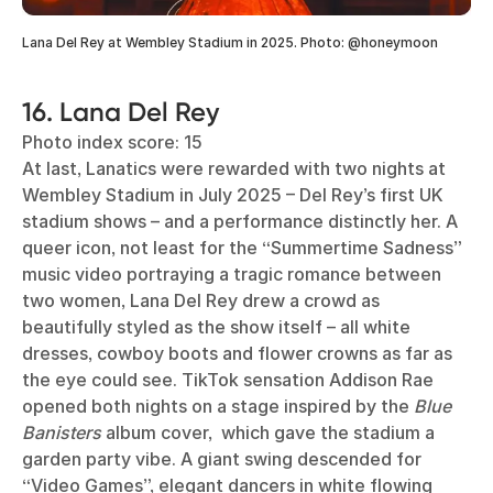
Lana Del Rey at Wembley Stadium in 2025. Photo: @honeymoon
16. Lana Del Rey
Photo index score: 15
At last, Lanatics were rewarded with two nights at
Wembley Stadium in July 2025 – Del Rey’s first UK
stadium shows – and a performance distinctly her. A
queer icon, not least for the “Summertime Sadness”
music video portraying a tragic romance between
two women, Lana Del Rey drew a crowd as
beautifully styled as the show itself – all white
dresses, cowboy boots and flower crowns as far as
the eye could see. TikTok sensation Addison Rae
opened both nights on a stage inspired by the
Blue
Banisters
album cover, which gave the stadium a
garden party vibe. A giant swing descended for
“Video Games”, elegant dancers in white flowing