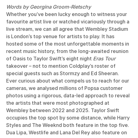
Words by Georgina Groom-Rietschy
Whether you’ve been lucky enough to witness your
favourite artist live or watched vicariously through a
live stream, we can all agree that Wembley Stadium
is London’s top venue for artists to play. It has
hosted some of the most unforgettable moments in
recent music history, from the long-awaited reunion
of Oasis to Taylor Swift’s eight night
Eras Tour
takeover – not to mention Coldplay’s roster of
special guests such as Stormzy and Ed Sheeran.
Ever curious about what compels us to reach for our
cameras, we analysed millions of Popsa customer
photos using a rigorous, data-led approach to reveal
the artists that were most photographed at
Wembley between 2022 and 2025. Taylor Swift
occupies the top spot by some distance, while Harry
Styles and The Weeknd both feature in the top five.
Dua Lipa, Westlife and Lana Del Rey also feature on