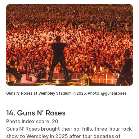
Guns N’ Roses at Wembley Stadium in 2025. Photo: @gunsnroses
14. Guns N’ Roses
Photo index score: 20
Guns N’ Roses brought their no-frills, three-hour rock
show to Wembley in 2025 after four decades of