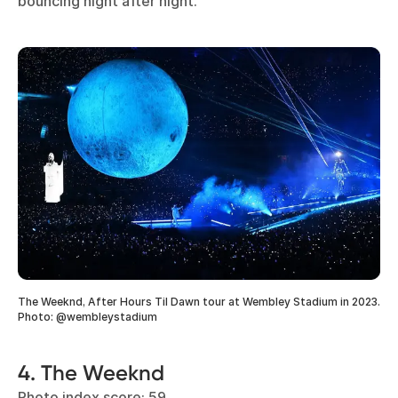
bouncing night after night.
The Weeknd, After Hours Til Dawn tour at Wembley Stadium in 2023.
Photo: @wembleystadium
4. The Weeknd
Photo index score: 59