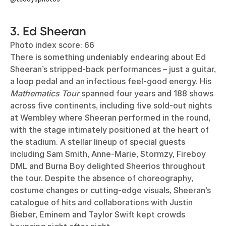
3. Ed Sheeran
Photo index score: 66
There is something undeniably endearing about Ed
Sheeran’s stripped-back performances – just a guitar,
a loop pedal and an infectious feel-good energy. His
Mathematics Tour
spanned four years and 188 shows
across five continents, including five sold-out nights
at Wembley where Sheeran performed in the round,
with the stage intimately positioned at the heart of
the stadium. A stellar lineup of special guests
including Sam Smith, Anne-Marie, Stormzy, Fireboy
DML and Burna Boy delighted Sheerios throughout
the tour. Despite the absence of choreography,
costume changes or cutting-edge visuals, Sheeran’s
catalogue of hits and collaborations with Justin
Bieber, Eminem and Taylor Swift kept crowds