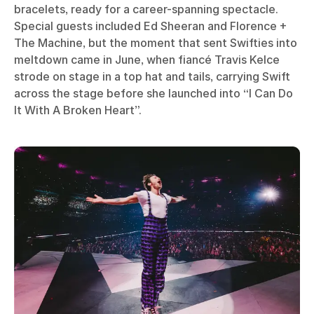
bracelets, ready for a career-spanning spectacle.
Special guests included Ed Sheeran and Florence +
The Machine, but the moment that sent Swifties into
meltdown came in June, when fiancé Travis Kelce
strode on stage in a top hat and tails, carrying Swift
across the stage before she launched into “I Can Do
It With A Broken Heart”.