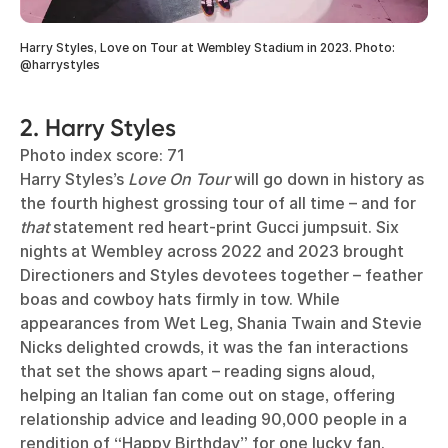
Harry Styles, Love on Tour at Wembley Stadium in 2023. Photo:
@harrystyles
2. Harry Styles
Photo index score: 71
Harry Styles’s
Love On Tour
will go down in history as
the fourth highest grossing tour of all time – and for
that
statement red heart-print Gucci jumpsuit. Six
nights at Wembley across 2022 and 2023 brought
Directioners and Styles devotees together – feather
boas and cowboy hats firmly in tow. While
appearances from Wet Leg, Shania Twain and Stevie
Nicks delighted crowds, it was the fan interactions
that set the shows apart – reading signs aloud,
helping an Italian fan come out on stage, offering
relationship advice and leading 90,000 people in a
rendition of “Happy Birthday” for one lucky fan.