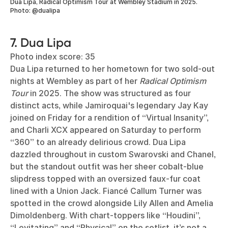
Dua Lipa, Radical Optimism Tour at Wembley Stadium in 2025.
Photo: @dualipa
7. Dua Lipa
Photo index score: 35
Dua Lipa returned to her hometown for two sold-out
nights at Wembley as part of her
Radical Optimism
Tour
in 2025. The show was structured as four
distinct acts, while Jamiroquai's legendary Jay Kay
joined on Friday for a rendition of “Virtual Insanity”,
and Charli XCX appeared on Saturday to perform
“360” to an already delirious crowd. Dua Lipa
dazzled throughout in custom Swarovski and Chanel,
but the standout outfit was her sheer cobalt-blue
slipdress topped with an oversized faux-fur coat
lined with a Union Jack. Fiancé Callum Turner was
spotted in the crowd alongside Lily Allen and Amelia
Dimoldenberg. With chart-toppers like “Houdini”,
“Levitating” and “Physical” on the setlist, it’s not a