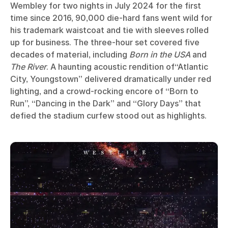
Wembley for two nights in July 2024 for the first
time since 2016, 90,000 die-hard fans went wild for
his trademark waistcoat and tie with sleeves rolled
up for business. The three-hour set covered five
decades of material, including
Born in the USA
and
The River
. A haunting acoustic rendition of“Atlantic
City, Youngstown” delivered dramatically under red
lighting, and a crowd-rocking encore of “Born to
Run”, “Dancing in the Dark” and “Glory Days” that
defied the stadium curfew stood out as highlights.