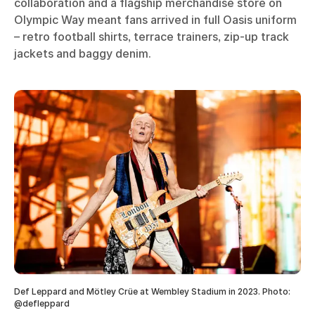
collaboration and a flagship merchandise store on
Olympic Way meant fans arrived in full Oasis uniform
– retro football shirts, terrace trainers, zip-up track
jackets and baggy denim.
Def Leppard and Mötley Crüe at Wembley Stadium in 2023. Photo:
@defleppard