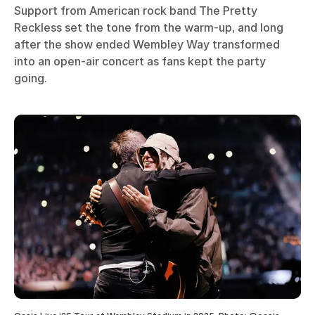
Support from American rock band The Pretty
Reckless set the tone from the warm-up, and long
after the show ended Wembley Way transformed
into an open-air concert as fans kept the party
going.