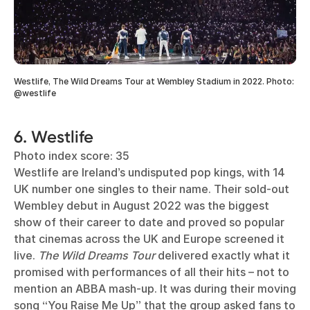
Westlife, The Wild Dreams Tour at Wembley Stadium in 2022. Photo:
@westlife
6. Westlife
Photo index score: 35
Westlife are Ireland’s undisputed pop kings, with 14
UK number one singles to their name. Their sold-out
Wembley debut in August 2022 was the biggest
show of their career to date and proved so popular
that cinemas across the UK and Europe screened it
live.
The Wild Dreams Tour
delivered exactly what it
promised with performances of all their hits – not to
mention an ABBA mash-up. It was during their moving
song “You Raise Me Up” that the group asked fans to