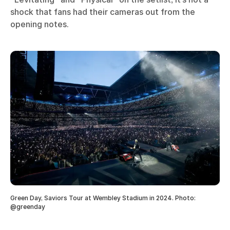
shock that fans had their cameras out from the
opening notes.
Green Day, Saviors Tour at Wembley Stadium in 2024. Photo:
@greenday