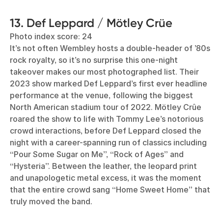
13. Def Leppard / Mötley Crüe
Photo index score: 24
It’s not often Wembley hosts a double-header of ’80s
rock royalty, so it’s no surprise this one-night
takeover makes our most photographed list. Their
2023 show marked Def Leppard’s first ever headline
performance at the venue, following the biggest
North American stadium tour of 2022. Mötley Crûe
roared the show to life with Tommy Lee’s notorious
crowd interactions, before Def Leppard closed the
night with a career-spanning run of classics including
“Pour Some Sugar on Me”, “Rock of Ages” and
“Hysteria”. Between the leather, the leopard print
and unapologetic metal excess, it was the moment
that the entire crowd sang “Home Sweet Home” that
truly moved the band.