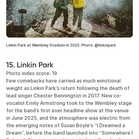
Linkin Park at Wembley Stadium in 2025. Photo: @linkinpark
15. Linkin Park
Photo index score: 19
Few comebacks have carried as much emotional
weight as Linkin Park’s return following the death of
lead singer Chester Bennington in 2017. New co-
vocalist Emily Armstrong took to the Wembley stage
for the band’s first ever headline show at the venue
in June 2025, and the atmosphere was electric from
the emerging notes of Susan Boyle’s “I Dreamed a
Dream”, before the band launched into “Somewhere I