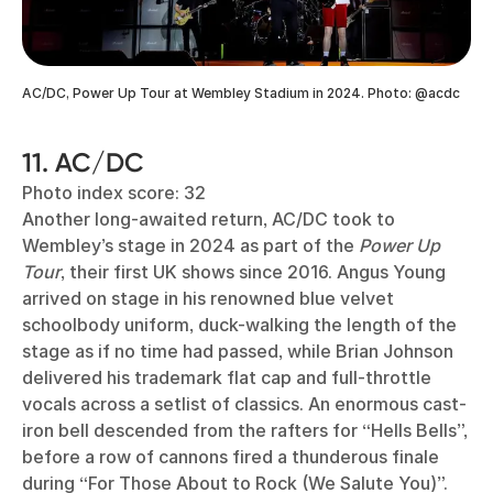
AC/DC, Power Up Tour at Wembley Stadium in 2024. Photo: @acdc
11. AC/DC
Photo index score: 32
Another long-awaited return, AC/DC took to
Wembley’s stage in 2024 as part of the
Power Up
Tour
, their first UK shows since 2016. Angus Young
arrived on stage in his renowned blue velvet
schoolbody uniform, duck-walking the length of the
stage as if no time had passed, while Brian Johnson
delivered his trademark flat cap and full-throttle
vocals across a setlist of classics. An enormous cast-
iron bell descended from the rafters for “Hells Bells”,
before a row of cannons fired a thunderous finale
during “For Those About to Rock (We Salute You)”.