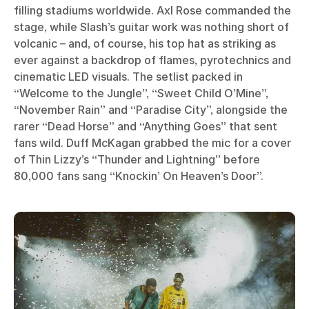
filling stadiums worldwide. Axl Rose commanded the
stage, while Slash’s guitar work was nothing short of
volcanic – and, of course, his top hat as striking as
ever against a backdrop of flames, pyrotechnics and
cinematic LED visuals. The setlist packed in
“Welcome to the Jungle”, “Sweet Child O’Mine”,
“November Rain” and “Paradise City”, alongside the
rarer “Dead Horse” and “Anything Goes” that sent
fans wild. Duff McKagan grabbed the mic for a cover
of Thin Lizzy’s “Thunder and Lightning” before
80,000 fans sang “Knockin’ On Heaven’s Door”.