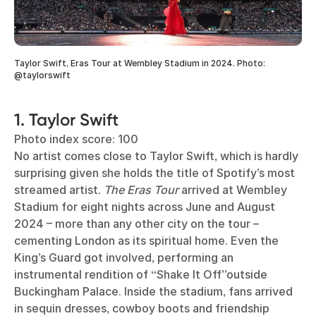
Taylor Swift, Eras Tour at Wembley Stadium in 2024. Photo:
@taylorswift
1. Taylor Swift
Photo index score: 100
No artist comes close to Taylor Swift, which is hardly
surprising given she holds the title of Spotify’s most
streamed artist.
The Eras Tour
arrived at Wembley
Stadium for eight nights across June and August
2024 – more than any other city on the tour –
cementing London as its spiritual home. Even the
King’s Guard got involved, performing an
instrumental rendition of “Shake It Off”outside
Buckingham Palace. Inside the stadium, fans arrived
in sequin dresses, cowboy boots and friendship