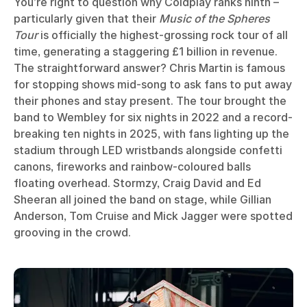
You’re right to question why Coldplay ranks ninth –
particularly given that their
Music of the Spheres
Tour
is officially the highest-grossing rock tour of all
time, generating a staggering £1 billion in revenue.
The straightforward answer? Chris Martin is famous
for stopping shows mid-song to ask fans to put away
their phones and stay present. The tour brought the
band to Wembley for six nights in 2022 and a record-
breaking ten nights in 2025, with fans lighting up the
stadium through LED wristbands alongside confetti
canons, fireworks and rainbow-coloured balls
floating overhead. Stormzy, Craig David and Ed
Sheeran all joined the band on stage, while Gillian
Anderson, Tom Cruise and Mick Jagger were spotted
grooving in the crowd.