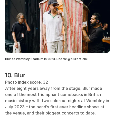
Blur at Wembley Stadium in 2023. Photo: @blurofficial
10. Blur
Photo index score: 32
After eight years away from the stage, Blur made
one of the most triumphant comebacks in British
music history with two sold-out nights at Wembley in
July 2023 – the band’s first ever headline shows at
the venue, and their biggest concerts to date.