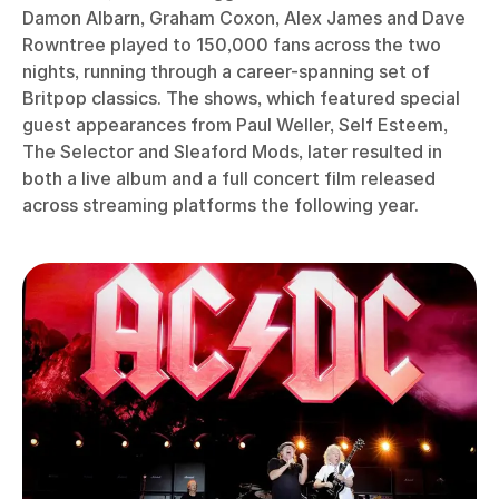
Damon Albarn, Graham Coxon, Alex James and Dave
Rowntree played to 150,000 fans across the two
nights, running through a career-spanning set of
Britpop classics. The shows, which featured special
guest appearances from Paul Weller, Self Esteem,
The Selector and Sleaford Mods, later resulted in
both a live album and a full concert film released
across streaming platforms the following year.