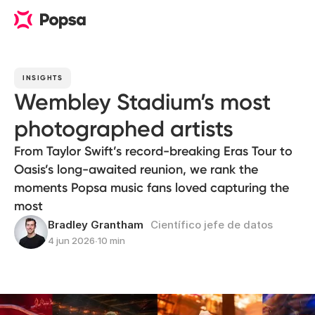
INSIGHTS
Wembley Stadium’s most
photographed artists
From Taylor Swift’s record-breaking Eras Tour to
Oasis’s long-awaited reunion, we rank the
moments Popsa music fans loved capturing the
most
Bradley Grantham
Científico jefe de datos
4 jun 2026
∙
10 min