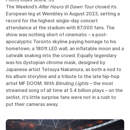
The Weeknd’s
After Hours til Dawn Tour
closed its
European leg at Wembley in August 2023, setting a
record for the highest single-day concert
attendance at the stadium with 87,000 fans. The
show was nothing short of cinematic – a post-
apocalyptic Toronto skyline paying homage to his
hometown, a 180ft LED wall, an inflatable moon and a
catwalk snaking into the crowd. Equally legendary
was his dystopian chrome mask, designed by
Japanese artist Tetsuya Nakamura, as both a nod to
his album storyline and a tribute to the late hip-hop
artist MF DOOM. With
Blinding Lights
– the most
streamed song of all time at 5.4 billion plays – on the
setlist, it’s little surprise fans were not in a rush to
put their cameras away.