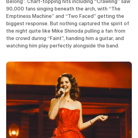
Belong”. Chart-topping hits including “Crawling” saw
90,000 fans singing beneath the arch, with “The
Emptiness Machine” and “Two Faced” getting the
biggest response. But nothing captured the spirit of
the night quite like Mike Shinoda pulling a fan from
the crowd during “Faint”, handing him a guitar, and
watching him play perfectly alongside the band.