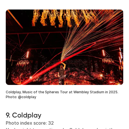
Coldplay, Music of the Spheres Tour at Wembley Stadium in 2025.
Photo: @coldplay
9. Coldplay
Photo index score: 32