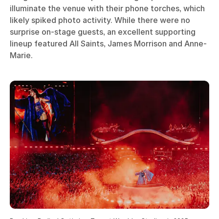
illuminate the venue with their phone torches, which
likely spiked photo activity. While there were no
surprise on-stage guests, an excellent supporting
lineup featured All Saints, James Morrison and Anne-
Marie.