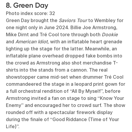
8. Green Day
Photo index score: 32
Green Day brought the
Saviors Tour
to Wembley for
one night only in June 2024. Billie Joe Armstrong,
Mike Dirnt and Tré Cool tore through both
Dookie
and
American Idiot,
with an inflatable heart grenade
lighting up the stage for the latter. Meanwhile, an
inflatable plane overhead dropped fake bombs into
the crowd as Armstrong also shot merchandise T-
shirts into the stands from a cannon. The real
showstopper came mid-set when drummer Tré Cool
commandeered the stage in a leopard print gown for
a full orchestral rendition of “All By Myself”, before
Armstrong invited a fan on stage to sing “Know Your
Enemy” and encouraged her to crowd surf. The show
rounded off with a spectacular firework display
during the finale of “Good Riddance (Time of Your
Life)”.