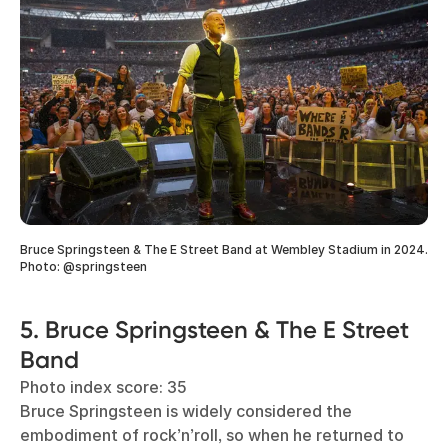
Bruce Springsteen & The E Street Band at Wembley Stadium in 2024.
Photo: @springsteen
5. Bruce Springsteen & The E Street
Band
Photo index score: 35
Bruce Springsteen is widely considered the
embodiment of rock’n’roll, so when he returned to