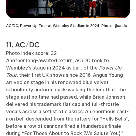
AC/DC, Power Up Tour at Wembley Stadium in 2024. Photo: @acdc
11. AC/DC
Photo index score: 32
Another long-awaited return, AC/DC took to
Wembley’s stage in 2024 as part of the
Power Up
Tour
, their first UK shows since 2016. Angus Young
arrived on stage in his renowned blue velvet
schoolbody uniform, duck-walking the length of the
stage as if no time had passed, while Brian Johnson
delivered his trademark flat cap and full-throttle
vocals across a setlist of classics. An enormous cast-
iron bell descended from the rafters for “Hells Bells”,
before a row of cannons fired a thunderous finale
during “For Those About to Rock (We Salute You)”.