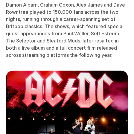
Damon Albarn, Graham Coxon, Alex James and Dave
Rowntree played to 150,000 fans across the two
nights, running through a career-spanning set of
Britpop classics. The shows, which featured special
guest appearances from Paul Weller, Self Esteem,
The Selector and Sleaford Mods, later resulted in
both a live album and a full concert film released
across streaming platforms the following year.