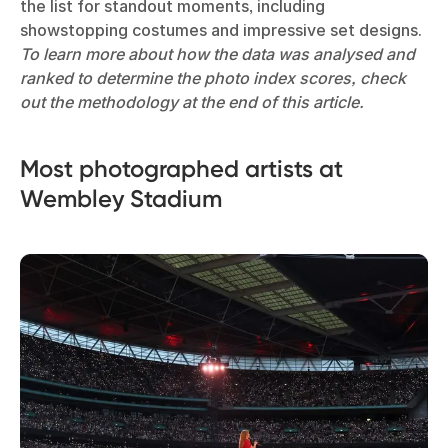
the list for standout moments, including
showstopping costumes and impressive set designs.
To learn more about how the data was analysed and
ranked to determine the photo index scores, check
out the methodology at the end of this article.
Most photographed artists at
Wembley Stadium