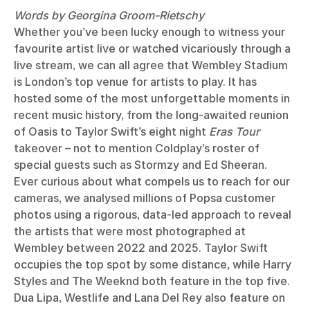
Words by Georgina Groom-Rietschy
Whether you’ve been lucky enough to witness your
favourite artist live or watched vicariously through a
live stream, we can all agree that Wembley Stadium
is London’s top venue for artists to play. It has
hosted some of the most unforgettable moments in
recent music history, from the long-awaited reunion
of Oasis to Taylor Swift’s eight night
Eras Tour
takeover – not to mention Coldplay’s roster of
special guests such as Stormzy and Ed Sheeran.
Ever curious about what compels us to reach for our
cameras, we analysed millions of Popsa customer
photos using a rigorous, data-led approach to reveal
the artists that were most photographed at
Wembley between 2022 and 2025. Taylor Swift
occupies the top spot by some distance, while Harry
Styles and The Weeknd both feature in the top five.
Dua Lipa, Westlife and Lana Del Rey also feature on