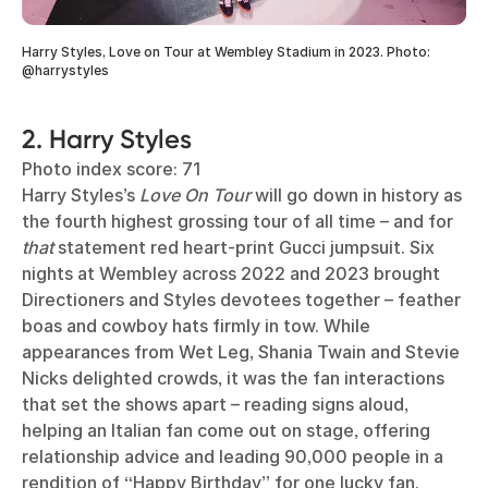
Harry Styles, Love on Tour at Wembley Stadium in 2023. Photo:
@harrystyles
2. Harry Styles
Photo index score: 71
Harry Styles’s
Love On Tour
will go down in history as
the fourth highest grossing tour of all time – and for
that
statement red heart-print Gucci jumpsuit. Six
nights at Wembley across 2022 and 2023 brought
Directioners and Styles devotees together – feather
boas and cowboy hats firmly in tow. While
appearances from Wet Leg, Shania Twain and Stevie
Nicks delighted crowds, it was the fan interactions
that set the shows apart – reading signs aloud,
helping an Italian fan come out on stage, offering
relationship advice and leading 90,000 people in a
rendition of “Happy Birthday” for one lucky fan.