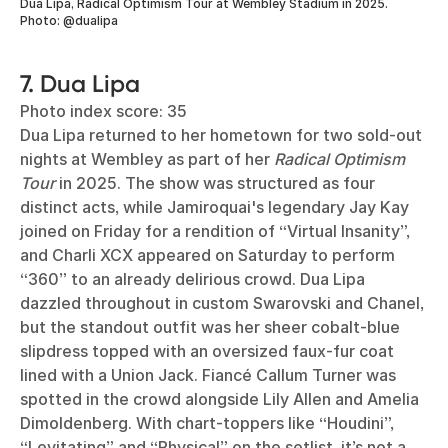
Dua Lipa, Radical Optimism Tour at Wembley Stadium in 2025.
Photo: @dualipa
7. Dua Lipa
Photo index score: 35
Dua Lipa returned to her hometown for two sold-out
nights at Wembley as part of her
Radical Optimism
Tour
in 2025. The show was structured as four
distinct acts, while Jamiroquai's legendary Jay Kay
joined on Friday for a rendition of “Virtual Insanity”,
and Charli XCX appeared on Saturday to perform
“360” to an already delirious crowd. Dua Lipa
dazzled throughout in custom Swarovski and Chanel,
but the standout outfit was her sheer cobalt-blue
slipdress topped with an oversized faux-fur coat
lined with a Union Jack. Fiancé Callum Turner was
spotted in the crowd alongside Lily Allen and Amelia
Dimoldenberg. With chart-toppers like “Houdini”,
“Levitating” and “Physical” on the setlist, it’s not a