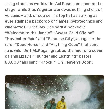
filling stadiums worldwide. Axl Rose commanded the
stage, while Slash’s guitar work was nothing short of
volcanic – and, of course, his top hat as striking as
ever against a backdrop of flames, pyrotechnics and
cinematic LED visuals. The setlist packed in
“Welcome to the Jungle”, “Sweet Child O’Mine”,
“November Rain” and “Paradise City”, alongside the
rarer “Dead Horse” and “Anything Goes” that sent
fans wild. Duff McKagan grabbed the mic for a cover
of Thin Lizzy’s “Thunder and Lightning” before
80,000 fans sang “Knockin’ On Heaven’s Door”.