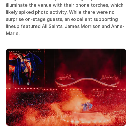
illuminate the venue with their phone torches, which
likely spiked photo activity. While there were no
surprise on-stage guests, an excellent supporting
lineup featured All Saints, James Morrison and Anne-
Marie.