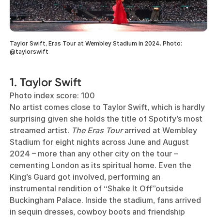
Taylor Swift, Eras Tour at Wembley Stadium in 2024. Photo:
@taylorswift
1. Taylor Swift
Photo index score: 100
No artist comes close to Taylor Swift, which is hardly
surprising given she holds the title of Spotify’s most
streamed artist.
The Eras Tour
arrived at Wembley
Stadium for eight nights across June and August
2024 – more than any other city on the tour –
cementing London as its spiritual home. Even the
King’s Guard got involved, performing an
instrumental rendition of “Shake It Off”outside
Buckingham Palace. Inside the stadium, fans arrived
in sequin dresses, cowboy boots and friendship