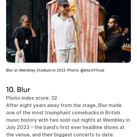
Blur at Wembley Stadium in 2023. Photo: @blurofficial
10. Blur
Photo index score: 32
After eight years away from the stage, Blur made
one of the most triumphant comebacks in British
music history with two sold-out nights at Wembley in
July 2023 – the band’s first ever headline shows at
the venue, and their biggest concerts to date.