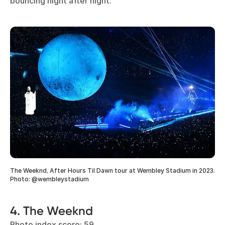
bouncing night after night.
The Weeknd, After Hours Til Dawn tour at Wembley Stadium in 2023.
Photo: @wembleystadium
4. The Weeknd
Photo index score: 59