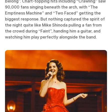
Belong”. Chart-topping hits including “Crawling” saw
90,000 fans singing beneath the arch, with “The
Emptiness Machine” and “Two Faced” getting the
biggest response. But nothing captured the spirit of
the night quite like Mike Shinoda pulling a fan from
the crowd during “Faint”, handing him a guitar, and
watching him play perfectly alongside the band.