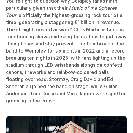
You’re right to question why Coldplay ranks ninth –
particularly given that their
Music of the Spheres
Tour
is officially the highest-grossing rock tour of all
time, generating a staggering £1 billion in revenue.
The straightforward answer? Chris Martin is famous
for stopping shows mid-song to ask fans to put away
their phones and stay present. The tour brought the
band to Wembley for six nights in 2022 and a record-
breaking ten nights in 2025, with fans lighting up the
stadium through LED wristbands alongside confetti
canons, fireworks and rainbow-coloured balls
floating overhead. Stormzy, Craig David and Ed
Sheeran all joined the band on stage, while Gillian
Anderson, Tom Cruise and Mick Jagger were spotted
grooving in the crowd.