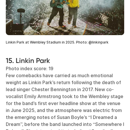
Linkin Park at Wembley Stadium in 2025. Photo: @linkinpark
15. Linkin Park
Photo index score: 19
Few comebacks have carried as much emotional
weight as Linkin Park’s return following the death of
lead singer Chester Bennington in 2017. New co-
vocalist Emily Armstrong took to the Wembley stage
for the band’s first ever headline show at the venue
in June 2025, and the atmosphere was electric from
the emerging notes of Susan Boyle’s “I Dreamed a
Dream”, before the band launched into “Somewhere I