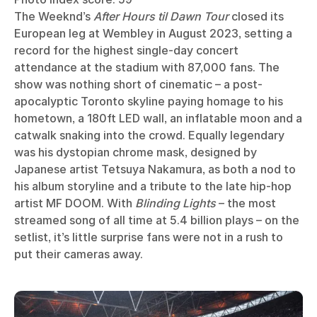
The Weeknd’s
After Hours til Dawn Tour
closed its
European leg at Wembley in August 2023, setting a
record for the highest single-day concert
attendance at the stadium with 87,000 fans. The
show was nothing short of cinematic – a post-
apocalyptic Toronto skyline paying homage to his
hometown, a 180ft LED wall, an inflatable moon and a
catwalk snaking into the crowd. Equally legendary
was his dystopian chrome mask, designed by
Japanese artist Tetsuya Nakamura, as both a nod to
his album storyline and a tribute to the late hip-hop
artist MF DOOM. With
Blinding Lights
– the most
streamed song of all time at 5.4 billion plays – on the
setlist, it’s little surprise fans were not in a rush to
put their cameras away.