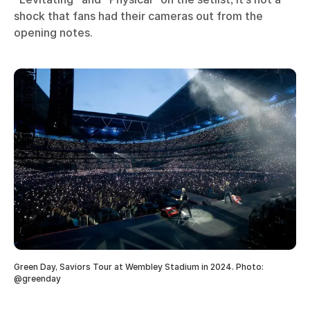
shock that fans had their cameras out from the
opening notes.
Green Day, Saviors Tour at Wembley Stadium in 2024. Photo:
@greenday