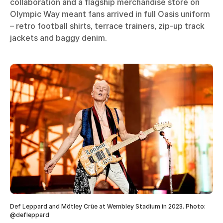
collaboration and a flagship merchandise store on
Olympic Way meant fans arrived in full Oasis uniform
– retro football shirts, terrace trainers, zip-up track
jackets and baggy denim.
Def Leppard and Mötley Crüe at Wembley Stadium in 2023. Photo:
@defleppard