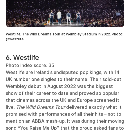
Westlife, The Wild Dreams Tour at Wembley Stadium in 2022. Photo:
@westlife
6. Westlife
Photo index score: 35
Westlife are Ireland’s undisputed pop kings, with 14
UK number one singles to their name. Their sold-out
Wembley debut in August 2022 was the biggest
show of their career to date and proved so popular
that cinemas across the UK and Europe screened it
live.
The Wild Dreams Tour
delivered exactly what it
promised with performances of all their hits – not to
mention an ABBA mash-up. It was during their moving
song “You Raise Me Up” that the group asked fans to