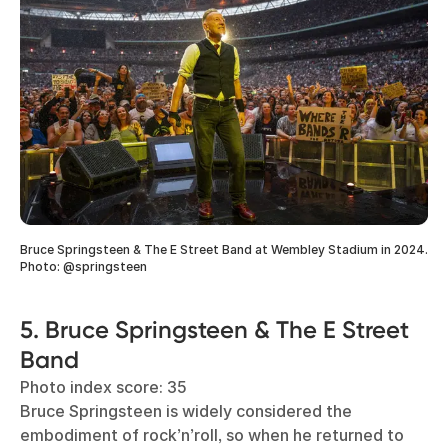
Bruce Springsteen & The E Street Band at Wembley Stadium in 2024.
Photo: @springsteen
5. Bruce Springsteen & The E Street
Band
Photo index score: 35
Bruce Springsteen is widely considered the
embodiment of rock’n’roll, so when he returned to