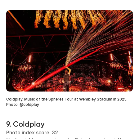
Coldplay, Music of the Spheres Tour at Wembley Stadium in 2025.
Photo: @coldplay
9. Coldplay
Photo index score: 32