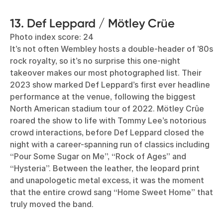
13. Def Leppard / Mötley Crüe
Photo index score: 24
It’s not often Wembley hosts a double-header of ’80s
rock royalty, so it’s no surprise this one-night
takeover makes our most photographed list. Their
2023 show marked Def Leppard’s first ever headline
performance at the venue, following the biggest
North American stadium tour of 2022. Mötley Crûe
roared the show to life with Tommy Lee’s notorious
crowd interactions, before Def Leppard closed the
night with a career-spanning run of classics including
“Pour Some Sugar on Me”, “Rock of Ages” and
“Hysteria”. Between the leather, the leopard print
and unapologetic metal excess, it was the moment
that the entire crowd sang “Home Sweet Home” that
truly moved the band.