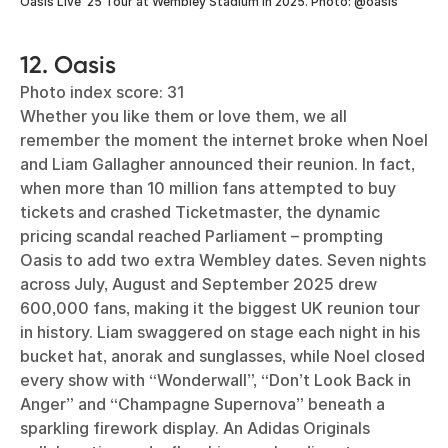
Oasis Live ‘25 Tour at Wembley Stadium in 2025. Photo: @oasis
12. Oasis
Photo index score: 31
Whether you like them or love them, we all
remember the moment the internet broke when Noel
and Liam Gallagher announced their reunion. In fact,
when more than 10 million fans attempted to buy
tickets and crashed Ticketmaster, the dynamic
pricing scandal reached Parliament – prompting
Oasis to add two extra Wembley dates. Seven nights
across July, August and September 2025 drew
600,000 fans, making it the biggest UK reunion tour
in history. Liam swaggered on stage each night in his
bucket hat, anorak and sunglasses, while Noel closed
every show with “Wonderwall”, “Don’t Look Back in
Anger” and “Champagne Supernova” beneath a
sparkling firework display. An Adidas Originals