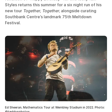
Styles returns this summer for a six night run of his
new tour
Together, Together
, alongside curating
Southbank Centre’s landmark 75th Meltdown
Festival.
Ed Sheeran, Mathematics Tour at Wembley Stadium in 2022. Photo:
@teddysphotos