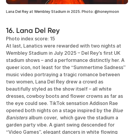
Lana Del Rey at Wembley Stadium in 2025. Photo: @honeymoon
16. Lana Del Rey
Photo index score: 15
At last, Lanatics were rewarded with two nights at
Wembley Stadium in July 2025 – Del Rey’s first UK
stadium shows – and a performance distinctly her. A
queer icon, not least for the “Summertime Sadness”
music video portraying a tragic romance between
two women, Lana Del Rey drew a crowd as
beautifully styled as the show itself – all white
dresses, cowboy boots and flower crowns as far as
the eye could see. TikTok sensation Addison Rae
opened both nights on a stage inspired by the
Blue
Banisters
album cover, which gave the stadium a
garden party vibe. A giant swing descended for
“Video Games”, elegant dancers in white flowing