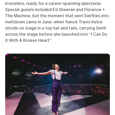
bracelets, ready for a career-spanning spectacle.
Special guests included Ed Sheeran and Florence +
The Machine, but the moment that sent Swifties into
meltdown came in June, when fiancé Travis Kelce
strode on stage in a top hat and tails, carrying Swift
across the stage before she launched into “I Can Do
It With A Broken Heart”.