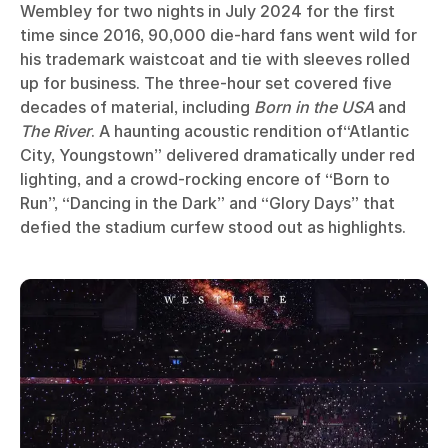
Wembley for two nights in July 2024 for the first
time since 2016, 90,000 die-hard fans went wild for
his trademark waistcoat and tie with sleeves rolled
up for business. The three-hour set covered five
decades of material, including
Born in the USA
and
The River
. A haunting acoustic rendition of“Atlantic
City, Youngstown” delivered dramatically under red
lighting, and a crowd-rocking encore of “Born to
Run”, “Dancing in the Dark” and “Glory Days” that
defied the stadium curfew stood out as highlights.