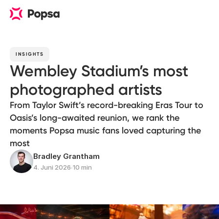
INSIGHTS
Wembley Stadium’s most
photographed artists
From Taylor Swift’s record-breaking Eras Tour to
Oasis’s long-awaited reunion, we rank the
moments Popsa music fans loved capturing the
most
Bradley Grantham
4. Juni 2026
∙
10 min