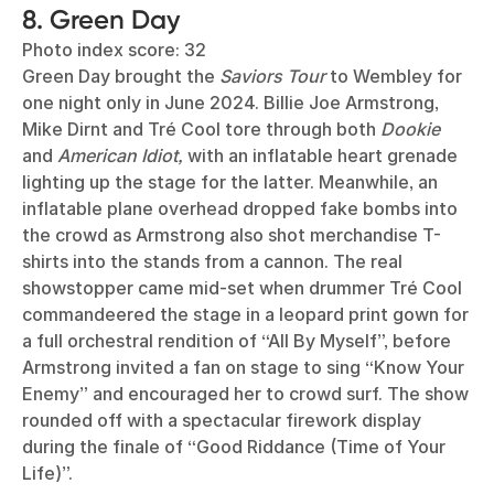
8. Green Day
Photo index score: 32
Green Day brought the
Saviors Tour
to Wembley for
one night only in June 2024. Billie Joe Armstrong,
Mike Dirnt and Tré Cool tore through both
Dookie
and
American Idiot,
with an inflatable heart grenade
lighting up the stage for the latter. Meanwhile, an
inflatable plane overhead dropped fake bombs into
the crowd as Armstrong also shot merchandise T-
shirts into the stands from a cannon. The real
showstopper came mid-set when drummer Tré Cool
commandeered the stage in a leopard print gown for
a full orchestral rendition of “All By Myself”, before
Armstrong invited a fan on stage to sing “Know Your
Enemy” and encouraged her to crowd surf. The show
rounded off with a spectacular firework display
during the finale of “Good Riddance (Time of Your
Life)”.