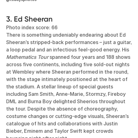
3. Ed Sheeran
Photo index score: 66
There is something undeniably endearing about Ed
Sheeran’s stripped-back performances – just a guitar,
a loop pedal and an infectious feel-good energy. His
Mathematics Tour
spanned four years and 188 shows
across five continents, including five sold-out nights
at Wembley where Sheeran performed in the round,
with the stage intimately positioned at the heart of
the stadium. A stellar lineup of special guests
including Sam Smith, Anne-Marie, Stormzy, Fireboy
DML and Burna Boy delighted Sheerios throughout
the tour. Despite the absence of choreography,
costume changes or cutting-edge visuals, Sheeran’s
catalogue of hits and collaborations with Justin
Bieber, Eminem and Taylor Swift kept crowds