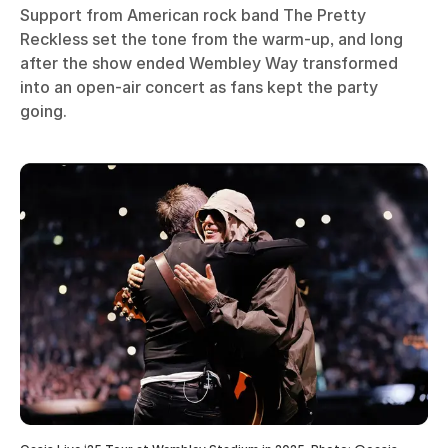
Support from American rock band The Pretty
Reckless set the tone from the warm-up, and long
after the show ended Wembley Way transformed
into an open-air concert as fans kept the party
going.