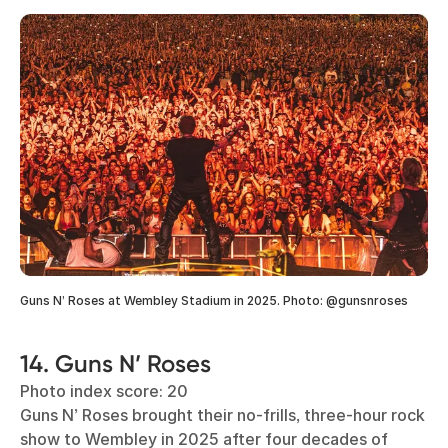
Guns N’ Roses at Wembley Stadium in 2025. Photo: @gunsnroses
14. Guns N’ Roses
Photo index score: 20
Guns N’ Roses brought their no-frills, three-hour rock
show to Wembley in 2025 after four decades of