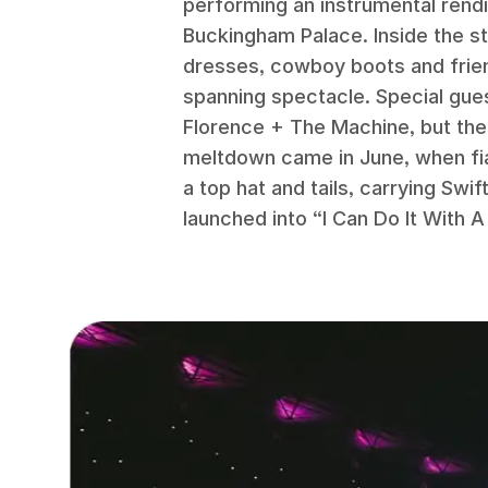
performing an instrumental rendi
Buckingham Palace. Inside the st
dresses, cowboy boots and frien
spanning spectacle. Special gue
Florence + The Machine, but the
meltdown came in June, when fia
a top hat and tails, carrying Swi
launched into “I Can Do It With A