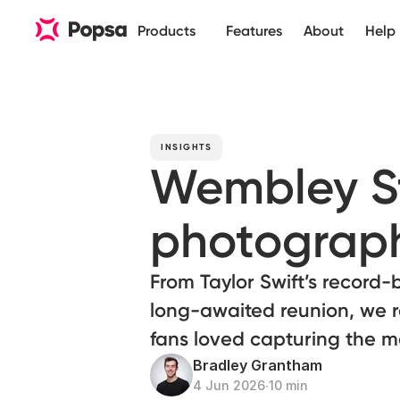
Products
Features
About
Help
INSIGHTS
Wembley S
photograph
From Taylor Swift’s record-
long-awaited reunion, we 
fans loved capturing the m
Bradley Grantham
4 Jun 2026
∙
10 min