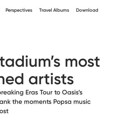
Perspectives
Travel Albums
Download
tadium’s most
ed artists
breaking Eras Tour to Oasis’s
rank the moments Popsa music
ost