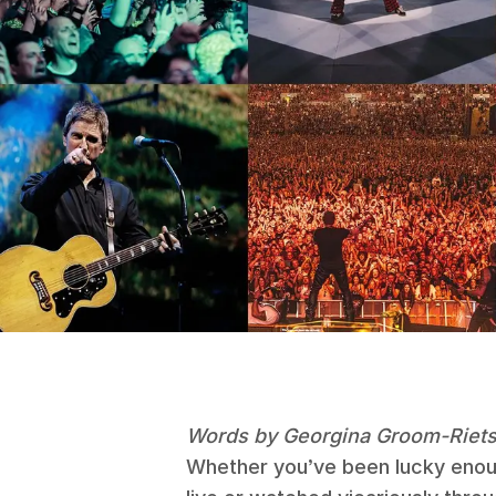
Words by Georgina Groom-Riet
Whether you’ve been lucky enoug