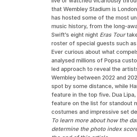
live or watched vicariously throu
that Wembley Stadium is London’s 
has hosted some of the most un
music history, from the long-awa
Swift’s eight night
Eras Tour
take
roster of special guests such a
Ever curious about what compels
analysed millions of Popsa custo
led approach to reveal the arti
Wembley between 2022 and 2025.
spot by some distance, while H
feature in the top five. Dua Lipa
feature on the list for standou
costumes and impressive set de
To learn more about how the da
determine the photo index scor