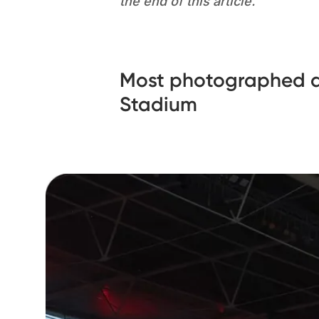
the end of this article.
Most photographed a
Stadium