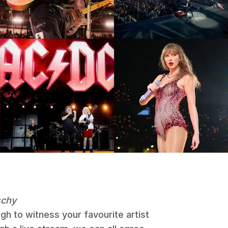
schy
h to witness your favourite artist