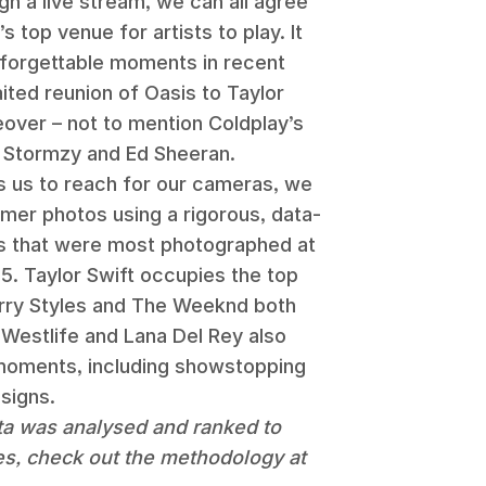
gh a live stream, we can all agree
top venue for artists to play. It
forgettable moments in recent
ited reunion of Oasis to Taylor
over – not to mention Coldplay’s
s Stormzy and Ed Sheeran.
 us to reach for our cameras, we
mer photos using a rigorous, data-
sts that were most photographed at
 Taylor Swift occupies the top
arry Styles and The Weeknd both
, Westlife and Lana Del Rey also
t moments, including showstopping
signs.
ta was analysed and ranked to
es, check out the methodology at