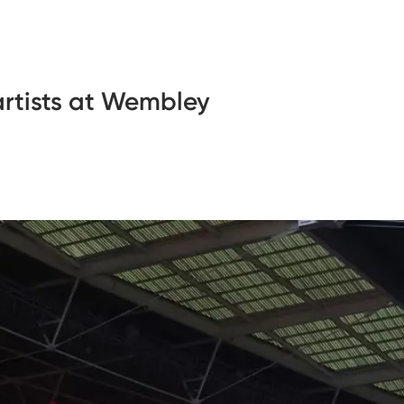
rtists at Wembley