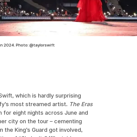
in 2024. Photo: @taylorswift
wift, which is hardly surprising
ify’s most streamed artist.
The Eras
 for eight nights across June and
er city on the tour – cementing
n the King’s Guard got involved,