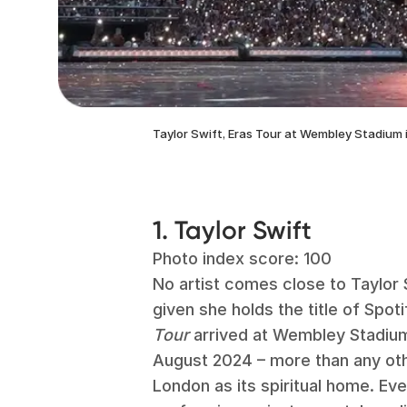
Taylor Swift, Eras Tour at Wembley Stadium 
1. Taylor Swift
Photo index score: 100
No artist comes close to Taylor S
given she holds the title of Spot
Tour
arrived at Wembley Stadium
August 2024 – more than any oth
London as its spiritual home. Eve