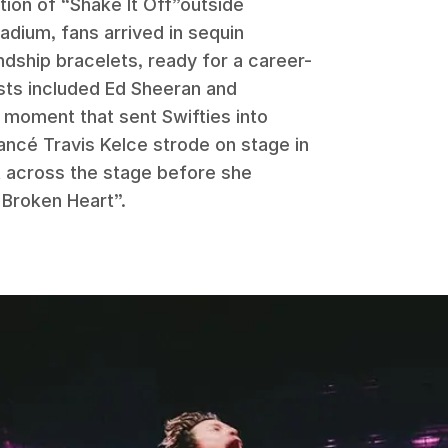
tion of “Shake It Off”outside
adium, fans arrived in sequin
dship bracelets, ready for a career-
sts included Ed Sheeran and
 moment that sent Swifties into
ncé Travis Kelce strode on stage in
ft across the stage before she
 Broken Heart”.