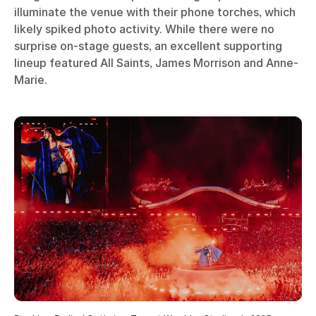
illuminate the venue with their phone torches, which
likely spiked photo activity. While there were no
surprise on-stage guests, an excellent supporting
lineup featured All Saints, James Morrison and Anne-
Marie.