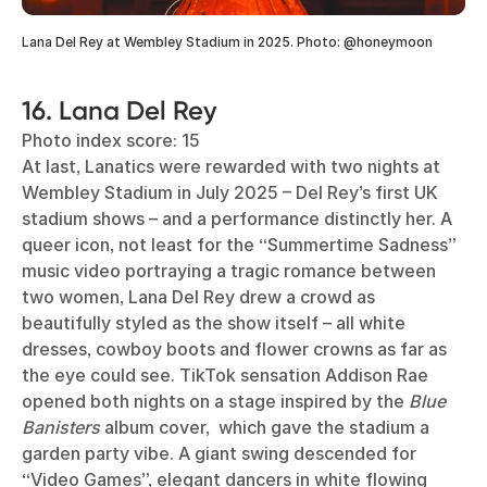
Lana Del Rey at Wembley Stadium in 2025. Photo: @honeymoon
16. Lana Del Rey
Photo index score: 15
At last, Lanatics were rewarded with two nights at
Wembley Stadium in July 2025 – Del Rey’s first UK
stadium shows – and a performance distinctly her. A
queer icon, not least for the “Summertime Sadness”
music video portraying a tragic romance between
two women, Lana Del Rey drew a crowd as
beautifully styled as the show itself – all white
dresses, cowboy boots and flower crowns as far as
the eye could see. TikTok sensation Addison Rae
opened both nights on a stage inspired by the
Blue
Banisters
album cover, which gave the stadium a
garden party vibe. A giant swing descended for
“Video Games”, elegant dancers in white flowing