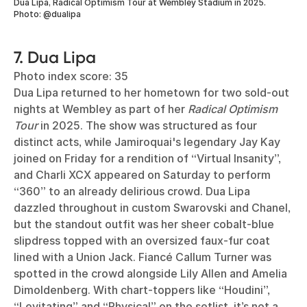
Dua Lipa, Radical Optimism Tour at Wembley Stadium in 2025.
Photo: @dualipa
7. Dua Lipa
Photo index score: 35
Dua Lipa returned to her hometown for two sold-out
nights at Wembley as part of her
Radical Optimism
Tour
in 2025. The show was structured as four
distinct acts, while Jamiroquai's legendary Jay Kay
joined on Friday for a rendition of “Virtual Insanity”,
and Charli XCX appeared on Saturday to perform
“360” to an already delirious crowd. Dua Lipa
dazzled throughout in custom Swarovski and Chanel,
but the standout outfit was her sheer cobalt-blue
slipdress topped with an oversized faux-fur coat
lined with a Union Jack. Fiancé Callum Turner was
spotted in the crowd alongside Lily Allen and Amelia
Dimoldenberg. With chart-toppers like “Houdini”,
“Levitating” and “Physical” on the setlist, it’s not a