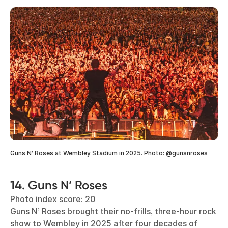
Guns N’ Roses at Wembley Stadium in 2025. Photo: @gunsnroses
14. Guns N’ Roses
Photo index score: 20
Guns N’ Roses brought their no-frills, three-hour rock
show to Wembley in 2025 after four decades of