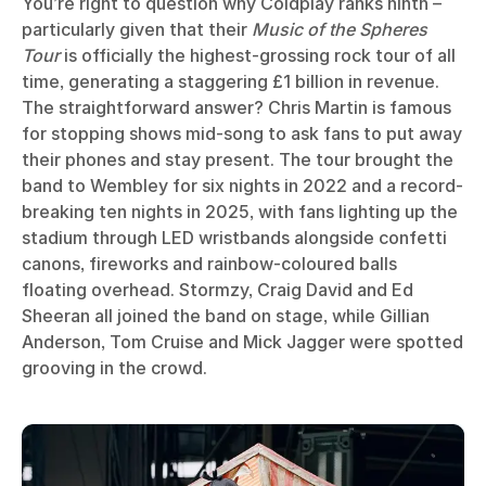
You’re right to question why Coldplay ranks ninth –
particularly given that their
Music of the Spheres
Tour
is officially the highest-grossing rock tour of all
time, generating a staggering £1 billion in revenue.
The straightforward answer? Chris Martin is famous
for stopping shows mid-song to ask fans to put away
their phones and stay present. The tour brought the
band to Wembley for six nights in 2022 and a record-
breaking ten nights in 2025, with fans lighting up the
stadium through LED wristbands alongside confetti
canons, fireworks and rainbow-coloured balls
floating overhead. Stormzy, Craig David and Ed
Sheeran all joined the band on stage, while Gillian
Anderson, Tom Cruise and Mick Jagger were spotted
grooving in the crowd.