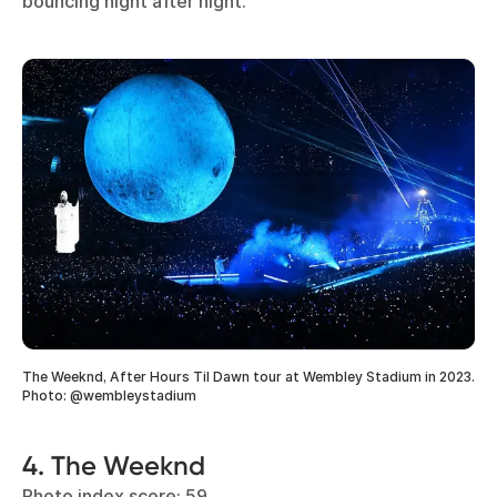
bouncing night after night.
The Weeknd, After Hours Til Dawn tour at Wembley Stadium in 2023.
Photo: @wembleystadium
4. The Weeknd
Photo index score: 59