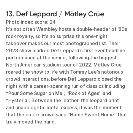
13. Def Leppard / Mötley Crüe
Photo index score: 24
It’s not often Wembley hosts a double-header of ’80s
rock royalty, so it’s no surprise this one-night
takeover makes our most photographed list. Their
2023 show marked Def Leppard’s first ever headline
performance at the venue, following the biggest
North American stadium tour of 2022. Mötley Crûe
roared the show to life with Tommy Lee’s notorious
crowd interactions, before Def Leppard closed the
night with a career-spanning run of classics including
“Pour Some Sugar on Me”, “Rock of Ages” and
“Hysteria”. Between the leather, the leopard print
and unapologetic metal excess, it was the moment
that the entire crowd sang “Home Sweet Home” that
truly moved the band.