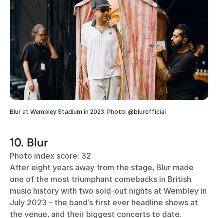
Blur at Wembley Stadium in 2023. Photo: @blurofficial
10. Blur
Photo index score: 32
After eight years away from the stage, Blur made
one of the most triumphant comebacks in British
music history with two sold-out nights at Wembley in
July 2023 – the band’s first ever headline shows at
the venue, and their biggest concerts to date.