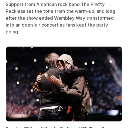
Support from American rock band The Pretty
Reckless set the tone from the warm-up, and long
after the show ended Wembley Way transformed
into an open-air concert as fans kept the party
going.