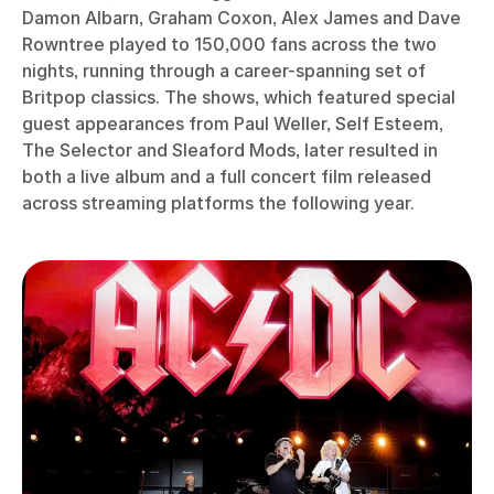
Damon Albarn, Graham Coxon, Alex James and Dave
Rowntree played to 150,000 fans across the two
nights, running through a career-spanning set of
Britpop classics. The shows, which featured special
guest appearances from Paul Weller, Self Esteem,
The Selector and Sleaford Mods, later resulted in
both a live album and a full concert film released
across streaming platforms the following year.