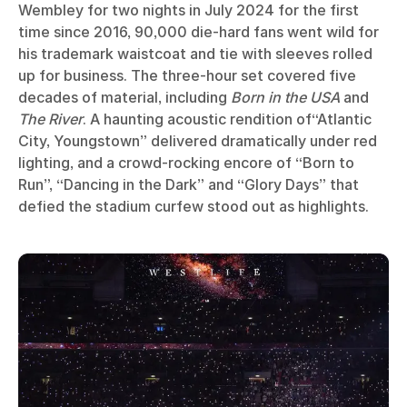
Wembley for two nights in July 2024 for the first
time since 2016, 90,000 die-hard fans went wild for
his trademark waistcoat and tie with sleeves rolled
up for business. The three-hour set covered five
decades of material, including
Born in the USA
and
The River
. A haunting acoustic rendition of“Atlantic
City, Youngstown” delivered dramatically under red
lighting, and a crowd-rocking encore of “Born to
Run”, “Dancing in the Dark” and “Glory Days” that
defied the stadium curfew stood out as highlights.