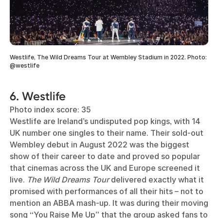
Westlife, The Wild Dreams Tour at Wembley Stadium in 2022. Photo:
@westlife
6. Westlife
Photo index score: 35
Westlife are Ireland’s undisputed pop kings, with 14
UK number one singles to their name. Their sold-out
Wembley debut in August 2022 was the biggest
show of their career to date and proved so popular
that cinemas across the UK and Europe screened it
live.
The Wild Dreams Tour
delivered exactly what it
promised with performances of all their hits – not to
mention an ABBA mash-up. It was during their moving
song “You Raise Me Up” that the group asked fans to