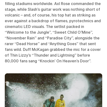
filling stadiums worldwide. Axl Rose commanded the
stage, while Slash’s guitar work was nothing short of
volcanic – and, of course, his top hat as striking as
ever against a backdrop of flames, pyrotechnics and
cinematic LED visuals. The setlist packed in
“Welcome to the Jungle”, “Sweet Child O’Mine”,
“November Rain” and “Paradise City”, alongside the
rarer “Dead Horse” and “Anything Goes” that sent
fans wild. Duff McKagan grabbed the mic for a cover
of Thin Lizzy’s “Thunder and Lightning” before
80,000 fans sang “Knockin’ On Heaven’s Door”.