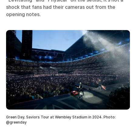
shock that fans had their cameras out from the
opening notes.
Green Day, Saviors Tour at Wembley Stadium in 2024. Photo:
@greenday