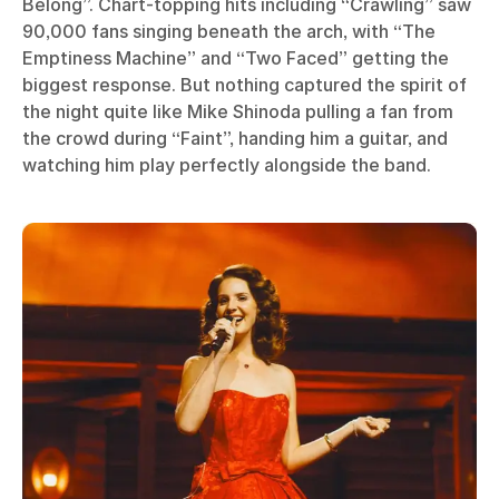
Belong”. Chart-topping hits including “Crawling” saw
90,000 fans singing beneath the arch, with “The
Emptiness Machine” and “Two Faced” getting the
biggest response. But nothing captured the spirit of
the night quite like Mike Shinoda pulling a fan from
the crowd during “Faint”, handing him a guitar, and
watching him play perfectly alongside the band.