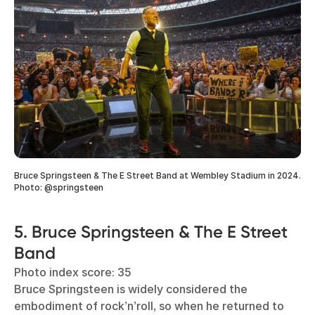
Bruce Springsteen & The E Street Band at Wembley Stadium in 2024.
Photo: @springsteen
5. Bruce Springsteen & The E Street
Band
Photo index score: 35
Bruce Springsteen is widely considered the
embodiment of rock’n’roll, so when he returned to