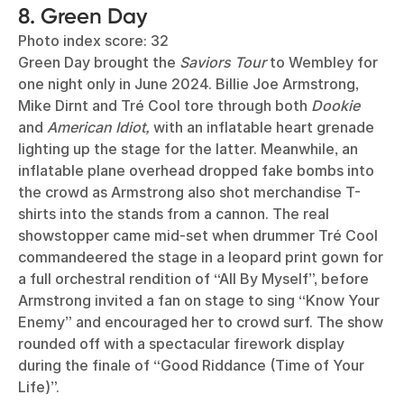
8. Green Day
Photo index score: 32
Green Day brought the
Saviors Tour
to Wembley for
one night only in June 2024. Billie Joe Armstrong,
Mike Dirnt and Tré Cool tore through both
Dookie
and
American Idiot,
with an inflatable heart grenade
lighting up the stage for the latter. Meanwhile, an
inflatable plane overhead dropped fake bombs into
the crowd as Armstrong also shot merchandise T-
shirts into the stands from a cannon. The real
showstopper came mid-set when drummer Tré Cool
commandeered the stage in a leopard print gown for
a full orchestral rendition of “All By Myself”, before
Armstrong invited a fan on stage to sing “Know Your
Enemy” and encouraged her to crowd surf. The show
rounded off with a spectacular firework display
during the finale of “Good Riddance (Time of Your
Life)”.