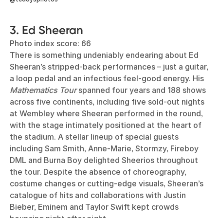
3. Ed Sheeran
Photo index score: 66
There is something undeniably endearing about Ed
Sheeran’s stripped-back performances – just a guitar,
a loop pedal and an infectious feel-good energy. His
Mathematics Tour
spanned four years and 188 shows
across five continents, including five sold-out nights
at Wembley where Sheeran performed in the round,
with the stage intimately positioned at the heart of
the stadium. A stellar lineup of special guests
including Sam Smith, Anne-Marie, Stormzy, Fireboy
DML and Burna Boy delighted Sheerios throughout
the tour. Despite the absence of choreography,
costume changes or cutting-edge visuals, Sheeran’s
catalogue of hits and collaborations with Justin
Bieber, Eminem and Taylor Swift kept crowds