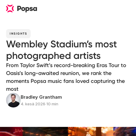
INSIGHTS
Wembley Stadium’s most
photographed artists
From Taylor Swift’s record-breaking Eras Tour to
Oasis’s long-awaited reunion, we rank the
moments Popsa music fans loved capturing the
most
Bradley Grantham
4. kesä 2026
∙
10 min