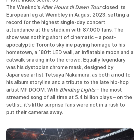
The Weeknd’s
After Hours til Dawn Tour
closed its
European leg at Wembley in August 2023, setting a
record for the highest single-day concert
attendance at the stadium with 87,000 fans. The
show was nothing short of cinematic – a post-
apocalyptic Toronto skyline paying homage to his
hometown, a 180ft LED wall, an inflatable moon and a
catwalk snaking into the crowd. Equally legendary
was his dystopian chrome mask, designed by
Japanese artist Tetsuya Nakamura, as both a nod to
his album storyline and a tribute to the late hip-hop
artist MF DOOM. With
Blinding Lights
– the most
streamed song of all time at 5.4 billion plays – on the
setlist, it’s little surprise fans were not in a rush to
put their cameras away.