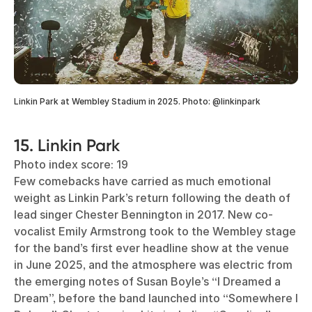
Linkin Park at Wembley Stadium in 2025. Photo: @linkinpark
15. Linkin Park
Photo index score: 19
Few comebacks have carried as much emotional
weight as Linkin Park’s return following the death of
lead singer Chester Bennington in 2017. New co-
vocalist Emily Armstrong took to the Wembley stage
for the band’s first ever headline show at the venue
in June 2025, and the atmosphere was electric from
the emerging notes of Susan Boyle’s “I Dreamed a
Dream”, before the band launched into “Somewhere I