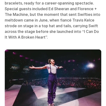
bracelets, ready for a career-spanning spectacle.
Special guests included Ed Sheeran and Florence +
The Machine, but the moment that sent Swifties into
meltdown came in June, when fiancé Travis Kelce
strode on stage in a top hat and tails, carrying Swift
across the stage before she launched into “I Can Do
It With A Broken Heart”.