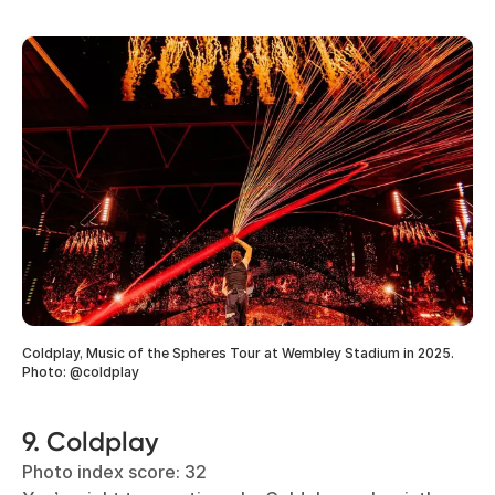
Coldplay, Music of the Spheres Tour at Wembley Stadium in 2025.
Photo: @coldplay
9. Coldplay
Photo index score: 32