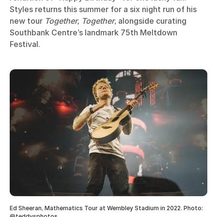
Styles returns this summer for a six night run of his
new tour
Together, Together
, alongside curating
Southbank Centre’s landmark 75th Meltdown
Festival.
Ed Sheeran, Mathematics Tour at Wembley Stadium in 2022. Photo:
@teddysphotos