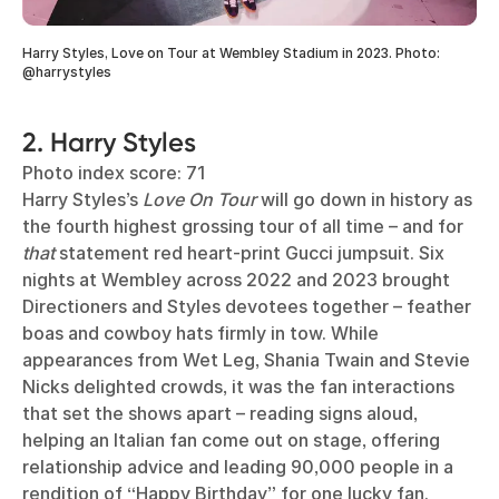
Harry Styles, Love on Tour at Wembley Stadium in 2023. Photo:
@harrystyles
2. Harry Styles
Photo index score: 71
Harry Styles’s
Love On Tour
will go down in history as
the fourth highest grossing tour of all time – and for
that
statement red heart-print Gucci jumpsuit. Six
nights at Wembley across 2022 and 2023 brought
Directioners and Styles devotees together – feather
boas and cowboy hats firmly in tow. While
appearances from Wet Leg, Shania Twain and Stevie
Nicks delighted crowds, it was the fan interactions
that set the shows apart – reading signs aloud,
helping an Italian fan come out on stage, offering
relationship advice and leading 90,000 people in a
rendition of “Happy Birthday” for one lucky fan.