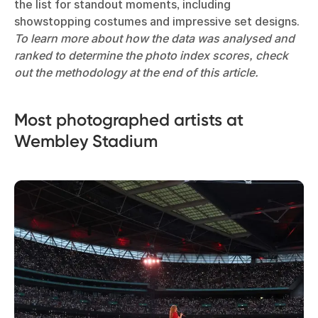
the list for standout moments, including
showstopping costumes and impressive set designs.
To learn more about how the data was analysed and
ranked to determine the photo index scores, check
out the methodology at the end of this article.
Most photographed artists at
Wembley Stadium