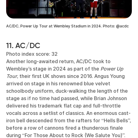
AC/DC, Power Up Tour at Wembley Stadium in 2024. Photo: @acdc
11. AC/DC
Photo index score: 32
Another long-awaited return, AC/DC took to
Wembley’s stage in 2024 as part of the
Power Up
Tour
, their first UK shows since 2016. Angus Young
arrived on stage in his renowned blue velvet
schoolbody uniform, duck-walking the length of the
stage as if no time had passed, while Brian Johnson
delivered his trademark flat cap and full-throttle
vocals across a setlist of classics. An enormous cast-
iron bell descended from the rafters for “Hells Bells”,
before a row of cannons fired a thunderous finale
during “For Those About to Rock (We Salute You)”.