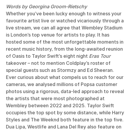
Words by Georgina Groom-Rietschy
Whether you’ve been lucky enough to witness your
favourite artist live or watched vicariously through a
live stream, we can all agree that Wembley Stadium
is London’s top venue for artists to play. It has
hosted some of the most unforgettable moments in
recent music history, from the long-awaited reunion
of Oasis to Taylor Swift’s eight night
Eras Tour
takeover – not to mention Coldplay’s roster of
special guests such as Stormzy and Ed Sheeran.
Ever curious about what compels us to reach for our
cameras, we analysed millions of Popsa customer
photos using a rigorous, data-led approach to reveal
the artists that were most photographed at
Wembley between 2022 and 2025. Taylor Swift
occupies the top spot by some distance, while Harry
Styles and The Weeknd both feature in the top five.
Dua Lipa, Westlife and Lana Del Rey also feature on