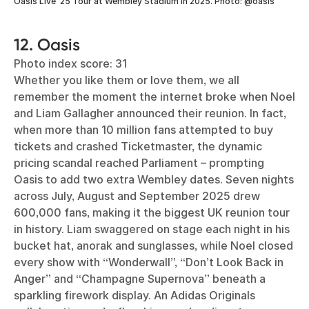
Oasis Live ‘25 Tour at Wembley Stadium in 2025. Photo: @oasis
12. Oasis
Photo index score: 31
Whether you like them or love them, we all
remember the moment the internet broke when Noel
and Liam Gallagher announced their reunion. In fact,
when more than 10 million fans attempted to buy
tickets and crashed Ticketmaster, the dynamic
pricing scandal reached Parliament – prompting
Oasis to add two extra Wembley dates. Seven nights
across July, August and September 2025 drew
600,000 fans, making it the biggest UK reunion tour
in history. Liam swaggered on stage each night in his
bucket hat, anorak and sunglasses, while Noel closed
every show with “Wonderwall”, “Don’t Look Back in
Anger” and “Champagne Supernova” beneath a
sparkling firework display. An Adidas Originals