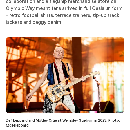
collaboration and a flagship merchandise store on
Olympic Way meant fans arrived in full Oasis uniform
– retro football shirts, terrace trainers, zip-up track
jackets and baggy denim.
Def Leppard and Mötley Crüe at Wembley Stadium in 2023. Photo:
@defleppard