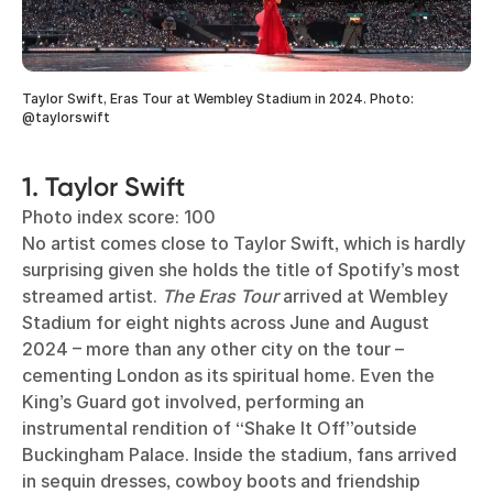
Taylor Swift, Eras Tour at Wembley Stadium in 2024. Photo:
@taylorswift
1. Taylor Swift
Photo index score: 100
No artist comes close to Taylor Swift, which is hardly
surprising given she holds the title of Spotify’s most
streamed artist.
The Eras Tour
arrived at Wembley
Stadium for eight nights across June and August
2024 – more than any other city on the tour –
cementing London as its spiritual home. Even the
King’s Guard got involved, performing an
instrumental rendition of “Shake It Off”outside
Buckingham Palace. Inside the stadium, fans arrived
in sequin dresses, cowboy boots and friendship