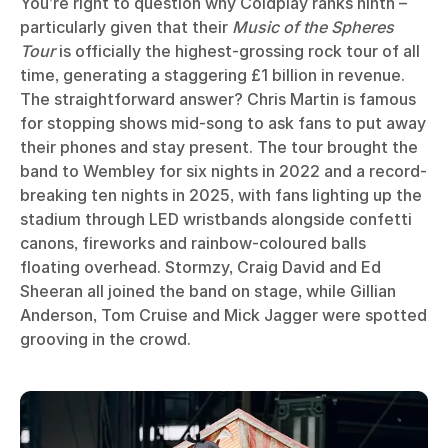
You’re right to question why Coldplay ranks ninth –
particularly given that their
Music of the Spheres
Tour
is officially the highest-grossing rock tour of all
time, generating a staggering £1 billion in revenue.
The straightforward answer? Chris Martin is famous
for stopping shows mid-song to ask fans to put away
their phones and stay present. The tour brought the
band to Wembley for six nights in 2022 and a record-
breaking ten nights in 2025, with fans lighting up the
stadium through LED wristbands alongside confetti
canons, fireworks and rainbow-coloured balls
floating overhead. Stormzy, Craig David and Ed
Sheeran all joined the band on stage, while Gillian
Anderson, Tom Cruise and Mick Jagger were spotted
grooving in the crowd.