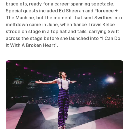
bracelets, ready for a career-spanning spectacle.
Special guests included Ed Sheeran and Florence +
The Machine, but the moment that sent Swifties into
meltdown came in June, when fiancé Travis Kelce
strode on stage in a top hat and tails, carrying Swift
across the stage before she launched into “I Can Do
It With A Broken Heart”.