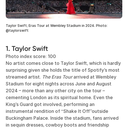
Taylor Swift, Eras Tour at Wembley Stadium in 2024. Photo:
@taylorswift
1. Taylor Swift
Photo index score: 100
No artist comes close to Taylor Swift, which is hardly
surprising given she holds the title of Spotify’s most
streamed artist.
The Eras Tour
arrived at Wembley
Stadium for eight nights across June and August
2024 – more than any other city on the tour –
cementing London as its spiritual home. Even the
King’s Guard got involved, performing an
instrumental rendition of “Shake It Off”outside
Buckingham Palace. Inside the stadium, fans arrived
in sequin dresses, cowboy boots and friendship