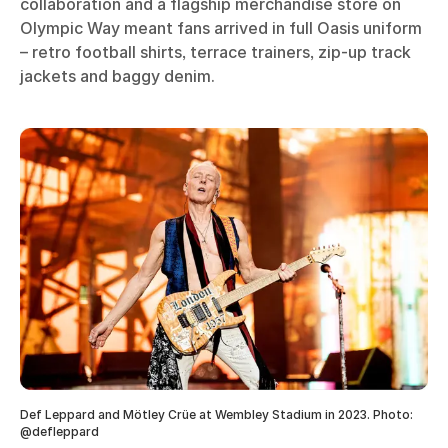
collaboration and a flagship merchandise store on
Olympic Way meant fans arrived in full Oasis uniform
– retro football shirts, terrace trainers, zip-up track
jackets and baggy denim.
Def Leppard and Mötley Crüe at Wembley Stadium in 2023. Photo:
@defleppard