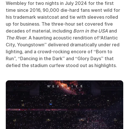
Wembley for two nights in July 2024 for the first
time since 2016, 90,000 die-hard fans went wild for
his trademark waistcoat and tie with sleeves rolled
up for business. The three-hour set covered five
decades of material, including
Born in the USA
and
The River
. A haunting acoustic rendition of“Atlantic
City, Youngstown” delivered dramatically under red
lighting, and a crowd-rocking encore of “Born to
Run”, “Dancing in the Dark” and “Glory Days” that
defied the stadium curfew stood out as highlights.