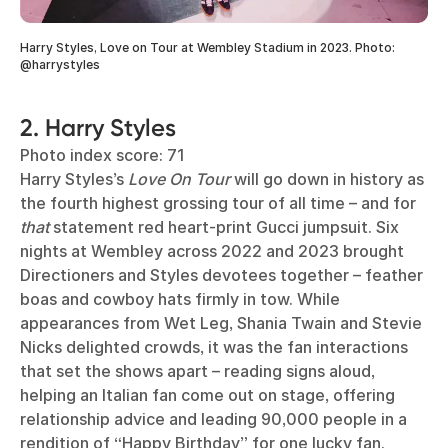
Harry Styles, Love on Tour at Wembley Stadium in 2023. Photo:
@harrystyles
2. Harry Styles
Photo index score: 71
Harry Styles’s
Love On Tour
will go down in history as
the fourth highest grossing tour of all time – and for
that
statement red heart-print Gucci jumpsuit. Six
nights at Wembley across 2022 and 2023 brought
Directioners and Styles devotees together – feather
boas and cowboy hats firmly in tow. While
appearances from Wet Leg, Shania Twain and Stevie
Nicks delighted crowds, it was the fan interactions
that set the shows apart – reading signs aloud,
helping an Italian fan come out on stage, offering
relationship advice and leading 90,000 people in a
rendition of “Happy Birthday” for one lucky fan.