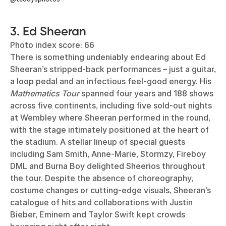
3. Ed Sheeran
Photo index score: 66
There is something undeniably endearing about Ed
Sheeran’s stripped-back performances – just a guitar,
a loop pedal and an infectious feel-good energy. His
Mathematics Tour
spanned four years and 188 shows
across five continents, including five sold-out nights
at Wembley where Sheeran performed in the round,
with the stage intimately positioned at the heart of
the stadium. A stellar lineup of special guests
including Sam Smith, Anne-Marie, Stormzy, Fireboy
DML and Burna Boy delighted Sheerios throughout
the tour. Despite the absence of choreography,
costume changes or cutting-edge visuals, Sheeran’s
catalogue of hits and collaborations with Justin
Bieber, Eminem and Taylor Swift kept crowds