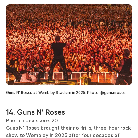
Guns N’ Roses at Wembley Stadium in 2025. Photo: @gunsnroses
14. Guns N’ Roses
Photo index score: 20
Guns N’ Roses brought their no-frills, three-hour rock
show to Wembley in 2025 after four decades of