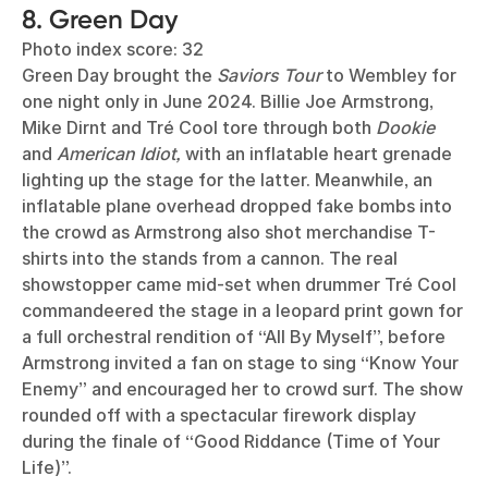
8. Green Day
Photo index score: 32
Green Day brought the
Saviors Tour
to Wembley for
one night only in June 2024. Billie Joe Armstrong,
Mike Dirnt and Tré Cool tore through both
Dookie
and
American Idiot,
with an inflatable heart grenade
lighting up the stage for the latter. Meanwhile, an
inflatable plane overhead dropped fake bombs into
the crowd as Armstrong also shot merchandise T-
shirts into the stands from a cannon. The real
showstopper came mid-set when drummer Tré Cool
commandeered the stage in a leopard print gown for
a full orchestral rendition of “All By Myself”, before
Armstrong invited a fan on stage to sing “Know Your
Enemy” and encouraged her to crowd surf. The show
rounded off with a spectacular firework display
during the finale of “Good Riddance (Time of Your
Life)”.