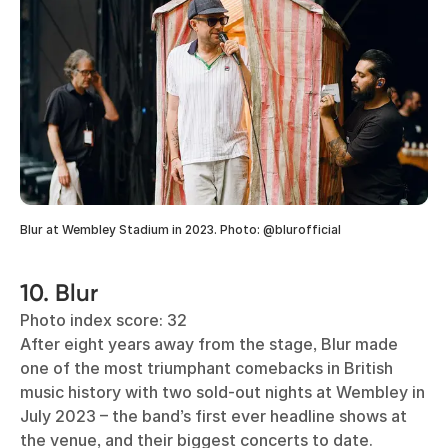
Blur at Wembley Stadium in 2023. Photo: @blurofficial
10. Blur
Photo index score: 32
After eight years away from the stage, Blur made
one of the most triumphant comebacks in British
music history with two sold-out nights at Wembley in
July 2023 – the band’s first ever headline shows at
the venue, and their biggest concerts to date.