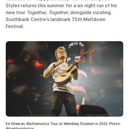
Styles returns this summer for a six night run of his
new tour
Together, Together
, alongside curating
Southbank Centre’s landmark 75th Meltdown
Festival.
Ed Sheeran, Mathematics Tour at Wembley Stadium in 2022. Photo:
@teddysphotos