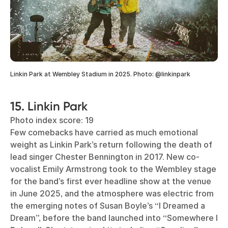
Linkin Park at Wembley Stadium in 2025. Photo: @linkinpark
15. Linkin Park
Photo index score: 19
Few comebacks have carried as much emotional
weight as Linkin Park’s return following the death of
lead singer Chester Bennington in 2017. New co-
vocalist Emily Armstrong took to the Wembley stage
for the band’s first ever headline show at the venue
in June 2025, and the atmosphere was electric from
the emerging notes of Susan Boyle’s “I Dreamed a
Dream”, before the band launched into “Somewhere I