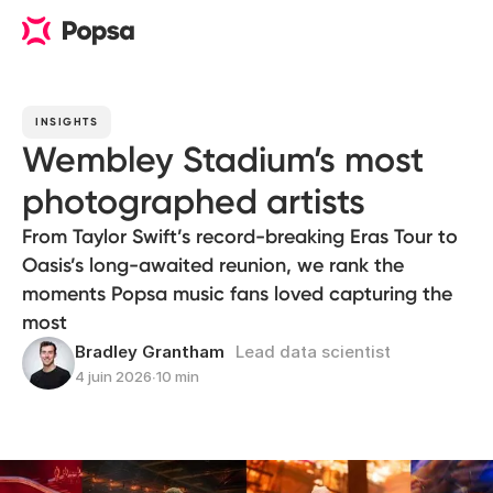
INSIGHTS
Wembley Stadium’s most
photographed artists
From Taylor Swift’s record-breaking Eras Tour to
Oasis’s long-awaited reunion, we rank the
moments Popsa music fans loved capturing the
most
Bradley Grantham
Lead data scientist
4 juin 2026
∙
10 min