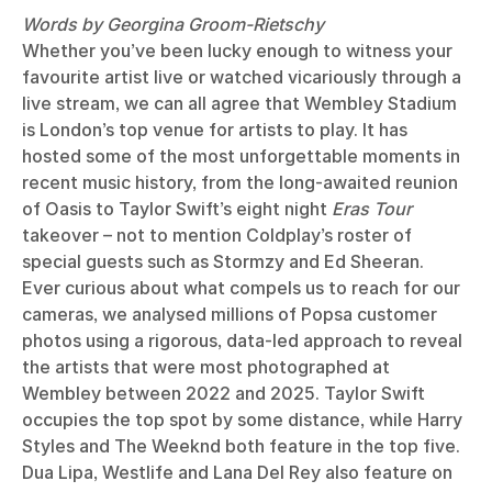
Words by Georgina Groom-Rietschy
Whether you’ve been lucky enough to witness your
favourite artist live or watched vicariously through a
live stream, we can all agree that Wembley Stadium
is London’s top venue for artists to play. It has
hosted some of the most unforgettable moments in
recent music history, from the long-awaited reunion
of Oasis to Taylor Swift’s eight night
Eras Tour
takeover – not to mention Coldplay’s roster of
special guests such as Stormzy and Ed Sheeran.
Ever curious about what compels us to reach for our
cameras, we analysed millions of Popsa customer
photos using a rigorous, data-led approach to reveal
the artists that were most photographed at
Wembley between 2022 and 2025. Taylor Swift
occupies the top spot by some distance, while Harry
Styles and The Weeknd both feature in the top five.
Dua Lipa, Westlife and Lana Del Rey also feature on