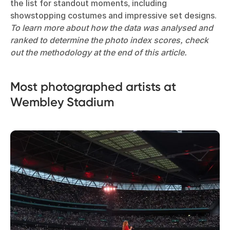
the list for standout moments, including
showstopping costumes and impressive set designs.
To learn more about how the data was analysed and
ranked to determine the photo index scores, check
out the methodology at the end of this article.
Most photographed artists at
Wembley Stadium