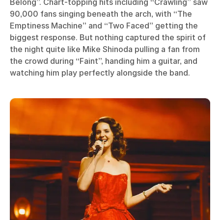
Belong”. Chart-topping hits including “Crawling” saw
90,000 fans singing beneath the arch, with “The
Emptiness Machine” and “Two Faced” getting the
biggest response. But nothing captured the spirit of
the night quite like Mike Shinoda pulling a fan from
the crowd during “Faint”, handing him a guitar, and
watching him play perfectly alongside the band.