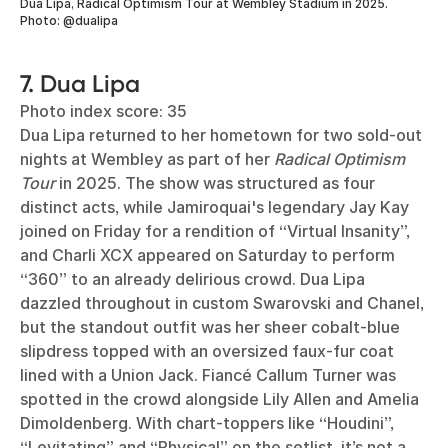
Dua Lipa, Radical Optimism Tour at Wembley Stadium in 2025.
Photo: @dualipa
7. Dua Lipa
Photo index score: 35
Dua Lipa returned to her hometown for two sold-out
nights at Wembley as part of her
Radical Optimism
Tour
in 2025. The show was structured as four
distinct acts, while Jamiroquai's legendary Jay Kay
joined on Friday for a rendition of “Virtual Insanity”,
and Charli XCX appeared on Saturday to perform
“360” to an already delirious crowd. Dua Lipa
dazzled throughout in custom Swarovski and Chanel,
but the standout outfit was her sheer cobalt-blue
slipdress topped with an oversized faux-fur coat
lined with a Union Jack. Fiancé Callum Turner was
spotted in the crowd alongside Lily Allen and Amelia
Dimoldenberg. With chart-toppers like “Houdini”,
“Levitating” and “Physical” on the setlist, it’s not a