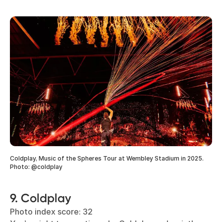
Coldplay, Music of the Spheres Tour at Wembley Stadium in 2025.
Photo: @coldplay
9. Coldplay
Photo index score: 32