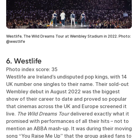
Westlife, The Wild Dreams Tour at Wembley Stadium in 2022. Photo:
@westlife
6. Westlife
Photo index score: 35
Westlife are Ireland’s undisputed pop kings, with 14
UK number one singles to their name. Their sold-out
Wembley debut in August 2022 was the biggest
show of their career to date and proved so popular
that cinemas across the UK and Europe screened it
live.
The Wild Dreams Tour
delivered exactly what it
promised with performances of all their hits – not to
mention an ABBA mash-up. It was during their moving
song “You Raise Me Up” that the group asked fans to