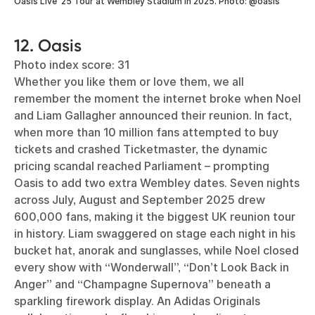
Oasis Live ‘25 Tour at Wembley Stadium in 2025. Photo: @oasis
12. Oasis
Photo index score: 31
Whether you like them or love them, we all
remember the moment the internet broke when Noel
and Liam Gallagher announced their reunion. In fact,
when more than 10 million fans attempted to buy
tickets and crashed Ticketmaster, the dynamic
pricing scandal reached Parliament – prompting
Oasis to add two extra Wembley dates. Seven nights
across July, August and September 2025 drew
600,000 fans, making it the biggest UK reunion tour
in history. Liam swaggered on stage each night in his
bucket hat, anorak and sunglasses, while Noel closed
every show with “Wonderwall”, “Don’t Look Back in
Anger” and “Champagne Supernova” beneath a
sparkling firework display. An Adidas Originals