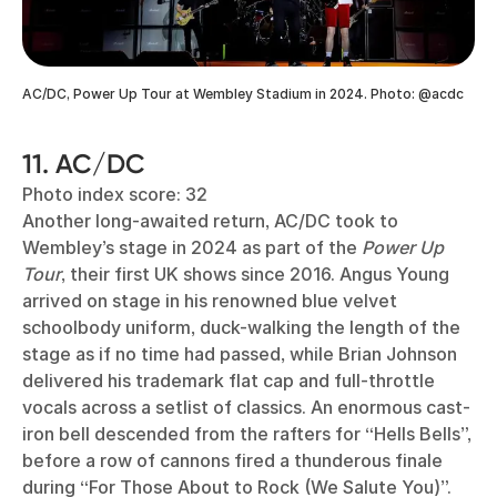
AC/DC, Power Up Tour at Wembley Stadium in 2024. Photo: @acdc
11. AC/DC
Photo index score: 32
Another long-awaited return, AC/DC took to
Wembley’s stage in 2024 as part of the
Power Up
Tour
, their first UK shows since 2016. Angus Young
arrived on stage in his renowned blue velvet
schoolbody uniform, duck-walking the length of the
stage as if no time had passed, while Brian Johnson
delivered his trademark flat cap and full-throttle
vocals across a setlist of classics. An enormous cast-
iron bell descended from the rafters for “Hells Bells”,
before a row of cannons fired a thunderous finale
during “For Those About to Rock (We Salute You)”.