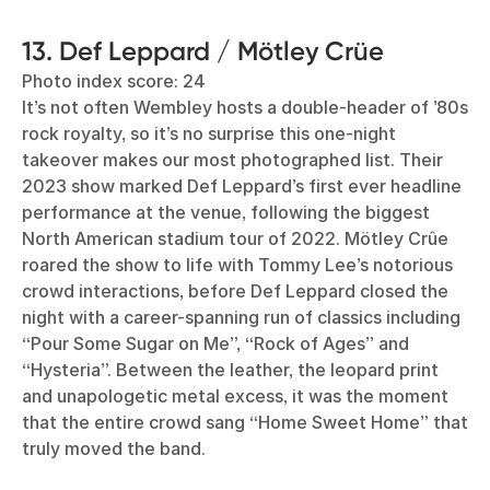
13. Def Leppard / Mötley Crüe
Photo index score: 24
It’s not often Wembley hosts a double-header of ’80s
rock royalty, so it’s no surprise this one-night
takeover makes our most photographed list. Their
2023 show marked Def Leppard’s first ever headline
performance at the venue, following the biggest
North American stadium tour of 2022. Mötley Crûe
roared the show to life with Tommy Lee’s notorious
crowd interactions, before Def Leppard closed the
night with a career-spanning run of classics including
“Pour Some Sugar on Me”, “Rock of Ages” and
“Hysteria”. Between the leather, the leopard print
and unapologetic metal excess, it was the moment
that the entire crowd sang “Home Sweet Home” that
truly moved the band.