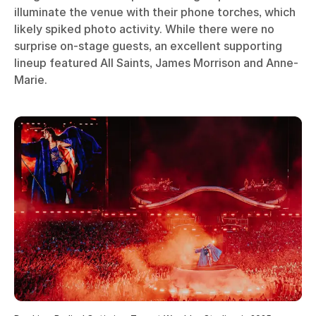
illuminate the venue with their phone torches, which
likely spiked photo activity. While there were no
surprise on-stage guests, an excellent supporting
lineup featured All Saints, James Morrison and Anne-
Marie.