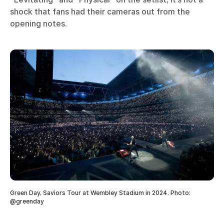
shock that fans had their cameras out from the
opening notes.
Green Day, Saviors Tour at Wembley Stadium in 2024. Photo:
@greenday