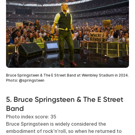
Bruce Springsteen & The E Street Band at Wembley Stadium in 2024.
Photo: @springsteen
5. Bruce Springsteen & The E Street
Band
Photo index score: 35
Bruce Springsteen is widely considered the
embodiment of rock’n’roll, so when he returned to