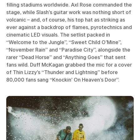
filling stadiums worldwide. Axl Rose commanded the
stage, while Slash’s guitar work was nothing short of
volcanic – and, of course, his top hat as striking as
ever against a backdrop of flames, pyrotechnics and
cinematic LED visuals. The setlist packed in
“Welcome to the Jungle”, “Sweet Child O’Mine”,
“November Rain” and “Paradise City”, alongside the
rarer “Dead Horse” and “Anything Goes” that sent
fans wild. Duff McKagan grabbed the mic for a cover
of Thin Lizzy’s “Thunder and Lightning” before
80,000 fans sang “Knockin’ On Heaven’s Door”.