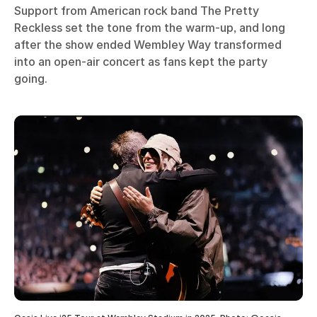
Support from American rock band The Pretty
Reckless set the tone from the warm-up, and long
after the show ended Wembley Way transformed
into an open-air concert as fans kept the party
going.