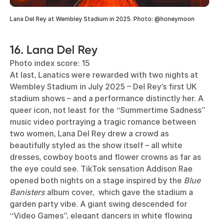
Lana Del Rey at Wembley Stadium in 2025. Photo: @honeymoon
16. Lana Del Rey
Photo index score: 15
At last, Lanatics were rewarded with two nights at
Wembley Stadium in July 2025 – Del Rey’s first UK
stadium shows – and a performance distinctly her. A
queer icon, not least for the “Summertime Sadness”
music video portraying a tragic romance between
two women, Lana Del Rey drew a crowd as
beautifully styled as the show itself – all white
dresses, cowboy boots and flower crowns as far as
the eye could see. TikTok sensation Addison Rae
opened both nights on a stage inspired by the
Blue
Banisters
album cover, which gave the stadium a
garden party vibe. A giant swing descended for
“Video Games”, elegant dancers in white flowing