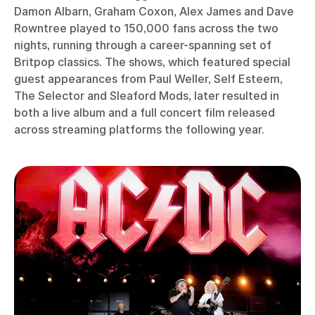
Damon Albarn, Graham Coxon, Alex James and Dave
Rowntree played to 150,000 fans across the two
nights, running through a career-spanning set of
Britpop classics. The shows, which featured special
guest appearances from Paul Weller, Self Esteem,
The Selector and Sleaford Mods, later resulted in
both a live album and a full concert film released
across streaming platforms the following year.