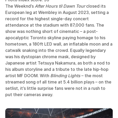
The Weeknd’s
After Hours til Dawn Tour
closed its
European leg at Wembley in August 2023, setting a
record for the highest single-day concert
attendance at the stadium with 87,000 fans. The
show was nothing short of cinematic – a post-
apocalyptic Toronto skyline paying homage to his
hometown, a 180ft LED wall, an inflatable moon and a
catwalk snaking into the crowd. Equally legendary
was his dystopian chrome mask, designed by
Japanese artist Tetsuya Nakamura, as both a nod to
his album storyline and a tribute to the late hip-hop
artist MF DOOM. With
Blinding Lights
– the most
streamed song of all time at 5.4 billion plays – on the
setlist, it’s little surprise fans were not in a rush to
put their cameras away.