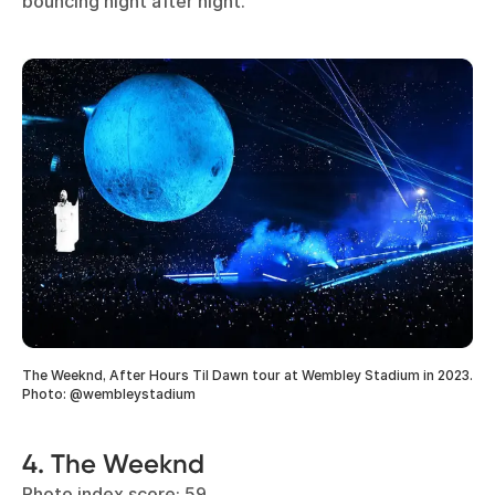
bouncing night after night.
The Weeknd, After Hours Til Dawn tour at Wembley Stadium in 2023.
Photo: @wembleystadium
4. The Weeknd
Photo index score: 59