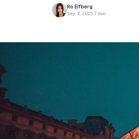
Ro Elfberg
Sep 3, 2025
∙
7 min