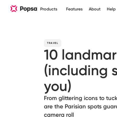
Products
Features
About
Help
TRAVEL
10 landmar
(including 
you)
From glittering icons to tu
are the Parisian spots guar
camera roll