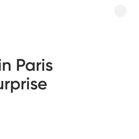
n Paris
urprise