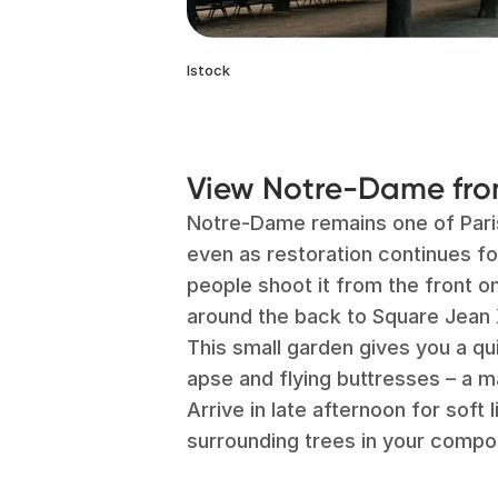
Istock
View Notre-Dame from
Notre-Dame remains one of Par
even as restoration continues fo
people shoot it from the front o
around the back to Square Jean X
This small garden gives you a qu
apse and flying buttresses – a m
Arrive in late afternoon for soft l
surrounding trees in your compos