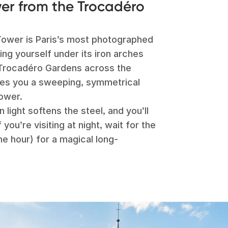
wer from the Trocadéro
l Tower is Paris’s most photographed
ng yourself under its iron arches
Trocadéro Gardens across the
ves you a sweeping, symmetrical
tower.
n light softens the steel, and you’ll
you’re visiting at night, wait for the
he hour) for a magical long-