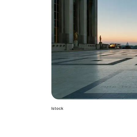
Istock