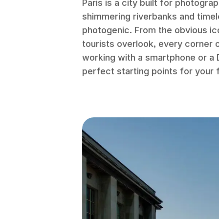
Paris is a city built for photogra
shimmering riverbanks and timel
photogenic. From the obvious ic
tourists overlook, every corner 
working with a smartphone or a 
perfect starting points for your fi