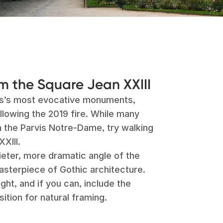
 the Square Jean XXIII
is’s most evocative monuments,
llowing the 2019 fire. While many
n the Parvis Notre-Dame, try walking
XIII.
ieter, more dramatic angle of the
asterpiece of Gothic architecture.
ight, and if you can, include the
ition for natural framing.