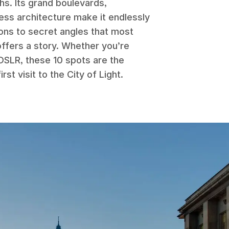
phs. Its grand boulevards,
ess architecture make it endlessly
ons to secret angles that most
offers a story. Whether you’re
DSLR, these 10 spots are the
rst visit to the City of Light.