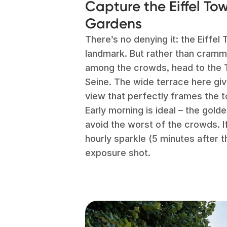
Capture the Eiffel To
Gardens
There’s no denying it: the Eiffe
landmark. But rather than crammi
among the crowds, head to the 
Seine. The wide terrace here gi
view that perfectly frames the 
Early morning is ideal – the golde
avoid the worst of the crowds. If 
hourly sparkle (5 minutes after t
exposure shot.