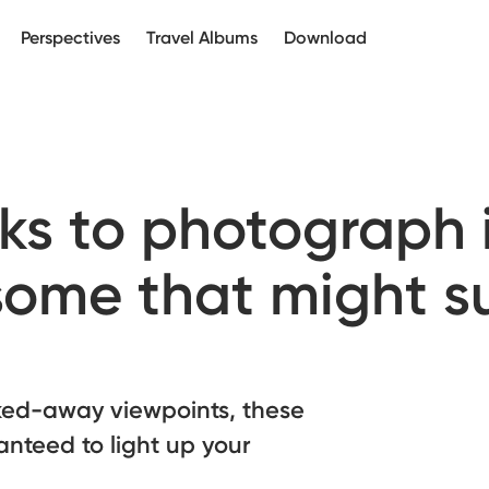
Perspectives
Travel Albums
Download
ks to photograph i
some that might s
cked-away viewpoints, these
anteed to light up your