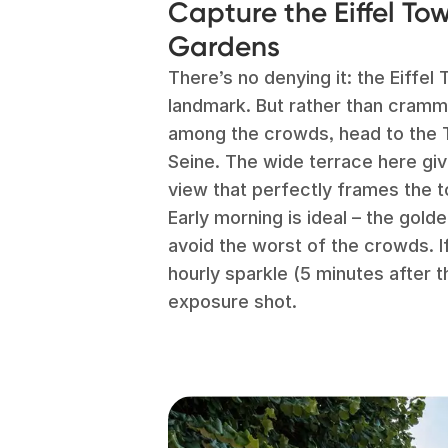
Capture the Eiffel To
Gardens
There’s no denying it: the Eiffe
landmark. But rather than crammi
among the crowds, head to the 
Seine. The wide terrace here gi
view that perfectly frames the 
Early morning is ideal – the golde
avoid the worst of the crowds. If 
hourly sparkle (5 minutes after t
exposure shot.