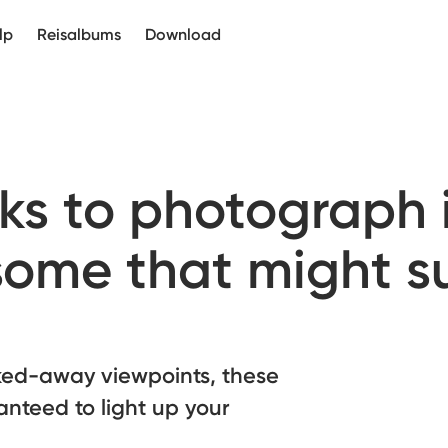
lp
Reisalbums
Download
ks to photograph i
some that might s
cked-away viewpoints, these
anteed to light up your