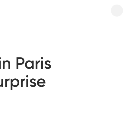
n Paris
urprise