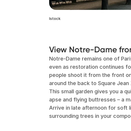
Istock
View Notre-Dame from
Notre-Dame remains one of Par
even as restoration continues fo
people shoot it from the front o
around the back to Square Jean X
This small garden gives you a qu
apse and flying buttresses – a m
Arrive in late afternoon for soft l
surrounding trees in your compos