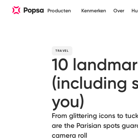
Producten
Kenmerken
Over
Hu
TRAVEL
10 landmar
(including 
you)
From glittering icons to tu
are the Parisian spots guar
camera roll