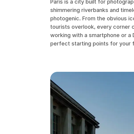
Paris is a city built for photogra
shimmering riverbanks and timel
photogenic. From the obvious ic
tourists overlook, every corner 
working with a smartphone or a 
perfect starting points for your fi