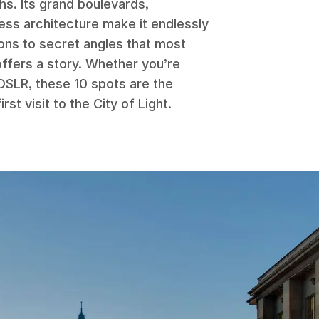
phs. Its grand boulevards,
ess architecture make it endlessly
ons to secret angles that most
offers a story. Whether you’re
DSLR, these 10 spots are the
rst visit to the City of Light.