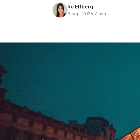
Ro Elfberg
3 sep. 2025
∙
7 min