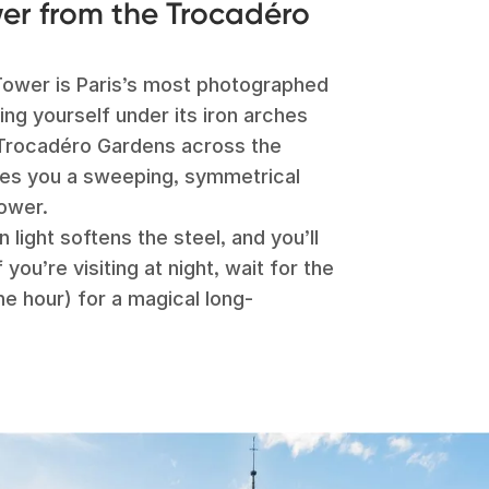
wer from the Trocadéro
l Tower is Paris’s most photographed
ng yourself under its iron arches
Trocadéro Gardens across the
ves you a sweeping, symmetrical
tower.
n light softens the steel, and you’ll
you’re visiting at night, wait for the
he hour) for a magical long-