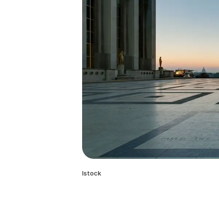
Istock