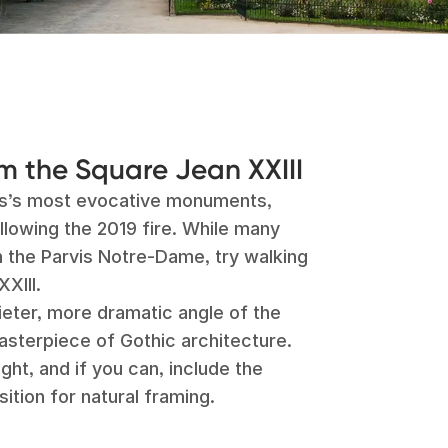
 the Square Jean XXIII
is’s most evocative monuments,
llowing the 2019 fire. While many
n the Parvis Notre-Dame, try walking
XIII.
ieter, more dramatic angle of the
asterpiece of Gothic architecture.
ight, and if you can, include the
ition for natural framing.