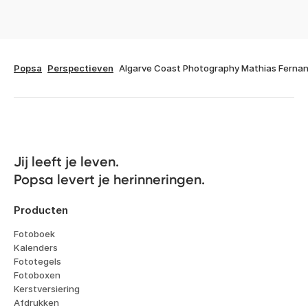
Popsa
Perspectieven
Algarve Coast Photography Mathias Ferna
Jij leeft je leven. 

Popsa levert je herinneringen.
Producten
Fotoboek
Kalenders
Fototegels
Fotoboxen
Kerstversiering
Afdrukken