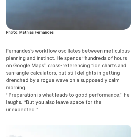
Photo: Mathias Fernandes
Fernandes’s workflow oscillates between meticulous
planning and instinct. He spends “hundreds of hours
on Google Maps” cross-referencing tide charts and
sun-angle calculators, but still delights in getting
drenched by a rogue wave on a supposedly calm
morning.
“Preparation is what leads to good performance,” he
laughs. “But you also leave space for the
unexpected.”