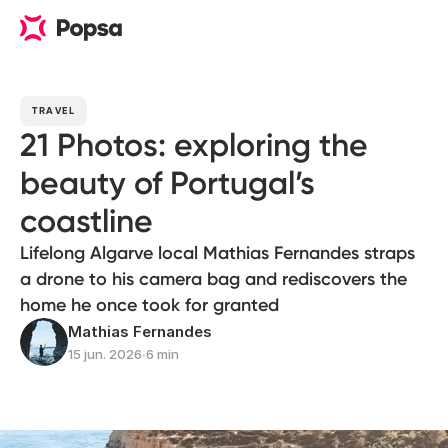
TRAVEL
21 Photos: exploring the
beauty of Portugal’s
coastline
Lifelong Algarve local Mathias Fernandes straps
a drone to his camera bag and rediscovers the
home he once took for granted
Mathias Fernandes
15 jun. 2026
∙
6 min