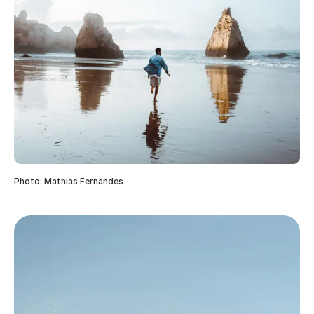
Photo: Mathias Fernandes