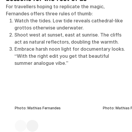
For travellers hoping to replicate the magic,
Fernandes offers three rules of thumb:
Watch the tides. Low tide reveals cathedral-like
grottos otherwise underwater.
Shoot west at sunset, east at sunrise. The cliffs
act as natural reflectors, doubling the warmth.
Embrace harsh noon light for documentary looks.
“With the right edit you get that beautiful
summer analogue vibe.”
Photo: Mathias Fernandes
Photo: Mathias 