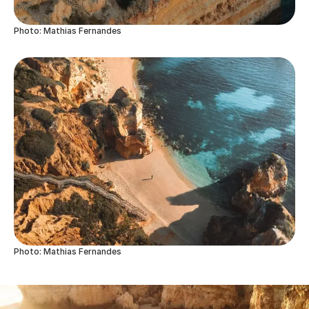
Photo: Mathias Fernandes
Photo: Mathias Fernandes