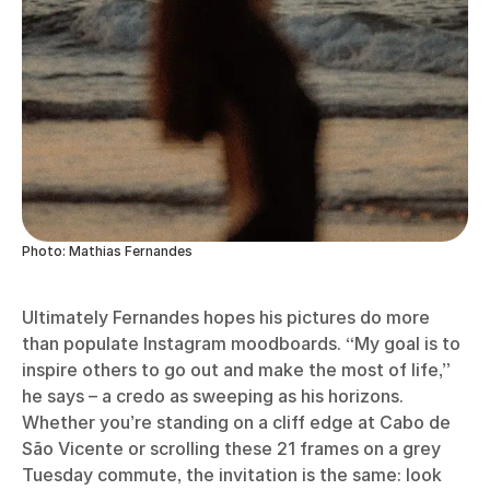
Photo: Mathias Fernandes
Ultimately Fernandes hopes his pictures do more
than populate Instagram moodboards. “My goal is to
inspire others to go out and make the most of life,”
he says – a credo as sweeping as his horizons.
Whether you’re standing on a cliff edge at Cabo de
São Vicente or scrolling these 21 frames on a grey
Tuesday commute, the invitation is the same: look