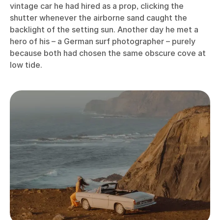
vintage car he had hired as a prop, clicking the
shutter whenever the airborne sand caught the
backlight of the setting sun. Another day he met a
hero of his – a German surf photographer – purely
because both had chosen the same obscure cove at
low tide.