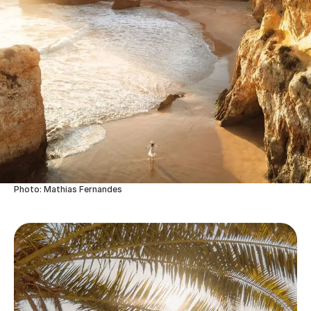
Photo: Mathias Fernandes