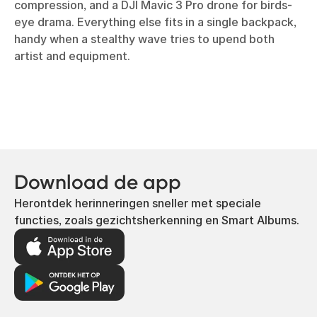
compression, and a DJI Mavic 3 Pro drone for birds-
eye drama. Everything else fits in a single backpack,
handy when a stealthy wave tries to upend both
artist and equipment.
Download de app
Herontdek herinneringen sneller met speciale
functies, zoals gezichtsherkenning en Smart Albums.