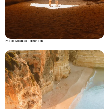
Photo: Mathias Fernandes