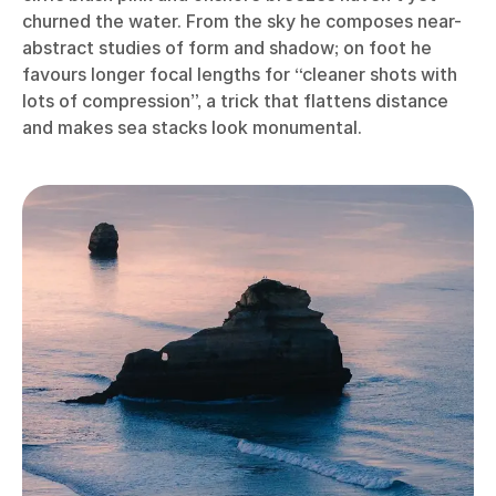
churned the water. From the sky he composes near-
abstract studies of form and shadow; on foot he
favours longer focal lengths for “cleaner shots with
lots of compression”, a trick that flattens distance
and makes sea stacks look monumental.