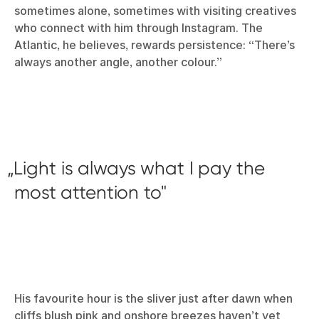
sometimes alone, sometimes with visiting creatives
who connect with him through Instagram. The
Atlantic, he believes, rewards persistence: “There’s
always another angle, another colour.”
Light is always what I pay the
most attention to
His favourite hour is the sliver just after dawn when
cliffs blush pink and onshore breezes haven’t yet