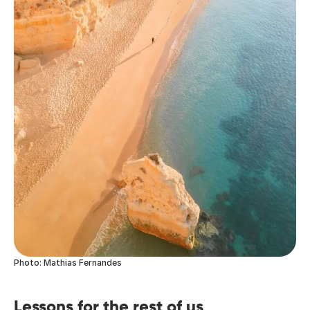
Photo: Mathias Fernandes
Lessons for the rest of us