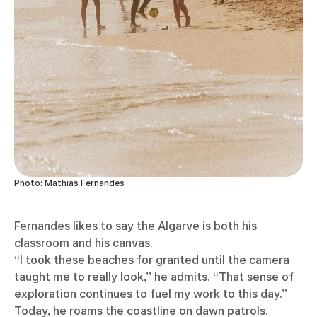
Photo: Mathias Fernandes
Fernandes likes to say the Algarve is both his
classroom and his canvas.
“I took these beaches for granted until the camera
taught me to really look,” he admits. “That sense of
exploration continues to fuel my work to this day.”
Today, he roams the coastline on dawn patrols,