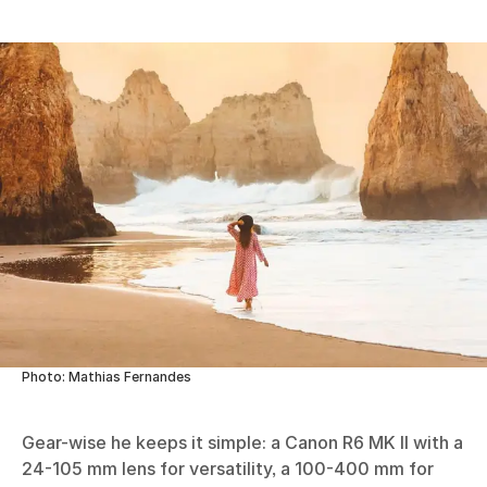
Photo: Mathias Fernandes
Gear-wise he keeps it simple: a Canon R6 MK II with a
24-105 mm lens for versatility, a 100-400 mm for