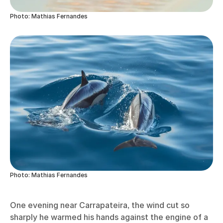
Photo: Mathias Fernandes
Photo: Mathias Fernandes
One evening near Carrapateira, the wind cut so
sharply he warmed his hands against the engine of a