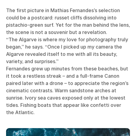
The first picture in Mathias Fernandes’s selection
could be a postcard: russet cliffs dissolving into
pistachio-green surf. Yet for the man behind the lens,
the scene is not a souvenir but a revelation.
“The Algarve is where my love for photography truly
began,” he says. “Once I picked up my camera the
Algarve revealed itself to me with all its beauty,
variety, and surprises.”
Fernandes grew up minutes from these beaches, but
it took a restless streak – and a full-frame Canon
paired later with a drone – to appreciate the region’s
cinematic contrasts. Warm sandstone arches at
sunrise. Ivory sea caves exposed only at the lowest
tides. Fishing boats that appear like confetti over
the Atlantic.