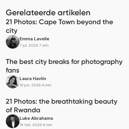
Gerelateerde artikelen
21 Photos: Cape Town beyond the
city
Emma Lavelle
7 jul. 2026
∙
7 min
The best city breaks for photography
fans
Laura Havlin
16 jun. 2026
∙
6 min
21 Photos: the breathtaking beauty
of Rwanda
Luke Abrahams
19 feb. 2026
∙
8 min