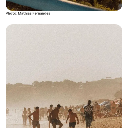
Photo: Mathias Fernandes