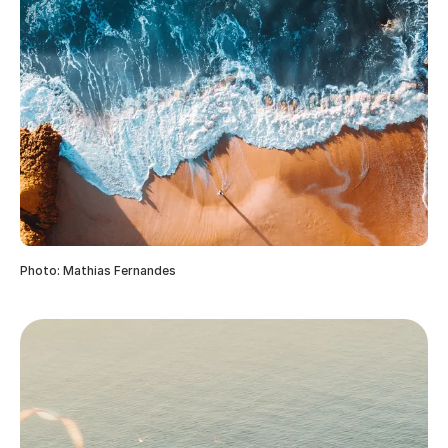
Photo: Mathias Fernandes