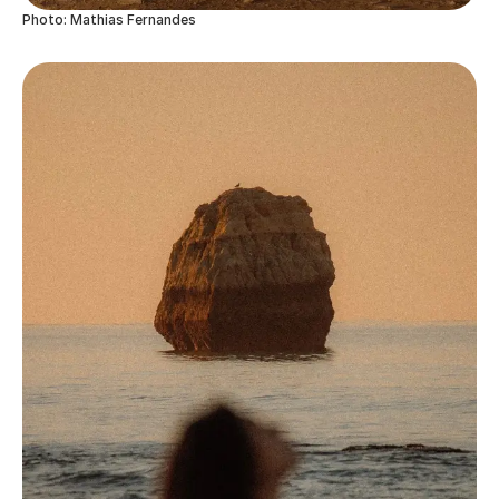
Photo: Mathias Fernandes