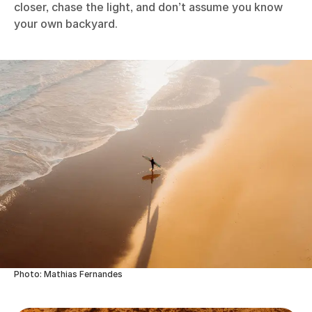
closer, chase the light, and don’t assume you know
your own backyard.
Photo: Mathias Fernandes