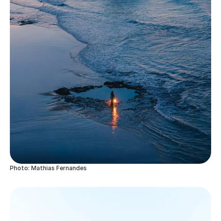
Photo: Mathias Fernandes