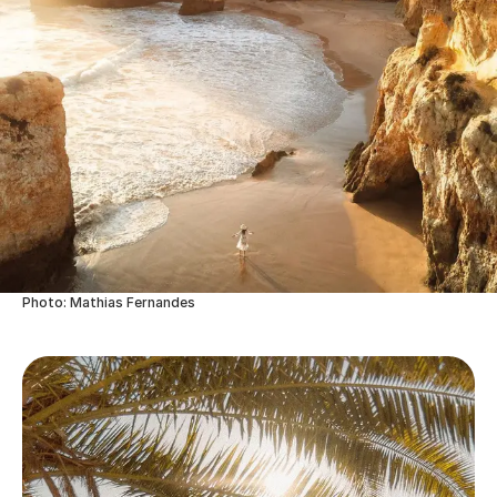
Photo: Mathias Fernandes