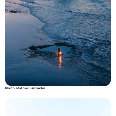
Photo: Mathias Fernandes