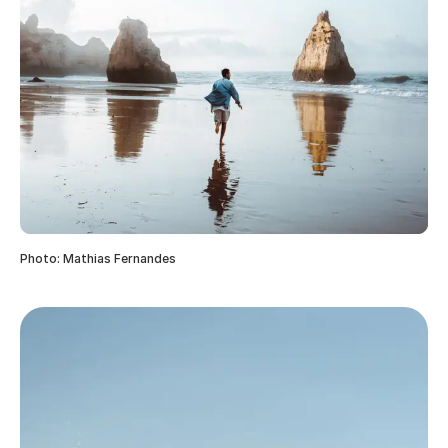
Photo: Mathias Fernandes