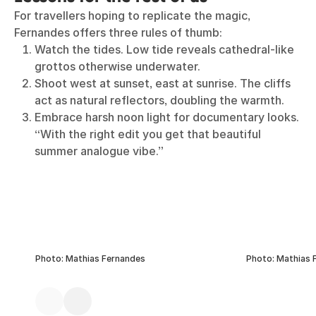
For travellers hoping to replicate the magic,
Fernandes offers three rules of thumb:
Watch the tides. Low tide reveals cathedral-like
grottos otherwise underwater.
Shoot west at sunset, east at sunrise. The cliffs
act as natural reflectors, doubling the warmth.
Embrace harsh noon light for documentary looks.
“With the right edit you get that beautiful
summer analogue vibe.”
Photo: Mathias Fernandes
Photo: Mathias 