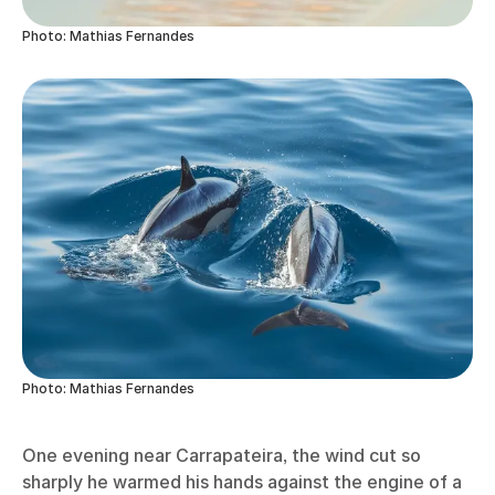
Photo: Mathias Fernandes
Photo: Mathias Fernandes
One evening near Carrapateira, the wind cut so
sharply he warmed his hands against the engine of a