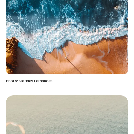
Photo: Mathias Fernandes