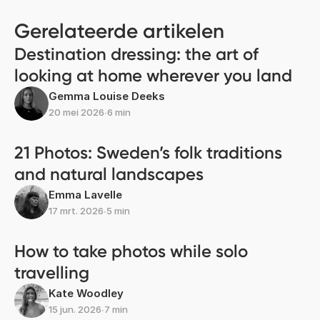
Gerelateerde artikelen
Destination dressing: the art of
looking at home wherever you land
Gemma Louise Deeks
20 mei 2026
∙
6 min
21 Photos: Sweden’s folk traditions
and natural landscapes
Emma Lavelle
17 mrt. 2026
∙
5 min
How to take photos while solo
travelling
Kate Woodley
15 jun. 2026
∙
7 min