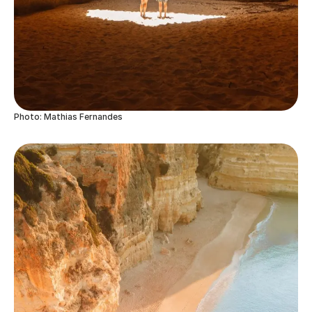
Photo: Mathias Fernandes