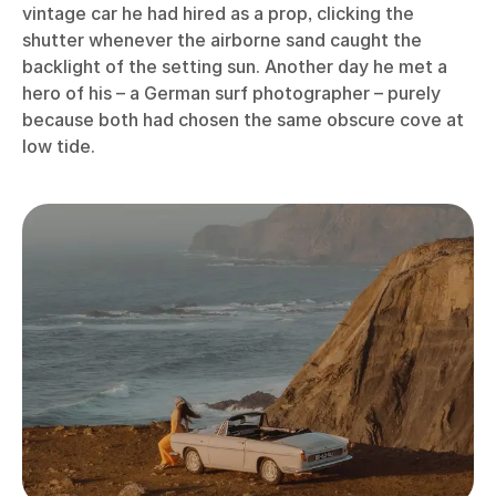
vintage car he had hired as a prop, clicking the
shutter whenever the airborne sand caught the
backlight of the setting sun. Another day he met a
hero of his – a German surf photographer – purely
because both had chosen the same obscure cove at
low tide.