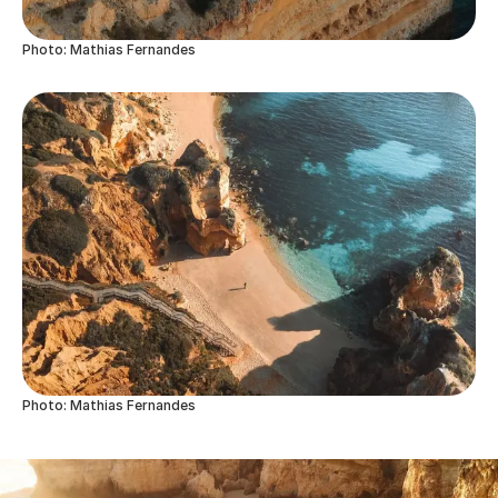
Photo: Mathias Fernandes
Photo: Mathias Fernandes