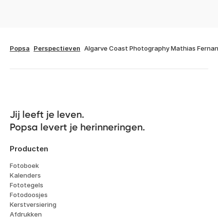
Popsa
Perspectieven
Algarve Coast Photography Mathias Ferna
Jij leeft je leven. 

Popsa levert je herinneringen.
Producten
Fotoboek
Kalenders
Fototegels
Fotodoosjes
Kerstversiering
Afdrukken