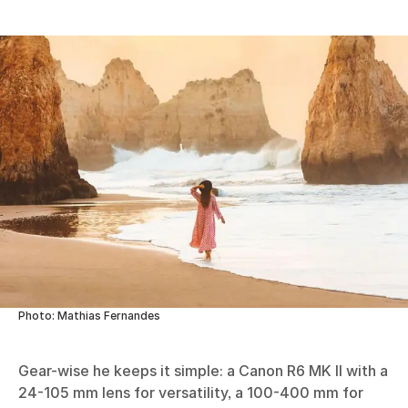
Photo: Mathias Fernandes
Gear-wise he keeps it simple: a Canon R6 MK II with a
24-105 mm lens for versatility, a 100-400 mm for