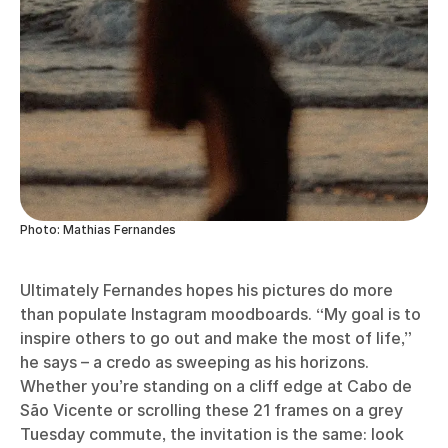
Photo: Mathias Fernandes
Ultimately Fernandes hopes his pictures do more
than populate Instagram moodboards. “My goal is to
inspire others to go out and make the most of life,”
he says – a credo as sweeping as his horizons.
Whether you’re standing on a cliff edge at Cabo de
São Vicente or scrolling these 21 frames on a grey
Tuesday commute, the invitation is the same: look