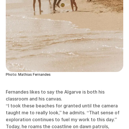
Photo: Mathias Fernandes
Fernandes likes to say the Algarve is both his
classroom and his canvas.
“I took these beaches for granted until the camera
taught me to really look,” he admits. “That sense of
exploration continues to fuel my work to this day.”
Today, he roams the coastline on dawn patrols,