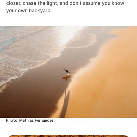
closer, chase the light, and don’t assume you know
your own backyard.
Photo: Mathias Fernandes