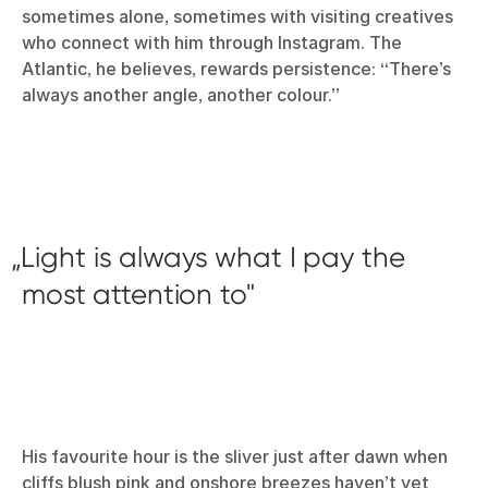
sometimes alone, sometimes with visiting creatives
who connect with him through Instagram. The
Atlantic, he believes, rewards persistence: “There’s
always another angle, another colour.”
Light is always what I pay the
most attention to
His favourite hour is the sliver just after dawn when
cliffs blush pink and onshore breezes haven’t yet