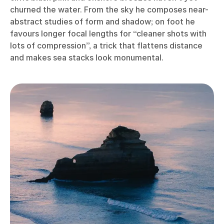
churned the water. From the sky he composes near-
abstract studies of form and shadow; on foot he
favours longer focal lengths for “cleaner shots with
lots of compression”, a trick that flattens distance
and makes sea stacks look monumental.