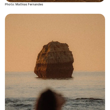
Photo: Mathias Fernandes