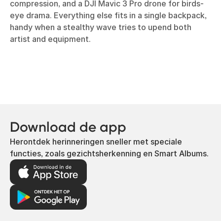
compression, and a DJI Mavic 3 Pro drone for birds-
eye drama. Everything else fits in a single backpack,
handy when a stealthy wave tries to upend both
artist and equipment.
Download de app
Herontdek herinneringen sneller met speciale
functies, zoals gezichtsherkenning en Smart Albums.