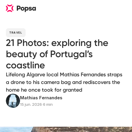
TRAVEL
21 Photos: exploring the
beauty of Portugal’s
coastline
Lifelong Algarve local Mathias Fernandes straps
a drone to his camera bag and rediscovers the
home he once took for granted
Mathias Fernandes
15 jun. 2026
∙
6 min