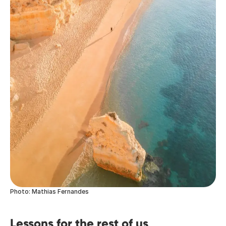
Photo: Mathias Fernandes
Lessons for the rest of us