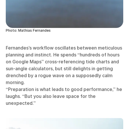
Photo: Mathias Fernandes
Fernandes’s workflow oscillates between meticulous
planning and instinct. He spends “hundreds of hours
on Google Maps” cross-referencing tide charts and
sun-angle calculators, but still delights in getting
drenched by a rogue wave on a supposedly calm
morning.
“Preparation is what leads to good performance,” he
laughs. “But you also leave space for the
unexpected.”