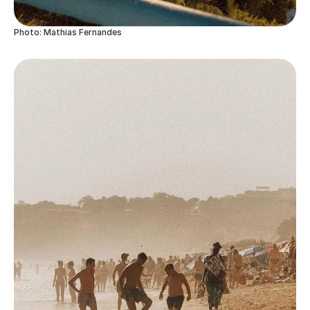
Photo: Mathias Fernandes