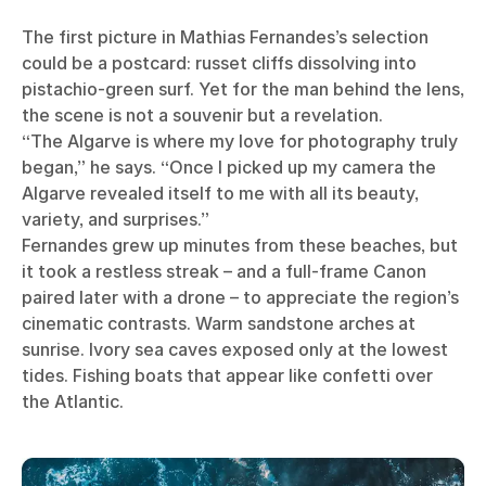
The first picture in Mathias Fernandes’s selection
could be a postcard: russet cliffs dissolving into
pistachio-green surf. Yet for the man behind the lens,
the scene is not a souvenir but a revelation.
“The Algarve is where my love for photography truly
began,” he says. “Once I picked up my camera the
Algarve revealed itself to me with all its beauty,
variety, and surprises.”
Fernandes grew up minutes from these beaches, but
it took a restless streak – and a full-frame Canon
paired later with a drone – to appreciate the region’s
cinematic contrasts. Warm sandstone arches at
sunrise. Ivory sea caves exposed only at the lowest
tides. Fishing boats that appear like confetti over
the Atlantic.