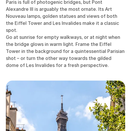
Paris is full of photogenic bridges, but Pont
Alexandre III is arguably the most ornate. Its Art
Nouveau lamps, golden statues and views of both
the Eiffel Tower and Les Invalides make it a classic
spot.
Go at sunrise for empty walkways, or at night when
the bridge glows in warm light. Frame the Eiffel
Tower in the background for a quintessential Parisian
shot – or turn the other way towards the gilded
dome of Les Invalides for a fresh perspective.