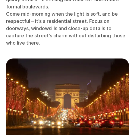
formal boulevards.
Come mid-morning when the light is soft, and be
respectful – it’s a residential street. Focus on
doorways, windowsills and close-up details to
capture the street’s charm without disturbing those
who live there.