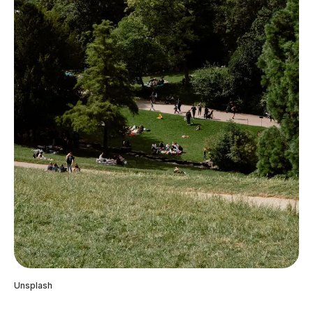
Unsplash