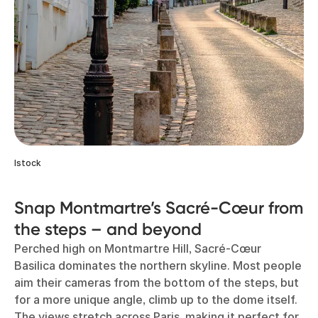
Istock
Snap Montmartre’s Sacré-Cœur from
the steps – and beyond
Perched high on Montmartre Hill, Sacré-Cœur
Basilica dominates the northern skyline. Most people
aim their cameras from the bottom of the steps, but
for a more unique angle, climb up to the dome itself.
The views stretch across Paris, making it perfect for