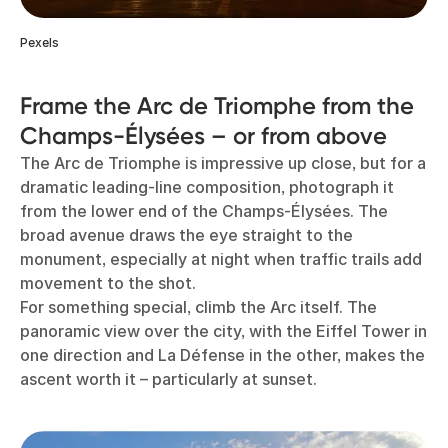
Pexels
Frame the Arc de Triomphe from the
Champs-Élysées – or from above
The Arc de Triomphe is impressive up close, but for a
dramatic leading-line composition, photograph it
from the lower end of the Champs-Élysées. The
broad avenue draws the eye straight to the
monument, especially at night when traffic trails add
movement to the shot.
For something special, climb the Arc itself. The
panoramic view over the city, with the Eiffel Tower in
one direction and La Défense in the other, makes the
ascent worth it – particularly at sunset.