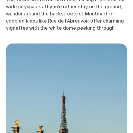
wide cityscapes. If you’d rather stay on the ground,
wander around the backstreets of Montmartre –
cobbled lanes like Rue de l’Abreuvoir offer charming
vignettes with the white dome peeking through.