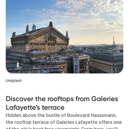
Unsplash
Discover the rooftops from Galeries
Lafayette’s terrace
Hidden above the bustle of Boulevard Haussmann,
the rooftop terrace of Galeries Lafayette offers one