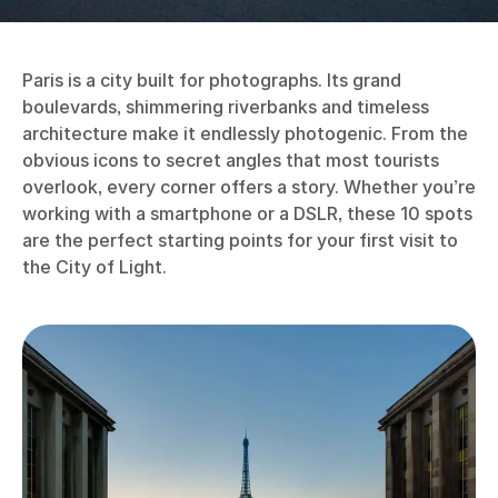
Paris is a city built for photographs. Its grand
boulevards, shimmering riverbanks and timeless
architecture make it endlessly photogenic. From the
obvious icons to secret angles that most tourists
overlook, every corner offers a story. Whether you’re
working with a smartphone or a DSLR, these 10 spots
are the perfect starting points for your first visit to
the City of Light.