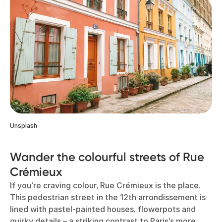
Unsplash
Wander the colourful streets of Rue
Crémieux
If you’re craving colour, Rue Crémieux is the place.
This pedestrian street in the 12th arrondissement is
lined with pastel-painted houses, flowerpots and
quirky details – a striking contrast to Paris’s more