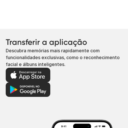
Transferir a aplicação
Descubra memórias mais rapidamente com
funcionalidades exclusivas, como o reconhecimento
facial e álbuns inteligentes.