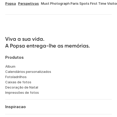
Popsa
Perspetivas
Must Photograph Paris Spots First Time Visito
Viva a sua vida.

A Popsa entrega-lhe as memórias.
Produtos
Álbum
Calendários personalizados
Fotoladrilhos
Caixas de fotos
Decoração de Natal
Impressões de fotos
Inspiracao
Viagens