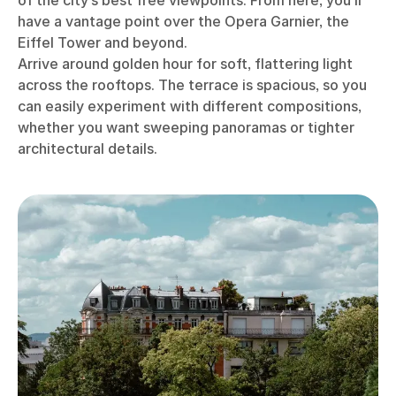
of the city’s best free viewpoints. From here, you’ll
have a vantage point over the Opera Garnier, the
Eiffel Tower and beyond.
Arrive around golden hour for soft, flattering light
across the rooftops. The terrace is spacious, so you
can easily experiment with different compositions,
whether you want sweeping panoramas or tighter
architectural details.