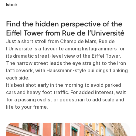
Istock
Find the hidden perspective of the
Eiffel Tower from Rue de l’Université
Just a short stroll from Champ de Mars, Rue de
l’Université is a favourite among Instagrammers for
its dramatic street-level view of the Eiffel Tower.
The narrow street leads the eye straight to the iron
latticework, with Haussmann-style buildings flanking
each side.
It’s best shot early in the morning to avoid parked
cars and heavy foot traffic. For added interest, wait
for a passing cyclist or pedestrian to add scale and
life to your frame.