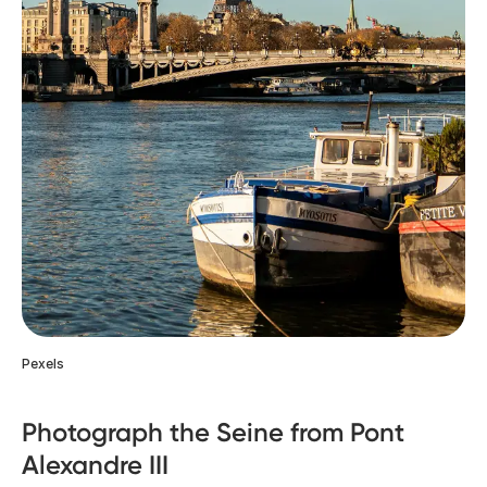
Pexels
Photograph the Seine from Pont
Alexandre III