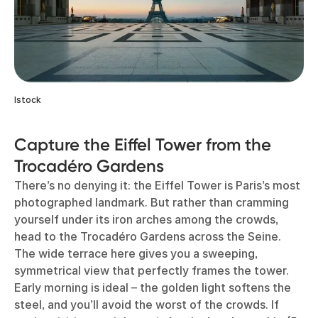
Istock
Capture the Eiffel Tower from the
Trocadéro Gardens
There’s no denying it: the Eiffel Tower is Paris’s most
photographed landmark. But rather than cramming
yourself under its iron arches among the crowds,
head to the Trocadéro Gardens across the Seine.
The wide terrace here gives you a sweeping,
symmetrical view that perfectly frames the tower.
Early morning is ideal – the golden light softens the
steel, and you’ll avoid the worst of the crowds. If