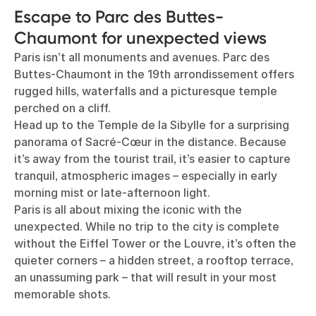
Escape to Parc des Buttes-
Chaumont for unexpected views
Paris isn’t all monuments and avenues. Parc des
Buttes-Chaumont in the 19th arrondissement offers
rugged hills, waterfalls and a picturesque temple
perched on a cliff.
Head up to the Temple de la Sibylle for a surprising
panorama of Sacré-Cœur in the distance. Because
it’s away from the tourist trail, it’s easier to capture
tranquil, atmospheric images – especially in early
morning mist or late-afternoon light.
Paris is all about mixing the iconic with the
unexpected. While no trip to the city is complete
without the Eiffel Tower or the Louvre, it’s often the
quieter corners – a hidden street, a rooftop terrace,
an unassuming park – that will result in your most
memorable shots.