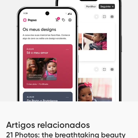
Artigos relacionados
21 Photos: the breathtaking beauty