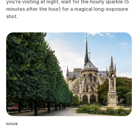
you’re visiting at night, wait for the hourly sparkle (5
minutes after the hour) for a magical long-exposure
shot.
Istock