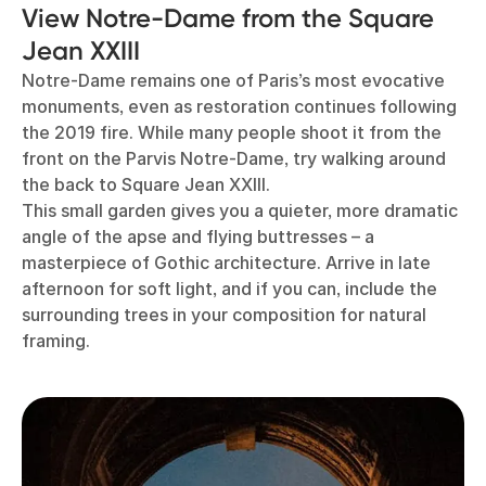
View Notre-Dame from the Square
Jean XXIII
Notre-Dame remains one of Paris’s most evocative
monuments, even as restoration continues following
the 2019 fire. While many people shoot it from the
front on the Parvis Notre-Dame, try walking around
the back to Square Jean XXIII.
This small garden gives you a quieter, more dramatic
angle of the apse and flying buttresses – a
masterpiece of Gothic architecture. Arrive in late
afternoon for soft light, and if you can, include the
surrounding trees in your composition for natural
framing.