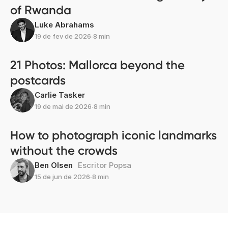
of Rwanda
Luke Abrahams
19 de fev de 2026
∙
8 min
21 Photos: Mallorca beyond the
postcards
Carlie Tasker
19 de mai de 2026
∙
8 min
How to photograph iconic landmarks
without the crowds
Ben Olsen
Escritor Popsa
15 de jun de 2026
∙
8 min