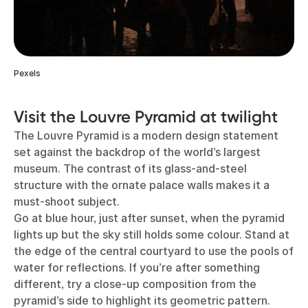
Pexels
Visit the Louvre Pyramid at twilight
The Louvre Pyramid is a modern design statement
set against the backdrop of the world’s largest
museum. The contrast of its glass-and-steel
structure with the ornate palace walls makes it a
must-shoot subject.
Go at blue hour, just after sunset, when the pyramid
lights up but the sky still holds some colour. Stand at
the edge of the central courtyard to use the pools of
water for reflections. If you’re after something
different, try a close-up composition from the
pyramid’s side to highlight its geometric pattern.