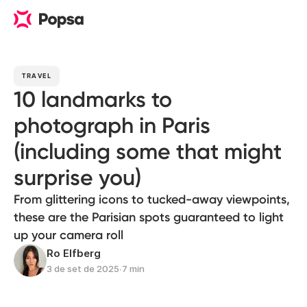
TRAVEL
10 landmarks to
photograph in Paris
(including some that might
surprise you)
From glittering icons to tucked-away viewpoints,
these are the Parisian spots guaranteed to light
up your camera roll
Ro Elfberg
3 de set de 2025
∙
7 min