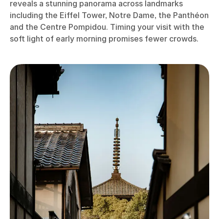
reveals a stunning panorama across landmarks
including the Eiffel Tower, Notre Dame, the Panthéon
and the Centre Pompidou. Timing your visit with the
soft light of early morning promises fewer crowds.