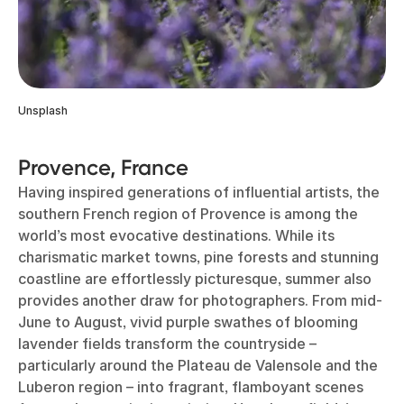
Unsplash
Provence, France
Having inspired generations of influential artists, the
southern French region of Provence is among the
world’s most evocative destinations. While its
charismatic market towns, pine forests and stunning
coastline are effortlessly picturesque, summer also
provides another draw for photographers. From mid-
June to August, vivid purple swathes of blooming
lavender fields transform the countryside –
particularly around the Plateau de Valensole and the
Luberon region – into fragrant, flamboyant scenes