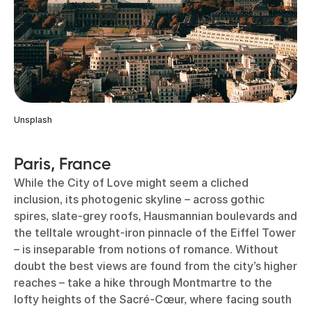
Unsplash
Paris, France
While the City of Love might seem a cliched
inclusion, its photogenic skyline – across gothic
spires, slate-grey roofs, Hausmannian boulevards and
the telltale wrought-iron pinnacle of the Eiffel Tower
– is inseparable from notions of romance. Without
doubt the best views are found from the city’s higher
reaches – take a hike through Montmartre to the
lofty heights of the Sacré-Cœur, where facing south