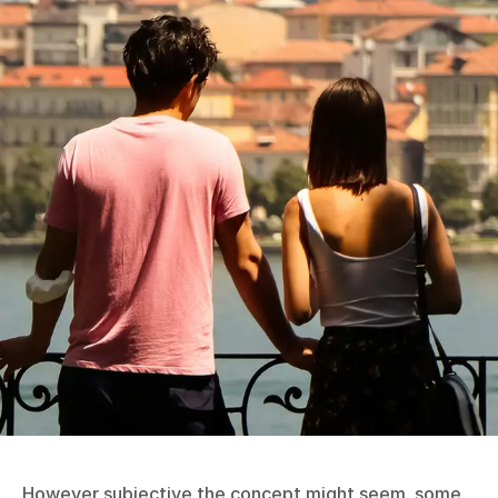
However subjective the concept might seem, some