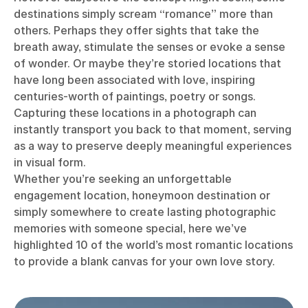
destinations simply scream “romance” more than
others. Perhaps they offer sights that take the
breath away, stimulate the senses or evoke a sense
of wonder. Or maybe they’re storied locations that
have long been associated with love, inspiring
centuries-worth of paintings, poetry or songs.
Capturing these locations in a photograph can
instantly transport you back to that moment, serving
as a way to preserve deeply meaningful experiences
in visual form.
Whether you’re seeking an unforgettable
engagement location, honeymoon destination or
simply somewhere to create lasting photographic
memories with someone special, here we’ve
highlighted 10 of the world’s most romantic locations
to provide a blank canvas for your own love story.