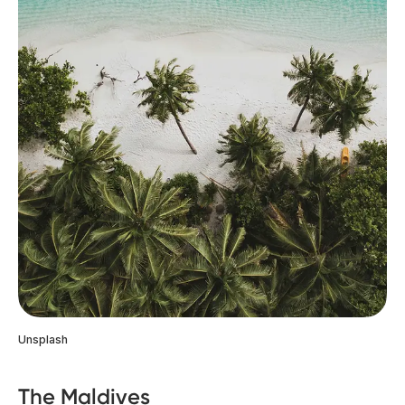
Unsplash
The Maldives