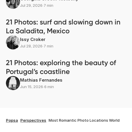
Jul 29, 2026
∙
7 min
21 Photos: surf and slowing down in
La Saladita, Mexico
Issy Croker
Jul 28, 2026
∙
7 min
21 Photos: exploring the beauty of
Portugal’s coastline
Mathias Fernandes
Jun 15, 2026
∙
6 min
Popsa
Perspectives
Most Romantic Photo Locations World