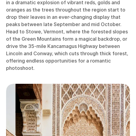
in a dramatic explosion of vibrant reds, golds and
oranges as the trees throughout the region start to
drop their leaves in an ever-changing display that
peaks between late September and mid October.
Head to Stowe, Vermont, where the forested slopes
of the Green Mountains form a magical backdrop, or
drive the 35-mile Kancamagus Highway between
Lincoln and Conway, which cuts through thick forest,
offering endless opportunities for a romantic
photoshoot.