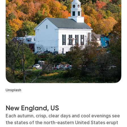
Unsplash
New England, US
Each autumn, crisp, clear days and cool evenings see
the states of the north-eastern United States erupt