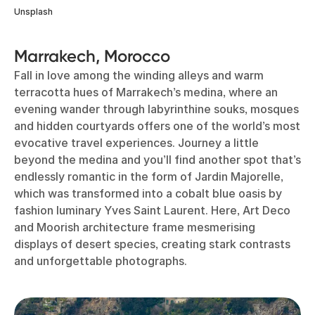
Unsplash
Marrakech, Morocco
Fall in love among the winding alleys and warm
terracotta hues of Marrakech’s medina, where an
evening wander through labyrinthine souks, mosques
and hidden courtyards offers one of the world’s most
evocative travel experiences. Journey a little
beyond the medina and you’ll find another spot that’s
endlessly romantic in the form of Jardin Majorelle,
which was transformed into a cobalt blue oasis by
fashion luminary Yves Saint Laurent. Here, Art Deco
and Moorish architecture frame mesmerising
displays of desert species, creating stark contrasts
and unforgettable photographs.