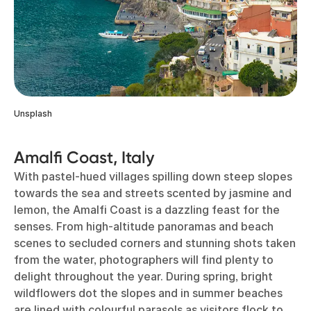
Unsplash
Amalfi Coast, Italy
With pastel-hued villages spilling down steep slopes
towards the sea and streets scented by jasmine and
lemon, the Amalfi Coast is a dazzling feast for the
senses. From high-altitude panoramas and beach
scenes to secluded corners and stunning shots taken
from the water, photographers will find plenty to
delight throughout the year. During spring, bright
wildflowers dot the slopes and in summer beaches
are lined with colourful parasols as visitors flock to