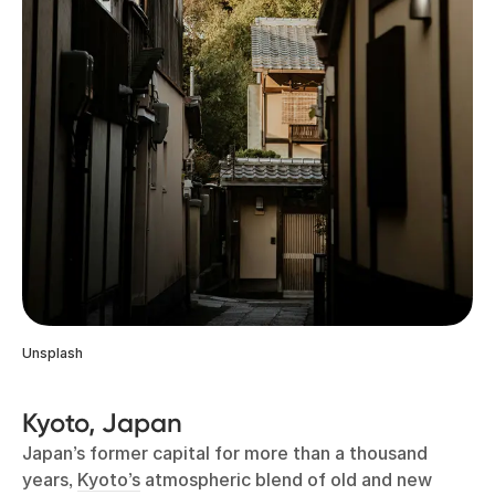
Unsplash
Kyoto, Japan
Japan’s former capital for more than a thousand
years,
Kyoto’s
atmospheric blend of old and new