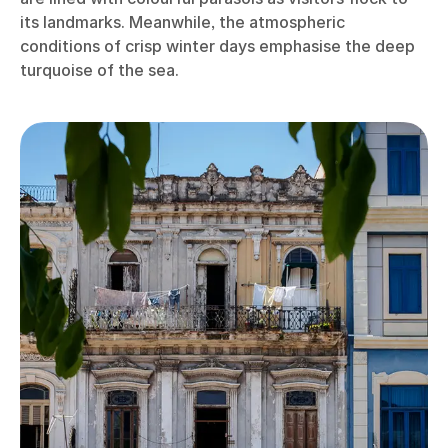
its landmarks. Meanwhile, the atmospheric
conditions of crisp winter days emphasise the deep
turquoise of the sea.