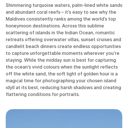
Shimmering turquoise waters, palm-lined white sands
and abundant coral reefs – it’s easy to see why the
Maldives consistently ranks among the world’s top
honeymoon destinations. Across this sublime
scattering of islands in the Indian Ocean, romantic
retreats offering overwater villas, sunset cruises and
candlelit beach dinners create endless opportunities
to capture unforgettable moments wherever you’re
staying. While the midday sun is best for capturing
the ocean’s vivid colours when the sunlight reflects
off the white sand, the soft light of golden hour is a
magical time for photographing your chosen island
idyll at its best, reducing harsh shadows and creating
flattering conditions for portraits.