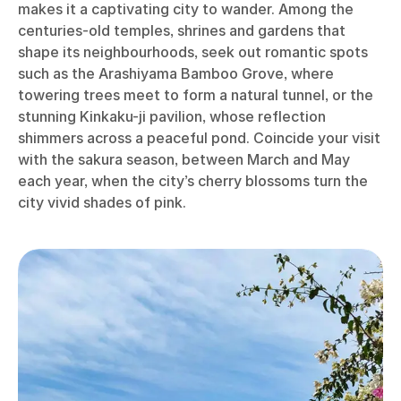
makes it a captivating city to wander. Among the
centuries-old temples, shrines and gardens that
shape its neighbourhoods, seek out romantic spots
such as the Arashiyama Bamboo Grove, where
towering trees meet to form a natural tunnel, or the
stunning Kinkaku-ji pavilion, whose reflection
shimmers across a peaceful pond. Coincide your visit
with the sakura season, between March and May
each year, when the city’s cherry blossoms turn the
city vivid shades of pink.