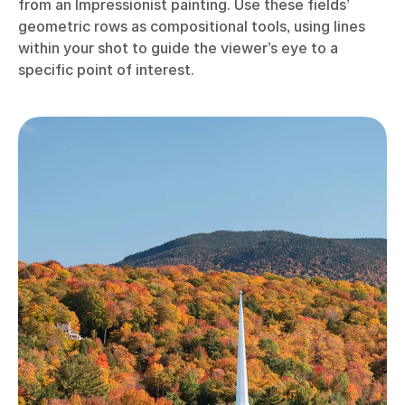
from an Impressionist painting. Use these fields’
geometric rows as compositional tools, using lines
within your shot to guide the viewer’s eye to a
specific point of interest.