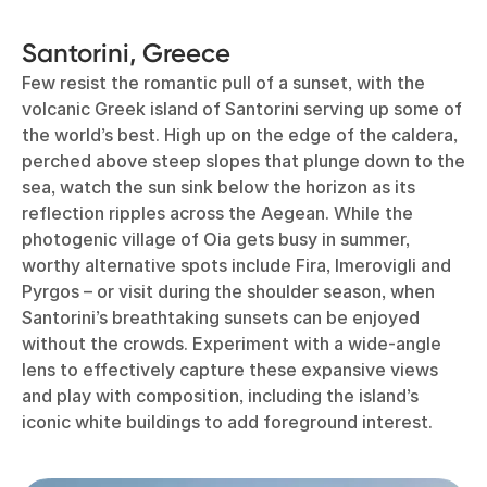
Santorini, Greece
Few resist the romantic pull of a sunset, with the
volcanic Greek island of Santorini serving up some of
the world’s best. High up on the edge of the caldera,
perched above steep slopes that plunge down to the
sea, watch the sun sink below the horizon as its
reflection ripples across the Aegean. While the
photogenic village of Oia gets busy in summer,
worthy alternative spots include Fira, Imerovigli and
Pyrgos – or visit during the shoulder season, when
Santorini’s breathtaking sunsets can be enjoyed
without the crowds. Experiment with a wide-angle
lens to effectively capture these expansive views
and play with composition, including the island’s
iconic white buildings to add foreground interest.