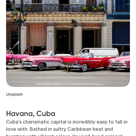
Unsplash
Havana, Cuba
Cuba’s charismatic capital is incredibly easy to fall in
love with. Bathed in sultry Caribbean heat and