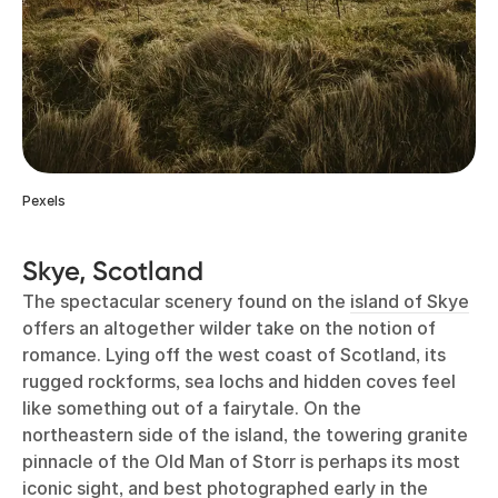
Pexels
Skye, Scotland
The spectacular scenery found on the
island of Skye
offers an altogether wilder take on the notion of
romance. Lying off the west coast of Scotland, its
rugged rockforms, sea lochs and hidden coves feel
like something out of a fairytale. On the
northeastern side of the island, the towering granite
pinnacle of the Old Man of Storr is perhaps its most
iconic sight, and best photographed early in the