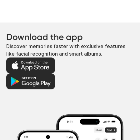
Download the app
Discover memories faster with exclusive features
like facial recognition and smart albums.