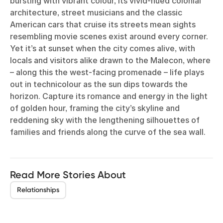
bursting with vibrant colour, its vivid-hued colonial
architecture, street musicians and the classic
American cars that cruise its streets mean sights
resembling movie scenes exist around every corner.
Yet it’s at sunset when the city comes alive, with
locals and visitors alike drawn to the Malecon, where
– along this the west-facing promenade – life plays
out in technicolour as the sun dips towards the
horizon. Capture its romance and energy in the light
of golden hour, framing the city’s skyline and
reddening sky with the lengthening silhouettes of
families and friends along the curve of the sea wall.
Read More Stories About
Relationships