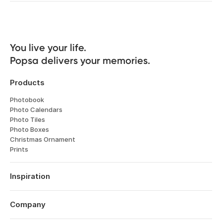
You live your life. 

Popsa delivers your memories.
Products
Photobook
Photo Calendars
Photo Tiles
Photo Boxes
Christmas Ornament
Prints
Inspiration
Travel
Weddings
Company
Engagements
About