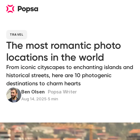
TRAVEL
The most romantic photo
locations in the world
From iconic cityscapes to enchanting islands and
historical streets, here are 10 photogenic
destinations to charm hearts
Ben Olsen
Popsa Writer
Aug 14, 2025
∙
5 min