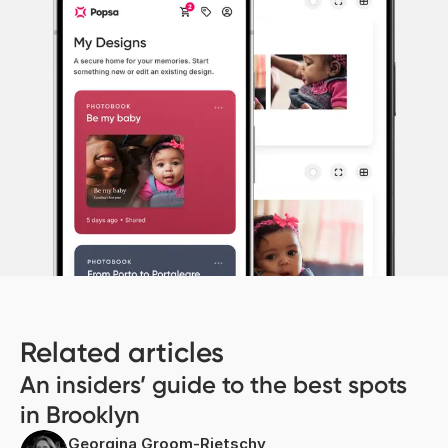
Related articles
An insiders’ guide to the best spots
in Brooklyn
Georgina Groom-Rietschy