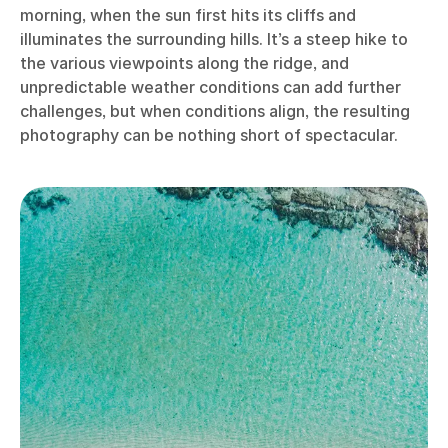
morning, when the sun first hits its cliffs and
illuminates the surrounding hills. It’s a steep hike to
the various viewpoints along the ridge, and
unpredictable weather conditions can add further
challenges, but when conditions align, the resulting
photography can be nothing short of spectacular.