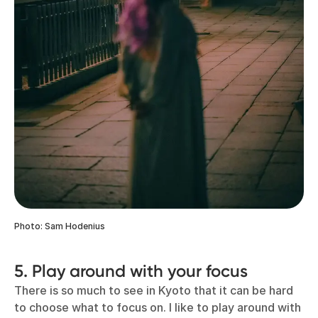
Photo: Sam Hodenius
5. Play around with your focus
There is so much to see in Kyoto that it can be hard
to choose what to focus on. I like to play around with