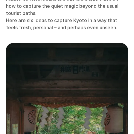
how to capture the quiet magic beyond the usual
tourist paths.
Here are six ideas to capture Kyoto in a way that
feels fresh, personal – and perhaps even unseen.