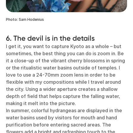
Photo: Sam Hodenius
6. The devil is in the details
I get it, you want to capture Kyoto as a whole – but
sometimes, the best thing you can do is zoom in. Be
it a close-up of the vibrant cherry blossoms in spring
or the ritualistic water basins outside of temples. I
love to use a 24-70mm zoom lens in order to be
flexible with my compositions while I travel around
the city. Using a wider aperture creates a shallow
depth of field that helps capture the falling water,
making it melt into the picture.
In summer, colorful hydrangeas are displayed in the
water basins used by visitors for mouth and hand
purification before entering sacred areas. The
flowers add a bright and refreshing touch to the