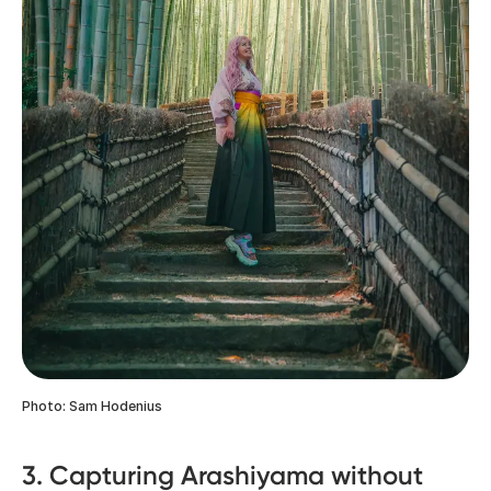
Photo: Sam Hodenius
3. Capturing Arashiyama without