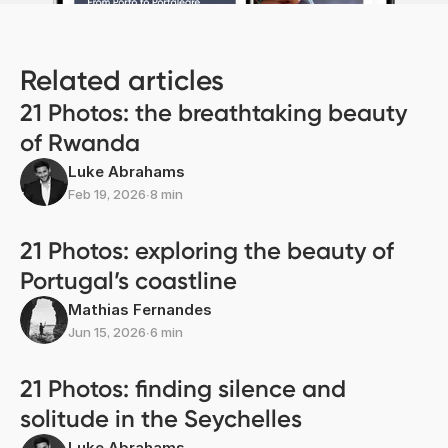
Related articles
21 Photos: the breathtaking beauty
of Rwanda
Luke Abrahams
Feb 19, 2026
∙
8 min
21 Photos: exploring the beauty of
Portugal’s coastline
Mathias Fernandes
Jun 15, 2026
∙
6 min
21 Photos: finding silence and
solitude in the Seychelles
Luke Abrahams