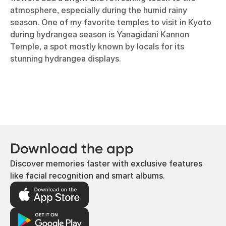
atmosphere, especially during the humid rainy
season. One of my favorite temples to visit in Kyoto
during hydrangea season is Yanagidani Kannon
Temple, a spot mostly known by locals for its
stunning hydrangea displays.
Download the app
Discover memories faster with exclusive features
like facial recognition and smart albums.