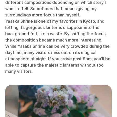
different compositions depending on which story I
want to tell. Sometimes that means giving my
surroundings more focus than myself.
Yasaka Shrine is one of my favorites in Kyoto, and
letting its gorgeous lanterns disappear into the
background felt like a waste. By shifting the focus,
the composition became much more interesting.
While Yasaka Shrine can be very crowded during the
daytime, many visitors miss out on its magical
atmosphere at night. If you arrive past 9pm, you’ll be
able to capture the majestic lanterns without too
many visitors.