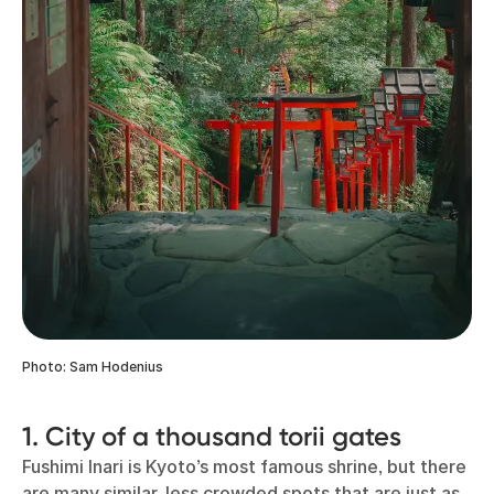
Photo: Sam Hodenius
1. City of a thousand torii gates
Fushimi Inari is Kyoto’s most famous shrine, but there
are many similar, less crowded spots that are just as