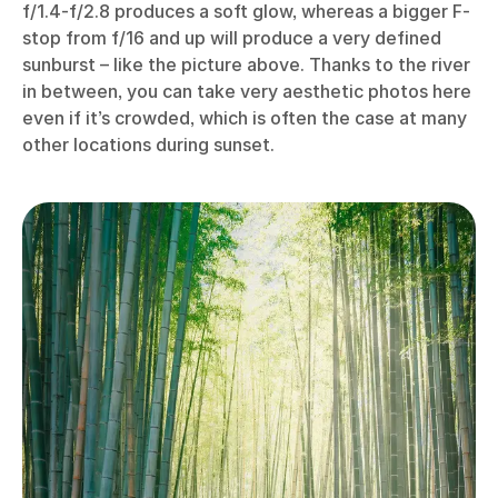
f/1.4-f/2.8 produces a soft glow, whereas a bigger F-
stop from f/16 and up will produce a very defined
sunburst – like the picture above. Thanks to the river
in between, you can take very aesthetic photos here
even if it’s crowded, which is often the case at many
other locations during sunset.