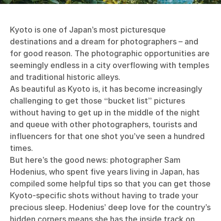
Kyoto is one of Japan’s most picturesque
destinations and a dream for photographers – and
for good reason. The photographic opportunities are
seemingly endless in a city overflowing with temples
and traditional historic alleys.
As beautiful as Kyoto is, it has become increasingly
challenging to get those “bucket list” pictures
without having to get up in the middle of the night
and queue with other photographers, tourists and
influencers for that one shot you’ve seen a hundred
times.
But here’s the good news: photographer Sam
Hodenius, who spent five years living in Japan, has
compiled some helpful tips so that you can get those
Kyoto-specific shots without having to trade your
precious sleep. Hodenius’ deep love for the country’s
hidden corners means she has the inside track on