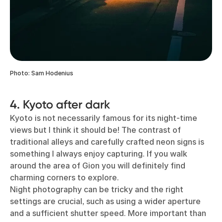
Photo: Sam Hodenius
4. Kyoto after dark
Kyoto is not necessarily famous for its night-time
views but I think it should be! The contrast of
traditional alleys and carefully crafted neon signs is
something I always enjoy capturing. If you walk
around the area of Gion you will definitely find
charming corners to explore.
Night photography can be tricky and the right
settings are crucial, such as using a wider aperture
and a sufficient shutter speed. More important than