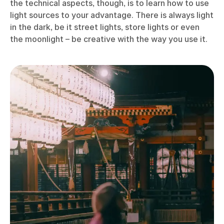
the technical aspects, though, is to learn how to use
light sources to your advantage. There is always light
in the dark, be it street lights, store lights or even
the moonlight – be creative with the way you use it.