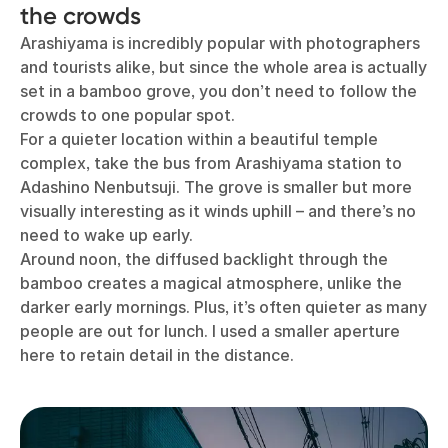
the crowds
Arashiyama is incredibly popular with photographers
and tourists alike, but since the whole area is actually
set in a bamboo grove, you don’t need to follow the
crowds to one popular spot.
For a quieter location within a beautiful temple
complex, take the bus from Arashiyama station to
Adashino Nenbutsuji. The grove is smaller but more
visually interesting as it winds uphill – and there’s no
need to wake up early.
Around noon, the diffused backlight through the
bamboo creates a magical atmosphere, unlike the
darker early mornings. Plus, it’s often quieter as many
people are out for lunch. I used a smaller aperture
here to retain detail in the distance.