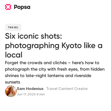
TRAVEL
Six iconic shots:
photographing Kyoto like a
local
Forget the crowds and clichés – here’s how to
photograph the city with fresh eyes, from hidden
shrines to late-night lanterns and riverside
sunsets
Sam Hodenius
Travel Content Creator
Jun 17, 2025
∙
6 min