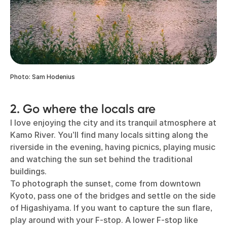
Photo: Sam Hodenius
2. Go where the locals are
I love enjoying the city and its tranquil atmosphere at
Kamo River. You’ll find many locals sitting along the
riverside in the evening, having picnics, playing music
and watching the sun set behind the traditional
buildings.
To photograph the sunset, come from downtown
Kyoto, pass one of the bridges and settle on the side
of Higashiyama. If you want to capture the sun flare,
play around with your F-stop. A lower F-stop like