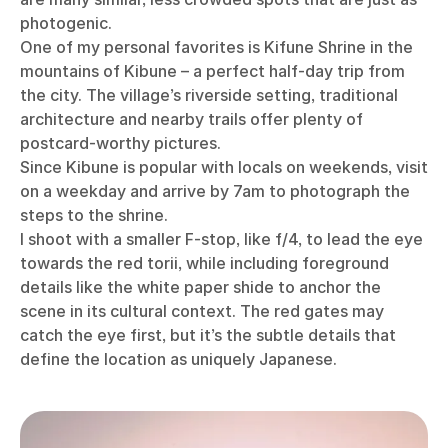
photogenic.
One of my personal favorites is Kifune Shrine in the
mountains of Kibune – a perfect half-day trip from
the city. The village’s riverside setting, traditional
architecture and nearby trails offer plenty of
postcard-worthy pictures.
Since Kibune is popular with locals on weekends, visit
on a weekday and arrive by 7am to photograph the
steps to the shrine.
I shoot with a smaller F-stop, like f/4, to lead the eye
towards the red torii, while including foreground
details like the white paper shide to anchor the
scene in its cultural context. The red gates may
catch the eye first, but it’s the subtle details that
define the location as uniquely Japanese.