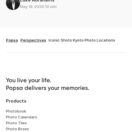
May 19, 2026
∙
10 min
Popsa
Perspectives
Iconic Shots Kyoto Photo Locations
You live your life. 

Popsa delivers your memories.
Products
Photobook
Photo Calendars
Photo Tiles
Photo Boxes