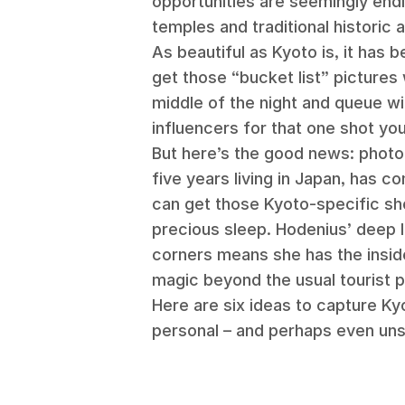
opportunities are seemingly endl
temples and traditional historic a
As beautiful as Kyoto is, it has 
get those “bucket list” pictures 
middle of the night and queue wi
influencers for that one shot yo
But here’s the good news: phot
five years living in Japan, has c
can get those Kyoto-specific sho
precious sleep. Hodenius’ deep l
corners means she has the insid
magic beyond the usual tourist 
Here are six ideas to capture Kyo
personal – and perhaps even un