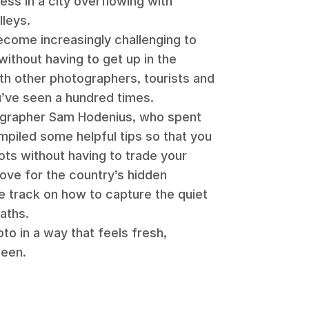
ess in a city overflowing with
lleys.
become increasingly challenging to
without having to get up in the
th other photographers, tourists and
u’ve seen a hundred times.
ographer Sam Hodenius, who spent
ompiled some helpful tips so that you
ts without having to trade your
ove for the country’s hidden
e track on how to capture the quiet
paths.
to in a way that feels fresh,
seen.