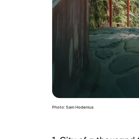
Photo: Sam Hodenius