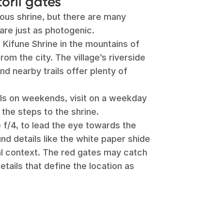
torii gates
mous shrine, but there are many
are just as photogenic.
 Kifune Shrine in the mountains of
rom the city. The village’s riverside
and nearby trails offer plenty of
als on weekends, visit on a weekday
the steps to the shrine.
ke f/4, to lead the eye towards the
und details like the white paper shide
ral context. The red gates may catch
details that define the location as