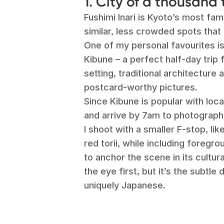
1. City of a thousand 
Fushimi Inari is Kyoto’s most fa
similar, less crowded spots that 
One of my personal favourites is
Kibune – a perfect half-day trip f
setting, traditional architecture 
postcard-worthy pictures.
Since Kibune is popular with loc
and arrive by 7am to photograph 
I shoot with a smaller F-stop, li
red torii, while including foregro
to anchor the scene in its cultu
the eye first, but it’s the subtle 
uniquely Japanese.