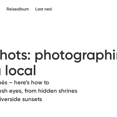
p
Reisealbum
Last ned
Shots: photograph
 local
hés – here’s how to
esh eyes, from hidden shrines
riverside sunsets