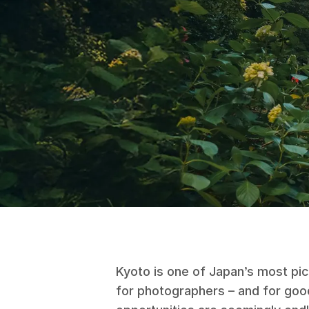
Kyoto is one of Japan’s most pi
for photographers – and for goo