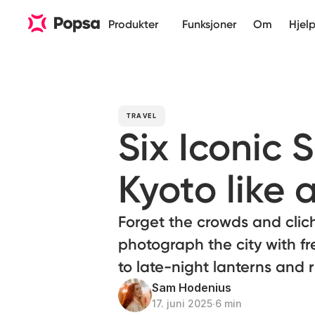
Produkter
Funksjoner
Om
Hjel
TRAVEL
Six Iconic 
Kyoto like a
Forget the crowds and clic
photograph the city with fr
to late-night lanterns and 
Sam Hodenius
17. juni 2025
∙
6 min