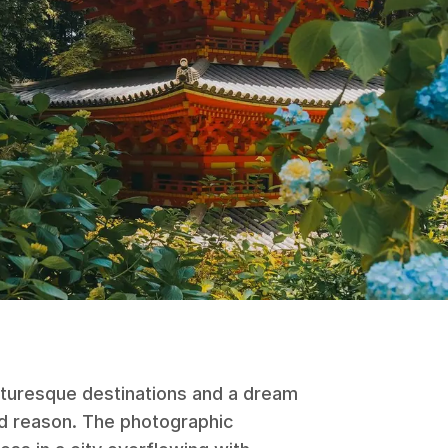
cturesque destinations and a dream
d reason. The photographic