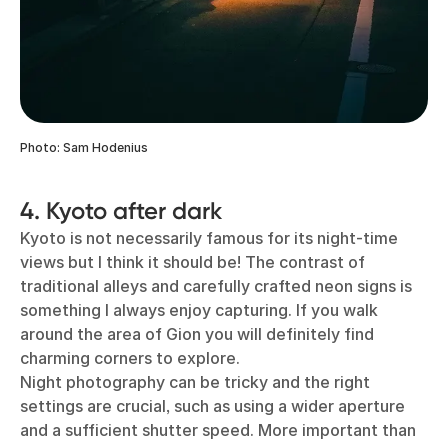
Photo: Sam Hodenius
4. Kyoto after dark
Kyoto is not necessarily famous for its night-time
views but I think it should be! The contrast of
traditional alleys and carefully crafted neon signs is
something I always enjoy capturing. If you walk
around the area of Gion you will definitely find
charming corners to explore.
Night photography can be tricky and the right
settings are crucial, such as using a wider aperture
and a sufficient shutter speed. More important than