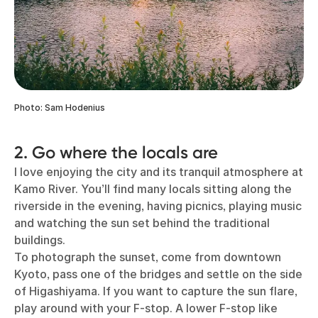
Photo: Sam Hodenius
2. Go where the locals are
I love enjoying the city and its tranquil atmosphere at
Kamo River. You’ll find many locals sitting along the
riverside in the evening, having picnics, playing music
and watching the sun set behind the traditional
buildings.
To photograph the sunset, come from downtown
Kyoto, pass one of the bridges and settle on the side
of Higashiyama. If you want to capture the sun flare,
play around with your F-stop. A lower F-stop like