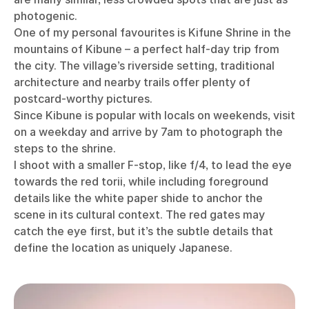
photogenic.
One of my personal favourites is Kifune Shrine in the
mountains of Kibune – a perfect half-day trip from
the city. The village’s riverside setting, traditional
architecture and nearby trails offer plenty of
postcard-worthy pictures.
Since Kibune is popular with locals on weekends, visit
on a weekday and arrive by 7am to photograph the
steps to the shrine.
I shoot with a smaller F-stop, like f/4, to lead the eye
towards the red torii, while including foreground
details like the white paper shide to anchor the
scene in its cultural context. The red gates may
catch the eye first, but it’s the subtle details that
define the location as uniquely Japanese.