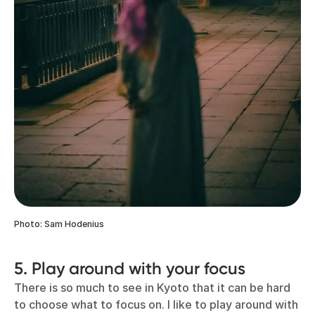
Photo: Sam Hodenius
5. Play around with your focus
There is so much to see in Kyoto that it can be hard
to choose what to focus on. I like to play around with