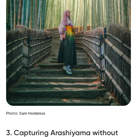
Photo: Sam Hodenius
3. Capturing Arashiyama without