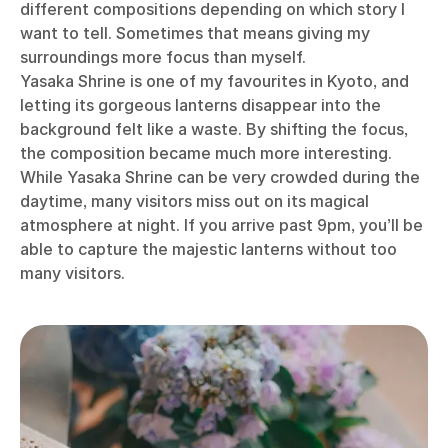
different compositions depending on which story I
want to tell. Sometimes that means giving my
surroundings more focus than myself.
Yasaka Shrine is one of my favourites in Kyoto, and
letting its gorgeous lanterns disappear into the
background felt like a waste. By shifting the focus,
the composition became much more interesting.
While Yasaka Shrine can be very crowded during the
daytime, many visitors miss out on its magical
atmosphere at night. If you arrive past 9pm, you’ll be
able to capture the majestic lanterns without too
many visitors.