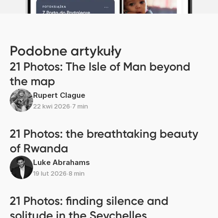
Podobne artykuły
21 Photos: The Isle of Man beyond
the map
Rupert Clague
22 kwi 2026
∙
7 min
21 Photos: the breathtaking beauty
of Rwanda
Luke Abrahams
19 lut 2026
∙
8 min
21 Photos: finding silence and
solitude in the Seychelles