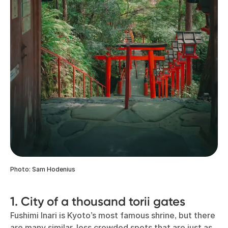
Photo: Sam Hodenius
1. City of a thousand torii gates
Fushimi Inari is Kyoto’s most famous shrine, but there
are many similar, less crowded spots that are just as