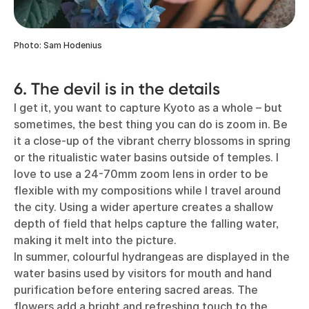
Photo: Sam Hodenius
6. The devil is in the details
I get it, you want to capture Kyoto as a whole – but
sometimes, the best thing you can do is zoom in. Be
it a close-up of the vibrant cherry blossoms in spring
or the ritualistic water basins outside of temples. I
love to use a 24-70mm zoom lens in order to be
flexible with my compositions while I travel around
the city. Using a wider aperture creates a shallow
depth of field that helps capture the falling water,
making it melt into the picture.
In summer, colourful hydrangeas are displayed in the
water basins used by visitors for mouth and hand
purification before entering sacred areas. The
flowers add a bright and refreshing touch to the