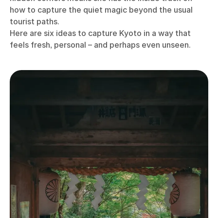
how to capture the quiet magic beyond the usual
tourist paths.
Here are six ideas to capture Kyoto in a way that
feels fresh, personal – and perhaps even unseen.