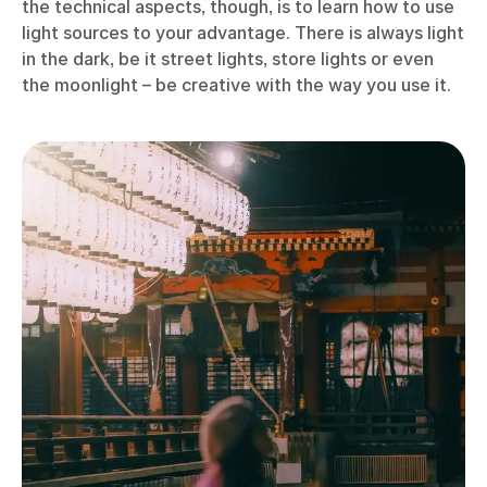
the technical aspects, though, is to learn how to use
light sources to your advantage. There is always light
in the dark, be it street lights, store lights or even
the moonlight – be creative with the way you use it.