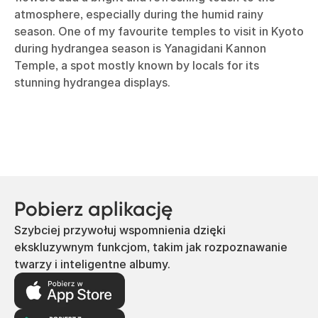
atmosphere, especially during the humid rainy
season. One of my favourite temples to visit in Kyoto
during hydrangea season is Yanagidani Kannon
Temple, a spot mostly known by locals for its
stunning hydrangea displays.
Pobierz aplikację
Szybciej przywołuj wspomnienia dzięki
ekskluzywnym funkcjom, takim jak rozpoznawanie
twarzy i inteligentne albumy.