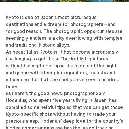
Kyoto is one of Japan’s most picturesque
destinations and a dream for photographers – and
for good reason. The photographic opportunities are
seemingly endless in a city overflowing with temples
and traditional historic alleys.
As beautiful as Kyoto is, it has become increasingly
challenging to get those “bucket list” pictures
without having to get up in the middle of the night
and queue with other photographers, tourists and
influencers for that one shot you’ve seen a hundred
times.
But here’s the good news: photographer Sam
Hodenius, who spent five years living in Japan, has
compiled some helpful tips so that you can get those
Kyoto-specific shots without having to trade your
precious sleep. Hodenius’ deep love for the country’s
hidden corners means she has the inside track on