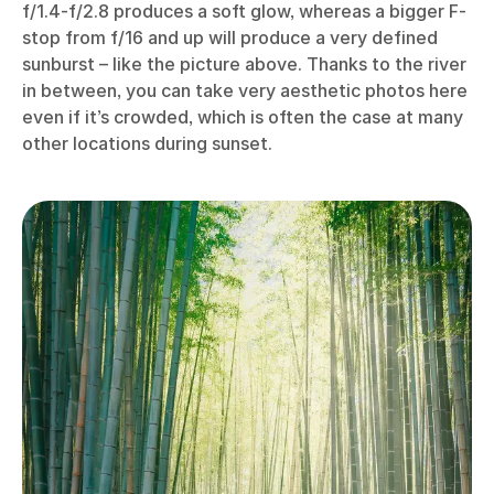
f/1.4-f/2.8 produces a soft glow, whereas a bigger F-
stop from f/16 and up will produce a very defined
sunburst – like the picture above. Thanks to the river
in between, you can take very aesthetic photos here
even if it’s crowded, which is often the case at many
other locations during sunset.