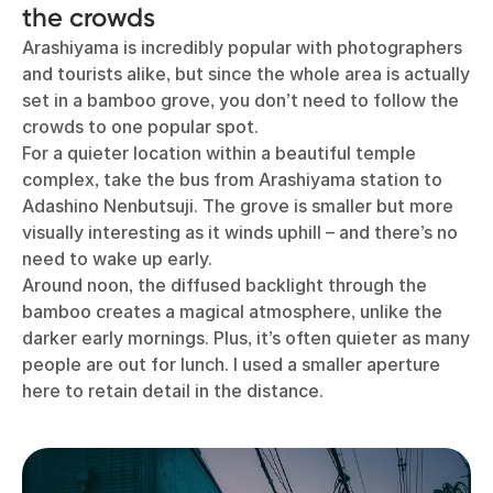
the crowds
Arashiyama is incredibly popular with photographers
and tourists alike, but since the whole area is actually
set in a bamboo grove, you don’t need to follow the
crowds to one popular spot.
For a quieter location within a beautiful temple
complex, take the bus from Arashiyama station to
Adashino Nenbutsuji. The grove is smaller but more
visually interesting as it winds uphill – and there’s no
need to wake up early.
Around noon, the diffused backlight through the
bamboo creates a magical atmosphere, unlike the
darker early mornings. Plus, it’s often quieter as many
people are out for lunch. I used a smaller aperture
here to retain detail in the distance.