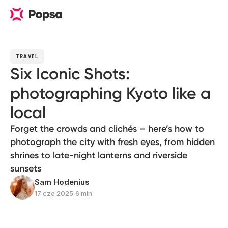
TRAVEL
Six Iconic Shots:
photographing Kyoto like a
local
Forget the crowds and clichés – here’s how to
photograph the city with fresh eyes, from hidden
shrines to late-night lanterns and riverside
sunsets
Sam Hodenius
17 cze 2025
∙
6 min